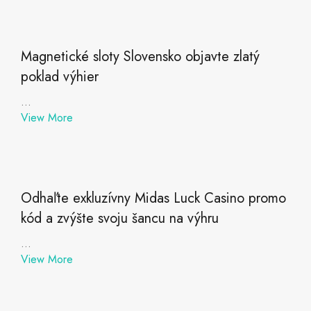
Magnetické sloty Slovensko objavte zlatý
poklad výhier
...
View More
Odhaľte exkluzívny Midas Luck Casino promo
kód a zvýšte svoju šancu na výhru
...
View More