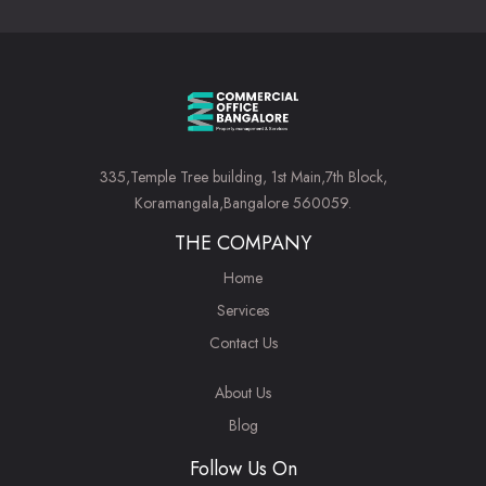
335,Temple Tree building, 1st Main,7th Block,
Koramangala,Bangalore 560059.
THE COMPANY
Home
Services
Contact Us
About Us
Blog
Follow Us On