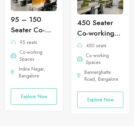
95 – 150
450 Seater
Seater Co-
Co-working
working
Office Space
95 seats
450 seats
Office Space
in
Co-working
Co-working
Spaces
in Indira
Spaces
Bannerghatta
Indira Nagar,
Nagar
Bannerghatta
Bangalore
Road, Bangalore
Explore Now
Explore Now