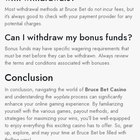
Most withdrawal methods at Bruce Bet do not incur fees, but
it’s always good to check with your payment provider for any
potential charges.
Can I withdraw my bonus funds?
Bonus funds may have specific wagering requirements that
must be met before they can be withdrawn. Always review
the terms and conditions associated with bonuses.
Conclusion
In conclusion, navigating the world of
Bruce Bet Casino
and understanding the
wypłata
process can significantly
enhance your online gaming experience. By familiarizing
yourself with the various games, payout methods, and
strategies for maximizing your wins, you’ll be well-equipped
to enjoy everything this exciting casino has to offer. So, gear
up, explore, and may your time at Bruce Bet be filled with
thrilling wins!