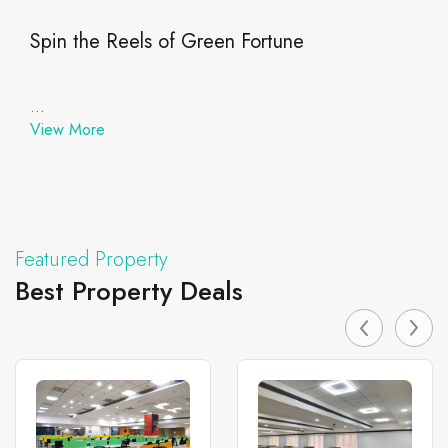
Spin the Reels of Green Fortune
...
View More
Featured Property
Best Property Deals