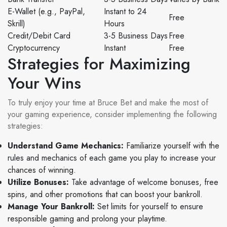
E-Wallet (e.g., PayPal,
Instant to 24
Free
Skrill)
Hours
Credit/Debit Card
3-5 Business Days
Free
Cryptocurrency
Instant
Free
Strategies for Maximizing
Your Wins
To truly enjoy your time at Bruce Bet and make the most of
your gaming experience, consider implementing the following
strategies:
Understand Game Mechanics:
Familiarize yourself with the
rules and mechanics of each game you play to increase your
chances of winning.
Utilize Bonuses:
Take advantage of welcome bonuses, free
spins, and other promotions that can boost your bankroll.
Manage Your Bankroll:
Set limits for yourself to ensure
responsible gaming and prolong your playtime.