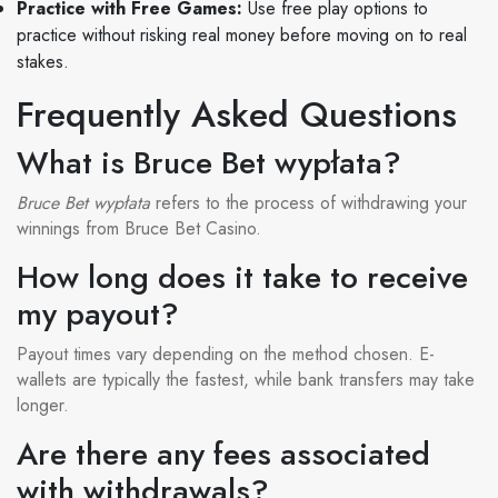
Practice with Free Games:
Use free play options to
practice without risking real money before moving on to real
stakes.
Frequently Asked Questions
What is Bruce Bet wypłata?
Bruce Bet wypłata
refers to the process of withdrawing your
winnings from Bruce Bet Casino.
How long does it take to receive
my payout?
Payout times vary depending on the method chosen. E-
wallets are typically the fastest, while bank transfers may take
longer.
Are there any fees associated
with withdrawals?