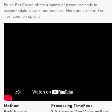
Bruce Bet Casino offers a variety of payout methods to
accommodate players’ preferences. Here are some of the
most common options:
Method
Processing Time
Fees
Bank Transfer
3-5 Business Days
Varies by Bank