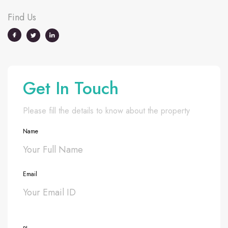
Find Us
Get In Touch
Please fill the details to know about the property
Name
Email