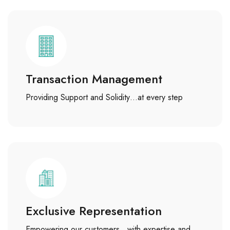
Transaction Management
Providing Support and Solidity…at every step
Exclusive Representation
Empowering our customers…with expertise and