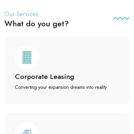
Our Services
What do you get?
Corporate Leasing
Converting your expansion dreams into reality