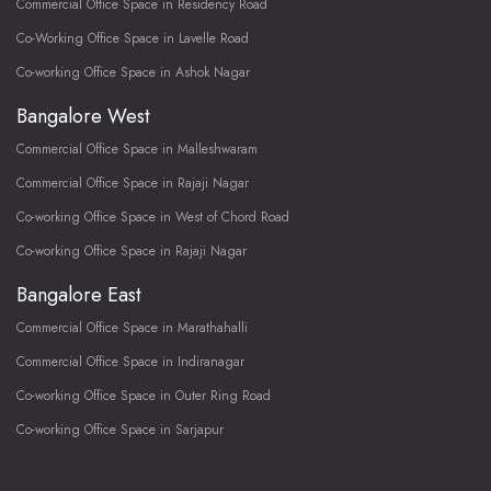
Commercial Office Space in Residency Road
Co-Working Office Space in Lavelle Road
Co-working Office Space in Ashok Nagar
Bangalore West
Commercial Office Space in Malleshwaram
Commercial Office Space in Rajaji Nagar
Co-working Office Space in West of Chord Road
Co-working Office Space in Rajaji Nagar
Bangalore East
Commercial Office Space in Marathahalli
Commercial Office Space in Indiranagar
Co-working Office Space in Outer Ring Road
Co-working Office Space in Sarjapur