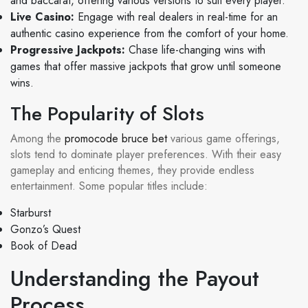
and baccarat, offering various versions to suit every player.
Live Casino:
Engage with real dealers in real-time for an
authentic casino experience from the comfort of your home.
Progressive Jackpots:
Chase life-changing wins with
games that offer massive jackpots that grow until someone
wins.
The Popularity of Slots
Among the
promocode bruce bet
various game offerings,
slots tend to dominate player preferences. With their easy
gameplay and enticing themes, they provide endless
entertainment. Some popular titles include:
Starburst
Gonzo’s Quest
Book of Dead
Understanding the Payout
Process