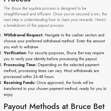
The
Bruce Bet wypłata
process is designed to be
straightforward and efficient. Once you’ve secured a win, the
next step is understanding how to claim your rewards. Here’s
a breakdown of the payout process:
Withdrawal Request:
Navigate to the cashier section and
choose your preferred withdrawal method. Enter the amount
you wish to withdraw.
Verification:
For security purposes, Bruce Bet may require
you to verify your identity before processing the payout.
Processing Time:
Depending on the selected payment
method, processing times can vary. Most withdrawals are
processed within 24-48 hours.
Receiving Funds:
Once approved, the funds will be
transferred to your chosen payment method, ready for you to
enjoy.
Payout Methods at Bruce Bet