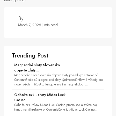
By
March 7, 2026 | min read
Trending Post
Magnetické sloty Slovensko
objavte zlatý...
Magnetické sloty Slovensko objavte zlatý poklad výhierTable of
ContentsPrečo sú magnetické sloty výnimočné?Hlavné výhody pre
slovenských hráčovAko funguje systém magnetických...
Odhaľte exkluzívny Midas Luck
Casino...
Odhaľte exkluzívny Midas Luck Casino promo kód a zvýšte svoju
šancu na výhruTable of ContentsČo je to Midas Luck Casino...