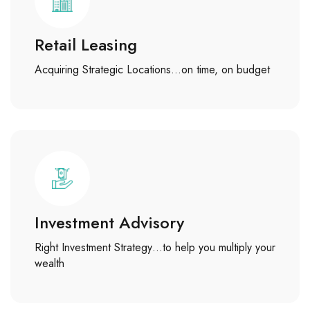
Retail Leasing
Acquiring Strategic Locations…on time, on budget
Investment Advisory
Right Investment Strategy…to help you multiply your
wealth