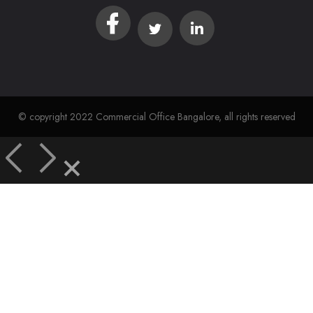
© copyright 2022 Commercial Office Bangalore, all rights reserved