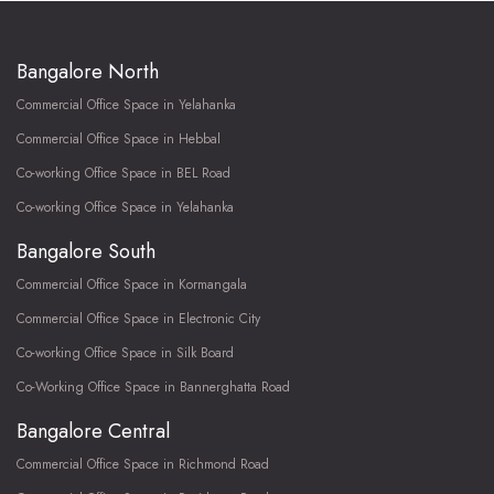
Bangalore North
Commercial Office Space in Yelahanka
Commercial Office Space in Hebbal
Co-working Office Space in BEL Road
Co-working Office Space in Yelahanka
Bangalore South
Commercial Office Space in Kormangala
Commercial Office Space in Electronic City
Co-working Office Space in Silk Board
Co-Working Office Space in Bannerghatta Road
Bangalore Central
Commercial Office Space in Richmond Road