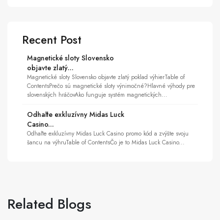
Recent Post
Magnetické sloty Slovensko
objavte zlatý...
Magnetické sloty Slovensko objavte zlatý poklad výhierTable of
ContentsPrečo sú magnetické sloty výnimočné?Hlavné výhody pre
slovenských hráčovAko funguje systém magnetických...
Odhaľte exkluzívny Midas Luck
Casino...
Odhaľte exkluzívny Midas Luck Casino promo kód a zvýšte svoju
šancu na výhruTable of ContentsČo je to Midas Luck Casino...
Related Blogs