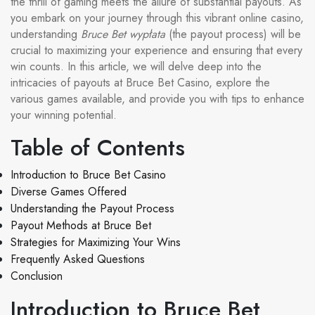
the thrill of gaming meets the allure of substantial payouts. As
you embark on your journey through this vibrant online casino,
understanding
Bruce Bet wypłata
(the payout process) will be
crucial to maximizing your experience and ensuring that every
win counts. In this article, we will delve deep into the
intricacies of payouts at Bruce Bet Casino, explore the
various games available, and provide you with tips to enhance
your winning potential.
Table of Contents
Introduction to Bruce Bet Casino
Diverse Games Offered
Understanding the Payout Process
Payout Methods at Bruce Bet
Strategies for Maximizing Your Wins
Frequently Asked Questions
Conclusion
Introduction to Bruce Bet