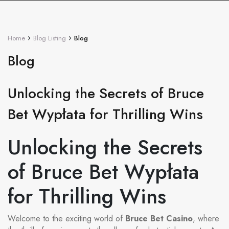
›
›
Home
Blog Listing
Blog
Blog
Unlocking the Secrets of Bruce
Bet Wypłata for Thrilling Wins
Unlocking the Secrets
of Bruce Bet Wypłata
for Thrilling Wins
Welcome to the exciting world of
Bruce Bet Casino
, where