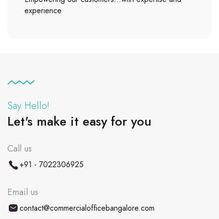
experience
Say Hello!
Let's make it easy for you
Call us
+91 - 7022306925
Email us
contact@commercialofficebangalore.com