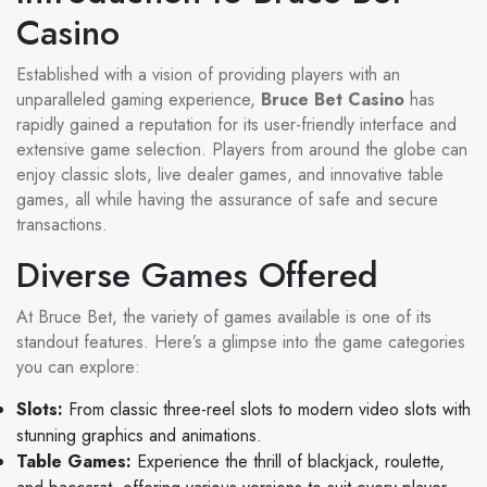
Casino
Established with a vision of providing players with an
unparalleled gaming experience,
Bruce Bet Casino
has
rapidly gained a reputation for its user-friendly interface and
extensive game selection. Players from around the globe can
enjoy classic slots, live dealer games, and innovative table
games, all while having the assurance of safe and secure
transactions.
Diverse Games Offered
At Bruce Bet, the variety of games available is one of its
standout features. Here’s a glimpse into the game categories
you can explore:
Slots:
From classic three-reel slots to modern video slots with
stunning graphics and animations.
Table Games:
Experience the thrill of blackjack, roulette,