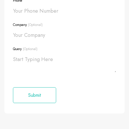
Phone
Company
(Optional)
Query
(Optional)