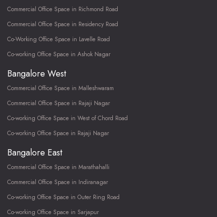
Commercial Office Space in Richmond Road
Commercial Office Space in Residency Road
Co-Working Office Space in Lavelle Road
Co-working Office Space in Ashok Nagar
Bangalore West
Commercial Office Space in Malleshwaram
Commercial Office Space in Rajaji Nagar
Co-working Office Space in West of Chord Road
Co-working Office Space in Rajaji Nagar
Bangalore East
Commercial Office Space in Marathahalli
Commercial Office Space in Indiranagar
Co-working Office Space in Outer Ring Road
Co-working Office Space in Sarjapur