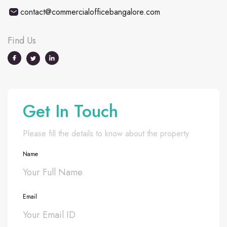
contact@commercialofficebangalore.com
Find Us
Get In Touch
Please fill the details to know about the property
Name
Email