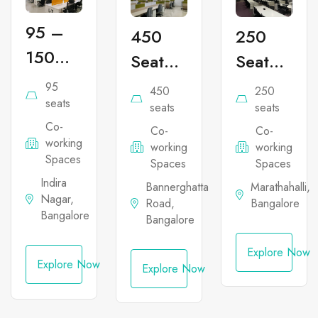
95 –
450
250
150
Seater
Seater
Seater
Co-
Co-
95
450
250
Co-
seats
working
working
seats
seats
Co-
working
Co-
Co-
Office
Office
working
working
working
Office
Space
Space
Spaces
Spaces
Spaces
Space
in
in
Indira
Bannerghatta
Marathahalli,
Nagar,
in
Road,
Bangalore
Bannerghatta
Marathahal
Bangalore
Bangalore
Indira
Nagar
Explore Now
Explore Now
Explore Now