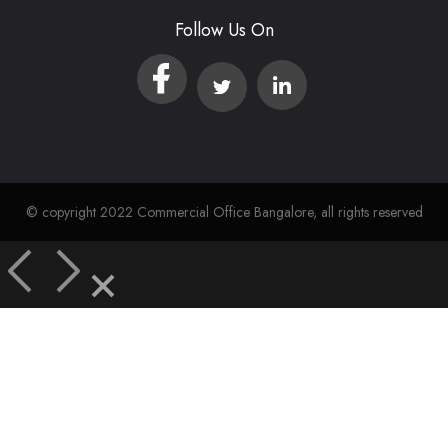
Follow Us On
© copyright 2022 Commercial Office Bangalore, all rights reserved