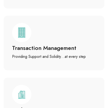
Transaction Management
Providing Support and Solidity…at every step