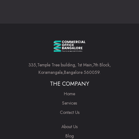
335,Temple Tree building, 1st Main,7th Block,
Koramangala,Bangalore 560059.
THE COMPANY
Home
Services
Contact Us
About Us
Blog