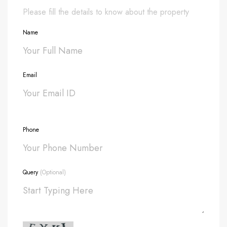
Please fill the details to know about the property
Name
Email
Phone
Query
(Optional)