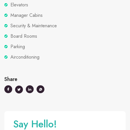
Elevators
Manager Cabins
Security & Maintenance
Board Rooms
Parking
Airconditioning
Share
Say Hello!