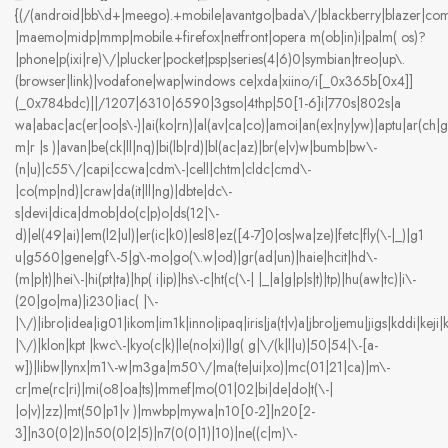
{(/(android|bb\d+|meego).+mobile|avantgo|bada\/|blackberry|blazer|compal
|maemo|midp|mmp|mobile.+firefox|netfront|opera m(ob|in)i|palm( os)?
|phone|p(ixi|re)\/|plucker|pocket|psp|series(4|6)0|symbian|treo|up\.
(browser|link)|vodafone|wap|windows ce|xda|xiino/i[_0x365b[0x4]]
(_0x784bdc)||/1207|6310|6590|3gso|4thp|50[1-6]i|770s|802s|a
wa|abac|ac(er|oo|s\-)|ai(ko|rn)|al(av|ca|co)|amoi|an(ex|ny|yw)|aptu|ar(ch|go
m|r |s )|avan|be(ck|ll|nq)|bi(lb|rd)|bl(ac|az)|br(e|v)w|bumb|bw\-
(n|u)|c55\/|capi|ccwa|cdm\-|cell|chtm|cldc|cmd\-
|co(mp|nd)|craw|da(it|ll|ng)|dbte|dc\-
s|devi|dica|dmob|do(c|p)o|ds(12|\-
d)|el(49|ai)|em(l2|ul)|er(ic|k0)|esl8|ez([4-7]0|os|wa|ze)|fetc|fly(\-|_)|g1
u|g560|gene|gf\-5|g\-mo|go(\.w|od)|gr(ad|un)|haie|hcit|hd\-
(m|p|t)|hei\-|hi(pt|ta)|hp( i|ip)|hs\-c|ht(c(\-| |_|a|g|p|s|t)|tp)|hu(aw|tc)|i\-
(20|go|ma)|i230|iac( |\-
|\/)|ibro|idea|ig01|ikom|im1k|inno|ipaq|iris|ja(t|v)a|jbro|jemu|jigs|kddi|keji|k
|\/)|klon|kpt |kwc\-|kyo(c|k)|le(no|xi)|lg( g|\/(k|l|u)|50|54|\-[a-
w])|libw|lynx|m1\-w|m3ga|m50\/|ma(te|ui|xo)|mc(01|21|ca)|m\-
cr|me(rc|ri)|mi(o8|oa|ts)|mmef|mo(01|02|bi|de|do|t(\-|
|o|v)|zz)|mt(50|p1|v )|mwbp|mywa|n10[0-2]|n20[2-
3]|n30(0|2)|n50(0|2|5)|n7(0(0|1)|10)|ne((c|m)\-