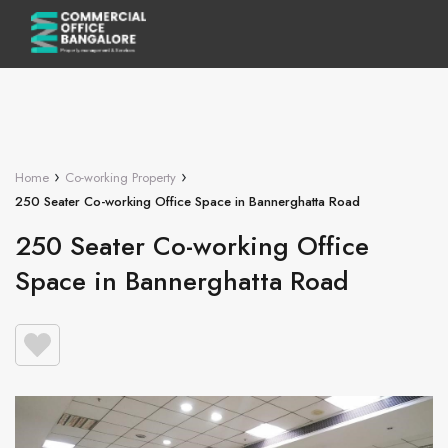
›
›
Home
Co-working Property
250 Seater Co-working Office Space in Bannerghatta Road
250 Seater Co-working Office
Space in Bannerghatta Road