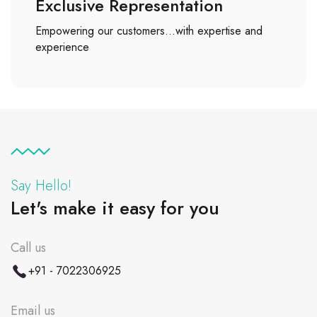
Exclusive Representation
Empowering our customers…with expertise and
experience
Say Hello!
Let's make it easy for you
Call us
+91 - 7022306925
Email us