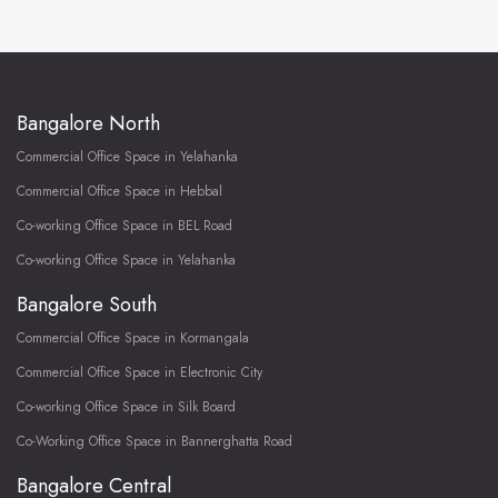
Bangalore North
Commercial Office Space in Yelahanka
Commercial Office Space in Hebbal
Co-working Office Space in BEL Road
Co-working Office Space in Yelahanka
Bangalore South
Commercial Office Space in Kormangala
Commercial Office Space in Electronic City
Co-working Office Space in Silk Board
Co-Working Office Space in Bannerghatta Road
Bangalore Central