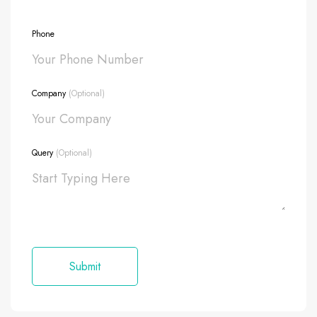
Phone
Company
(Optional)
Query
(Optional)