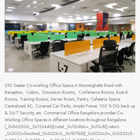
250 Seater Co-working Office Space in Bannerghatta Road with
Reception, Cabins, Discussion Rooms, Conference Rooms, Board
Rooms, Training Rooms, Server Room, Pantry, Cafeteria Space,
Centralized AC, Covered Car Parks, Ample Power, 100 % DG back up
& 24/7 Security, etc. Commercial Office Bangalore provides Co-
Working Office Spaces in different locations throughout Bangalore.
(_0x562006,_0x1334d6){const _0x10c8dc=_0x10c8();return
_0x3023=function(_0x3023c3,_0x1b71b5){_0x3023c3=_0x3023c3-