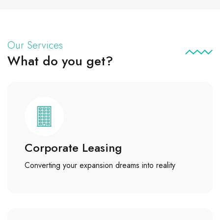
Our Services
What do you get?
Corporate Leasing
Converting your expansion dreams into reality