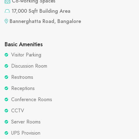
Co-working Spaces
17,000 Sqft Building Area
Bannerghatta Road, Bangalore
Basic Amenities
Visitor Parking
Discussion Room
Restrooms
Receptions
Conference Rooms
CCTV
Server Rooms
UPS Provision