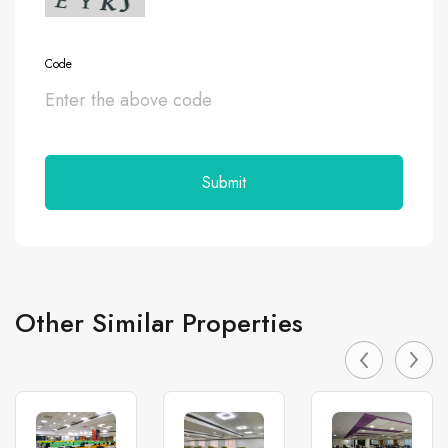
Code
Other Similar Properties