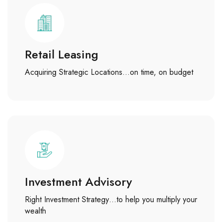
Retail Leasing
Acquiring Strategic Locations…on time, on budget
Investment Advisory
Right Investment Strategy…to help you multiply your
wealth