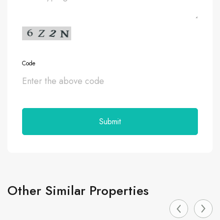
Code
Other Similar Properties