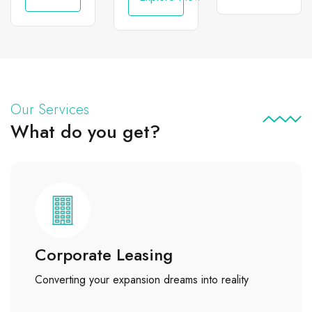
Our Services
What do you get?
Corporate Leasing
Converting your expansion dreams into reality