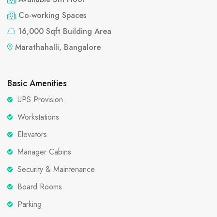
Co-working Spaces
16,000 Sqft Building Area
Marathahalli, Bangalore
Basic Amenities
UPS Provision
Workstations
Elevators
Manager Cabins
Security & Maintenance
Board Rooms
Parking