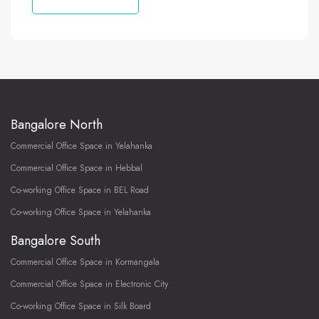
Bangalore North
Commercial Office Space in Yelahanka
Commercial Office Space in Hebbal
Co-working Office Space in BEL Road
Co-working Office Space in Yelahanka
Bangalore South
Commercial Office Space in Kormangala
Commercial Office Space in Electronic City
Co-working Office Space in Silk Board