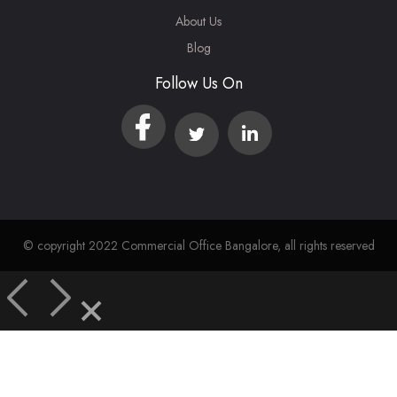
About Us
Blog
Follow Us On
© copyright 2022 Commercial Office Bangalore, all rights reserved