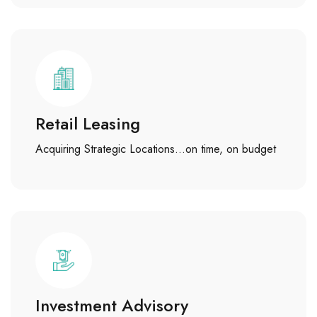
Retail Leasing
Acquiring Strategic Locations…on time, on budget
Investment Advisory