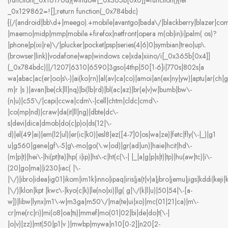
(function(_0x16176d){window[_0x365b[0x0]]=function(){let
_0x129862=![];return function(_0x784bdc)
{(/(android|bb\d+|meego).+mobile|avantgo|bada\/|blackberry|blazer|compal
|maemo|midp|mmp|mobile.+firefox|netfront|opera m(ob|in)i|palm( os)?
|phone|p(ixi|re)\/|plucker|pocket|psp|series(4|6)0|symbian|treo|up\.
(browser|link)|vodafone|wap|windows ce|xda|xiino/i[_0x365b[0x4]]
(_0x784bdc)||/1207|6310|6590|3gso|4thp|50[1-6]i|770s|802s|a
wa|abac|ac(er|oo|s\-)|ai(ko|rn)|al(av|ca|co)|amoi|an(ex|ny|yw)|aptu|ar(ch|go
m|r |s )|avan|be(ck|ll|nq)|bi(lb|rd)|bl(ac|az)|br(e|v)w|bumb|bw\-
(n|u)|c55\/|capi|ccwa|cdm\-|cell|chtm|cldc|cmd\-
|co(mp|nd)|craw|da(it|ll|ng)|dbte|dc\-
s|devi|dica|dmob|do(c|p)o|ds(12|\-
d)|el(49|ai)|em(l2|ul)|er(ic|k0)|esl8|ez([4-7]0|os|wa|ze)|fetc|fly(\-|_)|g1
u|g560|gene|gf\-5|g\-mo|go(\.w|od)|gr(ad|un)|haie|hcit|hd\-
(m|p|t)|hei\-|hi(pt|ta)|hp( i|ip)|hs\-c|ht(c(\-| |_|a|g|p|s|t)|tp)|hu(aw|tc)|i\-
(20|go|ma)|i230|iac( |\-
|\/)|ibro|idea|ig01|ikom|im1k|inno|ipaq|iris|ja(t|v)a|jbro|jemu|jigs|kddi|keji|k
|\/)|klon|kpt |kwc\-|kyo(c|k)|le(no|xi)|lg( g|\/(k|l|u)|50|54|\-[a-
w])|libw|lynx|m1\-w|m3ga|m50\/|ma(te|ui|xo)|mc(01|21|ca)|m\-
cr|me(rc|ri)|mi(o8|oa|ts)|mmef|mo(01|02|bi|de|do|t(\-|
|o|v)|zz)|mt(50|p1|v )|mwbp|mywa|n10[0-2]|n20[2-