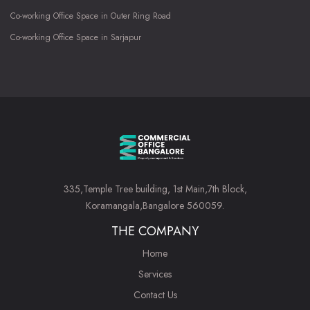
Co-working Office Space in Outer Ring Road
Co-working Office Space in Sarjapur
335,Temple Tree building, 1st Main,7th Block,
Koramangala,Bangalore 560059.
THE COMPANY
Home
Services
Contact Us