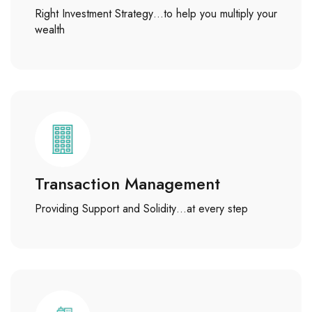
Right Investment Strategy…to help you multiply your
wealth
Transaction Management
Providing Support and Solidity…at every step