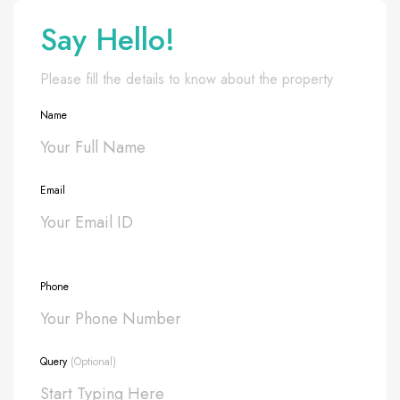
Say Hello!
Please fill the details to know about the property
Name
Email
Phone
Query
(Optional)