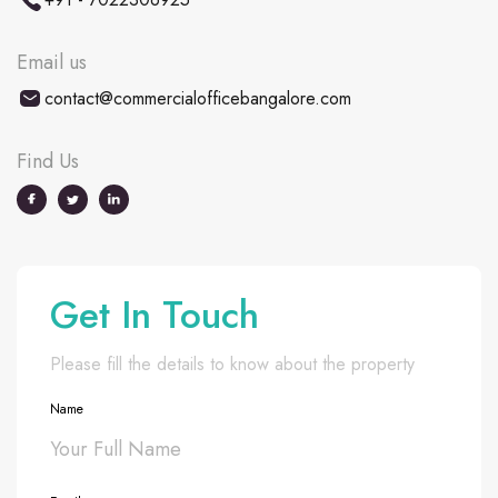
Email us
contact@commercialofficebangalore.com
Find Us
Get In Touch
Please fill the details to know about the property
Name