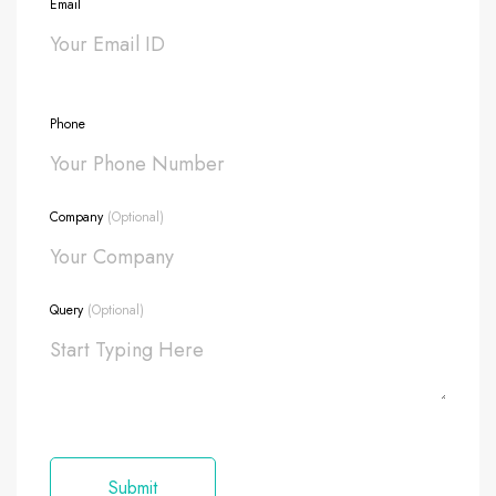
Email
Phone
Company
(Optional)
Query
(Optional)