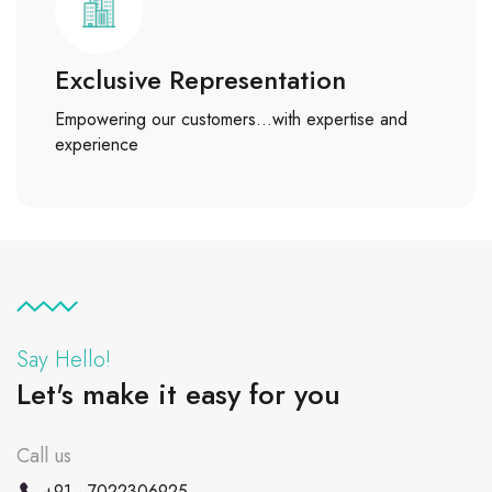
Exclusive Representation
Empowering our customers…with expertise and
experience
Say Hello!
Let's make it easy for you
Call us
+91 - 7022306925