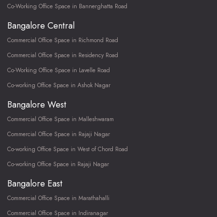
Co-Working Office Space in Bannerghatta Road
Bangalore Central
Commercial Office Space in Richmond Road
Commercial Office Space in Residency Road
Co-Working Office Space in Lavelle Road
Co-working Office Space in Ashok Nagar
Bangalore West
Commercial Office Space in Malleshwaram
Commercial Office Space in Rajaji Nagar
Co-working Office Space in West of Chord Road
Co-working Office Space in Rajaji Nagar
Bangalore East
Commercial Office Space in Marathahalli
Commercial Office Space in Indiranagar