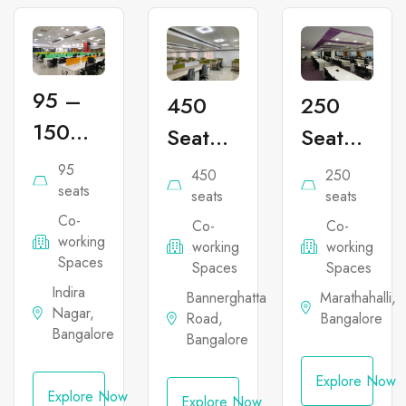
95 –
450
250
150
Seater
Seater
Seater
Co-
Co-
95
450
250
Co-
seats
working
working
seats
seats
Co-
working
Co-
Co-
Office
Office
working
working
working
Office
Space
Space
Spaces
Spaces
Spaces
Space
in
in
Indira
Bannerghatta
Marathahalli,
Nagar,
in
Road,
Bangalore
Bannerghatta
Marathahal
Bangalore
Bangalore
Indira
Nagar
Explore Now
Explore Now
Explore Now