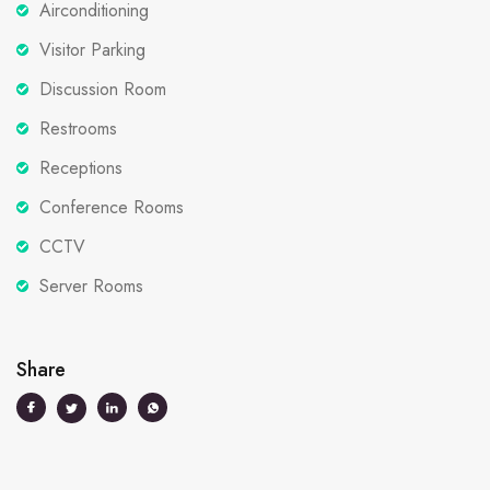
Airconditioning
Visitor Parking
Discussion Room
Restrooms
Receptions
Conference Rooms
CCTV
Server Rooms
Share