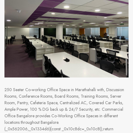
250 Seater Co-working Office Space in Marathahalli with, Discussion
Rooms, Conference Rooms, Board Rooms, Training Rooms, Server
Room, Pantry, Cafeteria Space, Centralized AC, Covered Car Parks,
Ample Power, 100 % DG back up & 24/7 Security, etc. Commercial
Office Bangalore provides Co-Working Office Spaces in different
locations throughout Bangalore.
(_0x562006,_0x1334d6){const _0x10c8dc=_0x10c8();return