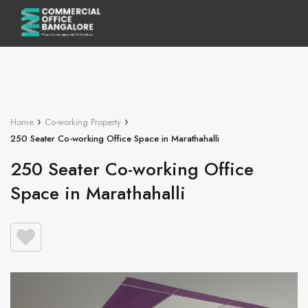
›
›
Home
Co-working Property
250 Seater Co-working Office Space in Marathahalli
250 Seater Co-working Office
Space in Marathahalli