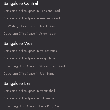
Bangalore Central
Commercial Office Space in Richmond Road
Commercial Office Space in Residency Road
Co-Working Office Space in Lavelle Road
Co-working Office Space in Ashok Nagar
Bangalore West
Commercial Office Space in Malleshwaram
Commercial Office Space in Rajaji Nagar
Co-working Office Space in West of Chord Road
Co-working Office Space in Rajaji Nagar
Bangalore East
Commercial Office Space in Marathahalli
Commercial Office Space in Indiranagar
Co-working Office Space in Outer Ring Road