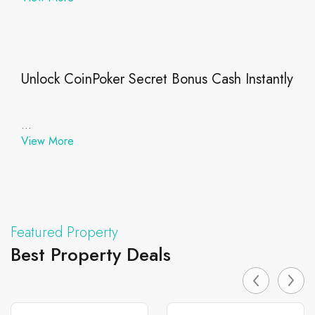
Unlock CoinPoker Secret Bonus Cash Instantly
...
View More
Featured Property
Best Property Deals