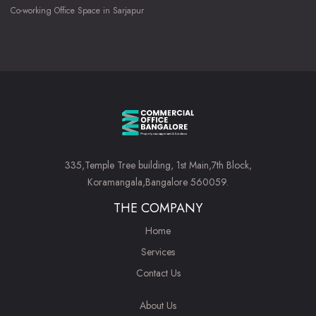
Co-working Office Space in Sarjapur
335,Temple Tree building, 1st Main,7th Block,
Koramangala,Bangalore 560059.
THE COMPANY
Home
Services
Contact Us
About Us