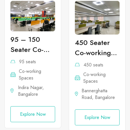
95 – 150
450 Seater
Seater Co-
Co-working
working
Office Space
95 seats
450 seats
Office Space
in
Co-working
Co-working
Spaces
in Indira
Spaces
Bannerghatta
Indira Nagar,
Nagar
Bannerghatta
Bangalore
Road, Bangalore
Explore Now
Explore Now