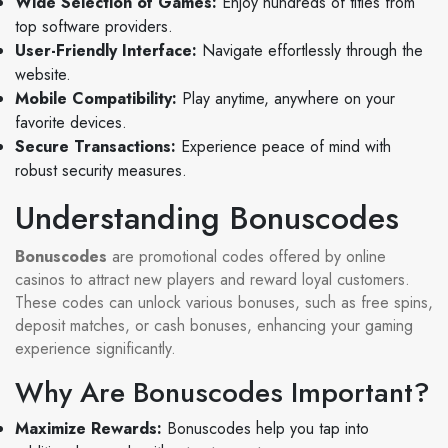
Wide Selection of Games:
Enjoy hundreds of titles from
top software providers.
User-Friendly Interface:
Navigate effortlessly through the
website.
Mobile Compatibility:
Play anytime, anywhere on your
favorite devices.
Secure Transactions:
Experience peace of mind with
robust security measures.
Understanding Bonuscodes
Bonuscodes
are promotional codes offered by online
casinos to attract new players and reward loyal customers.
These codes can unlock various bonuses, such as free spins,
deposit matches, or cash bonuses, enhancing your gaming
experience significantly.
Why Are Bonuscodes Important?
Maximize Rewards:
Bonuscodes help you tap into