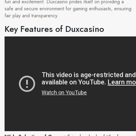
fun and excitement. Duxcasino prides itself on providing a
safe and secure environment for gaming enthusiasts, ensuring
fair play and transparency.
Key Features of Duxcasino