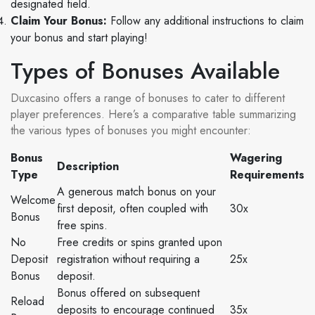
designated field.
Claim Your Bonus:
Follow any additional instructions to claim
your bonus and start playing!
Types of Bonuses Available
Duxcasino offers a range of bonuses to cater to different
player preferences. Here’s a comparative table summarizing
the various types of bonuses you might encounter:
Bonus
Wagering
Description
Type
Requirements
A generous match bonus on your
Welcome
first deposit, often coupled with
30x
Bonus
free spins.
No
Free credits or spins granted upon
Deposit
registration without requiring a
25x
Bonus
deposit.
Bonus offered on subsequent
Reload
deposits to encourage continued
35x