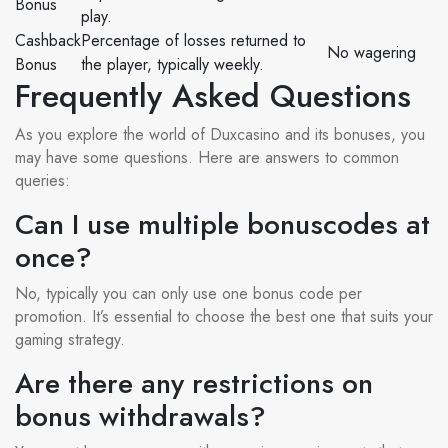
Bonus
play.
Cashback
Percentage of losses returned to
No wagering
Bonus
the player, typically weekly.
Frequently Asked Questions
As you explore the world of Duxcasino and its bonuses, you
may have some questions. Here are answers to common
queries:
Can I use multiple bonuscodes at
once?
No, typically you can only use one bonus code per
promotion. It’s essential to choose the best one that suits your
gaming strategy.
Are there any restrictions on
bonus withdrawals?