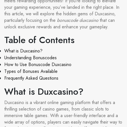
meets rewarding opportunities! If you’re looking to elevate
your gaming experience, you’ve landed in the right place. In
this article, we will explore the hidden gems of Duxcasino,
particularly focusing on the
bonuscode duxcasino
that can
unlock exclusive rewards and enhance your gameplay.
Table of Contents
What is Duxcasino?
Understanding Bonuscodes
How to Use Bonuscode Duxcasino
Types of Bonuses Available
Frequently Asked Questions
What is Duxcasino?
Duxcasino is a vibrant online gaming platform that offers a
thrilling selection of casino games, from classic slots to
immersive table games. With a user-friendly interface and a
wide array of options, players can easily navigate their way to