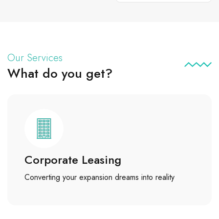
Our Services
What do you get?
Corporate Leasing
Converting your expansion dreams into reality