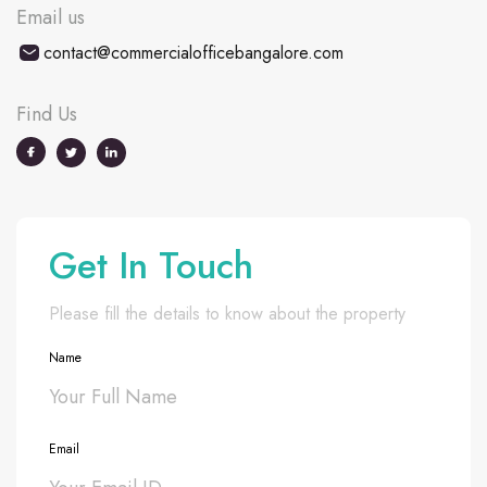
Email us
contact@commercialofficebangalore.com
Find Us
Get In Touch
Please fill the details to know about the property
Name
Email