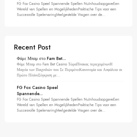
FG Fox Casino Speel Spannende Spellen NuInhoudsopgaveEen
Wereld van Spellen en MogelijkhedenPraktische Tips voor een
Succesvolle SpelervaringVeelgestelde Vragen over de...
Recent Post
Φάμε Μπαμ στο Fam Bet...
Φάμε Μπαμ στο Fam Bet Casino ΤώραΠίνακας περιεχομένωνΗ
Μαγεία των Παιχνιδιών που Σε ΠεριμένειΚαινοτομία και Ασφάλεια σε
Πρώτο ΠλάνοΣύγκριση με...
FG Fox Casino Speel
Spannende...
FG Fox Casino Speel Spannende Spellen NuInhoudsopgaveEen
Wereld van Spellen en MogelijkhedenPraktische Tips voor een
Succesvolle SpelervaringVeelgestelde Vragen over de...