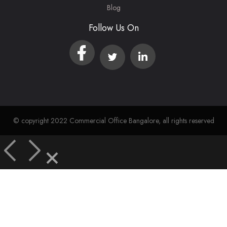
Blog
Follow Us On
© copyright 2022 Commercial Office Bangalore, all rights reserved