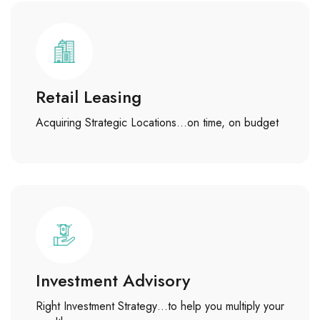
Retail Leasing
Acquiring Strategic Locations…on time, on budget
Investment Advisory
Right Investment Strategy…to help you multiply your