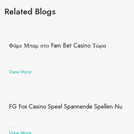
Related Blogs
Φάμε Μπαμ στο Fam Bet Casino Τώρα
...
View More
FG Fox Casino Speel Spannende Spellen Nu
...
View More