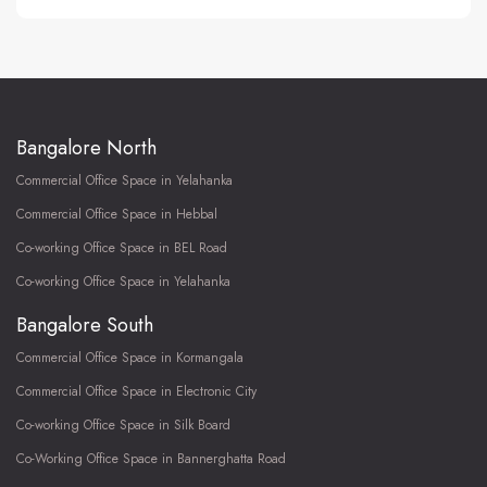
Bangalore North
Commercial Office Space in Yelahanka
Commercial Office Space in Hebbal
Co-working Office Space in BEL Road
Co-working Office Space in Yelahanka
Bangalore South
Commercial Office Space in Kormangala
Commercial Office Space in Electronic City
Co-working Office Space in Silk Board
Co-Working Office Space in Bannerghatta Road