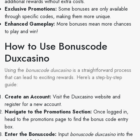
additional rewards without extra costs.
Exclusive Promotions:
Some bonuses are only available
through specific codes, making them more unique.
Enhanced Gameplay:
More bonuses mean more chances
to play and win!
How to Use Bonuscode
Duxcasino
Using the
bonuscode duxcasino
is a straightforward process
that can lead to exciting rewards. Here’s a step-by-step
guide:
Create an Account:
Visit the Duxcasino website and
register for a new account.
Navigate to the Promotions Section:
Once logged in,
head to the promotions page to find the bonus code entry
box.
Enter the Bonuscode:
Input
bonuscode duxcasino
into the