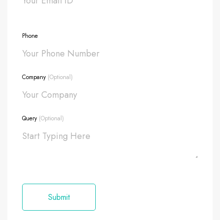
Phone
Company
(Optional)
Query
(Optional)