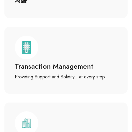
wealth
Transaction Management
Providing Support and Solidity…at every step