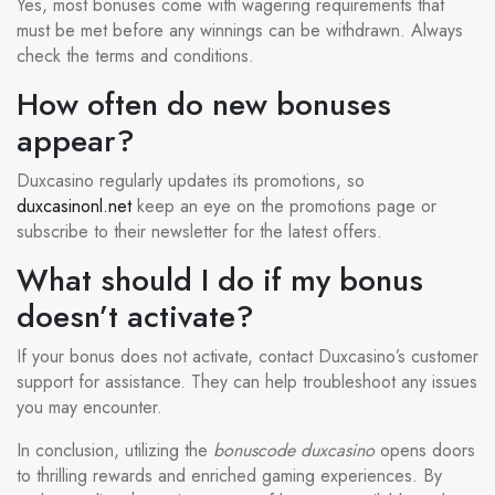
Yes, most bonuses come with wagering requirements that
must be met before any winnings can be withdrawn. Always
check the terms and conditions.
How often do new bonuses
appear?
Duxcasino regularly updates its promotions, so
duxcasinonl.net
keep an eye on the promotions page or
subscribe to their newsletter for the latest offers.
What should I do if my bonus
doesn’t activate?
If your bonus does not activate, contact Duxcasino’s customer
support for assistance. They can help troubleshoot any issues
you may encounter.
In conclusion, utilizing the
bonuscode duxcasino
opens doors
to thrilling rewards and enriched gaming experiences. By