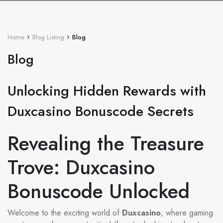
›
›
Home
Blog Listing
Blog
Blog
Unlocking Hidden Rewards with
Duxcasino Bonuscode Secrets
Revealing the Treasure
Trove: Duxcasino
Bonuscode Unlocked
Welcome to the exciting world of
Duxcasino
, where gaming