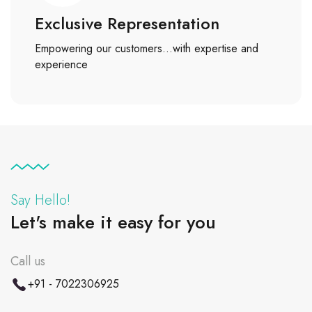
Exclusive Representation
Empowering our customers…with expertise and
experience
Say Hello!
Let's make it easy for you
Call us
+91 - 7022306925