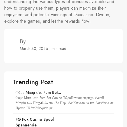
understanding the various types of bonuses available and
how to properly use them, players can maximize their
enjoyment and potential winnings at Duxcasino. Dive in,
explore the games, and let the rewards flow!
By
March 30, 2026 | min read
Trending Post
Φάμε Μπαμ στο Fam Bet...
Φάμε Μπαμ στο Fam Bet Casino ΤώραΠίνακας περιεχομένωνΗ
Μαγεία των Παιχνιδιών που Σε ΠεριμένειΚαινοτομία και Ασφάλεια σε
Πρώτο ΠλάνοΣύγκριση με...
FG Fox Casino Speel
Spannende...