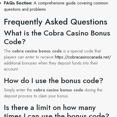
FAQs Section:
A comprehensive guide covering common
questions and problems
Frequently Asked Questions
What is the Cobra Casino Bonus
Code?
The
cobra casino bonus code
is a special code that
players can enter to receive
https://cobracasinocanada.net/
additional bonuses when they deposit funds into their
account.
How do I use the bonus code?
Simply enter the
cobra casino bonus code
during the
deposit process to claim your bonus.
Is there a limit on how many
times I can use the bonus code?