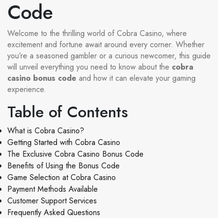
Code
Welcome to the thrilling world of Cobra Casino, where
excitement and fortune await around every corner. Whether
you’re a seasoned gambler or a curious newcomer, this guide
will unveil everything you need to know about the
cobra
casino bonus code
and how it can elevate your gaming
experience.
Table of Contents
What is Cobra Casino?
Getting Started with Cobra Casino
The Exclusive Cobra Casino Bonus Code
Benefits of Using the Bonus Code
Game Selection at Cobra Casino
Payment Methods Available
Customer Support Services
Frequently Asked Questions