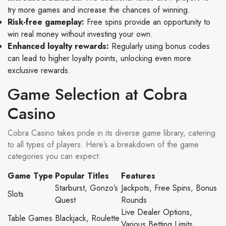
try more games and increase the chances of winning.
Risk-free gameplay:
Free spins provide an opportunity to
win real money without investing your own.
Enhanced loyalty rewards:
Regularly using bonus codes
can lead to higher loyalty points, unlocking even more
exclusive rewards.
Game Selection at Cobra
Casino
Cobra Casino takes pride in its diverse game library, catering
to all types of players. Here’s a breakdown of the game
categories you can expect:
Game Type
Popular Titles
Features
Starburst, Gonzo’s
Jackpots, Free Spins, Bonus
Slots
Quest
Rounds
Live Dealer Options,
Table Games
Blackjack, Roulette
Various Betting Limits