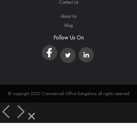
Contact Us
About Us
Blog
Follow Us On
© copyright 2022 Commercial Office Bangalore, all rights reserved