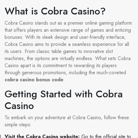
What is Cobra Casino?
Cobra Casino stands out as a premier online gaming platform
that offers players an extensive range of games and enticing
bonuses. With its sleek design and user-friendly interface,
Cobra Casino aims to provide a seamless experience for all
its users. From classic table games to innovative slot
machines, the options are virtually endless. What sets Cobra
Casino apart is its commitment to rewarding its players
through generous promotions, including the much-coveted
cobra casino bonus code
.
Getting Started with Cobra
Casino
To embark on your adventure at Cobra Casino, follow these
simple steps:
Visit the Cobra Casino website:
Go to the official site to