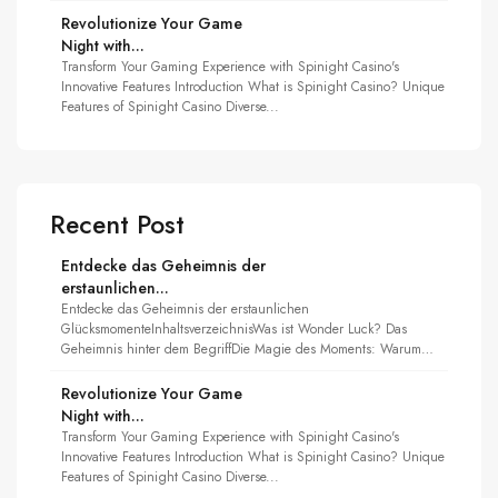
Revolutionize Your Game
Night with...
Transform Your Gaming Experience with Spinight Casino's
Innovative Features Introduction What is Spinight Casino? Unique
Features of Spinight Casino Diverse...
Recent Post
Entdecke das Geheimnis der
erstaunlichen...
Entdecke das Geheimnis der erstaunlichen
GlücksmomenteInhaltsverzeichnisWas ist Wonder Luck? Das
Geheimnis hinter dem BegriffDie Magie des Moments: Warum
Wonder Luck...
Revolutionize Your Game
Night with...
Transform Your Gaming Experience with Spinight Casino's
Innovative Features Introduction What is Spinight Casino? Unique
Features of Spinight Casino Diverse...