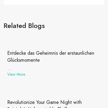
Related Blogs
Entdecke das Geheimnis der erstaunlichen
Glücksmomente
...
View More
Revolutionize Your Game Night with