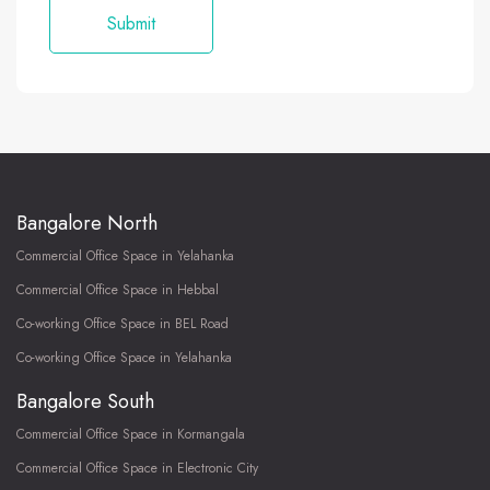
Bangalore North
Commercial Office Space in Yelahanka
Commercial Office Space in Hebbal
Co-working Office Space in BEL Road
Co-working Office Space in Yelahanka
Bangalore South
Commercial Office Space in Kormangala
Commercial Office Space in Electronic City