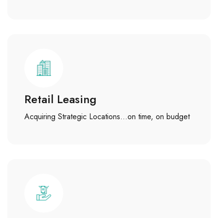
Retail Leasing
Acquiring Strategic Locations…on time, on budget