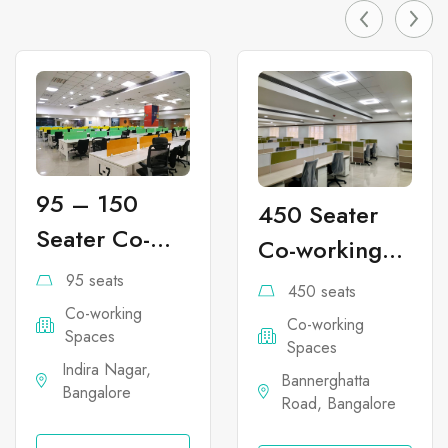
95 – 150
450 Seater
Seater Co-
Co-working
working
Office Space
95 seats
450 seats
Office Space
in
Co-working
Co-working
Spaces
in Indira
Spaces
Bannerghatta
Indira Nagar,
Nagar
Bannerghatta
Bangalore
Road, Bangalore