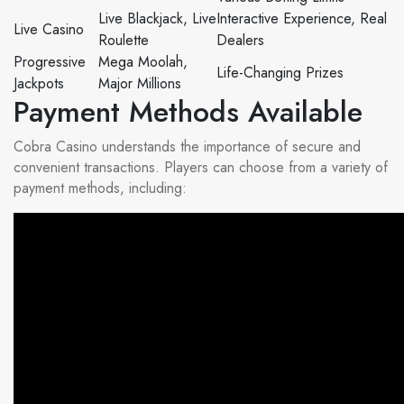
Live Blackjack, Live
Interactive Experience, Real
Live Casino
Roulette
Dealers
Progressive
Mega Moolah,
Life-Changing Prizes
Jackpots
Major Millions
Payment Methods Available
Cobra Casino understands the importance of secure and
convenient transactions. Players can choose from a variety of
payment methods, including: