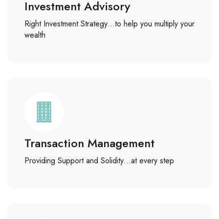
Investment Advisory
Right Investment Strategy…to help you multiply your
wealth
Transaction Management
Providing Support and Solidity…at every step