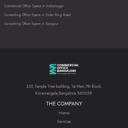
Commercial Office Space in Indiranagar
Co-working Office Space in Outer Ring Road
Co-working Office Space in Sarjapur
335,Temple Tree building, 1st Main,7th Block,
Koramangala,Bangalore 560059.
THE COMPANY
Home
Services