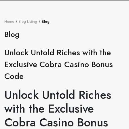
›
›
Home
Blog Listing
Blog
Blog
Unlock Untold Riches with the
Exclusive Cobra Casino Bonus
Code
Unlock Untold Riches
with the Exclusive
Cobra Casino Bonus