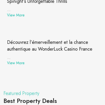
Spinight’s Unforgettable Thrills
...
View More
Découvrez l’émerveillement et la chance
authentique au WonderLuck Casino France
...
View More
Featured Property
Best Property Deals