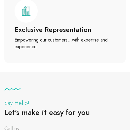
Exclusive Representation
Empowering our customers…with expertise and
experience
Say Hello!
Let's make it easy for you
Call us