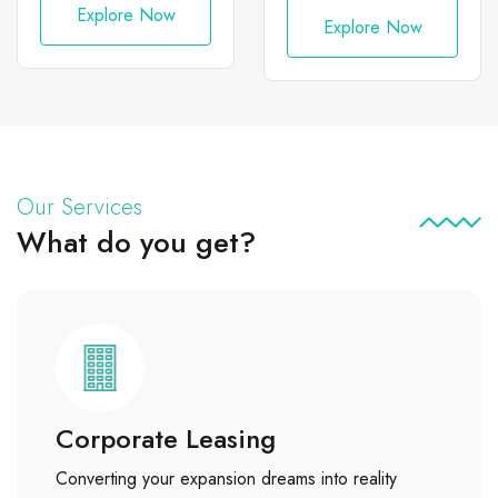
Explore Now
Explore Now
Our Services
What do you get?
Corporate Leasing
Converting your expansion dreams into reality