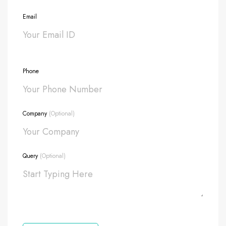
Email
Phone
Company
(Optional)
Query
(Optional)