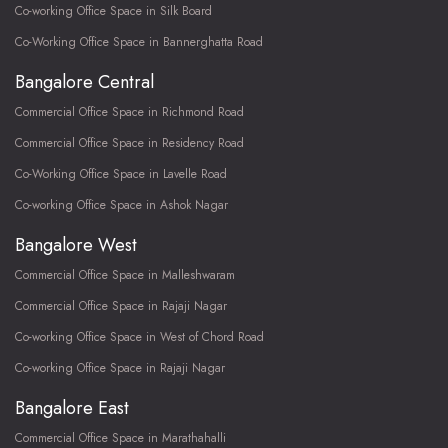
Co-working Office Space in Silk Board
Co-Working Office Space in Bannerghatta Road
Bangalore Central
Commercial Office Space in Richmond Road
Commercial Office Space in Residency Road
Co-Working Office Space in Lavelle Road
Co-working Office Space in Ashok Nagar
Bangalore West
Commercial Office Space in Malleshwaram
Commercial Office Space in Rajaji Nagar
Co-working Office Space in West of Chord Road
Co-working Office Space in Rajaji Nagar
Bangalore East
Commercial Office Space in Marathahalli