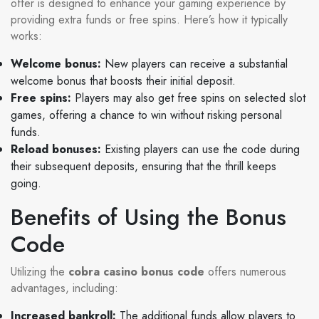
offer is designed to enhance your gaming experience by
providing extra funds or free spins. Here’s how it typically
works:
Welcome bonus:
New players can receive a substantial
welcome bonus that boosts their initial deposit.
Free spins:
Players may also get free spins on selected slot
games, offering a chance to win without risking personal
funds.
Reload bonuses:
Existing players can use the code during
their subsequent deposits, ensuring that the thrill keeps
going.
Benefits of Using the Bonus
Code
Utilizing the
cobra casino bonus code
offers numerous
advantages, including:
Increased bankroll:
The additional funds allow players to