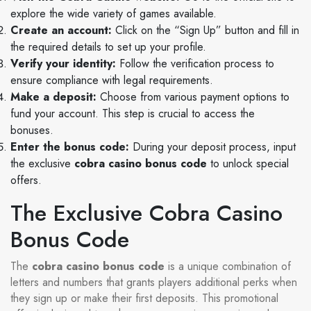
explore the wide variety of games available.
Create an account:
Click on the “Sign Up” button and fill in
the required details to set up your profile.
Verify your identity:
Follow the verification process to
ensure compliance with legal requirements.
Make a deposit:
Choose from various payment options to
fund your account. This step is crucial to access the
bonuses.
Enter the bonus code:
During your deposit process, input
the exclusive
cobra casino bonus code
to unlock special
offers.
The Exclusive Cobra Casino
Bonus Code
The
cobra casino bonus code
is a unique combination of
letters and numbers that grants players additional perks when
they sign up or make their first deposits. This promotional