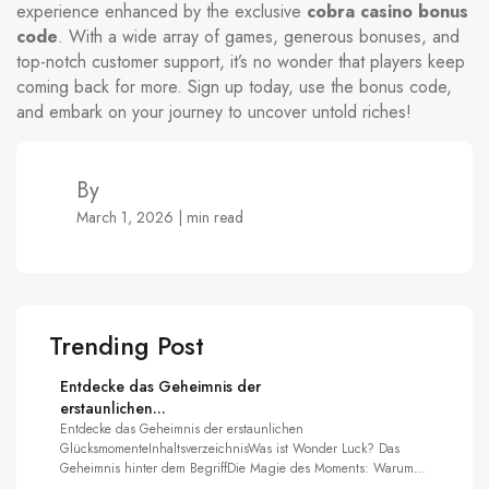
experience enhanced by the exclusive
cobra casino bonus
code
. With a wide array of games, generous bonuses, and
top-notch customer support, it’s no wonder that players keep
coming back for more. Sign up today, use the bonus code,
and embark on your journey to uncover untold riches!
By
March 1, 2026 | min read
Trending Post
Entdecke das Geheimnis der
erstaunlichen...
Entdecke das Geheimnis der erstaunlichen
GlücksmomenteInhaltsverzeichnisWas ist Wonder Luck? Das
Geheimnis hinter dem BegriffDie Magie des Moments: Warum
Wonder Luck...