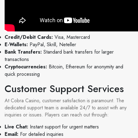
Credit/Debit Cards:
Visa, Mastercard
E-Wallets:
PayPal, Skrill, Neteller
Bank Transfers:
Standard bank transfers for larger
transactions
Cryptocurrencies:
Bitcoin, Ethereum for anonymity and
quick processing
Customer Support Services
At Cobra Casino, customer satisfaction is paramount. The
dedicated support team is available 24/7 to assist with any
inquiries or issues. Players can reach out through:
Live Chat:
Instant support for urgent matters
Email:
For detailed inquiries