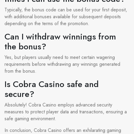
Typically, the bonus code can be used for your first deposit,
with additional bonuses available for subsequent deposits
depending on the terms of the promotion.
Can I withdraw winnings from
the bonus?
Yes, but players usually need to meet certain wagering
requirements before withdrawing any winnings generated
from the bonus.
Is Cobra Casino safe and
secure?
Absolutely! Cobra Casino employs advanced security
measures to protect player data and transactions, ensuring a
safe gaming environment.
In conclusion, Cobra Casino offers an exhilarating gaming