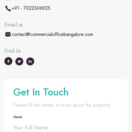
+91 - 7022306925
Email us
contact@commercialofficebangalore.com
Find Us
Get In Touch
Please fill the details to know about the property
Name