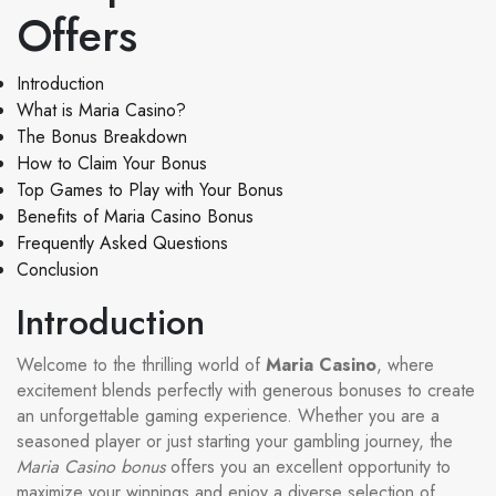
Offers
Introduction
What is Maria Casino?
The Bonus Breakdown
How to Claim Your Bonus
Top Games to Play with Your Bonus
Benefits of Maria Casino Bonus
Frequently Asked Questions
Conclusion
Introduction
Welcome to the thrilling world of
Maria Casino
, where
excitement blends perfectly with generous bonuses to create
an unforgettable gaming experience. Whether you are a
seasoned player or just starting your gambling journey, the
Maria Casino bonus
offers you an excellent opportunity to
maximize your winnings and enjoy a diverse selection of