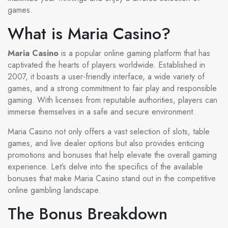
games.
What is Maria Casino?
Maria Casino
is a popular online gaming platform that has
captivated the hearts of players worldwide. Established in
2007, it boasts a user-friendly interface, a wide variety of
games, and a strong commitment to fair play and responsible
gaming. With licenses from reputable authorities, players can
immerse themselves in a safe and secure environment.
Maria Casino not only offers a vast selection of slots, table
games, and live dealer options but also provides enticing
promotions and bonuses that help elevate the overall gaming
experience. Let’s delve into the specifics of the available
bonuses that make Maria Casino stand out in the competitive
online gambling landscape.
The Bonus Breakdown