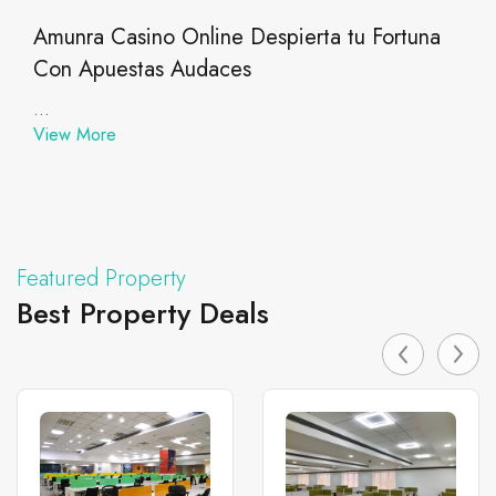
Amunra Casino Online Despierta tu Fortuna
Con Apuestas Audaces
...
View More
Featured Property
Best Property Deals