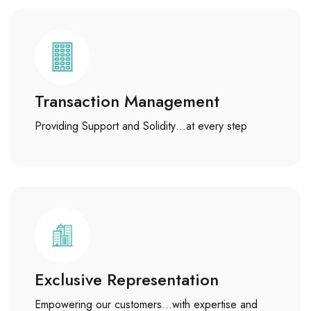
Transaction Management
Providing Support and Solidity…at every step
Exclusive Representation
Empowering our customers…with expertise and