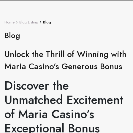
›
›
Home
Blog Listing
Blog
Blog
Unlock the Thrill of Winning with
Maria Casino’s Generous Bonus
Discover the
Unmatched Excitement
of Maria Casino’s
Exceptional Bonus