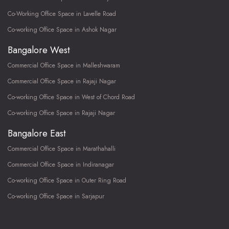
Co-Working Office Space in Lavelle Road
Co-working Office Space in Ashok Nagar
Bangalore West
Commercial Office Space in Malleshwaram
Commercial Office Space in Rajaji Nagar
Co-working Office Space in West of Chord Road
Co-working Office Space in Rajaji Nagar
Bangalore East
Commercial Office Space in Marathahalli
Commercial Office Space in Indiranagar
Co-working Office Space in Outer Ring Road
Co-working Office Space in Sarjapur