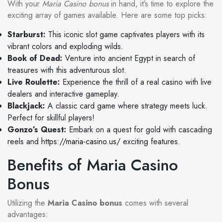
With your
Maria Casino bonus
in hand, it’s time to explore the
exciting array of games available. Here are some top picks:
Starburst:
This iconic slot game captivates players with its
vibrant colors and exploding wilds.
Book of Dead:
Venture into ancient Egypt in search of
treasures with this adventurous slot.
Live Roulette:
Experience the thrill of a real casino with live
dealers and interactive gameplay.
Blackjack:
A classic card game where strategy meets luck.
Perfect for skillful players!
Gonzo’s Quest:
Embark on a quest for gold with cascading
reels and
https://maria-casino.us/
exciting features.
Benefits of Maria Casino
Bonus
Utilizing the
Maria Casino bonus
comes with several
advantages: