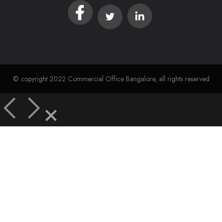
© copyright 2022 Commercial Office Bangalore, all rights reserved