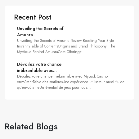
Recent Post
Unveiling the Secrets of
Amunra...
Unveiling the Secrets of Amunra Review Boosting Your Style
InstantlyTable of ContentsOrigins and Brand Philosophy: The
Mystique Behind AmunraCore Offerings:...
Dévoilez votre chance
inébranlable avec...
Dévoilez votre chance inébranlable avec MyLuck Casino
envoûtantTable des matièresUne expérience utilisateur aussi fluide
qu’envoûtanteUn éventail de jeux pour tous...
Related Blogs