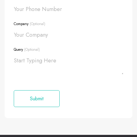
Company
(Optional)
Query
(Optional)