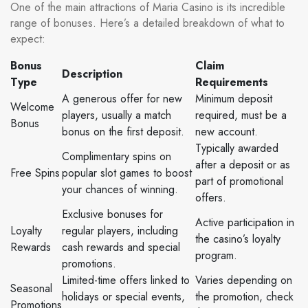
One of the main attractions of Maria Casino is its incredible
range of bonuses. Here’s a detailed breakdown of what to
expect:
Bonus
Claim
Description
Type
Requirements
A generous offer for new
Minimum deposit
Welcome
players, usually a match
required, must be a
Bonus
bonus on the first deposit.
new account.
Typically awarded
Complimentary spins on
after a deposit or as
Free Spins
popular slot games to boost
part of promotional
your chances of winning.
offers.
Exclusive bonuses for
Active participation in
Loyalty
regular players, including
the casino’s loyalty
Rewards
cash rewards and special
program.
promotions.
Limited-time offers linked to
Varies depending on
Seasonal
holidays or special events,
the promotion, check
Promotions