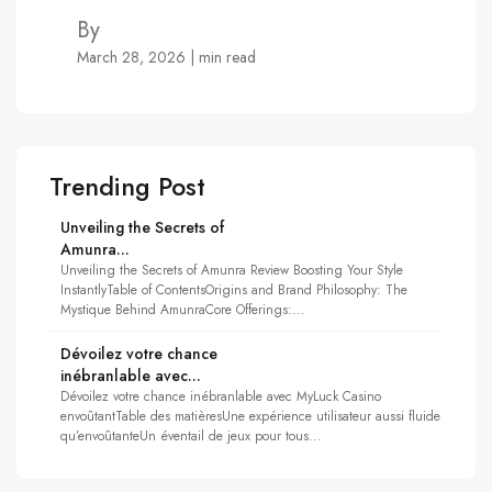
By
March 28, 2026 | min read
Trending Post
Unveiling the Secrets of
Amunra...
Unveiling the Secrets of Amunra Review Boosting Your Style
InstantlyTable of ContentsOrigins and Brand Philosophy: The
Mystique Behind AmunraCore Offerings:...
Dévoilez votre chance
inébranlable avec...
Dévoilez votre chance inébranlable avec MyLuck Casino
envoûtantTable des matièresUne expérience utilisateur aussi fluide
qu’envoûtanteUn éventail de jeux pour tous...