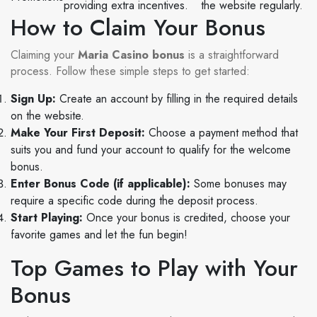
providing extra incentives.
the website regularly.
How to Claim Your Bonus
Claiming your
Maria Casino bonus
is a straightforward
process. Follow these simple steps to get started:
Sign Up:
Create an account by filling in the required details
on the website.
Make Your First Deposit:
Choose a payment method that
suits you and fund your account to qualify for the welcome
bonus.
Enter Bonus Code (if applicable):
Some bonuses may
require a specific code during the deposit process.
Start Playing:
Once your bonus is credited, choose your
favorite games and let the fun begin!
Top Games to Play with Your
Bonus