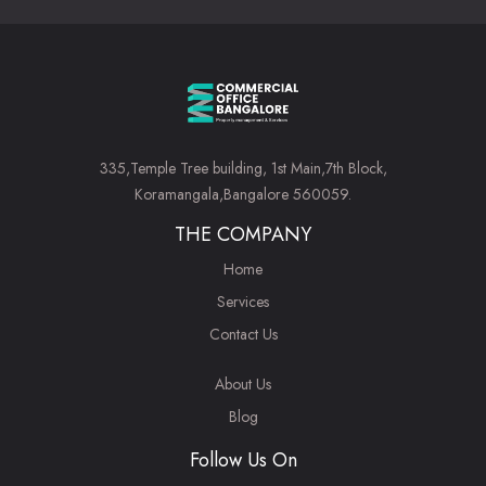
335,Temple Tree building, 1st Main,7th Block,
Koramangala,Bangalore 560059.
THE COMPANY
Home
Services
Contact Us
About Us
Blog
Follow Us On