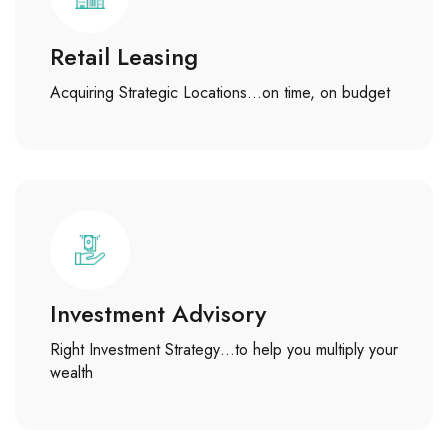
Retail Leasing
Acquiring Strategic Locations…on time, on budget
Investment Advisory
Right Investment Strategy…to help you multiply your
wealth