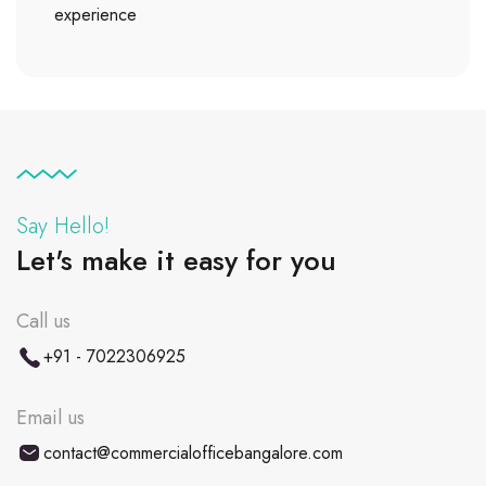
experience
Say Hello!
Let's make it easy for you
Call us
+91 - 7022306925
Email us
contact@commercialofficebangalore.com