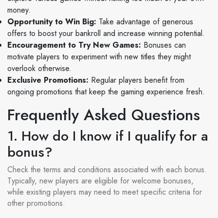
money.
Opportunity to Win Big:
Take advantage of generous
offers to boost your bankroll and increase winning potential.
Encouragement to Try New Games:
Bonuses can
motivate players to experiment with new titles they might
overlook otherwise.
Exclusive Promotions:
Regular players benefit from
ongoing promotions that keep the gaming experience fresh.
Frequently Asked Questions
1. How do I know if I qualify for a
bonus?
Check the terms and conditions associated with each bonus.
Typically, new players are eligible for welcome bonuses,
while existing players may need to meet specific criteria for
other promotions.