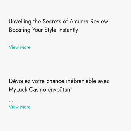
Unveiling the Secrets of Amunra Review
Boosting Your Style Instantly
...
View More
Dévoilez votre chance inébranlable avec
MyLuck Casino envoûtant
...
View More