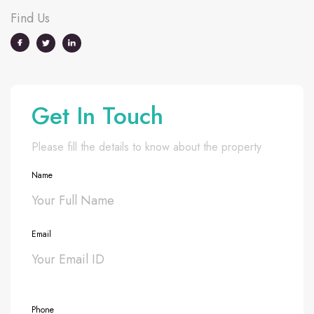
Find Us
Get In Touch
Please fill the details to know about the property
Name
Email
Phone