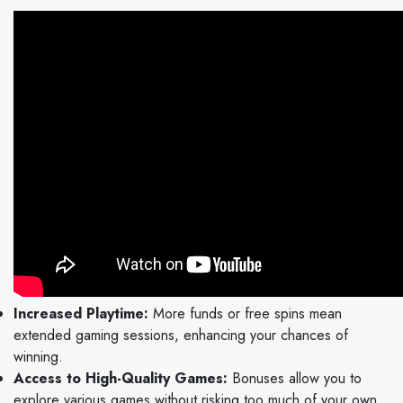
Increased Playtime:
More funds or free spins mean
extended gaming sessions, enhancing your chances of
winning.
Access to High-Quality Games:
Bonuses allow you to
explore various games without risking too much of your own