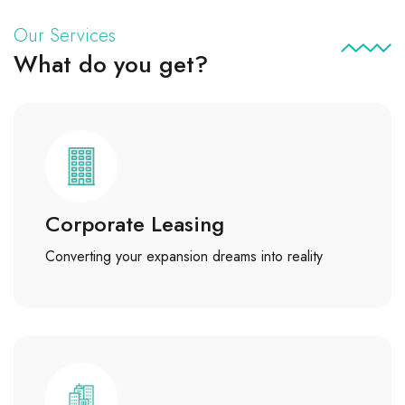
Our Services
What do you get?
Corporate Leasing
Converting your expansion dreams into reality