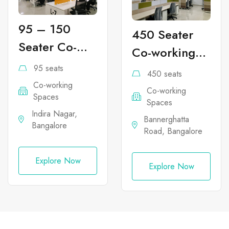
95 – 150
450 Seater
Seater Co-
Co-working
working
Office Space
95 seats
450 seats
Office Space
in
Co-working
Co-working
Spaces
in Indira
Spaces
Bannerghatta
Indira Nagar,
Nagar
Bannerghatta
Bangalore
Road, Bangalore
Explore Now
Explore Now