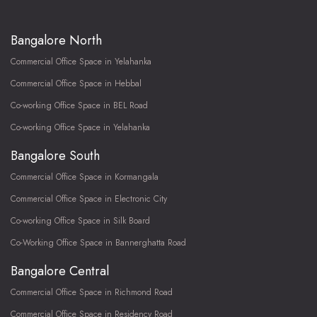
Bangalore North
Commercial Office Space in Yelahanka
Commercial Office Space in Hebbal
Co-working Office Space in BEL Road
Co-working Office Space in Yelahanka
Bangalore South
Commercial Office Space in Kormangala
Commercial Office Space in Electronic City
Co-working Office Space in Silk Board
Co-Working Office Space in Bannerghatta Road
Bangalore Central
Commercial Office Space in Richmond Road
Commercial Office Space in Residency Road