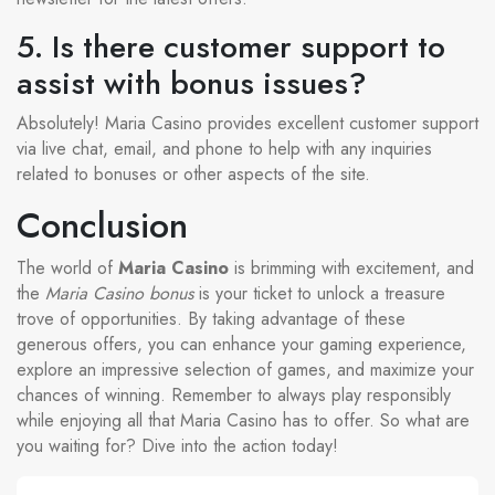
5. Is there customer support to
assist with bonus issues?
Absolutely! Maria Casino provides excellent customer support
via live chat, email, and phone to help with any inquiries
related to bonuses or other aspects of the site.
Conclusion
The world of
Maria Casino
is brimming with excitement, and
the
Maria Casino bonus
is your ticket to unlock a treasure
trove of opportunities. By taking advantage of these
generous offers, you can enhance your gaming experience,
explore an impressive selection of games, and maximize your
chances of winning. Remember to always play responsibly
while enjoying all that Maria Casino has to offer. So what are
you waiting for? Dive into the action today!