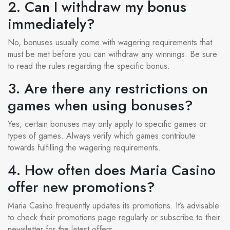
2. Can I withdraw my bonus
immediately?
No, bonuses usually come with wagering requirements that
must be met before you can withdraw any winnings. Be sure
to read the rules regarding the specific bonus.
3. Are there any restrictions on
games when using bonuses?
Yes, certain bonuses may only apply to specific games or
types of games. Always verify which games contribute
towards fulfilling the wagering requirements.
4. How often does Maria Casino
offer new promotions?
Maria Casino frequently updates its promotions. It’s advisable
to check their promotions page regularly or subscribe to their
newsletter for the latest offers.