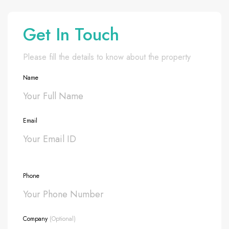
Get In Touch
Please fill the details to know about the property
Name
Email
Phone
Company
(Optional)