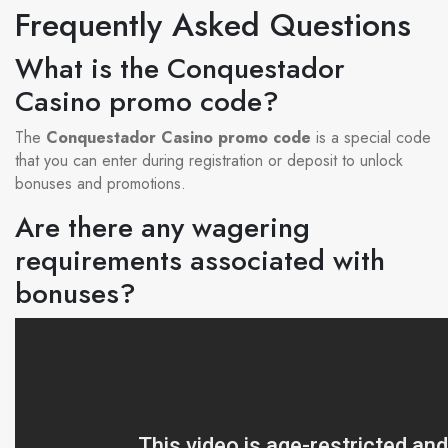
Frequently Asked Questions
What is the Conquestador
Casino promo code?
The
Conquestador Casino promo code
is a special code
that you can enter during registration or deposit to unlock
bonuses and promotions.
Are there any wagering
requirements associated with
bonuses?