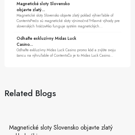
Magnetické sloty Slovensko
objavte zlatý...
Magnetické sloty Slovensko objavte zlatý poklad výhierTable of
ContentsPrečo sú magnetické sloty výnimočné?Hlavné výhody pre
slovenských hráčovAko funguje systém magnetických...
Odhaľte exkluzívny Midas Luck
Casino...
Odhaľte exkluzívny Midas Luck Casino promo kód a zvýšte svoju
šancu na výhruTable of ContentsČo je to Midas Luck Casino...
Related Blogs
Magnetické sloty Slovensko objavte zlatý