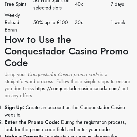
50 Free Spins on
Free Spins
40x
7 days
selected slots
Weekly
Reload
50% up to €100
30x
1 week
Bonus
How to Use the
Conquestador Casino Promo
Code
Using your
Conquestador Casino promo code
is a
straightforward process. Follow these simple steps to ensure
you don’t miss
https://conquestadorcasinocanada.com/
out
on any offers:
Sign Up:
Create an account on the Conquestador Casino
website.
Enter the Promo Code:
During the registration process,
look for the promo code field and enter your code.
Make a Deposit:
To activate your bonus, deposit the