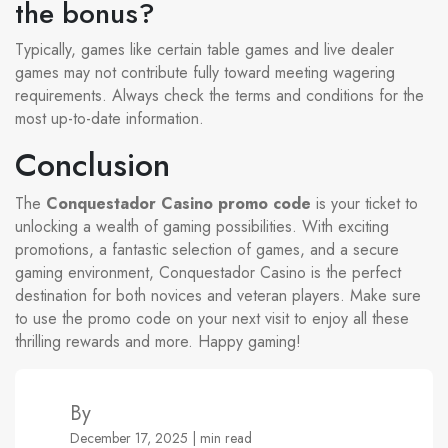
the bonus?
Typically, games like certain table games and live dealer
games may not contribute fully toward meeting wagering
requirements. Always check the terms and conditions for the
most up-to-date information.
Conclusion
The
Conquestador Casino promo code
is your ticket to
unlocking a wealth of gaming possibilities. With exciting
promotions, a fantastic selection of games, and a secure
gaming environment, Conquestador Casino is the perfect
destination for both novices and veteran players. Make sure
to use the promo code on your next visit to enjoy all these
thrilling rewards and more. Happy gaming!
By
December 17, 2025 | min read