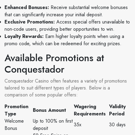
Enhanced Bonuses:
Receive substantial welcome bonuses
that can significantly increase your initial deposit.
Exclusive Promotions:
Access special offers unavailable to
non-code users, providing better opportunities to win.
Loyalty Rewards:
Earn higher loyalty points when using a
promo code, which can be redeemed for exciting prizes.
Available Promotions at
Conquestador
Conquestador Casino often features a variety of promotions
tailored to suit different types of players. Below is a
comparison of some popular offers:
Promotion
Wagering
Validity
Bonus Amount
Type
Requirements
Period
Welcome
Up to 100% on first
35x
30 days
Bonus
deposit