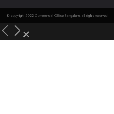
© copyright 2022 Commercial Office Bangalore, all rights reserved