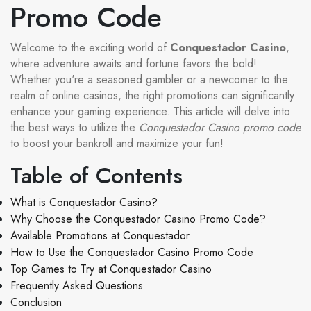
Promo Code
Welcome to the exciting world of
Conquestador Casino
,
where adventure awaits and fortune favors the bold!
Whether you're a seasoned gambler or a newcomer to the
realm of online casinos, the right promotions can significantly
enhance your gaming experience. This article will delve into
the best ways to utilize the
Conquestador Casino promo code
to boost your bankroll and maximize your fun!
Table of Contents
What is Conquestador Casino?
Why Choose the Conquestador Casino Promo Code?
Available Promotions at Conquestador
How to Use the Conquestador Casino Promo Code
Top Games to Try at Conquestador Casino
Frequently Asked Questions
Conclusion