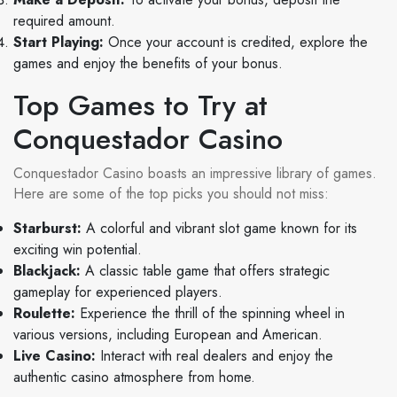
required amount.
Start Playing:
Once your account is credited, explore the
games and enjoy the benefits of your bonus.
Top Games to Try at
Conquestador Casino
Conquestador Casino boasts an impressive library of games.
Here are some of the top picks you should not miss:
Starburst:
A colorful and vibrant slot game known for its
exciting win potential.
Blackjack:
A classic table game that offers strategic
gameplay for experienced players.
Roulette:
Experience the thrill of the spinning wheel in
various versions, including European and American.
Live Casino:
Interact with real dealers and enjoy the
authentic casino atmosphere from home.