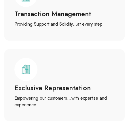
Transaction Management
Providing Support and Solidity…at every step
Exclusive Representation
Empowering our customers…with expertise and
experience