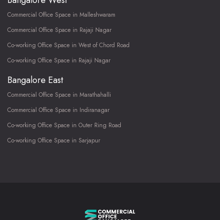
Bangalore West
Commercial Office Space in Malleshwaram
Commercial Office Space in Rajaji Nagar
Co-working Office Space in West of Chord Road
Co-working Office Space in Rajaji Nagar
Bangalore East
Commercial Office Space in Marathahalli
Commercial Office Space in Indiranagar
Co-working Office Space in Outer Ring Road
Co-working Office Space in Sarjapur