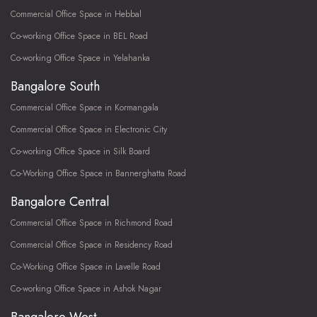
Commercial Office Space in Hebbal
Co-working Office Space in BEL Road
Co-working Office Space in Yelahanka
Bangalore South
Commercial Office Space in Kormangala
Commercial Office Space in Electronic City
Co-working Office Space in Silk Board
Co-Working Office Space in Bannerghatta Road
Bangalore Central
Commercial Office Space in Richmond Road
Commercial Office Space in Residency Road
Co-Working Office Space in Lavelle Road
Co-working Office Space in Ashok Nagar