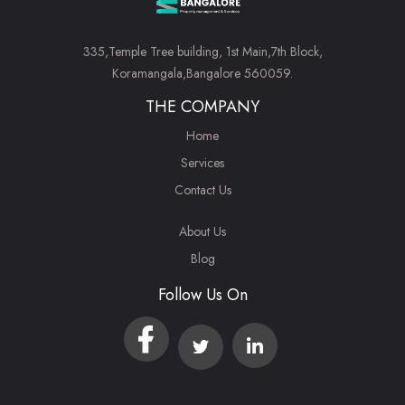
335,Temple Tree building, 1st Main,7th Block,
Koramangala,Bangalore 560059.
THE COMPANY
Home
Services
Contact Us
About Us
Blog
Follow Us On