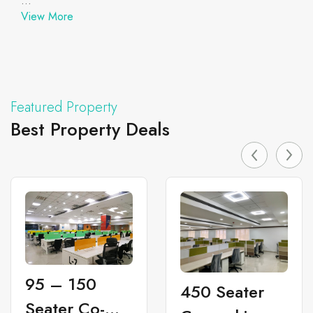
...
View More
Featured Property
Best Property Deals
95 – 150
450 Seater
Seater Co-