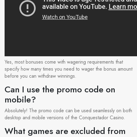
Yes, most bonuses come with wagering requirements that
specify how many times you need to wager the bonus amount
before you can withdraw winnings.
Can I use the promo code on
mobile?
Absolutely! The promo code can be used seamlessly on both
desktop and mobile versions of the Conquestador Casino.
What games are excluded from