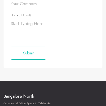
Query
(Optional)
Bangalore North
Commercial Office Space in Yelahanka