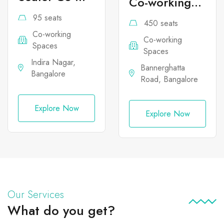
Co-working
working
Office Space
95 seats
450 seats
Office Space
in
Co-working
Co-working
Spaces
in Indira
Spaces
Bannerghatta
Indira Nagar,
Nagar
Bannerghatta
Bangalore
Road, Bangalore
Explore Now
Explore Now
Our Services
What do you get?