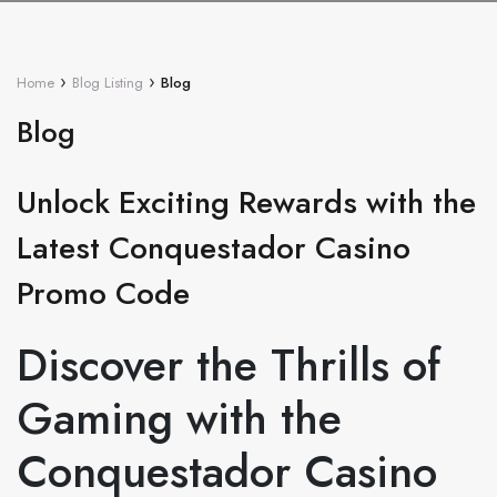
›
›
Home
Blog Listing
Blog
Blog
Unlock Exciting Rewards with the
Latest Conquestador Casino
Promo Code
Discover the Thrills of
Gaming with the
Conquestador Casino