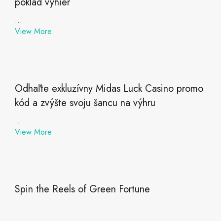
poklad výhier
...
View More
Odhaľte exkluzívny Midas Luck Casino promo
kód a zvýšte svoju šancu na výhru
...
View More
Spin the Reels of Green Fortune