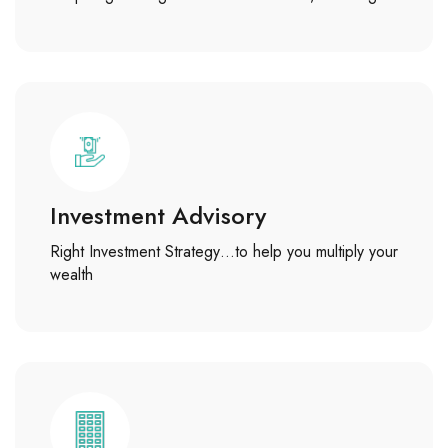
Investment Advisory
Right Investment Strategy…to help you multiply your
wealth