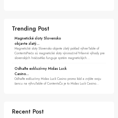
Trending Post
Magnetické sloty Slovensko
objavte zlatý...
Magnetické sloty Slovensko objavte zlatý poklad výhierTable of
ContentsPrečo sú magnetické sloty výnimočné?Hlavné výhody pre
slovenských hráčovAko funguje systém magnetických...
Odhaľte exkluzívny Midas Luck
Casino...
Odhaľte exkluzívny Midas Luck Casino promo kód a zvýšte svoju
šancu na výhruTable of ContentsČo je to Midas Luck Casino...
Recent Post