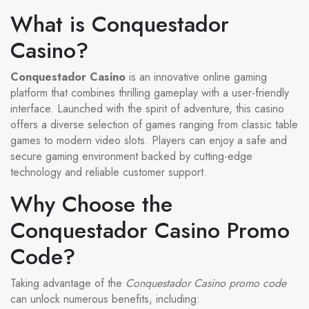
What is Conquestador
Casino?
Conquestador Casino
is an innovative online gaming
platform that combines thrilling gameplay with a user-friendly
interface. Launched with the spirit of adventure, this casino
offers a diverse selection of games ranging from classic table
games to modern video slots. Players can enjoy a safe and
secure gaming environment backed by cutting-edge
technology and reliable customer support.
Why Choose the
Conquestador Casino Promo
Code?
Taking advantage of the
Conquestador Casino promo code
can unlock numerous benefits, including: