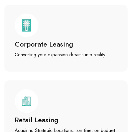
Corporate Leasing
Converting your expansion dreams into reality
Retail Leasing
Acquiring Strategic Locations…on time, on budget