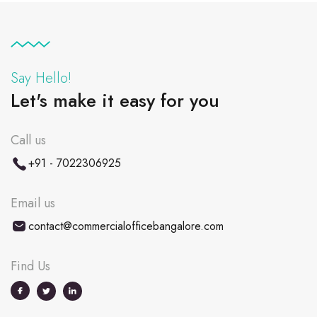
Say Hello!
Let's make it easy for you
Call us
+91 - 7022306925
Email us
contact@commercialofficebangalore.com
Find Us