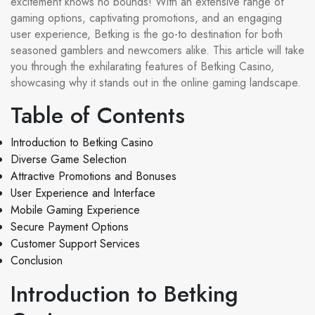
excitement knows no bounds! With an extensive range of
gaming options, captivating promotions, and an engaging
user experience, Betking is the go-to destination for both
seasoned gamblers and newcomers alike. This article will take
you through the exhilarating features of Betking Casino,
showcasing why it stands out in the online gaming landscape.
Table of Contents
Introduction to Betking Casino
Diverse Game Selection
Attractive Promotions and Bonuses
User Experience and Interface
Mobile Gaming Experience
Secure Payment Options
Customer Support Services
Conclusion
Introduction to Betking