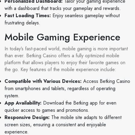
Personalized Dashboard:
Tailor your gaming experience
with a dashboard that tracks your gameplay and rewards.
Fast Loading Times:
Enjoy seamless gameplay without
frustrating delays.
Mobile Gaming Experience
In today’s fast-paced world, mobile gaming is more important
than ever. Betking Casino offers a fully optimized mobile
platform that allows players to enjoy their favorite games on
the go. Key features of the mobile experience include:
Compatible with Various Devices:
Access Betking Casino
from smartphones and tablets, regardless of operating
system.
App Availability:
Download the Betking app for even
quicker access to games and promotions.
Responsive Design:
The mobile site adapts to different
screen sizes, ensuring a consistent and enjoyable
experience.