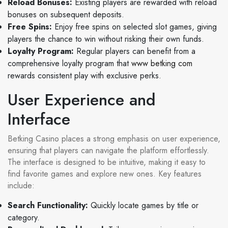
Reload Bonuses:
Existing players are rewarded with reload
bonuses on subsequent deposits.
Free Spins:
Enjoy free spins on selected slot games, giving
players the chance to win without risking their own funds.
Loyalty Program:
Regular players can benefit from a
comprehensive loyalty program that
www betking com
rewards consistent play with exclusive perks.
User Experience and
Interface
Betking Casino places a strong emphasis on user experience,
ensuring that players can navigate the platform effortlessly.
The interface is designed to be intuitive, making it easy to
find favorite games and explore new ones. Key features
include:
Search Functionality:
Quickly locate games by title or
category.