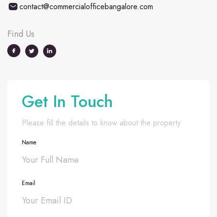
contact@commercialofficebangalore.com
Find Us
Get In Touch
Please fill the details to know about the property
Name
Email