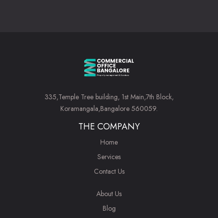
335,Temple Tree building, 1st Main,7th Block,
Koramangala,Bangalore 560059.
THE COMPANY
Home
Services
Contact Us
About Us
Blog