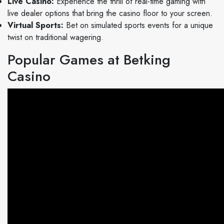
Live Casino:
Experience the thrill of real-time gaming with
live dealer options that bring the casino floor to your screen.
Virtual Sports:
Bet on simulated sports events for a unique
twist on traditional wagering.
Popular Games at Betking
Casino