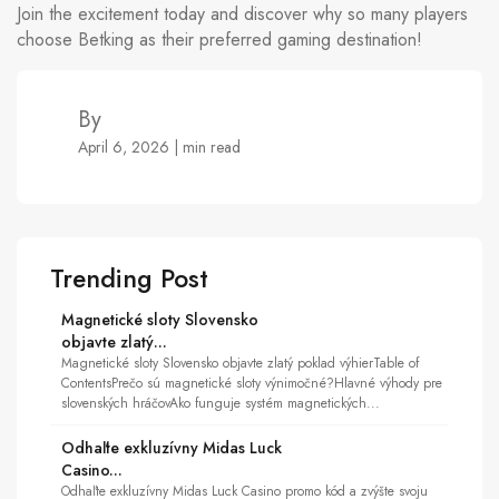
Join the excitement today and discover why so many players
choose Betking as their preferred gaming destination!
By
April 6, 2026 | min read
Trending Post
Magnetické sloty Slovensko
objavte zlatý...
Magnetické sloty Slovensko objavte zlatý poklad výhierTable of
ContentsPrečo sú magnetické sloty výnimočné?Hlavné výhody pre
slovenských hráčovAko funguje systém magnetických...
Odhaľte exkluzívny Midas Luck
Casino...
Odhaľte exkluzívny Midas Luck Casino promo kód a zvýšte svoju