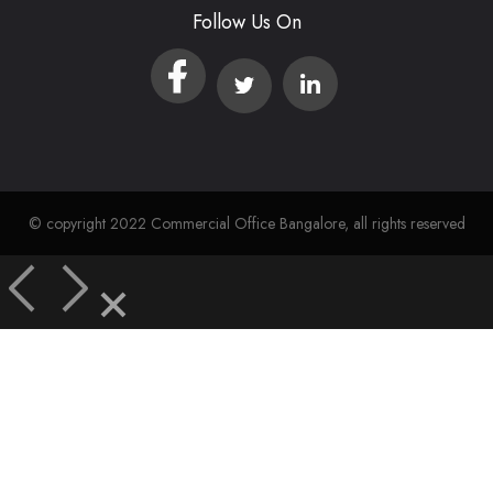
Follow Us On
© copyright 2022 Commercial Office Bangalore, all rights reserved