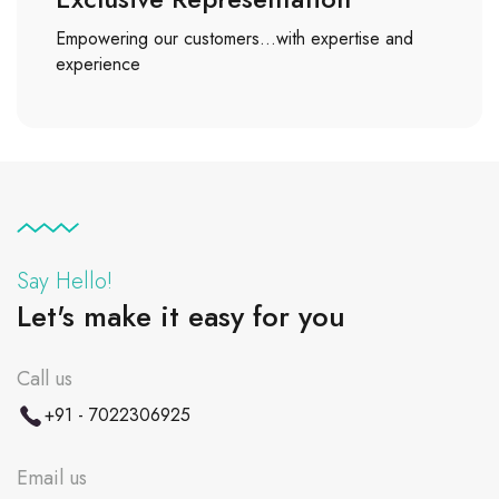
Empowering our customers…with expertise and
experience
Say Hello!
Let's make it easy for you
Call us
+91 - 7022306925
Email us