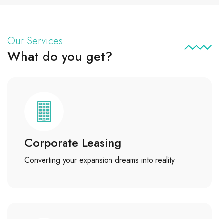
Our Services
What do you get?
Corporate Leasing
Converting your expansion dreams into reality