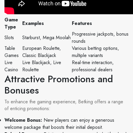
Game
Examples
Features
Type
Progressive jackpots, bonus
Slots
Starburst, Mega Moolah
rounds
Table
European Roulette,
Various betting options,
Games
Classic Blackjack
multiple variants
Live
Live Blackjack, Live
Real-time interaction,
Casino
Roulette
professional dealers
Attractive Promotions and
Bonuses
To enhance the gaming experience, Betking offers a range
of enticing promotions:
Welcome Bonus:
New players can enjoy a generous
welcome package that boosts their initial deposit.