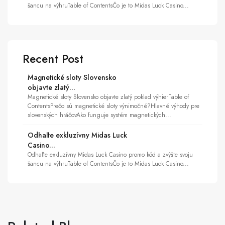
šancu na výhruTable of ContentsČo je to Midas Luck Casino...
Recent Post
Magnetické sloty Slovensko
objavte zlatý...
Magnetické sloty Slovensko objavte zlatý poklad výhierTable of
ContentsPrečo sú magnetické sloty výnimočné?Hlavné výhody pre
slovenských hráčovAko funguje systém magnetických...
Odhaľte exkluzívny Midas Luck
Casino...
Odhaľte exkluzívny Midas Luck Casino promo kód a zvýšte svoju
šancu na výhruTable of ContentsČo je to Midas Luck Casino...