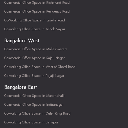
Commercial Office Space in Richmond Road
Commercial Office Space in Residency Road
Co-Working Office Space in Lavelle Road
Co-working Office Space in Ashok Nagar
Bangalore West
Commercial Office Space in Malleshwaram
Commercial Office Space in Rajaji Nagar
Co-working Office Space in West of Chord Road
Co-working Office Space in Rajaji Nagar
Bangalore East
Commercial Office Space in Marathahalli
Commercial Office Space in Indiranagar
Co-working Office Space in Outer Ring Road
Co-working Office Space in Sarjapur