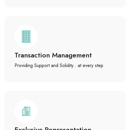
Transaction Management
Providing Support and Solidity…at every step
Exclusive Representation