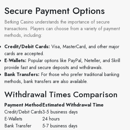
Secure Payment Options
Betking Casino understands the importance of secure
transactions. Players can choose from a variety of payment
methods, including:
Credit/Debit Cards:
Visa, MasterCard, and other major
cards are accepted.
E-Wallets:
Popular options like PayPal, Neteller, and Skrill
provide fast and secure deposits and withdrawals.
Bank Transfers:
For those who prefer traditional banking
methods, bank transfers are also available.
Withdrawal Times Comparison
Payment Method
Estimated Withdrawal Time
Credit/Debit Cards
3-5 business days
E-Wallets
24 hours
Bank Transfer
5-7 business days