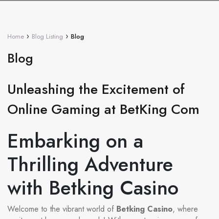
›
›
Home
Blog Listing
Blog
Blog
Unleashing the Excitement of
Online Gaming at BetKing Com
Embarking on a
Thrilling Adventure
with Betking Casino
Welcome to the vibrant world of
Betking Casino
, where