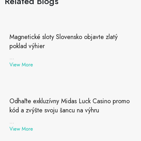
Related Blogs
Magnetické sloty Slovensko objavte zlatý
poklad výhier
...
View More
Odhaľte exkluzívny Midas Luck Casino promo
kód a zvýšte svoju šancu na výhru
...
View More