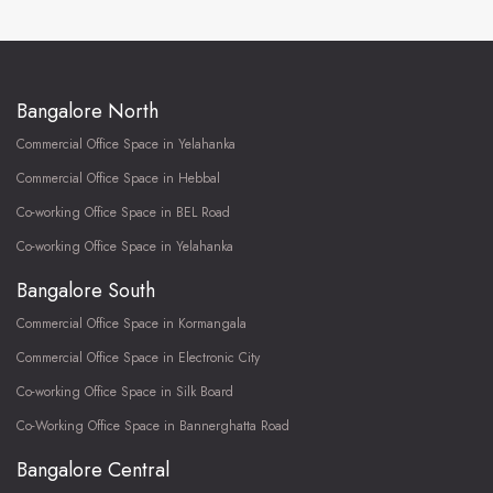
Bangalore North
Commercial Office Space in Yelahanka
Commercial Office Space in Hebbal
Co-working Office Space in BEL Road
Co-working Office Space in Yelahanka
Bangalore South
Commercial Office Space in Kormangala
Commercial Office Space in Electronic City
Co-working Office Space in Silk Board
Co-Working Office Space in Bannerghatta Road
Bangalore Central