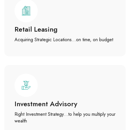
Retail Leasing
Acquiring Strategic Locations…on time, on budget
Investment Advisory
Right Investment Strategy…to help you multiply your
wealth