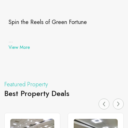
Spin the Reels of Green Fortune
...
View More
Featured Property
Best Property Deals