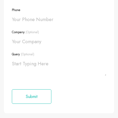
Phone
Company
(Optional)
Query
(Optional)