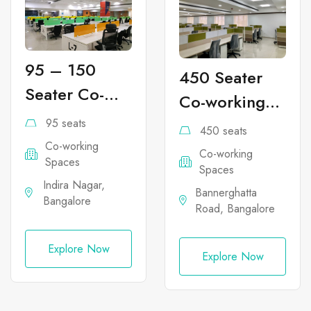
95 – 150
450 Seater
Seater Co-
Co-working
working
Office Space
95 seats
450 seats
Office Space
in
Co-working
Co-working
Spaces
in Indira
Spaces
Bannerghatta
Indira Nagar,
Nagar
Bannerghatta
Bangalore
Road, Bangalore
Explore Now
Explore Now