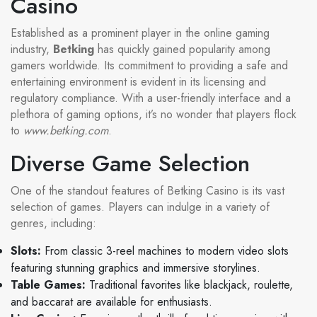
Casino
Established as a prominent player in the online gaming
industry,
Betking
has quickly gained popularity among
gamers worldwide. Its commitment to providing a safe and
entertaining environment is evident in its licensing and
regulatory compliance. With a user-friendly interface and a
plethora of gaming options, it’s no wonder that players flock
to
www.betking.com
.
Diverse Game Selection
One of the standout features of Betking Casino is its vast
selection of games. Players can indulge in a variety of
genres, including:
Slots:
From classic 3-reel machines to modern video slots
featuring stunning graphics and immersive storylines.
Table Games:
Traditional favorites like blackjack, roulette,
and baccarat are available for enthusiasts.