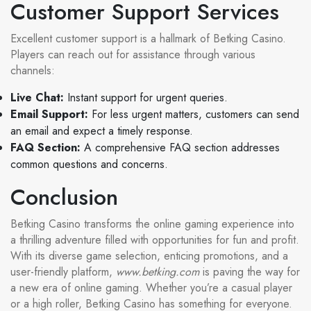
Customer Support Services
Excellent customer support is a hallmark of Betking Casino.
Players can reach out for assistance through various
channels:
Live Chat:
Instant support for urgent queries.
Email Support:
For less urgent matters, customers can send
an email and expect a timely response.
FAQ Section:
A comprehensive FAQ section addresses
common questions and concerns.
Conclusion
Betking Casino transforms the online gaming experience into
a thrilling adventure filled with opportunities for fun and profit.
With its diverse game selection, enticing promotions, and a
user-friendly platform,
www.betking.com
is paving the way for
a new era of online gaming. Whether you’re a casual player
or a high roller, Betking Casino has something for everyone.