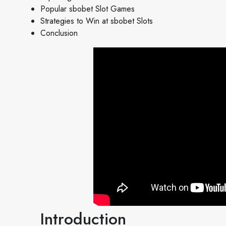
Popular sbobet Slot Games
Strategies to Win at sbobet Slots
Conclusion
Introduction