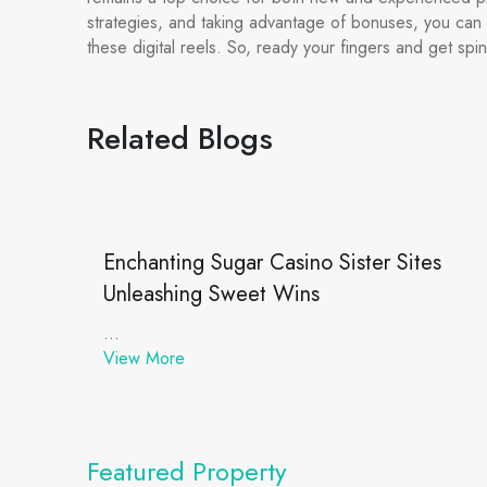
strategies, and taking advantage of bonuses, you can
these digital reels. So, ready your fingers and get spi
Related Blogs
Enchanting Sugar Casino Sister Sites
Unleashing Sweet Wins
...
View More
Featured Property