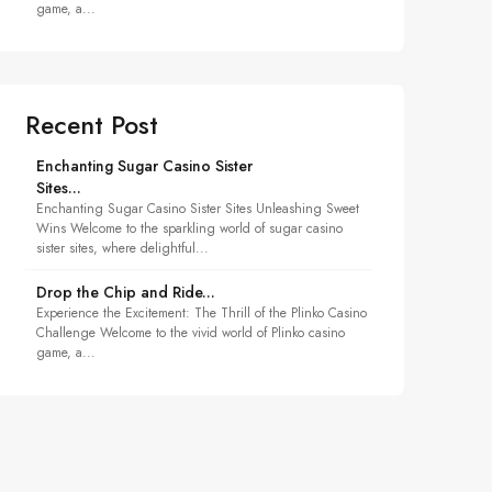
game, a...
Recent Post
Enchanting Sugar Casino Sister
Sites...
Enchanting Sugar Casino Sister Sites Unleashing Sweet
Wins Welcome to the sparkling world of sugar casino
sister sites, where delightful...
Drop the Chip and Ride...
Experience the Excitement: The Thrill of the Plinko Casino
Challenge Welcome to the vivid world of Plinko casino
game, a...