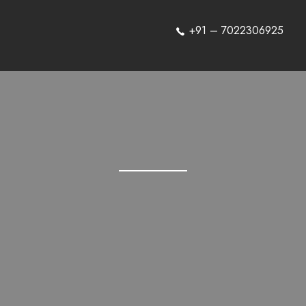
+91 – 7022306925