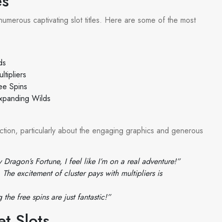
es
numerous captivating slot titles. Here are some of the most
ds
ltipliers
ree Spins
xpanding Wilds
action, particularly about the engaging graphics and generous
 Dragon’s Fortune, I feel like I’m on a real adventure!”
e excitement of cluster pays with multipliers is
the free spins are just fantastic!”
et Slots