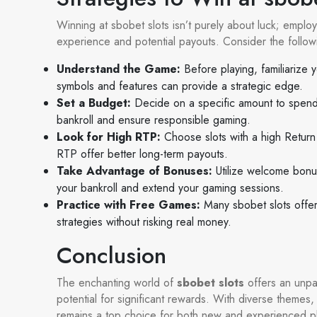
Winning at sbobet slots isn’t purely about luck; emplo
experience and potential payouts. Consider the followi
Understand the Game:
Before playing, familiarize y
symbols and features can provide a strategic edge.
Set a Budget:
Decide on a specific amount to spend 
bankroll and ensure responsible gaming.
Look for High RTP:
Choose slots with a high Return
RTP offer better long-term payouts.
Take Advantage of Bonuses:
Utilize welcome bonu
your bankroll and extend your gaming sessions.
Practice with Free Games:
Many sbobet slots offer
strategies without risking real money.
Conclusion
The enchanting world of
sbobet slots
offers an unpa
potential for significant rewards. With diverse themes,
remains a top choice for both new and experienced pl