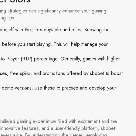
ying strategies can significantly enhance your gaming
ng tips:
ourself with the slot’s paytable and rules. Knowing the
before you start playing. This will help manage your
 to Player (RTP) percentage. Generally, games with higher
ses, free spins, and promotions offered by sbobet to boost
 demo versions. Use these to practice and develop your
ralleled gaming experience filled with excitement and the
 innovative features, and a user-friendly platform, sbobet
ayers alike. By understanding the games, employing