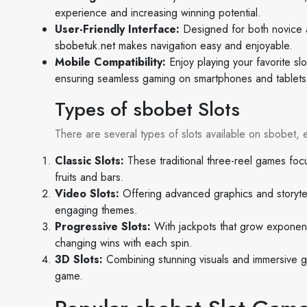
experience and increasing winning potential.
User-Friendly Interface:
Designed for both novice a
sbobetuk.net
makes navigation easy and enjoyable.
Mobile Compatibility:
Enjoy playing your favorite slo
ensuring seamless gaming on smartphones and tablets
Types of sbobet Slots
There are several types of slots available on sbobet,
Classic Slots:
These traditional three-reel games focus
fruits and bars.
Video Slots:
Offering advanced graphics and storytell
engaging themes.
Progressive Slots:
With jackpots that grow exponentia
changing wins with each spin.
3D Slots:
Combining stunning visuals and immersive g
game.