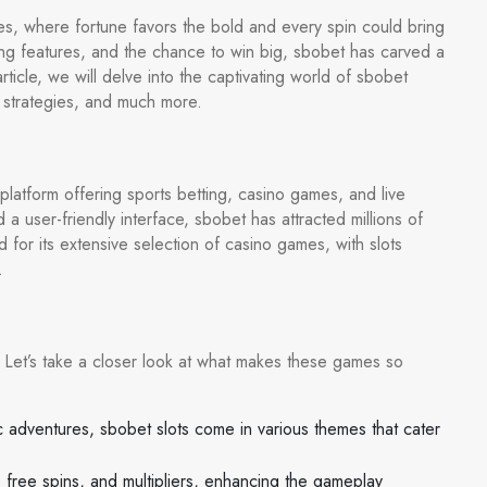
, where fortune favors the bold and every spin could bring
ting features, and the chance to win big, sbobet has carved a
article, we will delve into the captivating world of sbobet
g strategies, and much more.
 platform offering sports betting, casino games, and live
d a user-friendly interface, sbobet has attracted millions of
 for its extensive selection of casino games, with slots
.
ng. Let’s take a closer look at what makes these games so
c adventures, sbobet slots come in various themes that cater
free spins, and multipliers, enhancing the gameplay