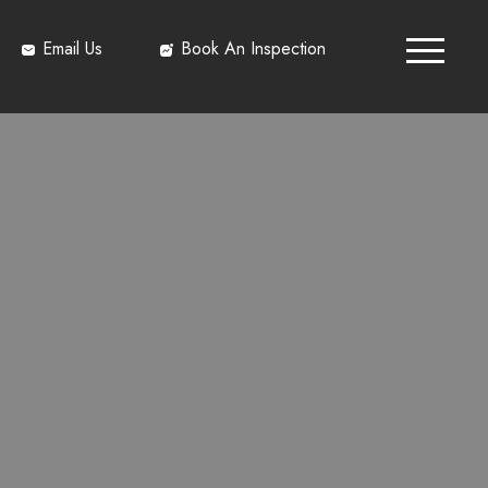
Email Us
Book An Inspection