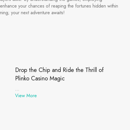
 enhance your chances of reaping the fortunes hidden within
nning; your next adventure awaits!
Drop the Chip and Ride the Thrill of
Plinko Casino Magic
...
View More