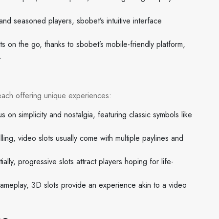
nd seasoned players, sbobet’s intuitive interface
ts on the go, thanks to sbobet’s mobile-friendly platform,
.
 each offering unique experiences:
 on simplicity and nostalgia, featuring classic symbols like
ing, video slots usually come with multiple paylines and
lly, progressive slots attract players hoping for life-
ameplay, 3D slots provide an experience akin to a video