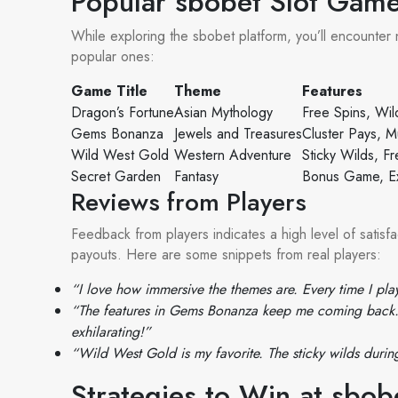
Popular sbobet Slot Gam
While exploring the sbobet platform, you’ll encounter 
popular ones:
Game Title
Theme
Features
Dragon’s Fortune
Asian Mythology
Free Spins, Wil
Gems Bonanza
Jewels and Treasures
Cluster Pays, Mu
Wild West Gold
Western Adventure
Sticky Wilds, F
Secret Garden
Fantasy
Bonus Game, E
Reviews from Players
Feedback from players indicates a high level of satisf
payouts. Here are some snippets from real players:
“I love how immersive the themes are. Every time I play
“The features in Gems Bonanza keep me coming back. Th
exhilarating!”
“Wild West Gold is my favorite. The sticky wilds during 
Strategies to Win at sbob