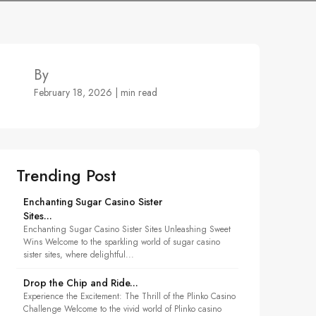
By
February 18, 2026 | min read
Trending Post
Enchanting Sugar Casino Sister
Sites...
Enchanting Sugar Casino Sister Sites Unleashing Sweet
Wins Welcome to the sparkling world of sugar casino
sister sites, where delightful...
Drop the Chip and Ride...
Experience the Excitement: The Thrill of the Plinko Casino
Challenge Welcome to the vivid world of Plinko casino