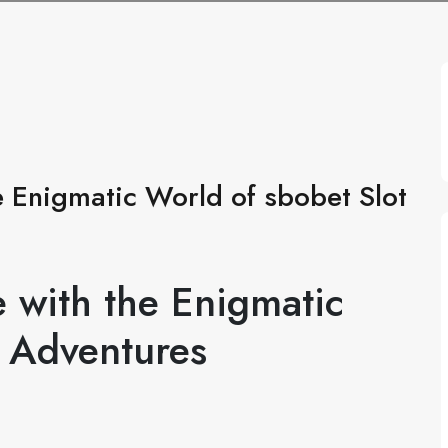
e Enigmatic World of sbobet Slot
 with the Enigmatic
t Adventures