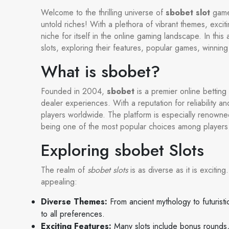
Welcome to the thrilling universe of
sbobet slot
games
untold riches! With a plethora of vibrant themes, exci
niche for itself in the online gaming landscape. In this 
slots, exploring their features, popular games, winnin
What is sbobet?
Founded in 2004,
sbobet
is a premier online betting
dealer experiences. With a reputation for reliability an
players worldwide. The platform is especially renowned
being one of the most popular choices among players
Exploring sbobet Slots
The realm of
sbobet slots
is as diverse as it is exciti
appealing:
Diverse Themes:
From ancient mythology to futuristi
to all preferences.
Exciting Features:
Many slots include bonus rounds, 