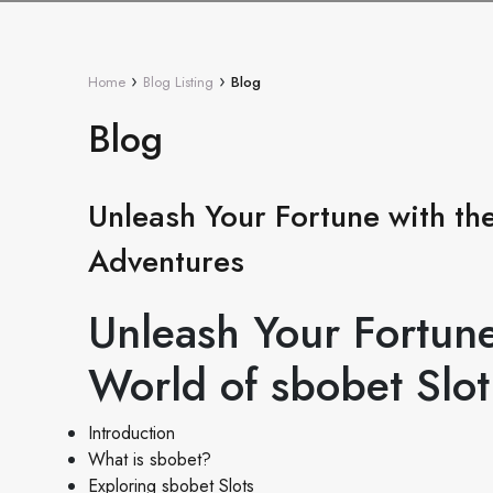
›
›
Home
Blog Listing
Blog
Blog
Unleash Your Fortune with th
Adventures
Unleash Your Fortune
World of sbobet Slo
Introduction
What is sbobet?
Exploring sbobet Slots