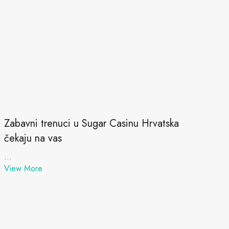
Zabavni trenuci u Sugar Casinu Hrvatska
čekaju na vas
...
View More