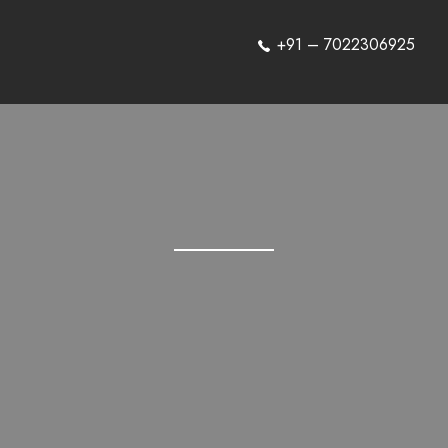
+91 – 7022306925