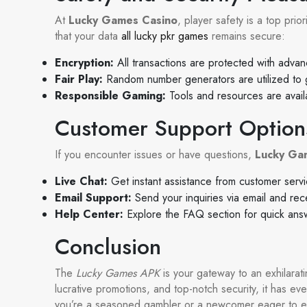
At
Lucky Games Casino
, player safety is a top pri
that your data
all lucky pkr games
remains secure:
Encryption:
All transactions are protected with adva
Fair Play:
Random number generators are utilized to 
Responsible Gaming:
Tools and resources are avail
Customer Support Option
If you encounter issues or have questions,
Lucky Ga
Live Chat:
Get instant assistance from customer servi
Email Support:
Send your inquiries via email and rec
Help Center:
Explore the FAQ section for quick ans
Conclusion
The
Lucky Games APK
is your gateway to an exhilarat
lucrative promotions, and top-notch security, it has ev
you’re a seasoned gambler or a newcomer eager to e