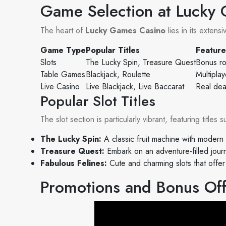
Game Selection at Lucky
The heart of
Lucky Games Casino
lies in its extens
Game Type
Popular Titles
Feature
Slots
The Lucky Spin, Treasure Quest
Bonus ro
Table Games
Blackjack, Roulette
Multiplay
Live Casino
Live Blackjack, Live Baccarat
Real dea
Popular Slot Titles
The slot section is particularly vibrant, featuring titles 
The Lucky Spin:
A classic fruit machine with modern 
Treasure Quest:
Embark on an adventure-filled jour
Fabulous Felines:
Cute and charming slots that offer 
Promotions and Bonus Off