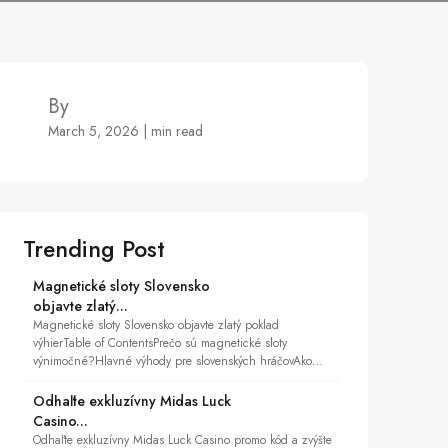
By
March 5, 2026 | min read
Trending Post
Magnetické sloty Slovensko
objavte zlatý...
Magnetické sloty Slovensko objavte zlatý poklad
výhierTable of ContentsPrečo sú magnetické sloty
výnimočné?Hlavné výhody pre slovenských hráčovAko
funguje systém magnetických...
Odhaľte exkluzívny Midas Luck
Casino...
Odhaľte exkluzívny Midas Luck Casino promo kód a zvýšte