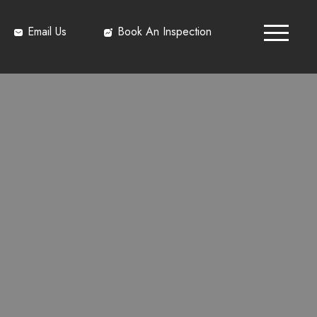
Email Us
Book An Inspection