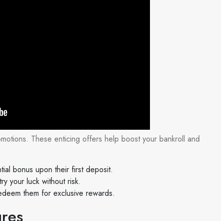
otions. These enticing offers help boost your bankroll and
al bonus upon their first deposit.
ry your luck without risk.
edeem them for exclusive rewards.
ures