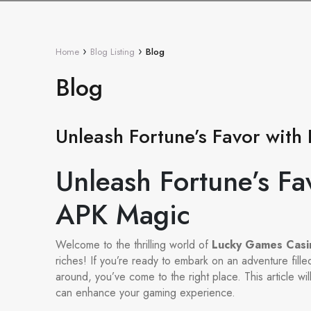
›
›
Home
Blog Listing
Blog
Blog
Unleash Fortune’s Favor wit
Unleash Fortune’s F
APK Magic
Welcome to the thrilling world of
Lucky Games Casi
riches! If you’re ready to embark on an adventure fille
around, you’ve come to the right place. This article wi
can enhance your gaming experience.