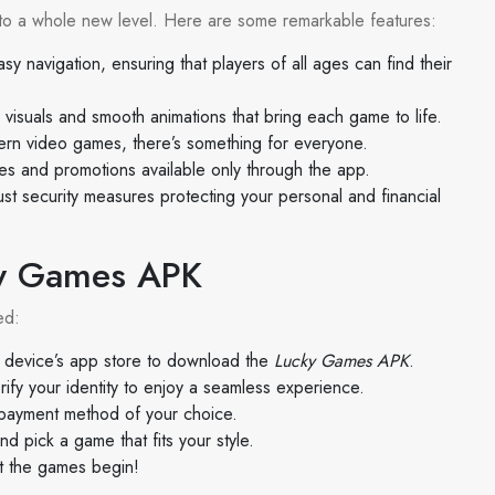
to a whole new level. Here are some remarkable features:
y navigation, ensuring that players of all ages can find their
 visuals and smooth animations that bring each game to life.
ern video games, there’s something for everyone.
s and promotions available only through the app.
t security measures protecting your personal and financial
ky Games APK
ed:
ur device’s app store to download the
Lucky Games APK
.
rify your identity to enjoy a seamless experience.
payment method of your choice.
d pick a game that fits your style.
et the games begin!