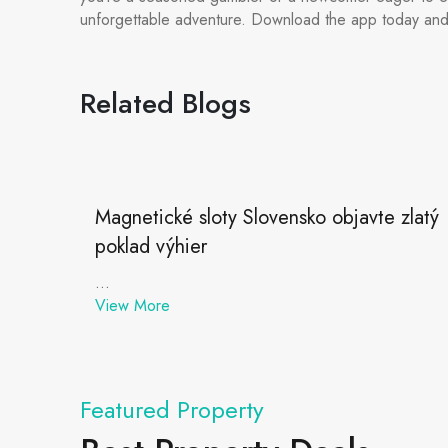
unforgettable adventure. Download the app today and 
Related Blogs
Magnetické sloty Slovensko objavte zlatý
poklad výhier
...
View More
Featured Property