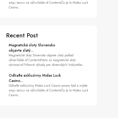
svoju šancu na výhruTable of ContentsČo je to Midas Luck
Casino...
Recent Post
Magnetické sloty Slovensko
objavte zlatý...
Magnetické sloty Slovensko objavte zlatý poklad
výhierTable of ContentsPrečo sú magnetické sloty
výnimočné?Hlavné výhody pre slovenských hráčovAko
funguje systém magnetických...
Odhaľte exkluzívny Midas Luck
Casino...
Odhaľte exkluzívny Midas Luck Casino promo kód a zvýšte
svoju šancu na výhruTable of ContentsČo je to Midas Luck
Casino...