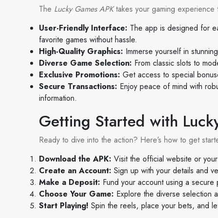
The
Lucky Games APK
takes your gaming experience 
User-Friendly Interface:
The app is designed for eas
favorite games without hassle.
High-Quality Graphics:
Immerse yourself in stunning
Diverse Game Selection:
From classic slots to mod
Exclusive Promotions:
Get access to special bonuse
Secure Transactions:
Enjoy peace of mind with robus
information.
Getting Started with Luc
Ready to dive into the action? Here’s how to get start
Download the APK:
Visit the official website or yo
Create an Account:
Sign up with your details and ve
Make a Deposit:
Fund your account using a secure 
Choose Your Game:
Explore the diverse selection an
Start Playing!
Spin the reels, place your bets, and l