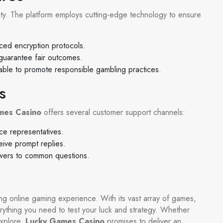
ority. The platform employs cutting-edge technology to ensure
nced encryption protocols.
guarantee fair outcomes.
able to promote responsible gambling practices.
s
mes Casino
offers several customer support channels:
ce representatives.
eive prompt replies.
wers to common questions.
ing online gaming experience. With its vast array of games,
erything you need to test your luck and strategy. Whether
xplore,
Lucky Games Casino
promises to deliver an