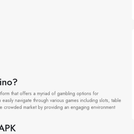
ino?
form that offers a myriad of gambling options for
an easily navigate through various games including slots, table
 the crowded market by providing an engaging environment
 APK