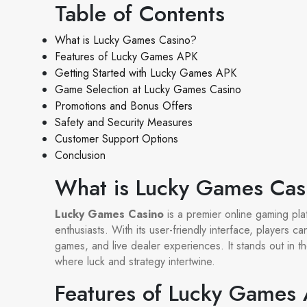
Table of Contents
What is Lucky Games Casino?
Features of Lucky Games APK
Getting Started with Lucky Games APK
Game Selection at Lucky Games Casino
Promotions and Bonus Offers
Safety and Security Measures
Customer Support Options
Conclusion
What is Lucky Games Cas
Lucky Games Casino
is a premier online gaming plat
enthusiasts. With its user-friendly interface, players c
games, and live dealer experiences. It stands out in
where luck and strategy intertwine.
Features of Lucky Games