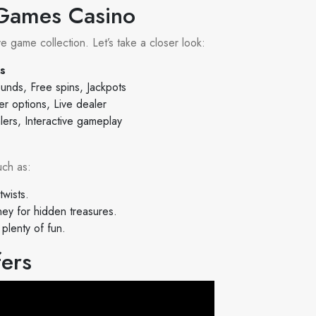
 Games Casino
ive game collection. Let’s take a closer look:
s
unds, Free spins, Jackpots
er options, Live dealer
lers, Interactive gameplay
such as:
twists.
ney for hidden treasures.
plenty of fun.
ers