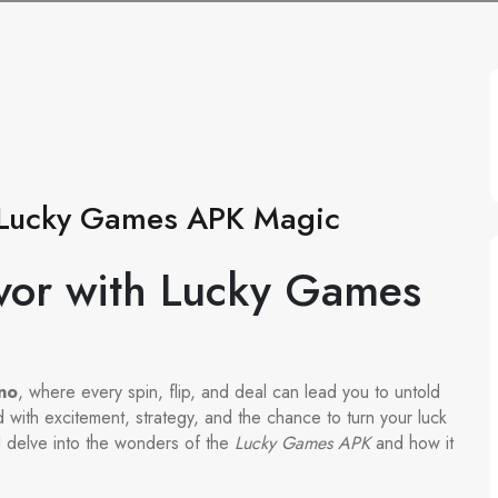
h Lucky Games APK Magic
avor with Lucky Games
no
, where every spin, flip, and deal can lead you to untold
d with excitement, strategy, and the chance to turn your luck
ll delve into the wonders of the
Lucky Games APK
and how it