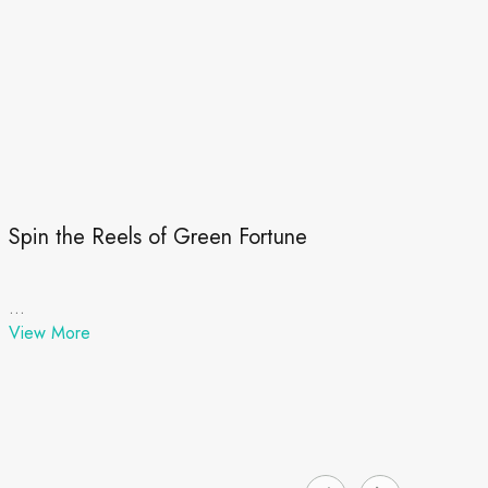
Spin the Reels of Green Fortune
...
View More