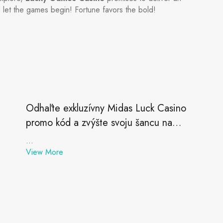
let the games begin! Fortune favors the bold!
Odhaľte exkluzívny Midas Luck Casino
promo kód a zvýšte svoju šancu na
výhru
...
View More