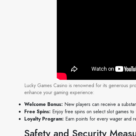
Lucky Games Casino is renowned for its generous prom
enhance your gaming experience:
Welcome Bonus:
New players can receive a substanti
Free Spins:
Enjoy free spins on select slot games to t
Loyalty Program:
Earn points for every wager and r
Safety and Security Meas