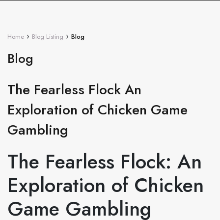
›
›
Home
Blog Listing
Blog
Blog
The Fearless Flock An
Exploration of Chicken Game
Gambling
The Fearless Flock: An
Exploration of Chicken
Game Gambling