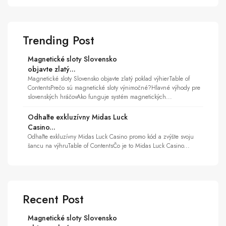
Trending Post
Magnetické sloty Slovensko
objavte zlatý...
Magnetické sloty Slovensko objavte zlatý poklad výhierTable of
ContentsPrečo sú magnetické sloty výnimočné?Hlavné výhody pre
slovenských hráčovAko funguje systém magnetických...
Odhaľte exkluzívny Midas Luck
Casino...
Odhaľte exkluzívny Midas Luck Casino promo kód a zvýšte svoju
šancu na výhruTable of ContentsČo je to Midas Luck Casino...
Recent Post
Magnetické sloty Slovensko