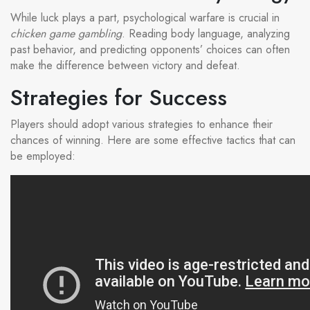
While luck plays a part, psychological warfare is crucial in
chicken game gambling
. Reading body language, analyzing
past behavior, and predicting opponents’ choices can often
make the difference between victory and defeat.
Strategies for Success
Players should adopt various strategies to enhance their
chances of winning. Here are some effective tactics that can
be employed: