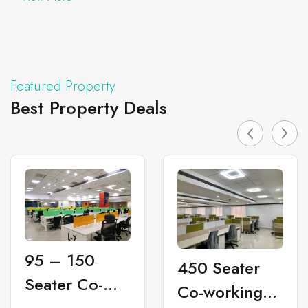
Featured Property
Best Property Deals
95 – 150
450 Seater
Seater Co-
Co-working