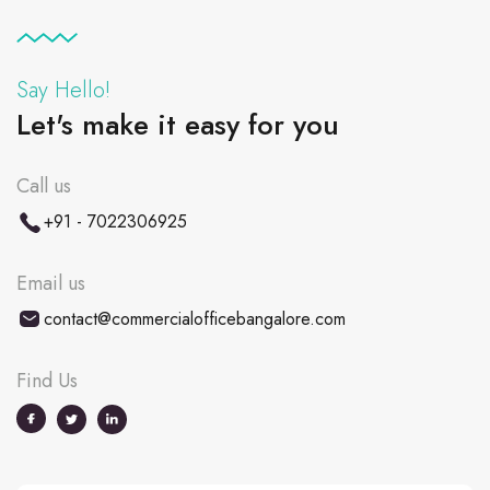
Say Hello!
Let's make it easy for you
Call us
+91 - 7022306925
Email us
contact@commercialofficebangalore.com
Find Us