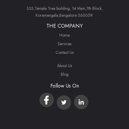
335,Temple Tree building, 1st Main,7th Block,
Koramangala,Bangalore 560059.
THE COMPANY
Home
Services
Contact Us
About Us
Blog
Follow Us On