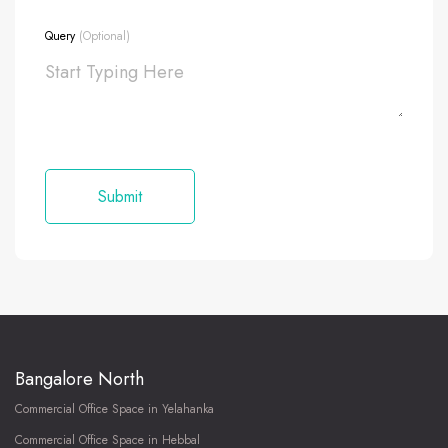
Query
(Optional)
Bangalore North
Commercial Office Space in Yelahanka
Commercial Office Space in Hebbal