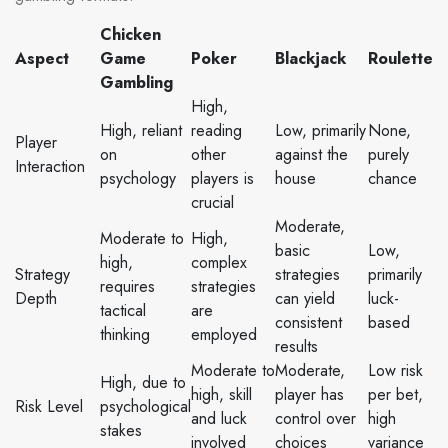
Chicken
Aspect
Game
Poker
Blackjack
Roulette
Gambling
High,
High, reliant
reading
Low, primarily
None,
Player
on
other
against the
purely
Interaction
psychology
players is
house
chance
crucial
Moderate,
Moderate to
High,
basic
Low,
high,
complex
Strategy
strategies
primarily
requires
strategies
Depth
can yield
luck-
tactical
are
consistent
based
thinking
employed
results
Moderate to
Moderate,
Low risk
High, due to
high, skill
player has
per bet,
Risk Level
psychological
and luck
control over
high
stakes
involved
choices
variance