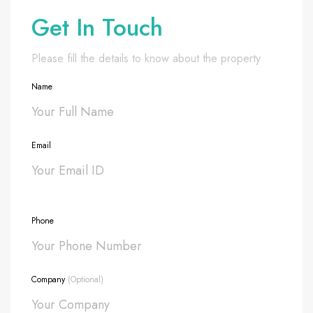
Get In Touch
Please fill the details to know about the property
Name
Email
Phone
Company
(Optional)