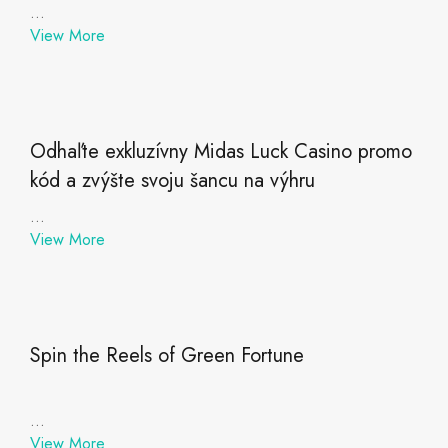
...
View More
Odhaľte exkluzívny Midas Luck Casino promo
kód a zvýšte svoju šancu na výhru
...
View More
Spin the Reels of Green Fortune
...
View More