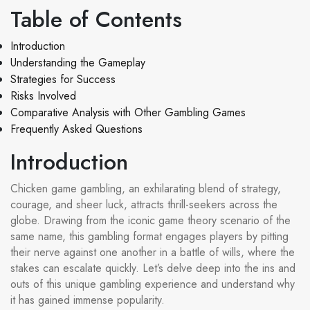
Table of Contents
Introduction
Understanding the Gameplay
Strategies for Success
Risks Involved
Comparative Analysis with Other Gambling Games
Frequently Asked Questions
Introduction
Chicken game gambling, an exhilarating blend of strategy,
courage, and sheer luck, attracts thrill-seekers across the
globe. Drawing from the iconic game theory scenario of the
same name, this gambling format engages players by pitting
their nerve against one another in a battle of wills, where the
stakes can escalate quickly. Let’s delve deep into the ins and
outs of this unique gambling experience and understand why
it has gained immense popularity.