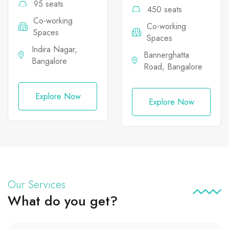
working
Office Space
95 seats
450 seats
Office Space
in
Co-working
Co-working
Spaces
in Indira
Spaces
Bannerghatta
Indira Nagar,
Nagar
Bannerghatta
Bangalore
Road, Bangalore
Explore Now
Explore Now
Our Services
What do you get?