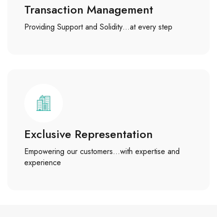
Transaction Management
Providing Support and Solidity…at every step
Exclusive Representation
Empowering our customers…with expertise and
experience