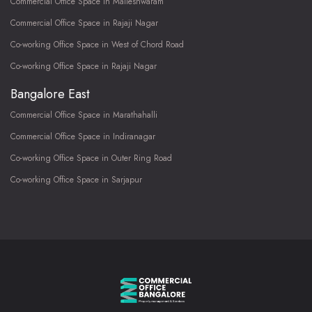
Commercial Office Space in Malleshwaram
Commercial Office Space in Rajaji Nagar
Co-working Office Space in West of Chord Road
Co-working Office Space in Rajaji Nagar
Bangalore East
Commercial Office Space in Marathahalli
Commercial Office Space in Indiranagar
Co-working Office Space in Outer Ring Road
Co-working Office Space in Sarjapur