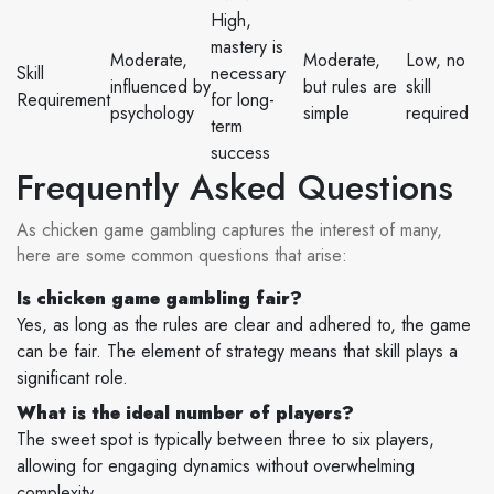
High,
mastery is
Moderate,
Moderate,
Low, no
Skill
necessary
influenced by
but rules are
skill
Requirement
for long-
psychology
simple
required
term
success
Frequently Asked Questions
As chicken game gambling captures the interest of many,
here are some common questions that arise:
Is chicken game gambling fair?
Yes, as long as the rules are clear and adhered to, the game
can be fair. The element of strategy means that skill plays a
significant role.
What is the ideal number of players?
The sweet spot is typically between three to six players,
allowing for engaging dynamics without overwhelming
complexity.