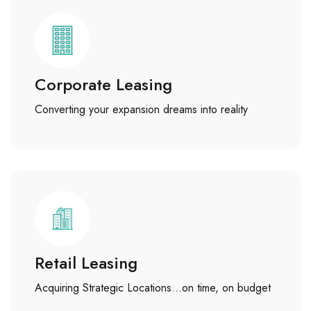
Corporate Leasing
Converting your expansion dreams into reality
Retail Leasing
Acquiring Strategic Locations…on time, on budget