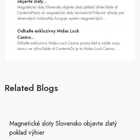
objavte zlatý...
Magnetické sloty Slovensko objavte zlatý poklad výhierTable of
ContentsPrečo sú magnetické sloty výnimočné?Hlavné výhody pre
slovenských hráčovAko funguje systém magnetických...
Odhaľte exkluzívny Midas Luck
Casino...
Odhaľte exkluzívny Midas Luck Casino promo kód a zvýšte svoju
šancu na výhruTable of ContentsČo je to Midas Luck Casino...
Related Blogs
Magnetické sloty Slovensko objavte zlatý
poklad výhier