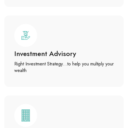
Investment Advisory
Right Investment Strategy…to help you multiply your
wealth