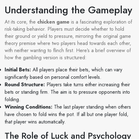
Understanding the Gameplay
At its core, the
chicken game
is a fascinating exploration of
risk-taking behavior. Players must decide whether to hold
their ground or yield to pressure, mirroring the original game
theory premise where two players head towards each other,
with neither wanting to flinch first. Here’s a brief overview of
how the gambling version is structured:
Initial Bets:
All players place their bets, which can vary
significantly based on personal comfort levels.
Round Structure:
Players take turns either increasing their
bets or standing firm. The aim is to pressure opponents into
folding.
Winning Conditions:
The last player standing when others
have chosen to fold wins the pot. If all but one player fold,
that player wins automatically.
The Role of Luck and Psychology