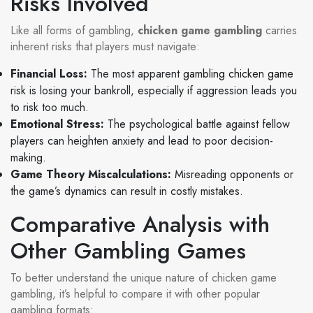
Risks Involved
Like all forms of gambling,
chicken game gambling
carries
inherent risks that players must navigate:
Financial Loss:
The most apparent
gambling chicken game
risk is losing your bankroll, especially if aggression leads you
to risk too much.
Emotional Stress:
The psychological battle against fellow
players can heighten anxiety and lead to poor decision-
making.
Game Theory Miscalculations:
Misreading opponents or
the game’s dynamics can result in costly mistakes.
Comparative Analysis with
Other Gambling Games
To better understand the unique nature of chicken game
gambling, it’s helpful to compare it with other popular
gambling formats: