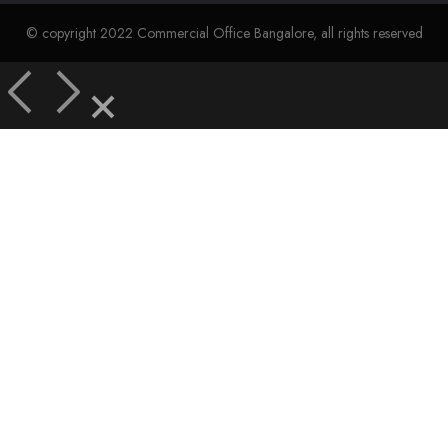
© copyright 2022 Commercial Office Bangalore, all rights reserved