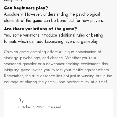
Can beginners play?
Absolutely! However, understanding the psychological
elements of the game can be beneficial for new players.
Are there variations of the game?
Yes, some variations introduce additional rules or betting
formats which can add fascinating layers to gameplay.
Chicken game gambling offers a unique combination of
strategy, psychology, and chance. Whether you’re a
seasoned gambler or a newcomer seeking excitement, this
intriguing game invites you to test your mettle against others.
Remember, the true essence lies not just in winning but in the
courage of playing the game—one perfect cluck at a time!
By
October 7, 2025 | min read