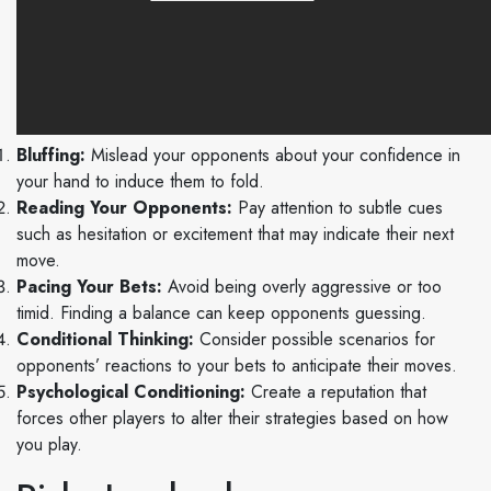
Bluffing:
Mislead your opponents about your confidence in
your hand to induce them to fold.
Reading Your Opponents:
Pay attention to subtle cues
such as hesitation or excitement that may indicate their next
move.
Pacing Your Bets:
Avoid being overly aggressive or too
timid. Finding a balance can keep opponents guessing.
Conditional Thinking:
Consider possible scenarios for
opponents’ reactions to your bets to anticipate their moves.
Psychological Conditioning:
Create a reputation that
forces other players to alter their strategies based on how
you play.