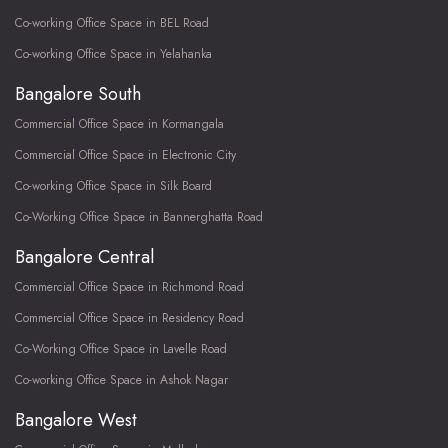
Co-working Office Space in BEL Road
Co-working Office Space in Yelahanka
Bangalore South
Commercial Office Space in Kormangala
Commercial Office Space in Electronic City
Co-working Office Space in Silk Board
Co-Working Office Space in Bannerghatta Road
Bangalore Central
Commercial Office Space in Richmond Road
Commercial Office Space in Residency Road
Co-Working Office Space in Lavelle Road
Co-working Office Space in Ashok Nagar
Bangalore West