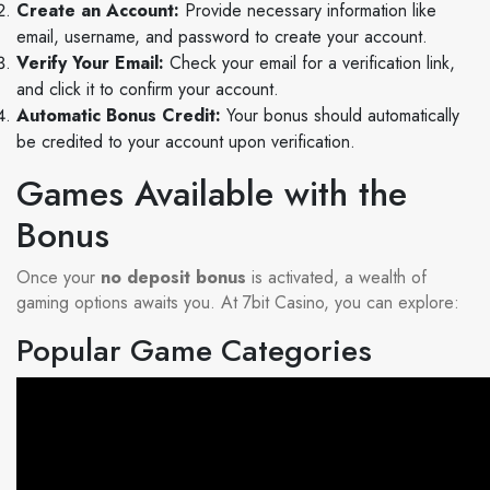
Create an Account:
Provide necessary information like
email, username, and password to create your account.
Verify Your Email:
Check your email for a verification link,
and click it to confirm your account.
Automatic Bonus Credit:
Your bonus should automatically
be credited to your account upon verification.
Games Available with the
Bonus
Once your
no deposit bonus
is activated, a wealth of
gaming options awaits you. At 7bit Casino, you can explore:
Popular Game Categories