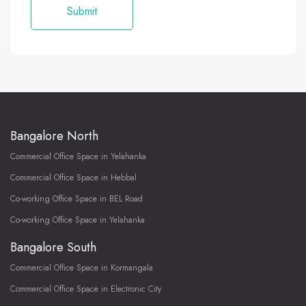
Bangalore North
Commercial Office Space in Yelahanka
Commercial Office Space in Hebbal
Co-working Office Space in BEL Road
Co-working Office Space in Yelahanka
Bangalore South
Commercial Office Space in Kormangala
Commercial Office Space in Electronic City