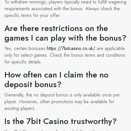
To withdraw winnings, players typically need to fulfill wagering
requirements associated with the bonus. Always check the
specific terms for your offer.
Are there restrictions on the
games I can play with the bonus?
Yes, certain bonuses
https://7bitcasino.co.uk/
are applicable
only for select games. Check the bonus terms and conditions
for specific details.
How often can I claim the no
deposit bonus?
Generally, the no deposit bonus is only available once per
player. However, other promotions may be available for
existing players.
Is the 7bit Casino trustworthy?