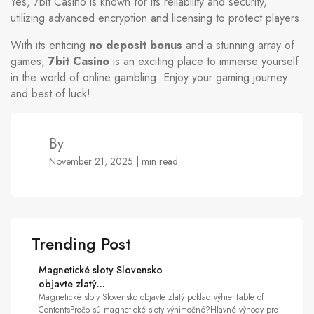
Yes, 7bit Casino is known for its reliability and security,
utilizing advanced encryption and licensing to protect players.
With its enticing
no deposit bonus
and a stunning array of
games,
7bit Casino
is an exciting place to immerse yourself
in the world of online gambling. Enjoy your gaming journey
and best of luck!
By
November 21, 2025 | min read
Trending Post
Magnetické sloty Slovensko
objavte zlatý...
Magnetické sloty Slovensko objavte zlatý poklad výhierTable of
ContentsPrečo sú magnetické sloty výnimočné?Hlavné výhody pre