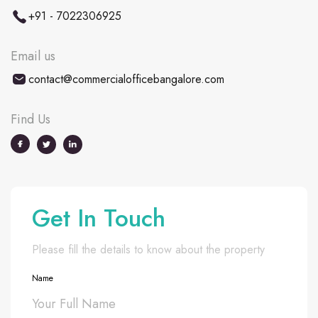
+91 - 7022306925
Email us
contact@commercialofficebangalore.com
Find Us
Get In Touch
Please fill the details to know about the property
Name