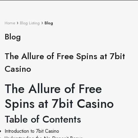
›
›
Home
Blog Listing
Blog
Blog
The Allure of Free Spins at 7bit
Casino
The Allure of Free
Spins at 7bit Casino
Table of Contents
Introduction to 7bit Casino