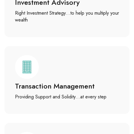
Investment Advisory
Right Investment Strategy…to help you multiply your
wealth
Transaction Management
Providing Support and Solidity…at every step