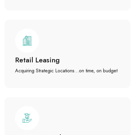
Retail Leasing
Acquiring Strategic Locations…on time, on budget