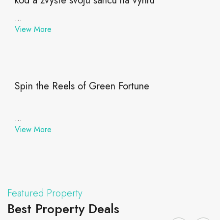
kód a zvýšte svoju šancu na výhru
...
View More
Spin the Reels of Green Fortune
...
View More
Featured Property
Best Property Deals