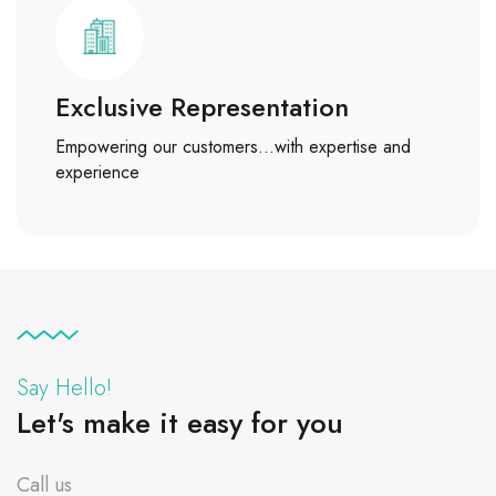
Exclusive Representation
Empowering our customers…with expertise and
experience
Say Hello!
Let's make it easy for you
Call us