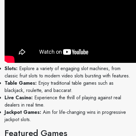
Slots:
Explore a variety of engaging slot machines, from
classic fruit slots to modern video slots bursting with features.
Table Games:
Enjoy traditional table games such as
blackjack, roulette, and baccarat.
Live Casino:
Experience the thrill of playing against real
dealers in real time.
Jackpot Games:
Aim for life-changing wins in progressive
jackpot slots.
Featured Games