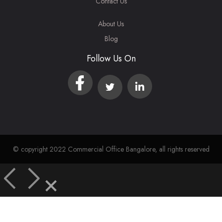
Contact Us
About Us
Blog
Follow Us On
© copyright 2022 Commercial Office Bangalore, all rights reserved