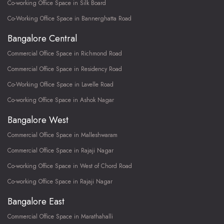
Co-working Office Space in Silk Board
Co-Working Office Space in Bannerghatta Road
Bangalore Central
Commercial Office Space in Richmond Road
Commercial Office Space in Residency Road
Co-Working Office Space in Lavelle Road
Co-working Office Space in Ashok Nagar
Bangalore West
Commercial Office Space in Malleshwaram
Commercial Office Space in Rajaji Nagar
Co-working Office Space in West of Chord Road
Co-working Office Space in Rajaji Nagar
Bangalore East
Commercial Office Space in Marathahalli