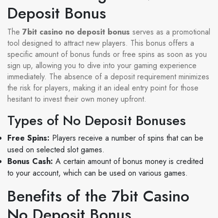
Deposit Bonus
The
7bit casino no deposit bonus
serves as a promotional
tool designed to attract new players. This bonus offers a
specific amount of bonus funds or free spins as soon as you
sign up, allowing you to dive into your gaming experience
immediately. The absence of a deposit requirement minimizes
the risk for players, making it an ideal entry point for those
hesitant to invest their own money upfront.
Types of No Deposit Bonuses
Free Spins:
Players receive a number of spins that can be
used on selected slot games.
Bonus Cash:
A certain amount of bonus money is credited
to your account, which can be used on various games.
Benefits of the 7bit Casino
No Deposit Bonus