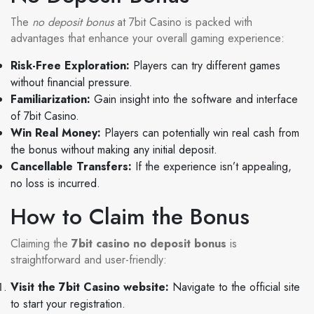
The
no deposit bonus
at 7bit Casino is packed with
advantages that enhance your overall gaming experience:
Risk-Free Exploration:
Players can try different games
without financial pressure.
Familiarization:
Gain insight into the software and interface
of 7bit Casino.
Win Real Money:
Players can potentially win real cash from
the bonus without making any initial deposit.
Cancellable Transfers:
If the experience isn’t appealing,
no loss is incurred.
How to Claim the Bonus
Claiming the
7bit casino no deposit bonus
is
straightforward and user-friendly:
Visit the 7bit Casino website:
Navigate to the official site
to start your registration.