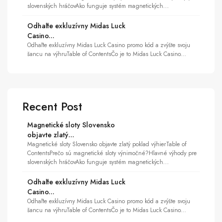
slovenských hráčovAko funguje systém magnetických...
Odhaľte exkluzívny Midas Luck
Casino...
Odhaľte exkluzívny Midas Luck Casino promo kód a zvýšte svoju
šancu na výhruTable of ContentsČo je to Midas Luck Casino...
Recent Post
Magnetické sloty Slovensko
objavte zlatý...
Magnetické sloty Slovensko objavte zlatý poklad výhierTable of
ContentsPrečo sú magnetické sloty výnimočné?Hlavné výhody pre
slovenských hráčovAko funguje systém magnetických...
Odhaľte exkluzívny Midas Luck
Casino...
Odhaľte exkluzívny Midas Luck Casino promo kód a zvýšte svoju
šancu na výhruTable of ContentsČo je to Midas Luck Casino...