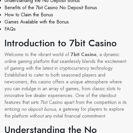
Understanding the No Deposit Bonus
Benefits of the 7bit Casino No Deposit Bonus
How to Claim the Bonus
Games Available with the Bonus
FAQs
Introduction to 7bit Casino
Welcome to the vibrant world of
7bit Casino
, a dynamic
online gaming platform that seamlessly blends the excitement
of gaming with the latest in cryptocurrency technology.
Established to cater to both seasoned players and
newcomers, this casino offers a unique atmosphere where
you can indulge in an array of games, from classic slots to
innovative live dealer experiences. One of the standout
features that sets 7bit Casino apart from the competition is its
enticing
no deposit bonus
, a gateway for players to explore
the platform without any initial financial commitment.
Understanding the No