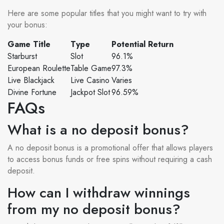
Here are some popular titles that you might want to try with
your bonus:
Game Title
Type
Potential Return
Starburst
Slot
96.1%
European Roulette
Table Game
97.3%
Live Blackjack
Live Casino
Varies
Divine Fortune
Jackpot Slot
96.59%
FAQs
What is a no deposit bonus?
A no deposit bonus is a promotional offer that allows players
to access bonus funds or free spins without requiring a cash
deposit.
How can I withdraw winnings
from my no deposit bonus?