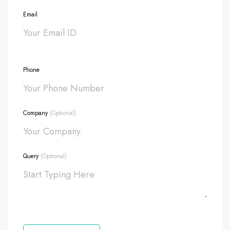
Email
Phone
Company
(Optional)
Query
(Optional)