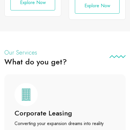
Explore Now
Explore Now
Our Services
What do you get?
Corporate Leasing
Converting your expansion dreams into reality