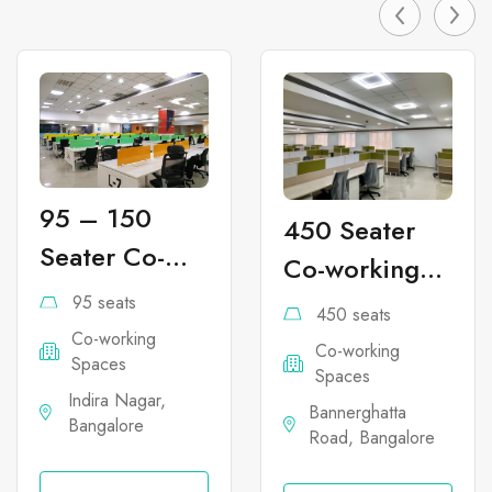
95 – 150
450 Seater
Seater Co-
Co-working
working
Office Space
95 seats
450 seats
Office Space
in
Co-working
Co-working
Spaces
in Indira
Spaces
Bannerghatta
Indira Nagar,
Nagar
Bannerghatta
Bangalore
Road, Bangalore