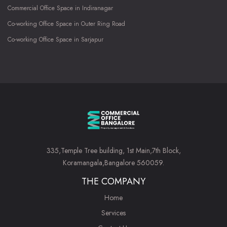
Commercial Office Space in Indiranagar
Co-working Office Space in Outer Ring Road
Co-working Office Space in Sarjapur
335,Temple Tree building, 1st Main,7th Block,
Koramangala,Bangalore 560059.
THE COMPANY
Home
Services