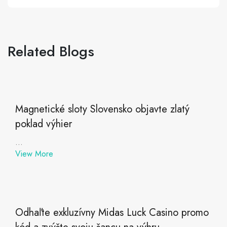
Related Blogs
Magnetické sloty Slovensko objavte zlatý
poklad výhier
...
View More
Odhaľte exkluzívny Midas Luck Casino promo