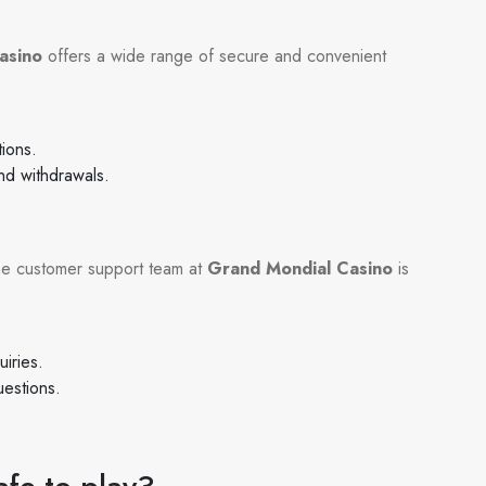
asino
offers a wide range of secure and convenient
tions.
nd withdrawals.
he customer support team at
Grand Mondial Casino
is
iries.
estions.