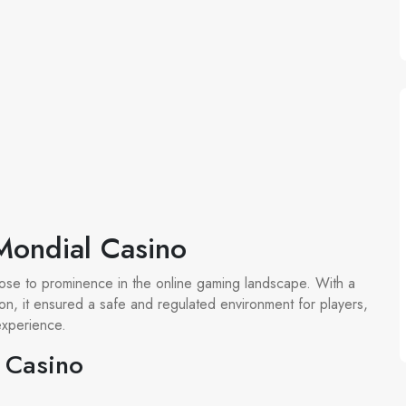
Mondial Casino
rose to prominence in the online gaming landscape. With a
, it ensured a safe and regulated environment for players,
experience.
 Casino