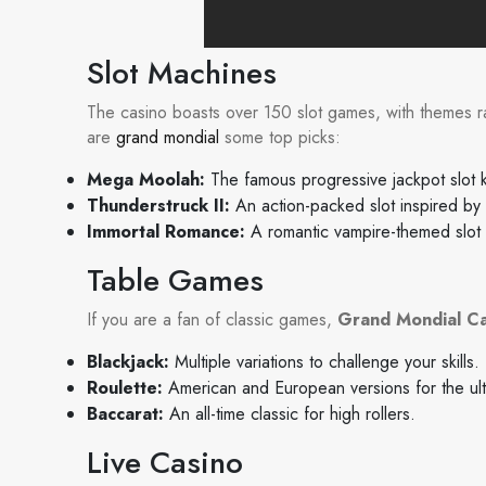
Slot Machines
The casino boasts over 150 slot games, with themes 
are
grand mondial
some top picks:
Mega Moolah:
The famous progressive jackpot slot k
Thunderstruck II:
An action-packed slot inspired by
Immortal Romance:
A romantic vampire-themed slot wi
Table Games
If you are a fan of classic games,
Grand Mondial Ca
Blackjack:
Multiple variations to challenge your skills.
Roulette:
American and European versions for the ult
Baccarat:
An all-time classic for high rollers.
Live Casino