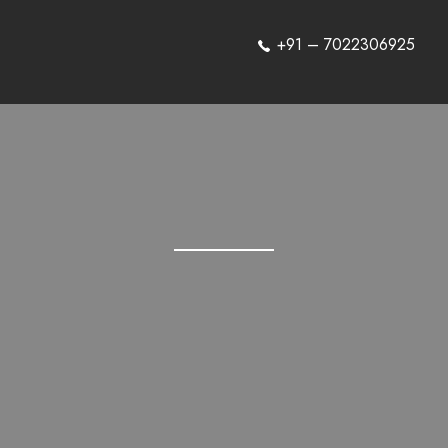
+91 – 7022306925