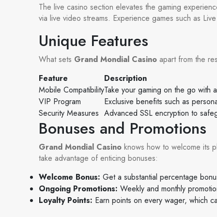
The live casino section elevates the gaming experience,
via live video streams. Experience games such as Live 
Unique Features
What sets
Grand Mondial Casino
apart from the res
Feature
Description
Mobile Compatibility
Take your gaming on the go with a 
VIP Program
Exclusive benefits such as person
Security Measures
Advanced SSL encryption to safeg
Bonuses and Promotions
Grand Mondial Casino
knows how to welcome its p
take advantage of enticing bonuses:
Welcome Bonus:
Get a substantial percentage bonus 
Ongoing Promotions:
Weekly and monthly promotions
Loyalty Points:
Earn points on every wager, which c