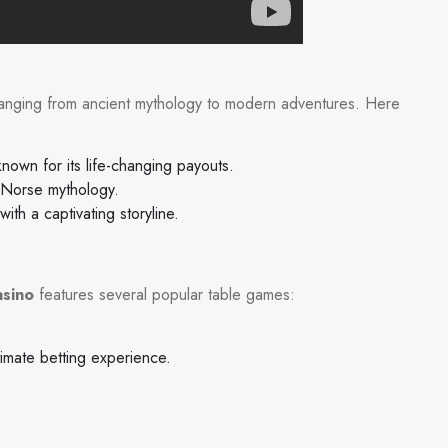
ranging from ancient mythology to modern adventures. Here
nown for its life-changing payouts.
 Norse mythology.
th a captivating storyline.
sino
features several popular table games:
imate betting experience.