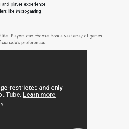
 and player experience
ders like Microgaming
 of life. Players can choose from a vast array of games
ficionado’s preferences.