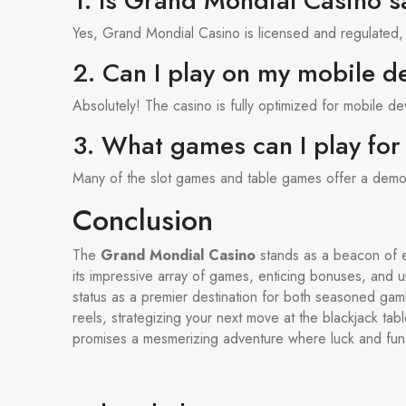
1. Is Grand Mondial Casino s
Yes, Grand Mondial Casino is licensed and regulated, u
2. Can I play on my mobile d
Absolutely! The casino is fully optimized for mobile d
3. What games can I play for
Many of the slot games and table games offer a demo 
Conclusion
The
Grand Mondial Casino
stands as a beacon of e
its impressive array of games, enticing bonuses, and un
status as a premier destination for both seasoned ga
reels, strategizing your next move at the blackjack ta
promises a mesmerizing adventure where luck and fun 