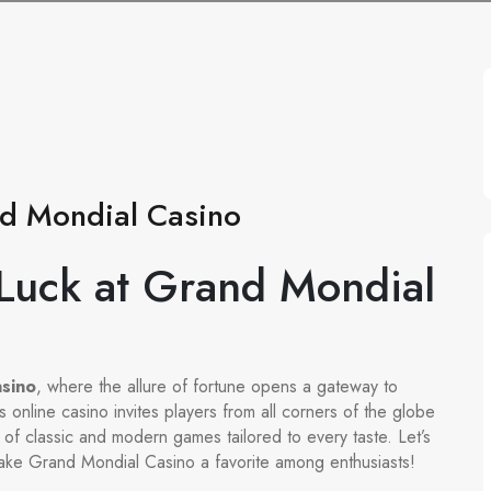
nd Mondial Casino
Luck at Grand Mondial
sino
, where the allure of fortune opens a gateway to
s online casino invites players from all corners of the globe
of classic and modern games tailored to every taste. Let’s
make Grand Mondial Casino a favorite among enthusiasts!