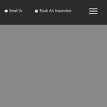
Email Us
Book An Inspection