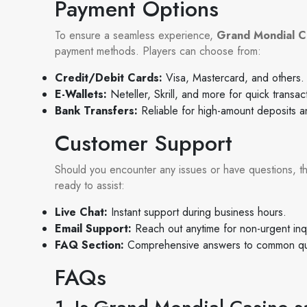
Payment Options
To ensure a seamless experience,
Grand Mondial C
payment methods. Players can choose from:
Credit/Debit Cards:
Visa, Mastercard, and others.
E-Wallets:
Neteller, Skrill, and more for quick transac
Bank Transfers:
Reliable for high-amount deposits a
Customer Support
Should you encounter any issues or have questions, t
ready to assist:
Live Chat:
Instant support during business hours.
Email Support:
Reach out anytime for non-urgent inqu
FAQ Section:
Comprehensive answers to common qu
FAQs