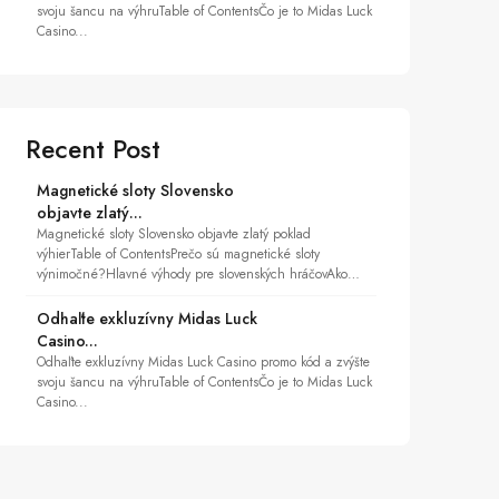
svoju šancu na výhruTable of ContentsČo je to Midas Luck
Casino...
Recent Post
Magnetické sloty Slovensko
objavte zlatý...
Magnetické sloty Slovensko objavte zlatý poklad
výhierTable of ContentsPrečo sú magnetické sloty
výnimočné?Hlavné výhody pre slovenských hráčovAko
funguje systém magnetických...
Odhaľte exkluzívny Midas Luck
Casino...
Odhaľte exkluzívny Midas Luck Casino promo kód a zvýšte
svoju šancu na výhruTable of ContentsČo je to Midas Luck
Casino...