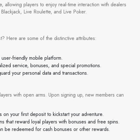
 allowing players to enjoy real-time interaction with dealers
Blackjack, Live Roulette, and Live Poker.
t? Here are some of the distinctive attributes:
user-friendly mobile platform.
alized service, bonuses, and special promotions.
uard your personal data and transactions.
layers with open arms. Upon signing up, new members can
on your first deposit to kickstart your adventure.
 that reward loyal players with bonuses and free spins.
an be redeemed for cash bonuses or other rewards.