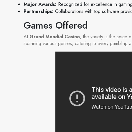
Major Awards:
Recognized for excellence in gaming
Partnerships:
Collaborations with top software provi
Games Offered
At
Grand Mondial Casino
, the variety is the spice
spanning various genres, catering to every gambling a