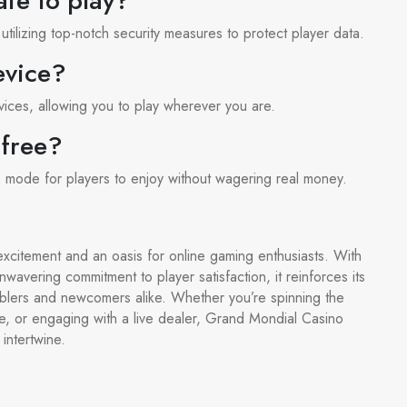
afe to play?
tilizing top-notch security measures to protect player data.
evice?
evices, allowing you to play wherever you are.
 free?
mode for players to enjoy without wagering real money.
xcitement and an oasis for online gaming enthusiasts. With
wavering commitment to player satisfaction, it reinforces its
mblers and newcomers alike. Whether you’re spinning the
ble, or engaging with a live dealer, Grand Mondial Casino
intertwine.