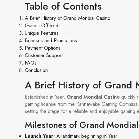
Table of Contents
A Brief History of Grand Mondial Casino
Games Offered
Unique Features
Bonuses and Promotions
Payment Options
Customer Support
FAQs
Conclusion
A Brief History of Grand 
Established in Year,
Grand Mondial Casino
quickly 
gaming license from the Kahnawake Gaming Commission
setting the stage for a reliable and enjoyable gaming 
Milestones of Grand Mondial
Launch Year:
A landmark beginning in Year