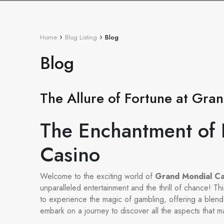
›
›
Home
Blog Listing
Blog
Blog
The Allure of Fortune at Gra
The Enchantment of 
Casino
Welcome to the exciting world of
Grand Mondial Ca
unparalleled entertainment and the thrill of chance! Thi
to experience the magic of gambling, offering a blend 
embark on a journey to discover all the aspects that 