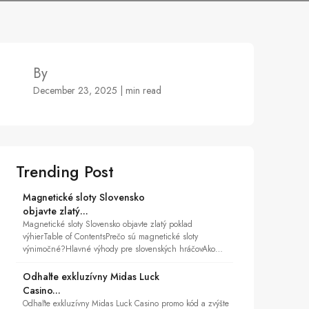
By
December 23, 2025 | min read
Trending Post
Magnetické sloty Slovensko
objavte zlatý...
Magnetické sloty Slovensko objavte zlatý poklad
výhierTable of ContentsPrečo sú magnetické sloty
výnimočné?Hlavné výhody pre slovenských hráčovAko
funguje systém magnetických...
Odhaľte exkluzívny Midas Luck
Casino...
Odhaľte exkluzívny Midas Luck Casino promo kód a zvýšte