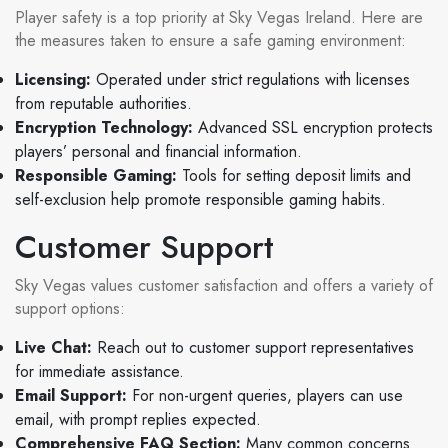
Player safety is a top priority at Sky Vegas Ireland. Here are
the measures taken to ensure a safe gaming environment:
Licensing:
Operated under strict regulations with licenses
from reputable authorities.
Encryption Technology:
Advanced SSL encryption protects
players’ personal and financial information.
Responsible Gaming:
Tools for setting deposit limits and
self-exclusion help promote responsible gaming habits.
Customer Support
Sky Vegas values customer satisfaction and offers a variety of
support options:
Live Chat:
Reach out to customer support representatives
for immediate assistance.
Email Support:
For non-urgent queries, players can use
email, with prompt replies expected.
Comprehensive FAQ Section:
Many common concerns