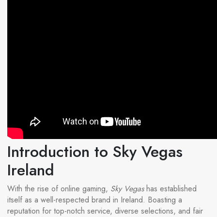
Introduction to Sky Vegas
Ireland
With the rise of online gaming,
Sky Vegas
has established
itself as a well-respected brand in Ireland. Boasting a
reputation for top-notch service, diverse selections, and fair