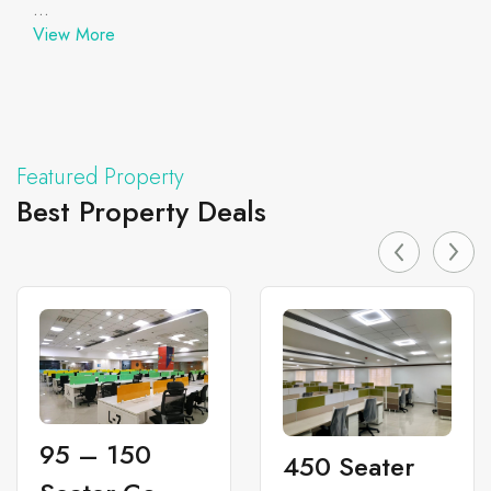
...
View More
Featured Property
Best Property Deals
95 – 150
450 Seater