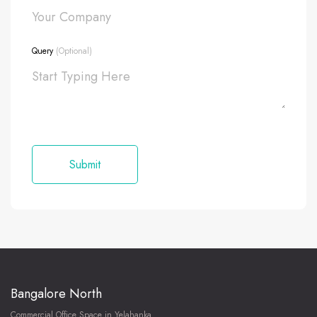
Query
(Optional)
Bangalore North
Commercial Office Space in Yelahanka