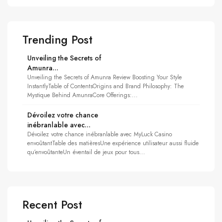
Trending Post
Unveiling the Secrets of
Amunra...
Unveiling the Secrets of Amunra Review Boosting Your Style
InstantlyTable of ContentsOrigins and Brand Philosophy: The
Mystique Behind AmunraCore Offerings:...
Dévoilez votre chance
inébranlable avec...
Dévoilez votre chance inébranlable avec MyLuck Casino
envoûtantTable des matièresUne expérience utilisateur aussi fluide
qu’envoûtanteUn éventail de jeux pour tous...
Recent Post