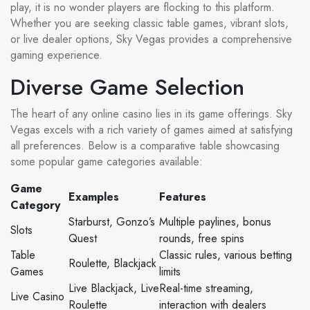
play, it is no wonder players are flocking to this platform.
Whether you are seeking classic table games, vibrant slots,
or live dealer options, Sky Vegas provides a comprehensive
gaming experience.
Diverse Game Selection
The heart of any online casino lies in its game offerings. Sky
Vegas excels with a rich variety of games aimed at satisfying
all preferences. Below is a comparative table showcasing
some popular game categories available:
Game
Examples
Features
Category
Starburst, Gonzo’s
Multiple paylines, bonus
Slots
Quest
rounds, free spins
Table
Classic rules, various betting
Roulette, Blackjack
Games
limits
Live Blackjack, Live
Real-time streaming,
Live Casino
Roulette
interaction with dealers