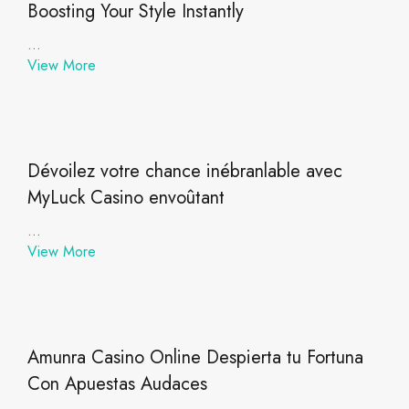
Boosting Your Style Instantly
...
View More
Dévoilez votre chance inébranlable avec
MyLuck Casino envoûtant
...
View More
Amunra Casino Online Despierta tu Fortuna
Con Apuestas Audaces