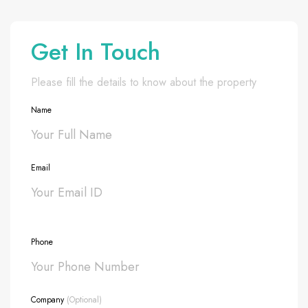
Get In Touch
Please fill the details to know about the property
Name
Email
Phone
Company
(Optional)