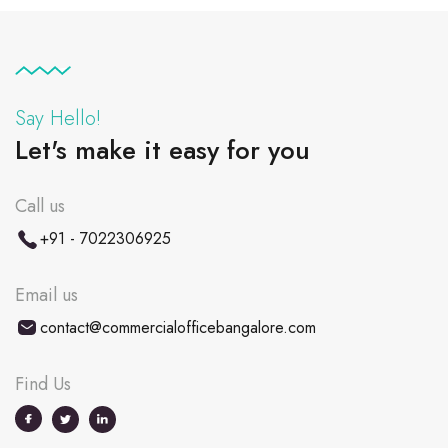
Say Hello!
Let's make it easy for you
Call us
+91 - 7022306925
Email us
contact@commercialofficebangalore.com
Find Us