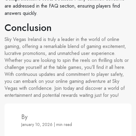
are addressed in the FAQ section, ensuring players find
answers quickly.
Conclusion
Sky Vegas Ireland is truly a leader in the world of online
gaming, offering a remarkable blend of gaming excitement,
lucrative promotions, and unmatched user experience.
Whether you are looking to spin the reels on thrilling slots or
challenge yourself at the table games, you’ll find it all here.
With continuous updates and commitment to player safety,
you can embark on your online gaming adventure at Sky
Vegas with confidence. Join today and discover a world of
entertainment and potential rewards waiting just for you!
By
January 10, 2026 | min read