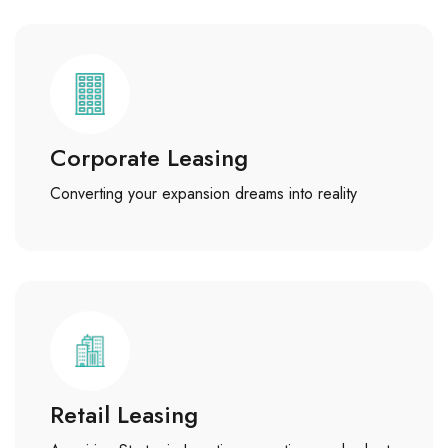
Corporate Leasing
Converting your expansion dreams into reality
Retail Leasing