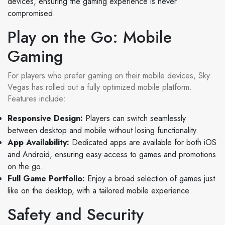
devices, ensuring the gaming experience is never
compromised.
Play on the Go: Mobile
Gaming
For players who prefer gaming on their mobile devices, Sky
Vegas has rolled out a fully optimized mobile platform.
Features include:
Responsive Design:
Players can switch seamlessly
between desktop and mobile without losing functionality.
App Availability:
Dedicated apps are available for both iOS
and Android, ensuring easy access to games and promotions
on the go.
Full Game Portfolio:
Enjoy a broad selection of games just
like on the desktop, with a tailored mobile experience.
Safety and Security