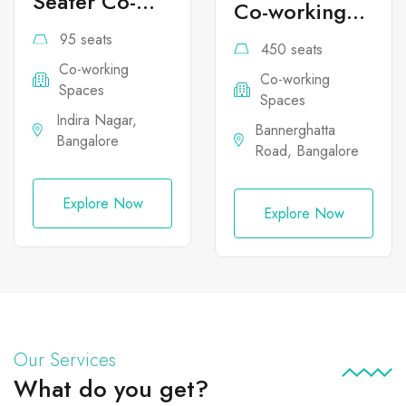
Seater Co-
Co-working
working
Office Space
95 seats
450 seats
Office Space
in
Co-working
Co-working
Spaces
in Indira
Spaces
Bannerghatta
Indira Nagar,
Nagar
Bannerghatta
Bangalore
Road, Bangalore
Explore Now
Explore Now
Our Services
What do you get?