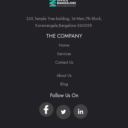
335,Temple Tree building, 1st Main,7th Block,
Koramangala,Bangalore 560059.
THE COMPANY
Home
Services
Contact Us
About Us
Blog
Follow Us On