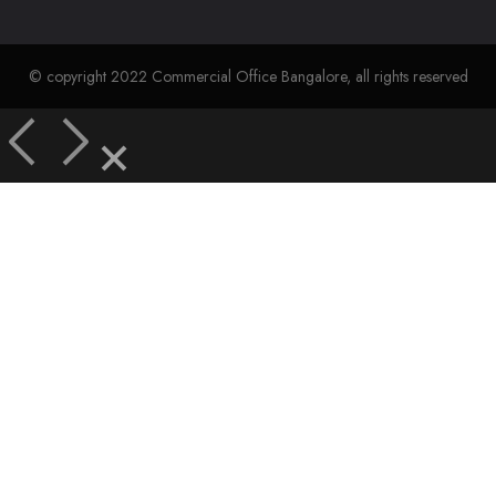
© copyright 2022 Commercial Office Bangalore, all rights reserved