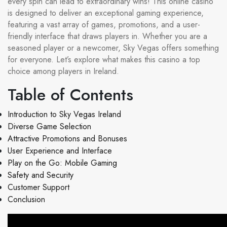
every spin can lead to extraordinary wins! This online casino
is designed to deliver an exceptional gaming experience,
featuring a vast array of games, promotions, and a user-
friendly interface that draws players in. Whether you are a
seasoned player or a newcomer, Sky Vegas offers something
for everyone. Let’s explore what makes this casino a top
choice among players in Ireland.
Table of Contents
Introduction to Sky Vegas Ireland
Diverse Game Selection
Attractive Promotions and Bonuses
User Experience and Interface
Play on the Go: Mobile Gaming
Safety and Security
Customer Support
Conclusion