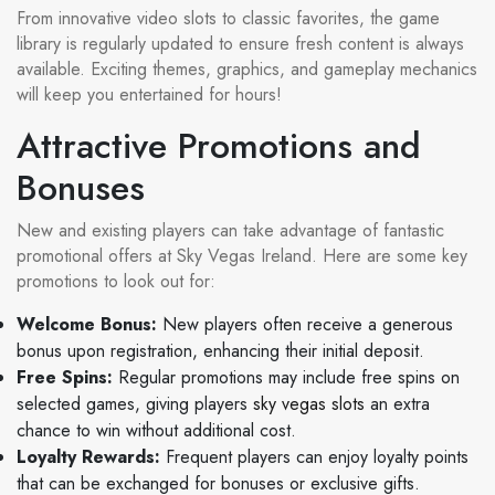
From innovative video slots to classic favorites, the game
library is regularly updated to ensure fresh content is always
available. Exciting themes, graphics, and gameplay mechanics
will keep you entertained for hours!
Attractive Promotions and
Bonuses
New and existing players can take advantage of fantastic
promotional offers at Sky Vegas Ireland. Here are some key
promotions to look out for:
Welcome Bonus:
New players often receive a generous
bonus upon registration, enhancing their initial deposit.
Free Spins:
Regular promotions may include free spins on
selected games, giving players
sky vegas slots
an extra
chance to win without additional cost.
Loyalty Rewards:
Frequent players can enjoy loyalty points
that can be exchanged for bonuses or exclusive gifts.