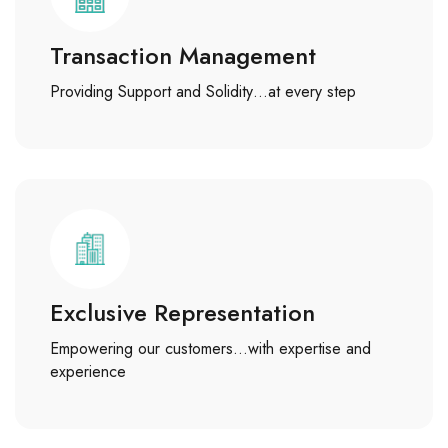
Transaction Management
Providing Support and Solidity…at every step
Exclusive Representation
Empowering our customers…with expertise and
experience