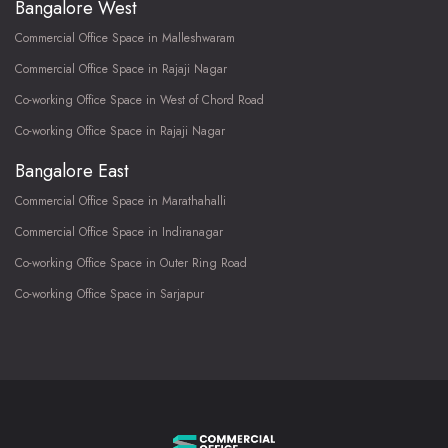
Bangalore West
Commercial Office Space in Malleshwaram
Commercial Office Space in Rajaji Nagar
Co-working Office Space in West of Chord Road
Co-working Office Space in Rajaji Nagar
Bangalore East
Commercial Office Space in Marathahalli
Commercial Office Space in Indiranagar
Co-working Office Space in Outer Ring Road
Co-working Office Space in Sarjapur