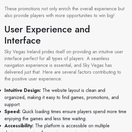
These promotions not only enrich the overall experience but
also provide players with more opportunities to win big!
User Experience and
Interface
Sky Vegas Ireland prides itself on providing an intuitive user
interface perfect for all types of players. A seamless
navigation experience is essential, and Sky Vegas has
delivered just that. Here are several factors contributing to
the positive user experience:
Intuitive Design:
The website layout is clean and
organized, making it easy to find games, promotions, and
support.
Speed:
Quick loading times ensure players spend more time
enjoying the games and less time waiting.
Accessibility:
The platform is accessible on multiple