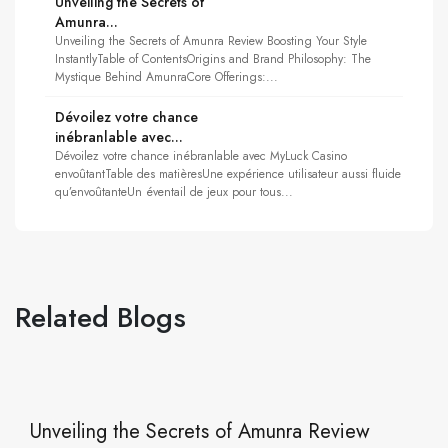
Unveiling the Secrets of
Amunra...
Unveiling the Secrets of Amunra Review Boosting Your Style
InstantlyTable of ContentsOrigins and Brand Philosophy: The
Mystique Behind AmunraCore Offerings:...
Dévoilez votre chance
inébranlable avec...
Dévoilez votre chance inébranlable avec MyLuck Casino
envoûtantTable des matièresUne expérience utilisateur aussi fluide
qu’envoûtanteUn éventail de jeux pour tous...
Related Blogs
Unveiling the Secrets of Amunra Review