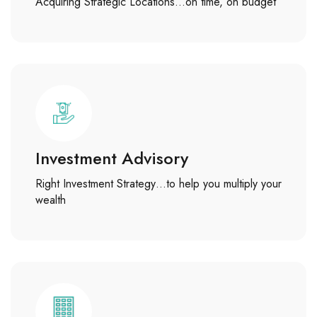
Acquiring Strategic Locations…on time, on budget
Investment Advisory
Right Investment Strategy…to help you multiply your
wealth