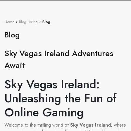
›
›
Home
Blog Listing
Blog
Blog
Sky Vegas Ireland Adventures
Await
Sky Vegas Ireland:
Unleashing the Fun of
Online Gaming
Welcome to the thrilling world of
Sky Vegas Ireland
, where