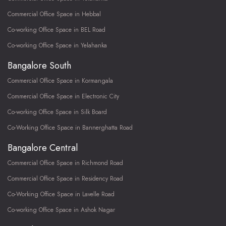
Commercial Office Space in Hebbal
Co-working Office Space in BEL Road
Co-working Office Space in Yelahanka
Bangalore South
Commercial Office Space in Kormangala
Commercial Office Space in Electronic City
Co-working Office Space in Silk Board
Co-Working Office Space in Bannerghatta Road
Bangalore Central
Commercial Office Space in Richmond Road
Commercial Office Space in Residency Road
Co-Working Office Space in Lavelle Road
Co-working Office Space in Ashok Nagar