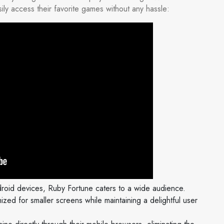
sily access their favorite games without any hassle:
roid devices, Ruby Fortune caters to a wide audience.
ized for smaller screens while maintaining a delightful user