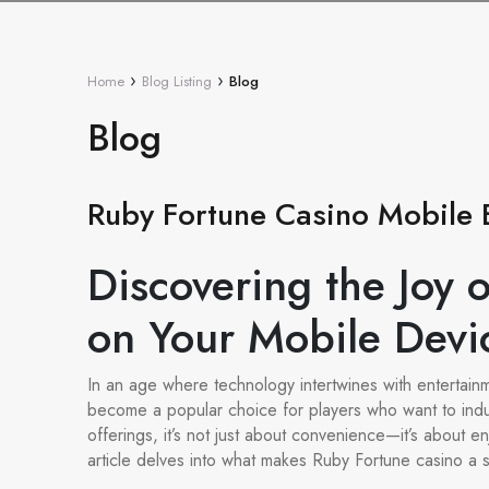
›
›
Home
Blog Listing
Blog
Blog
Ruby Fortune Casino Mobile 
Discovering the Joy 
on Your Mobile Devi
In an age where technology intertwines with entertain
become a popular choice for players who want to indul
offerings, it’s not just about convenience—it’s about
article delves into what makes Ruby Fortune casino a 