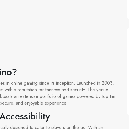
ino?
s in online gaming since its inception. Launched in 2003,
orm with a reputation for fairness and security. The venue
 boasts an extensive portfolio of games powered by top-tier
, secure, and enjoyable experience.
Accessibility
ically designed to cater to players on the go. With an