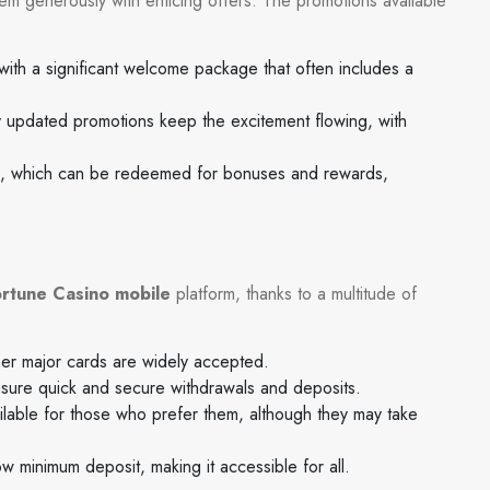
em generously with enticing offers. The promotions available
ith a significant welcome package that often includes a
 updated promotions keep the excitement flowing, with
d, which can be redeemed for bonuses and rewards,
rtune Casino mobile
platform, thanks to a multitude of
er major cards are widely accepted.
ensure quick and secure withdrawals and deposits.
ilable for those who prefer them, although they may take
low minimum deposit, making it accessible for all.