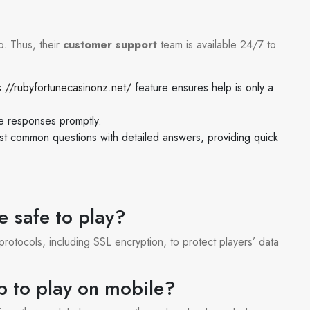
o. Thus, their
customer support
team is available 24/7 to
s://rubyfortunecasinonz.net/
feature ensures help is only a
e responses promptly.
 common questions with detailed answers, providing quick
e safe to play?
otocols, including SSL encryption, to protect players’ data
p to play on mobile?