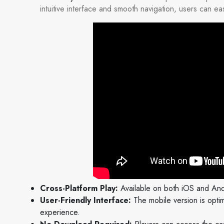
intuitive interface and smooth navigation, users can ea
Cross-Platform Play:
Available on both iOS and And
User-Friendly Interface:
The mobile version is optim
experience.