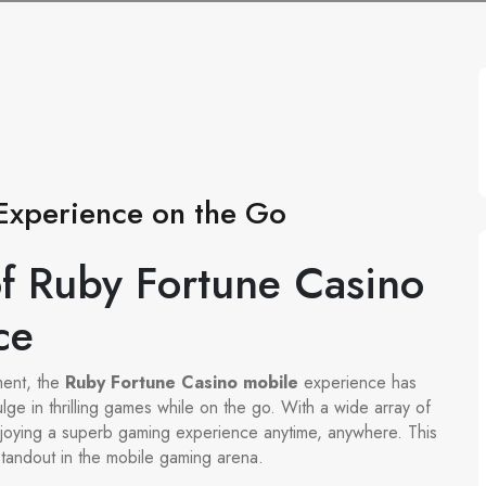
Experience on the Go
of Ruby Fortune Casino
ce
ment, the
Ruby Fortune Casino mobile
experience has
ge in thrilling games while on the go. With a wide array of
 enjoying a superb gaming experience anytime, anywhere. This
standout in the mobile gaming arena.