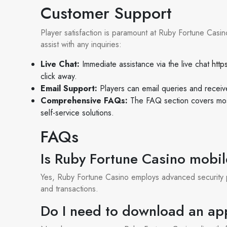
Customer Support
Player satisfaction is paramount at Ruby Fortune Casin
assist with any inquiries:
Live Chat:
Immediate assistance via the live chat
http
click away.
Email Support:
Players can email queries and receiv
Comprehensive FAQs:
The FAQ section covers most
self-service solutions.
FAQs
Is Ruby Fortune Casino mobil
Yes, Ruby Fortune Casino employs advanced security pr
and transactions.
Do I need to download an ap