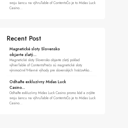
svoju šancu na výhruTable of ContentsČo je to Midas Luck
Casino...
Recent Post
Magnetické sloty Slovensko
objavte zlatý...
Magnetické sloty Slovensko objavte zlatý poklad
výhierTable of ContentsPrečo sú magnetické sloty
výnimočné?Hlavné výhody pre slovenských hráčovAko
funguje systém magnetických...
Odhaľte exkluzívny Midas Luck
Casino...
Odhaľte exkluzívny Midas Luck Casino promo kód a zvýšte
svoju šancu na výhruTable of ContentsČo je to Midas Luck
Casino...