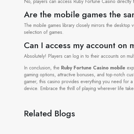
No, players can access Ruby Fortune Casino directly
Are the mobile games the sa
The mobile games library closely mirrors the desktop ve
selection of games.
Can I access my account on m
Absolutely! Players can log in to their accounts on mul
In conclusion, the
Ruby Fortune Casino mobile
expe
gaming options, attractive bonuses, and top-notch cu
gamer, this casino provides everything you need for 
device. Embrace the thrill of playing wherever life tak
Related Blogs