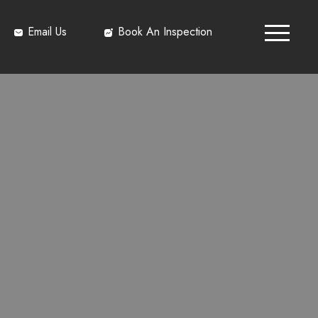
Email Us
Book An Inspection