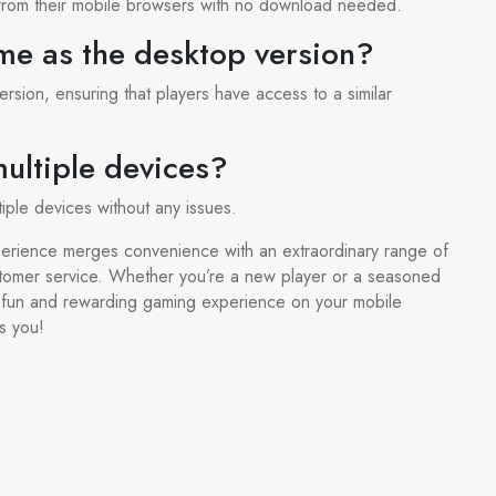
 from their mobile browsers with no download needed.
me as the desktop version?
rsion, ensuring that players have access to a similar
ultiple devices?
tiple devices without any issues.
rience merges convenience with an extraordinary range of
stomer service. Whether you’re a new player or a seasoned
a fun and rewarding gaming experience on your mobile
es you!