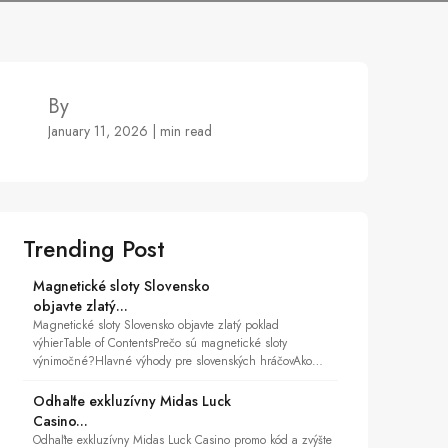
By
January 11, 2026 | min read
Trending Post
Magnetické sloty Slovensko
objavte zlatý...
Magnetické sloty Slovensko objavte zlatý poklad
výhierTable of ContentsPrečo sú magnetické sloty
výnimočné?Hlavné výhody pre slovenských hráčovAko
funguje systém magnetických...
Odhaľte exkluzívny Midas Luck
Casino...
Odhaľte exkluzívny Midas Luck Casino promo kód a zvýšte