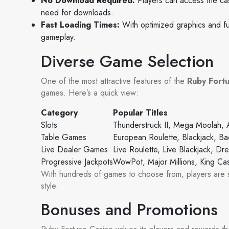
No Download Required:
Players can access the casi
need for downloads.
Fast Loading Times:
With optimized graphics and fun
gameplay.
Diverse Game Selection
One of the most attractive features of the
Ruby Fort
games. Here’s a quick view:
Category
Popular Titles
Slots
Thunderstruck II, Mega Moolah, A
Table Games
European Roulette, Blackjack, Ba
Live Dealer Games
Live Roulette, Live Blackjack, D
Progressive Jackpots
WowPot, Major Millions, King Cas
With hundreds of games to choose from, players are su
style.
Bonuses and Promotions