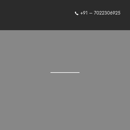
+91 – 7022306925