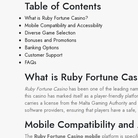
Table of Contents
What is Ruby Fortune Casino?
Mobile Compatibility and Accessibility
Diverse Game Selection
Bonuses and Promotions
Banking Options
Customer Support
FAQs
What is Ruby Fortune Cas
Ruby Fortune Casino
has been one of the leading name
this casino has marked itself as a player-friendly platf
carries a license from the Malta Gaming Authority and
software providers, ensuring that players have a safe
Mobile Compatibility and 
The
Ruby Fortune Casino mobile
platform is specif