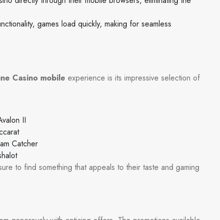
no directly through their mobile browsers, eliminating the
ctionality, games load quickly, making for seamless
une Casino mobile
experience is its impressive selection of
valon II
ccarat
ream Catcher
halot
re to find something that appeals to their taste and gaming