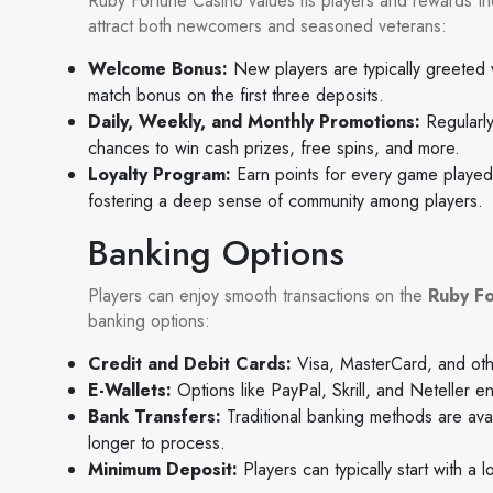
Ruby Fortune Casino values its players and rewards th
attract both newcomers and seasoned veterans:
Welcome Bonus:
New players are typically greeted w
match bonus on the first three deposits.
Daily, Weekly, and Monthly Promotions:
Regularly
chances to win cash prizes, free spins, and more.
Loyalty Program:
Earn points for every game playe
fostering a deep sense of community among players.
Banking Options
Players can enjoy smooth transactions on the
Ruby Fo
banking options:
Credit and Debit Cards:
Visa, MasterCard, and oth
E-Wallets:
Options like PayPal, Skrill, and Neteller 
Bank Transfers:
Traditional banking methods are ava
longer to process.
Minimum Deposit:
Players can typically start with a 