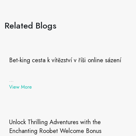
Related Blogs
Bet-king cesta k vítězství v říši online sázení
...
View More
Unlock Thrilling Adventures with the
Enchanting Roobet Welcome Bonus