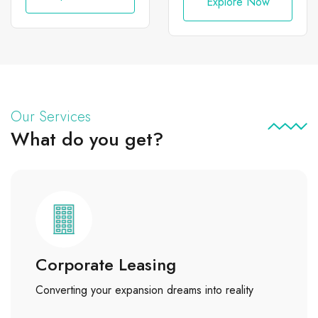
Explore Now
Our Services
What do you get?
Corporate Leasing
Converting your expansion dreams into reality