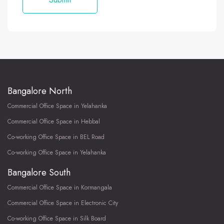
Bangalore North
Commercial Office Space in Yelahanka
Commercial Office Space in Hebbal
Co-working Office Space in BEL Road
Co-working Office Space in Yelahanka
Bangalore South
Commercial Office Space in Kormangala
Commercial Office Space in Electronic City
Co-working Office Space in Silk Board