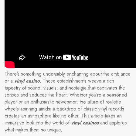
There’s something undeniably enchanting about the ambiance
of a
vinyl casino
. These establishments weave a rich
tapestry of sound, visuals, and nostalgia that captivates the
senses and seduces the heart. Whether you’re a seasoned
player or an enthusiastic newcomer, the allure of roulette
wheels spinning amidst a backdrop of classic vinyl records
creates an atmosphere like no other. This article takes an
immersive look into the world of
vinyl casinos
and explores
what makes them so unique.