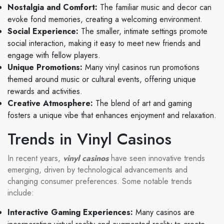
Nostalgia and Comfort:
The familiar music and decor can
evoke fond memories, creating a welcoming environment.
Social Experience:
The smaller, intimate settings promote
social interaction, making it easy to meet new friends and
engage with fellow players.
Unique Promotions:
Many vinyl casinos run promotions
themed around music or cultural events, offering unique
rewards and activities.
Creative Atmosphere:
The blend of art and gaming
fosters a unique vibe that enhances enjoyment and relaxation.
Trends in Vinyl Casinos
In recent years,
vinyl casinos
have seen innovative trends
emerging, driven by technological advancements and
changing consumer preferences. Some notable trends
include:
Interactive Gaming Experiences:
Many casinos are