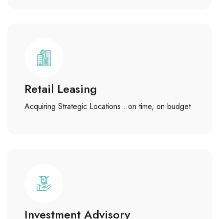
Retail Leasing
Acquiring Strategic Locations…on time, on budget
Investment Advisory