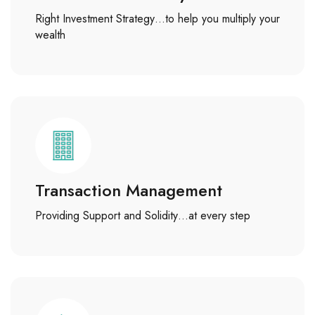
Right Investment Strategy…to help you multiply your
wealth
Transaction Management
Providing Support and Solidity…at every step