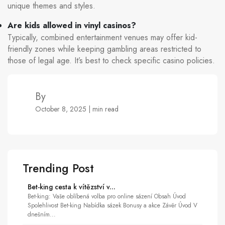
unique themes and styles.
Are kids allowed in vinyl casinos?
Typically, combined entertainment venues may offer kid-
friendly zones while keeping gambling areas restricted to
those of legal age. It’s best to check specific casino policies.
By
October 8, 2025 | min read
Trending Post
Bet-king cesta k vítězství v...
Bet-king: Vaše oblíbená volba pro online sázení Obsah Úvod
Spolehlivost Bet-king Nabídka sázek Bonusy a akce Závěr Úvod V
dnešním...