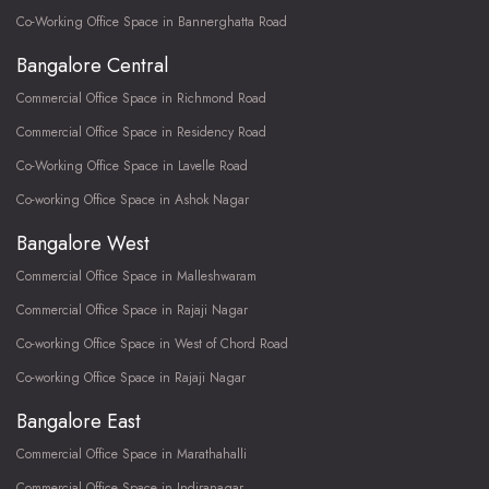
Co-Working Office Space in Bannerghatta Road
Bangalore Central
Commercial Office Space in Richmond Road
Commercial Office Space in Residency Road
Co-Working Office Space in Lavelle Road
Co-working Office Space in Ashok Nagar
Bangalore West
Commercial Office Space in Malleshwaram
Commercial Office Space in Rajaji Nagar
Co-working Office Space in West of Chord Road
Co-working Office Space in Rajaji Nagar
Bangalore East
Commercial Office Space in Marathahalli
Commercial Office Space in Indiranagar