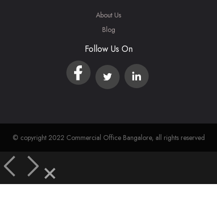
About Us
Blog
Follow Us On
© copyright 2022 Commercial Office Bangalore, all rights reserved