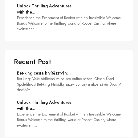
Unlock Thrilling Adventures
with the...
Experience the Excitement of Roobet with an Irresistible Welcome
Bonus Welcome to the thrilling world of Roobet Casino, where
excitement...
Recent Post
Bet-king cesta k vítězství v...
Bet-king: Vaše oblíbená volba pro online sázení Obsah Úvod
Spolehlivost Bet-king Nabídka sázek Bonusy a akce Závěr Úvod V
dnešním...
Unlock Thrilling Adventures
with the...
Experience the Excitement of Roobet with an Irresistible Welcome
Bonus Welcome to the thrilling world of Roobet Casino, where
excitement...