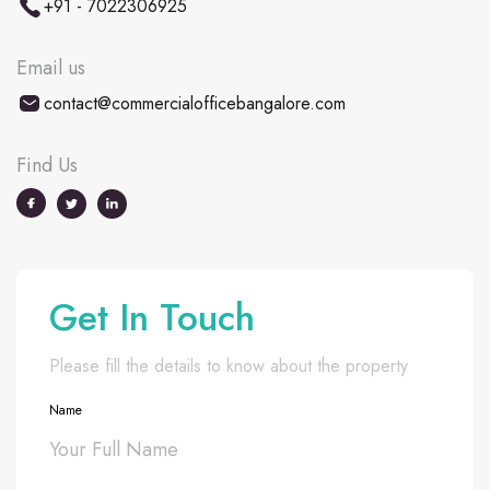
+91 - 7022306925
Email us
contact@commercialofficebangalore.com
Find Us
Get In Touch
Please fill the details to know about the property
Name