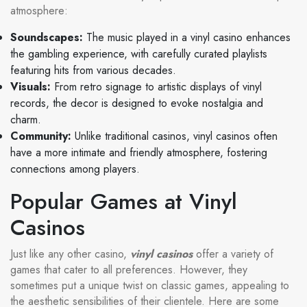
atmosphere:
Soundscapes:
The music played in a vinyl casino enhances
the gambling experience, with carefully curated playlists
featuring hits from various decades.
Visuals:
From retro signage to artistic displays of vinyl
records, the decor is designed to evoke nostalgia and
charm.
Community:
Unlike traditional casinos, vinyl casinos often
have a more intimate and friendly atmosphere, fostering
connections among players.
Popular Games at Vinyl
Casinos
Just like any other casino,
vinyl casinos
offer a variety of
games that cater to all preferences. However, they
sometimes put a unique twist on classic games, appealing to
the aesthetic sensibilities of their clientele. Here are some