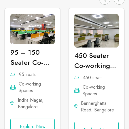
95 – 150
450 Seater
Seater Co-
Co-working
working
Office Space
95 seats
450 seats
Office Space
in
Co-working
Co-working
Spaces
in Indira
Spaces
Bannerghatta
Indira Nagar,
Nagar
Bannerghatta
Bangalore
Road, Bangalore
Explore Now