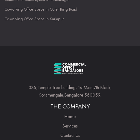
Co-working Office Space in Outer Ring Road
Co-working Office Space in Sarjapur
335,Temple Tree building, 1st Main,7th Block,
Koramangala,Bangalore 560059.
THE COMPANY
Home
Services
Contact Us