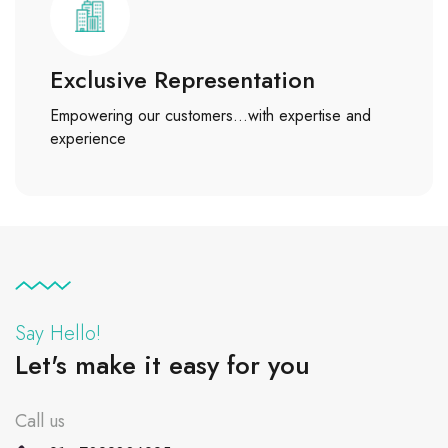
Exclusive Representation
Empowering our customers…with expertise and
experience
Say Hello!
Let's make it easy for you
Call us