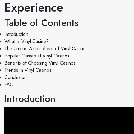
Experience
Table of Contents
Introduction
What is Vinyl Casino?
The Unique Atmosphere of Vinyl Casinos
Popular Games at Vinyl Casinos
Benefits of Choosing Vinyl Casinos
Trends in Vinyl Casinos
Conclusion
FAQ
Introduction