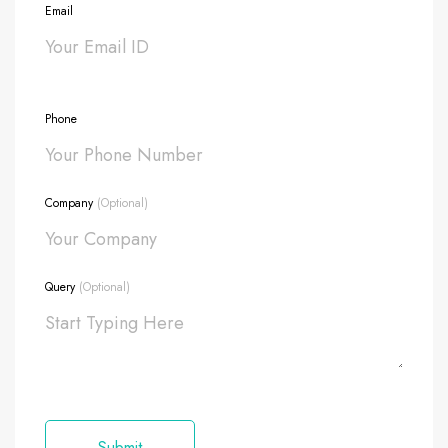
Email
Phone
Company
(Optional)
Query
(Optional)