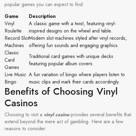
popular games you can expect to find:
Game
Description
Vinyl
A classic game with a twist, featuring vinyl-
Roulette
inspired designs on the wheel and table.
Record Slot
Modern slot machines styled after vinyl records,
Machines
offering fun sounds and engaging graphics.
Classic
Traditional card games with unique decks
Card
featuring popular album covers.
Games
Live Music
A fun variation of bingo where players listen to
Bingo
music clips and mark their cards accordingly.
Benefits of Choosing Vinyl
Casinos
Choosing to visit a
vinyl casino
provides several benefits that
extend beyond the mere act of gambling. Here are a few
reasons to consider: