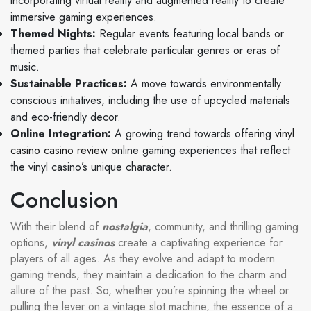
incorporating virtual reality and augmented reality to create
immersive gaming experiences.
Themed Nights:
Regular events featuring local bands or
themed parties that celebrate particular genres or eras of
music.
Sustainable Practices:
A move towards environmentally
conscious initiatives, including the use of upcycled materials
and eco-friendly decor.
Online Integration:
A growing trend towards offering
vinyl
casino casino review
online gaming experiences that reflect
the vinyl casino’s unique character.
Conclusion
With their blend of
nostalgia
, community, and thrilling gaming
options,
vinyl casinos
create a captivating experience for
players of all ages. As they evolve and adapt to modern
gaming trends, they maintain a dedication to the charm and
allure of the past. So, whether you’re spinning the wheel or
pulling the lever on a vintage slot machine, the essence of a