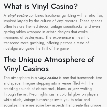
What is Vinyl Casino?
A
vinyl casino
combines traditional gambling with a retro flair,
inspired largely by the culture of vinyl records. These spaces
often feature themed decor, vintage soundtracks, and even
gaming tables wrapped in artistic designs that evoke
memories of yesteryears. The experience is meant to
transcend mere gambling, offering patrons a taste of
nostalgia alongside the thrill of the game.
The Unique Atmosphere of
Vinyl Casinos
The atmosphere in a
vinyl casino
is one that transcends time
and space. Imagine stepping into a venue filled with the
crackling sounds of classic rock, blues, or jazz wafting
through the air. Neon lights cast a colorful glow on players
while plush, vintage furnishings invite you to relax and
socialize. Here are some key aspects that create this unique