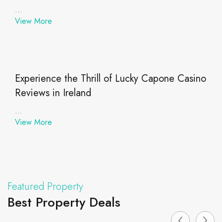
...
View More
Experience the Thrill of Lucky Capone Casino
Reviews in Ireland
...
View More
Featured Property
Best Property Deals