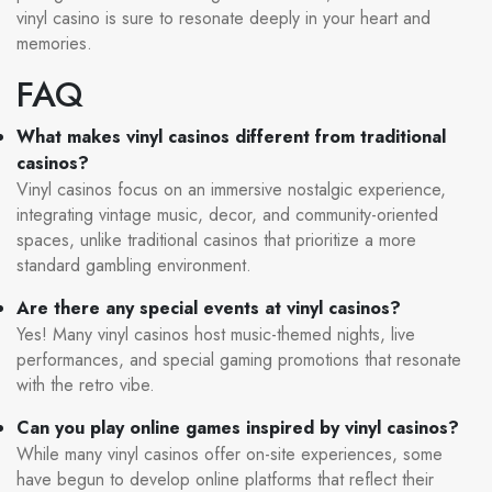
vinyl casino is sure to resonate deeply in your heart and
memories.
FAQ
What makes vinyl casinos different from traditional
casinos?
Vinyl casinos focus on an immersive nostalgic experience,
integrating vintage music, decor, and community-oriented
spaces, unlike traditional casinos that prioritize a more
standard gambling environment.
Are there any special events at vinyl casinos?
Yes! Many vinyl casinos host music-themed nights, live
performances, and special gaming promotions that resonate
with the retro vibe.
Can you play online games inspired by vinyl casinos?
While many vinyl casinos offer on-site experiences, some
have begun to develop online platforms that reflect their