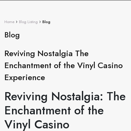
›
›
Home
Blog Listing
Blog
Blog
Reviving Nostalgia The
Enchantment of the Vinyl Casino
Experience
Reviving Nostalgia: The
Enchantment of the
Vinyl Casino