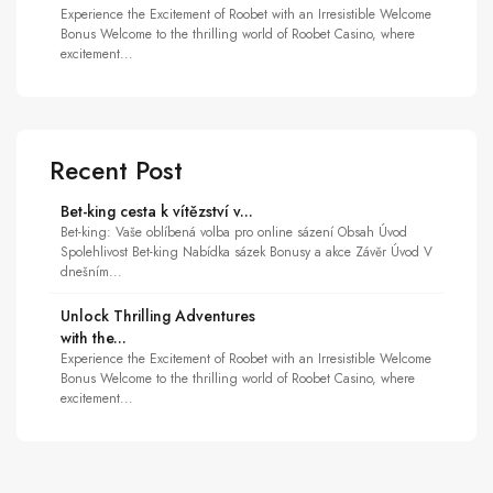
Experience the Excitement of Roobet with an Irresistible Welcome
Bonus Welcome to the thrilling world of Roobet Casino, where
excitement...
Recent Post
Bet-king cesta k vítězství v...
Bet-king: Vaše oblíbená volba pro online sázení Obsah Úvod
Spolehlivost Bet-king Nabídka sázek Bonusy a akce Závěr Úvod V
dnešním...
Unlock Thrilling Adventures
with the...
Experience the Excitement of Roobet with an Irresistible Welcome
Bonus Welcome to the thrilling world of Roobet Casino, where
excitement...