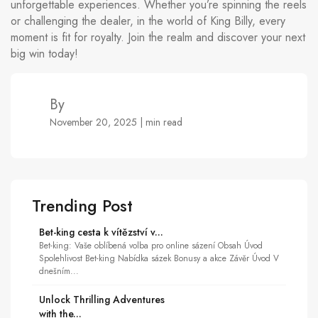
unforgettable experiences. Whether you’re spinning the reels
or challenging the dealer, in the world of King Billy, every
moment is fit for royalty. Join the realm and discover your next
big win today!
By
November 20, 2025 | min read
Trending Post
Bet-king cesta k vítězství v...
Bet-king: Vaše oblíbená volba pro online sázení Obsah Úvod
Spolehlivost Bet-king Nabídka sázek Bonusy a akce Závěr Úvod V
dnešním...
Unlock Thrilling Adventures
with the...