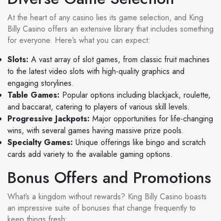
At the heart of any casino lies its game selection, and King
Billy Casino offers an extensive library that includes something
for everyone. Here’s what you can expect:
Slots:
A vast array of slot games, from classic fruit machines
to the latest video slots with high-quality graphics and
engaging storylines.
Table Games:
Popular options including blackjack, roulette,
and baccarat, catering to players of various skill levels.
Progressive Jackpots:
Major opportunities for life-changing
wins, with several games having massive prize pools.
Specialty Games:
Unique offerings like bingo and scratch
cards add variety to the available gaming options.
Bonus Offers and Promotions
What’s a kingdom without rewards? King Billy Casino boasts
an impressive suite of bonuses that change frequently to
keep things fresh: