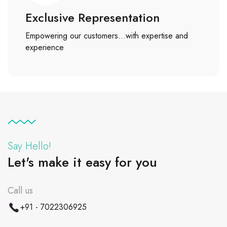
Exclusive Representation
Empowering our customers…with expertise and
experience
Say Hello!
Let's make it easy for you
Call us
+91 - 7022306925