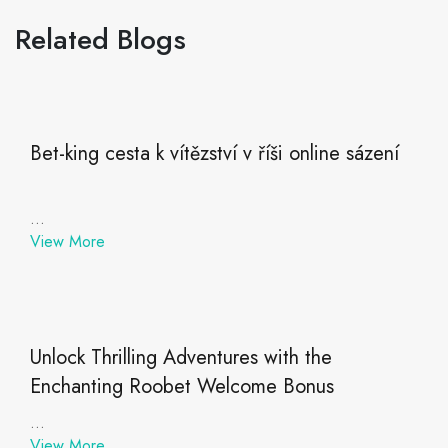
Related Blogs
Bet-king cesta k vítězství v říši online sázení
...
View More
Unlock Thrilling Adventures with the
Enchanting Roobet Welcome Bonus
...
View More