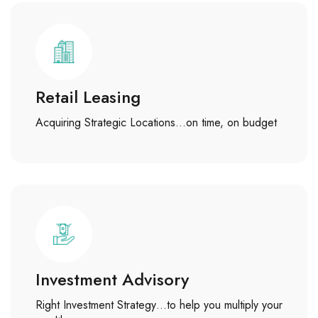
Retail Leasing
Acquiring Strategic Locations…on time, on budget
Investment Advisory
Right Investment Strategy…to help you multiply your