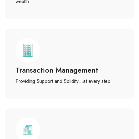
wealth
Transaction Management
Providing Support and Solidity…at every step