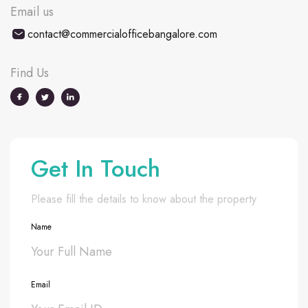
Email us
contact@commercialofficebangalore.com
Find Us
Get In Touch
Please fill the details to know about the property
Name
Email