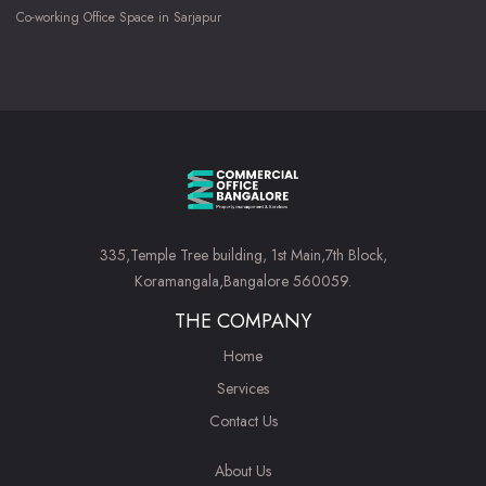
Co-working Office Space in Sarjapur
335,Temple Tree building, 1st Main,7th Block,
Koramangala,Bangalore 560059.
THE COMPANY
Home
Services
Contact Us
About Us