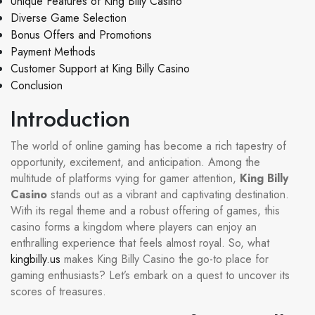
Unique Features of King Billy Casino
Diverse Game Selection
Bonus Offers and Promotions
Payment Methods
Customer Support at King Billy Casino
Conclusion
Introduction
The world of online gaming has become a rich tapestry of
opportunity, excitement, and anticipation. Among the
multitude of platforms vying for gamer attention,
King Billy
Casino
stands out as a vibrant and captivating destination.
With its regal theme and a robust offering of games, this
casino forms a kingdom where players can enjoy an
enthralling experience that feels almost royal. So, what
kingbilly.us
makes King Billy Casino the go-to place for
gaming enthusiasts? Let’s embark on a quest to uncover its
scores of treasures.