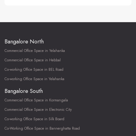
Bangalore North
Commercial Office Space in Yelahanka
Commercial Office Space in Hebbal
Co-working Office Space in BEL Road
Co-working Office Space in Yelahanka
Bangalore South
Commercial Office Space in Kormangala
Commercial Office Space in Electronic City
Co-working Office Space in Silk Board
Co-Working Office Space in Bannerghatta Road