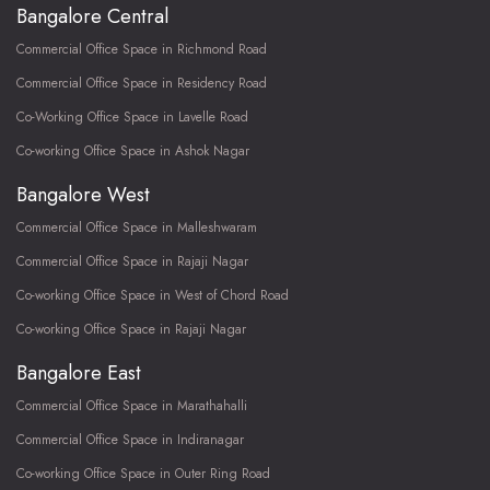
Bangalore Central
Commercial Office Space in Richmond Road
Commercial Office Space in Residency Road
Co-Working Office Space in Lavelle Road
Co-working Office Space in Ashok Nagar
Bangalore West
Commercial Office Space in Malleshwaram
Commercial Office Space in Rajaji Nagar
Co-working Office Space in West of Chord Road
Co-working Office Space in Rajaji Nagar
Bangalore East
Commercial Office Space in Marathahalli
Commercial Office Space in Indiranagar
Co-working Office Space in Outer Ring Road