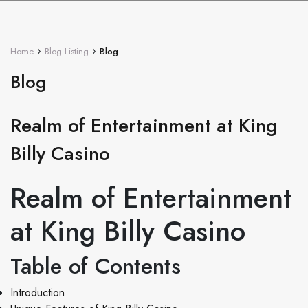
›
›
Home
Blog Listing
Blog
Blog
Realm of Entertainment at King
Billy Casino
Realm of Entertainment
at King Billy Casino
Table of Contents
Introduction