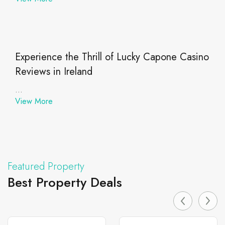
Experience the Thrill of Lucky Capone Casino
Reviews in Ireland
...
View More
Featured Property
Best Property Deals