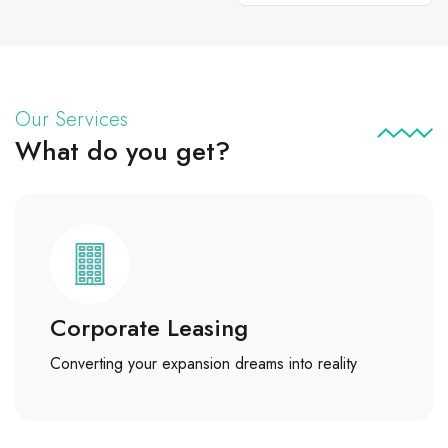
Our Services
What do you get?
Corporate Leasing
Converting your expansion dreams into reality