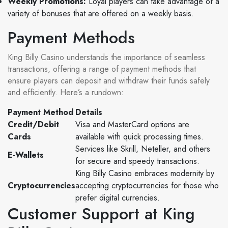
Weekly Promotions:
Loyal players can take advantage of a
variety of bonuses that are offered on a weekly basis.
Payment Methods
King Billy Casino understands the importance of seamless
transactions, offering a range of payment methods that
ensure players can deposit and withdraw their funds safely
and efficiently. Here’s a rundown:
Payment Method
Details
Credit/Debit
Visa and MasterCard options are
Cards
available with quick processing times.
Services like Skrill, Neteller, and others
E-Wallets
for secure and speedy transactions.
King Billy Casino embraces modernity by
Cryptocurrencies
accepting cryptocurrencies for those who
prefer digital currencies.
Customer Support at King