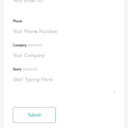
Phone
Company
(Optional)
Query
(Optional)