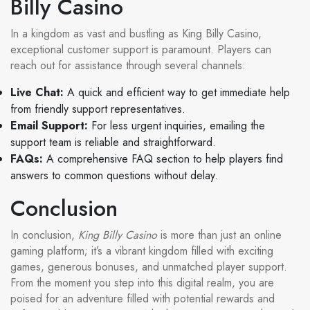
Billy Casino
In a kingdom as vast and bustling as King Billy Casino,
exceptional customer support is paramount. Players can
reach out for assistance through several channels:
Live Chat:
A quick and efficient way to get immediate help
from friendly support representatives.
Email Support:
For less urgent inquiries, emailing the
support team is reliable and straightforward.
FAQs:
A comprehensive FAQ section to help players find
answers to common questions without delay.
Conclusion
In conclusion,
King Billy Casino
is more than just an online
gaming platform; it’s a vibrant kingdom filled with exciting
games, generous bonuses, and unmatched player support.
From the moment you step into this digital realm, you are
poised for an adventure filled with potential rewards and