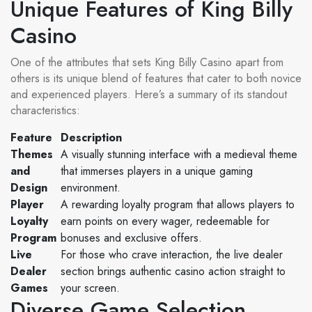
Unique Features of King Billy
Casino
One of the attributes that sets King Billy Casino apart from
others is its unique blend of features that cater to both novice
and experienced players. Here’s a summary of its standout
characteristics:
Feature
Description
Themes
A visually stunning interface with a medieval theme
and
that immerses players in a unique gaming
Design
environment.
Player
A rewarding loyalty program that allows players to
Loyalty
earn points on every wager, redeemable for
Program
bonuses and exclusive offers.
Live
For those who crave interaction, the live dealer
Dealer
section brings authentic casino action straight to
Games
your screen.
Diverse Game Selection