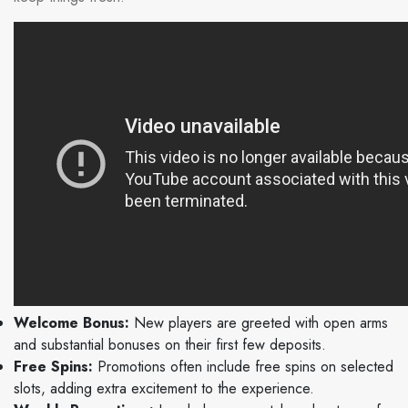
Welcome Bonus:
New players are greeted with open arms
and substantial bonuses on their first few deposits.
Free Spins:
Promotions often include free spins on selected
slots, adding extra excitement to the experience.