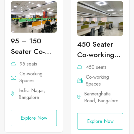
95 – 150
450 Seater
Seater Co-
Co-working
working
Office Space
95 seats
450 seats
Office Space
in
Co-working
Co-working
Spaces
in Indira
Spaces
Bannerghatta
Indira Nagar,
Nagar
Bannerghatta
Bangalore
Road, Bangalore
Explore Now
Explore Now