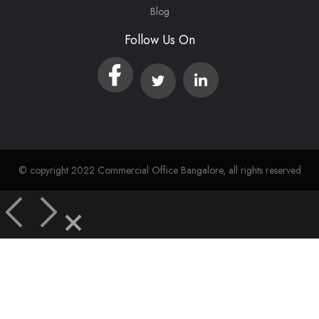
Blog
Follow Us On
© copyright 2022 Commercial Office Bangalore, all rights reserved