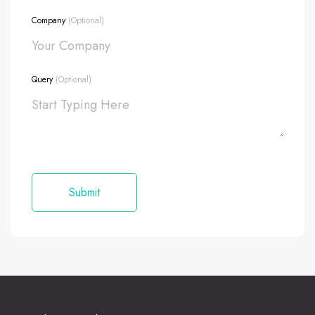
Company
(Optional)
Query
(Optional)