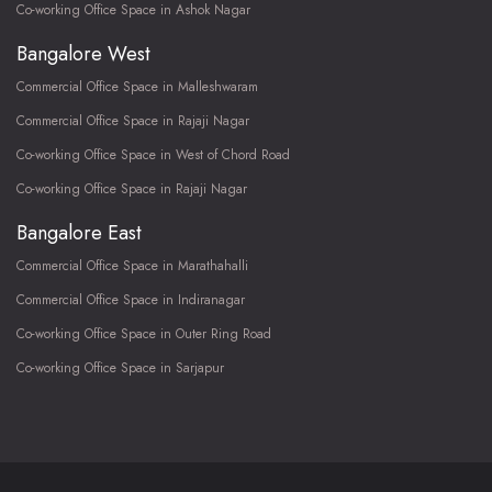
Co-working Office Space in Ashok Nagar
Bangalore West
Commercial Office Space in Malleshwaram
Commercial Office Space in Rajaji Nagar
Co-working Office Space in West of Chord Road
Co-working Office Space in Rajaji Nagar
Bangalore East
Commercial Office Space in Marathahalli
Commercial Office Space in Indiranagar
Co-working Office Space in Outer Ring Road
Co-working Office Space in Sarjapur