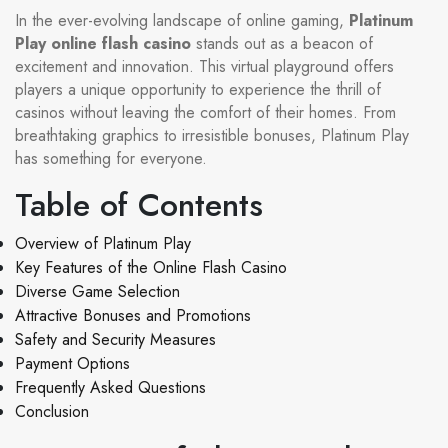
In the ever-evolving landscape of online gaming,
Platinum
Play online flash casino
stands out as a beacon of
excitement and innovation. This virtual playground offers
players a unique opportunity to experience the thrill of
casinos without leaving the comfort of their homes. From
breathtaking graphics to irresistible bonuses, Platinum Play
has something for everyone.
Table of Contents
Overview of Platinum Play
Key Features of the Online Flash Casino
Diverse Game Selection
Attractive Bonuses and Promotions
Safety and Security Measures
Payment Options
Frequently Asked Questions
Conclusion