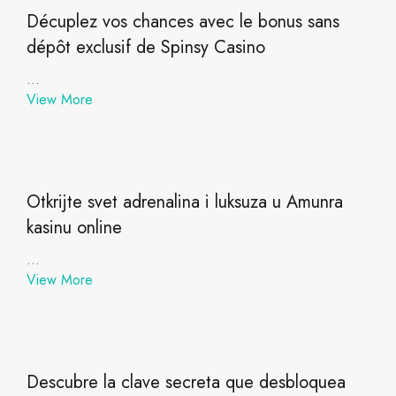
Décuplez vos chances avec le bonus sans
dépôt exclusif de Spinsy Casino
...
View More
Otkrijte svet adrenalina i luksuza u Amunra
kasinu online
...
View More
Descubre la clave secreta que desbloquea