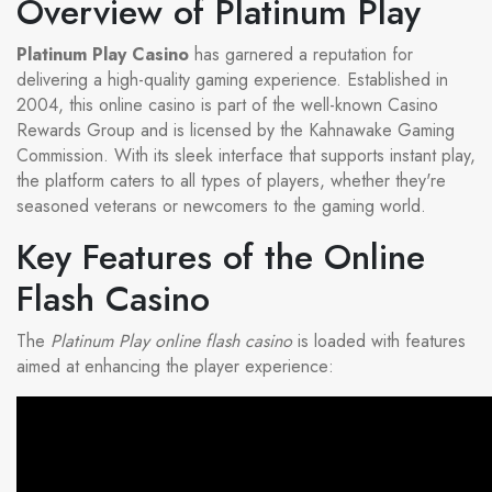
Overview of Platinum Play
Platinum Play Casino
has garnered a reputation for
delivering a high-quality gaming experience. Established in
2004, this online casino is part of the well-known Casino
Rewards Group and is licensed by the Kahnawake Gaming
Commission. With its sleek interface that supports instant play,
the platform caters to all types of players, whether they're
seasoned veterans or newcomers to the gaming world.
Key Features of the Online
Flash Casino
The
Platinum Play online flash casino
is loaded with features
aimed at enhancing the player experience: