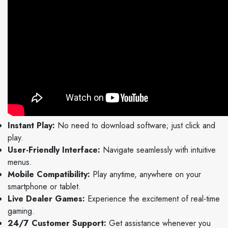
Instant Play:
No need to download software; just click and
play.
User-Friendly Interface:
Navigate seamlessly with intuitive
menus.
Mobile Compatibility:
Play anytime, anywhere on your
smartphone or tablet.
Live Dealer Games:
Experience the excitement of real-time
gaming.
24/7 Customer Support:
Get assistance whenever you