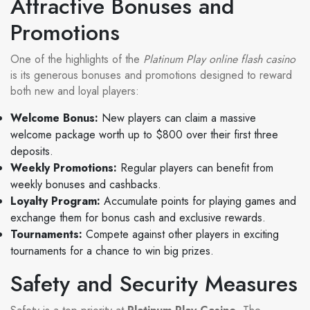
Attractive Bonuses and
Promotions
One of the highlights of the
Platinum Play online flash casino
is its generous bonuses and promotions designed to reward
both new and loyal players:
Welcome Bonus:
New players can claim a massive
welcome package worth up to $800 over their first three
deposits.
Weekly Promotions:
Regular players can benefit from
weekly bonuses and cashbacks.
Loyalty Program:
Accumulate points for playing games and
exchange them for bonus cash and exclusive rewards.
Tournaments:
Compete against other players in exciting
tournaments for a chance to win big prizes.
Safety and Security Measures