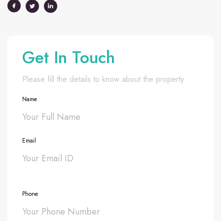
Get In Touch
Please fill the details to know about the property
Name
Email
Phone