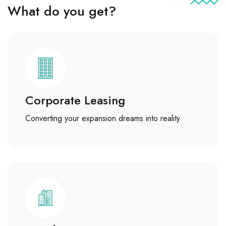
What do you get?
Corporate Leasing
Converting your expansion dreams into reality