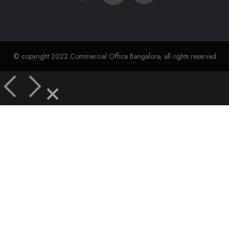
© copyright 2022 Commercial Office Bangalore, all rights reserved