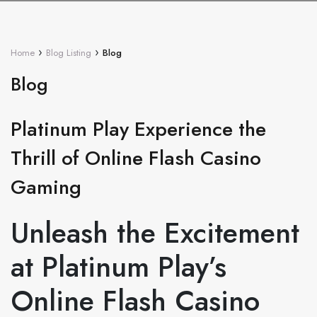
›
›
Home
Blog Listing
Blog
Blog
Platinum Play Experience the
Thrill of Online Flash Casino
Gaming
Unleash the Excitement
at Platinum Play’s
Online Flash Casino