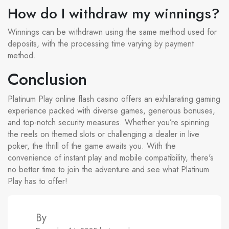
How do I withdraw my winnings?
Winnings can be withdrawn using the same method used for
deposits, with the processing time varying by payment
method.
Conclusion
Platinum Play online flash casino offers an exhilarating gaming
experience packed with diverse games, generous bonuses,
and top-notch security measures. Whether you’re spinning
the reels on themed slots or challenging a dealer in live
poker, the thrill of the game awaits you. With the
convenience of instant play and mobile compatibility, there's
no better time to join the adventure and see what Platinum
Play has to offer!
By