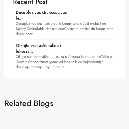
Recent Post
Décuplez vos chances avec
le...
Décuplez vos chances avec le bonus sans dépôt exclusif de
Spinsy CasinoTable des matièresComment profiter du bonus sans
dépôt chez...
Otkrijte svet adrenalina i
luksuza...
Otkrijte svet adrenalina i luksuza u Amunra kasinu onlineTable of
ContentsRaznovrsnost igara: od klasičnih do najmodernijih
doživljajaInovacije i sigurnost na...
Related Blogs