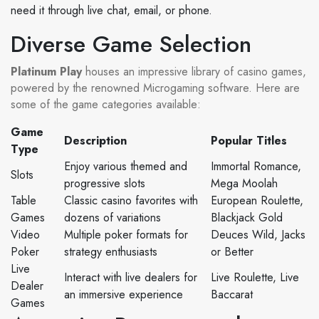
need it through live chat, email, or phone.
Diverse Game Selection
Platinum Play
houses an impressive library of casino games,
powered by the renowned Microgaming software. Here are
some of the game categories available:
Game
Description
Popular Titles
Type
Enjoy various themed and
Immortal Romance,
Slots
progressive slots
Mega Moolah
Table
Classic casino favorites with
European Roulette,
Games
dozens of variations
Blackjack Gold
Video
Multiple poker formats for
Deuces Wild, Jacks
Poker
strategy enthusiasts
or Better
Live
Interact with live dealers for
Live Roulette, Live
Dealer
an immersive experience
Baccarat
Games