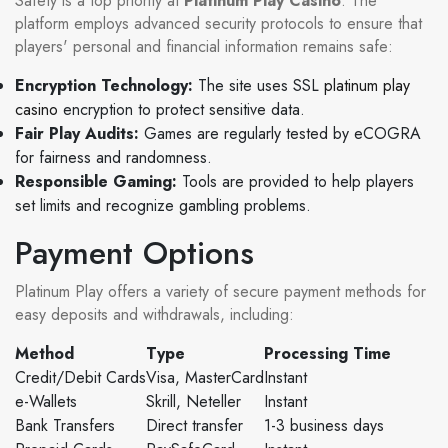
Safety is a top priority at
Platinum Play Casino
. The
platform employs advanced security protocols to ensure that
players' personal and financial information remains safe:
Encryption Technology:
The site uses SSL
platinum play
casino
encryption to protect sensitive data.
Fair Play Audits:
Games are regularly tested by eCOGRA
for fairness and randomness.
Responsible Gaming:
Tools are provided to help players
set limits and recognize gambling problems.
Payment Options
Platinum Play offers a variety of secure payment methods for
easy deposits and withdrawals, including:
Method
Type
Processing Time
Credit/Debit Cards
Visa, MasterCard
Instant
e-Wallets
Skrill, Neteller
Instant
Bank Transfers
Direct transfer
1-3 business days