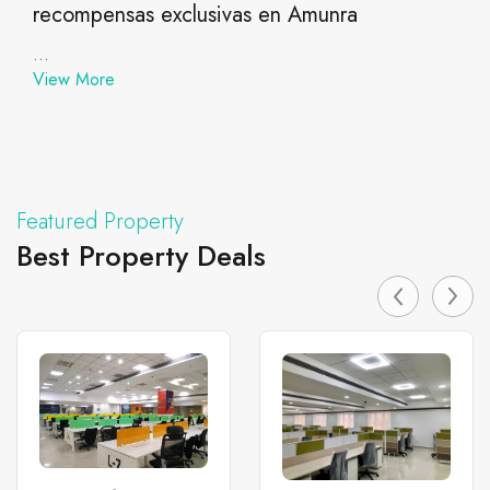
recompensas exclusivas en Amunra
...
View More
Featured Property
Best Property Deals