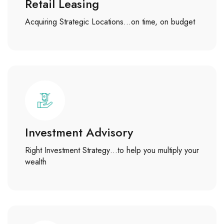
Retail Leasing
Acquiring Strategic Locations…on time, on budget
Investment Advisory
Right Investment Strategy…to help you multiply your
wealth