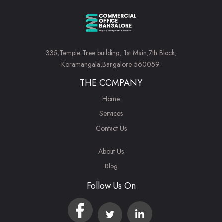
335,Temple Tree building, 1st Main,7th Block,
Koramangala,Bangalore 560059.
THE COMPANY
Home
Services
Contact Us
About Us
Blog
Follow Us On