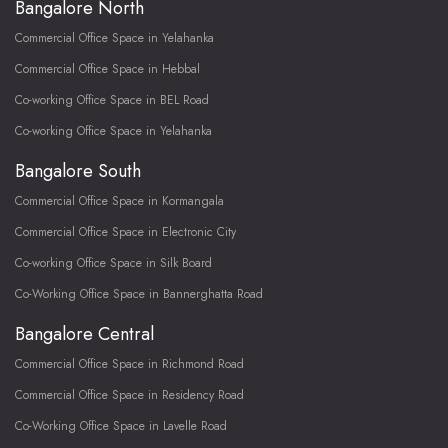
Bangalore North
Commercial Office Space in Yelahanka
Commercial Office Space in Hebbal
Co-working Office Space in BEL Road
Co-working Office Space in Yelahanka
Bangalore South
Commercial Office Space in Kormangala
Commercial Office Space in Electronic City
Co-working Office Space in Silk Board
Co-Working Office Space in Bannerghatta Road
Bangalore Central
Commercial Office Space in Richmond Road
Commercial Office Space in Residency Road
Co-Working Office Space in Lavelle Road