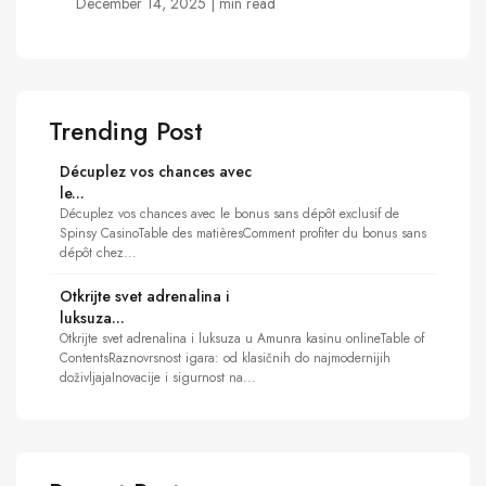
December 14, 2025 | min read
Trending Post
Décuplez vos chances avec
le...
Décuplez vos chances avec le bonus sans dépôt exclusif de
Spinsy CasinoTable des matièresComment profiter du bonus sans
dépôt chez...
Otkrijte svet adrenalina i
luksuza...
Otkrijte svet adrenalina i luksuza u Amunra kasinu onlineTable of
ContentsRaznovrsnost igara: od klasičnih do najmodernijih
doživljajaInovacije i sigurnost na...