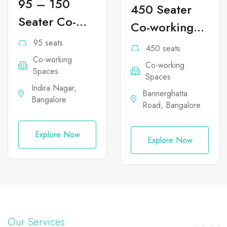
95 – 150
450 Seater
Seater Co-
Co-working
working
Office Space
95 seats
450 seats
Office Space
in
Co-working
Co-working
Spaces
in Indira
Spaces
Bannerghatta
Indira Nagar,
Nagar
Bannerghatta
Bangalore
Road, Bangalore
Explore Now
Explore Now
Our Services