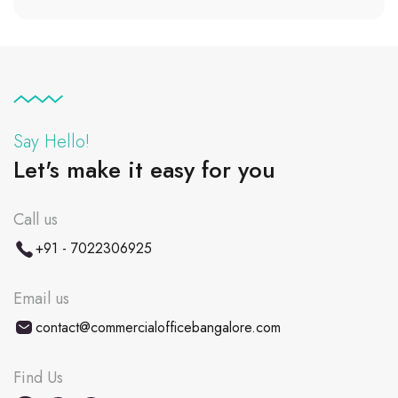
Say Hello!
Let's make it easy for you
Call us
+91 - 7022306925
Email us
contact@commercialofficebangalore.com
Find Us