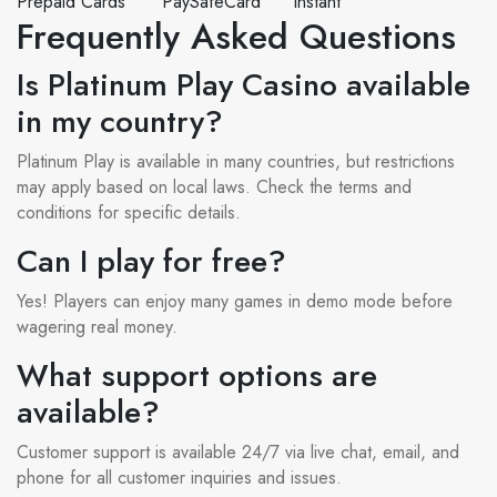
Prepaid Cards
PaySafeCard
Instant
Frequently Asked Questions
Is Platinum Play Casino available
in my country?
Platinum Play is available in many countries, but restrictions
may apply based on local laws. Check the terms and
conditions for specific details.
Can I play for free?
Yes! Players can enjoy many games in demo mode before
wagering real money.
What support options are
available?
Customer support is available 24/7 via live chat, email, and
phone for all customer inquiries and issues.