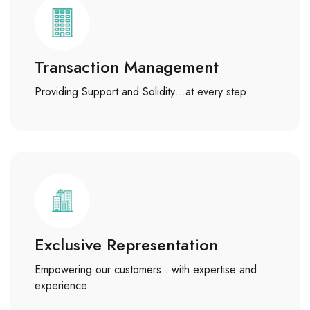
Transaction Management
Providing Support and Solidity…at every step
Exclusive Representation
Empowering our customers…with expertise and
experience