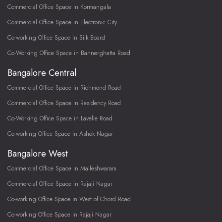
Commercial Office Space in Kormangala
Commercial Office Space in Electronic City
Co-working Office Space in Silk Board
Co-Working Office Space in Bannerghatta Road
Bangalore Central
Commercial Office Space in Richmond Road
Commercial Office Space in Residency Road
Co-Working Office Space in Lavelle Road
Co-working Office Space in Ashok Nagar
Bangalore West
Commercial Office Space in Malleshwaram
Commercial Office Space in Rajaji Nagar
Co-working Office Space in West of Chord Road
Co-working Office Space in Rajaji Nagar