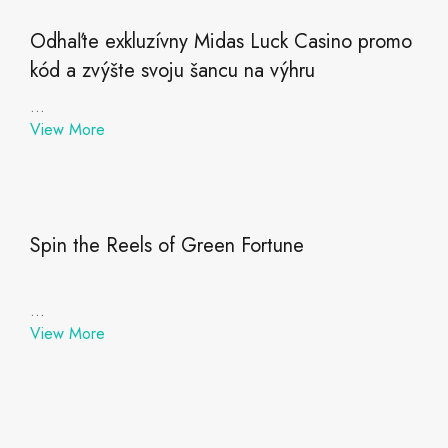
Odhaľte exkluzívny Midas Luck Casino promo
kód a zvýšte svoju šancu na výhru
...
View More
Spin the Reels of Green Fortune
...
View More