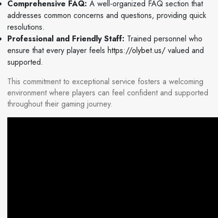
Comprehensive FAQ:
A well-organized FAQ section that
addresses common concerns and questions, providing quick
resolutions.
Professional and Friendly Staff:
Trained personnel who
ensure that every player feels
https://olybet.us/
valued and
supported.
This commitment to exceptional service fosters a welcoming
environment where players can feel confident and supported
throughout their gaming journey.