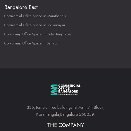
Bangalore East
Commercial Office Space in Marathahalli
Commercial Office Space in Indiranagar
Co-working Office Space in Outer Ring Road
Co-working Office Space in Sarjapur
335,Temple Tree building, 1st Main,7th Block,
Koramangala,Bangalore 560059.
THE COMPANY