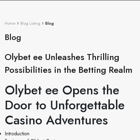
›
›
Home
Blog Listing
Blog
Blog
Olybet ее Unleashes Thrilling
Possibilities in the Betting Realm
Olybet ее Opens the
Door to Unforgettable
Casino Adventures
Introduction