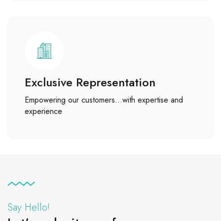
Exclusive Representation
Empowering our customers…with expertise and
experience
Say Hello!