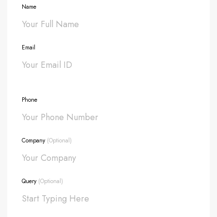
Name
Email
Phone
Company
(Optional)
Query
(Optional)