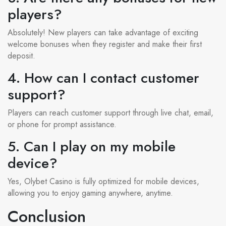
players?
Absolutely! New players can take advantage of exciting
welcome bonuses when they register and make their first
deposit.
4. How can I contact customer
support?
Players can reach customer support through live chat, email,
or phone for prompt assistance.
5. Can I play on my mobile
device?
Yes, Olybet Casino is fully optimized for mobile devices,
allowing you to enjoy gaming anywhere, anytime.
Conclusion