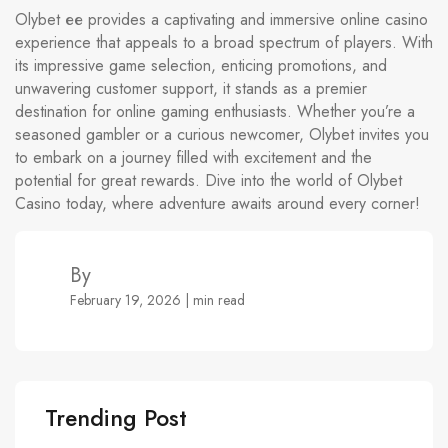
Olybet ее provides a captivating and immersive online casino
experience that appeals to a broad spectrum of players. With
its impressive game selection, enticing promotions, and
unwavering customer support, it stands as a premier
destination for online gaming enthusiasts. Whether you’re a
seasoned gambler or a curious newcomer, Olybet invites you
to embark on a journey filled with excitement and the
potential for great rewards. Dive into the world of Olybet
Casino today, where adventure awaits around every corner!
By
February 19, 2026 | min read
Trending Post