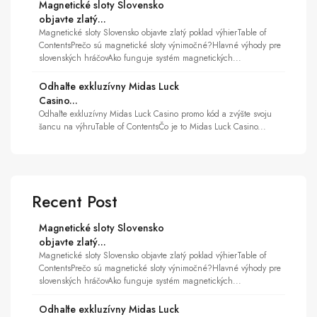
Magnetické sloty Slovensko
objavte zlatý...
Magnetické sloty Slovensko objavte zlatý poklad výhierTable of
ContentsPrečo sú magnetické sloty výnimočné?Hlavné výhody pre
slovenských hráčovAko funguje systém magnetických...
Odhaľte exkluzívny Midas Luck
Casino...
Odhaľte exkluzívny Midas Luck Casino promo kód a zvýšte svoju
šancu na výhruTable of ContentsČo je to Midas Luck Casino...
Recent Post
Magnetické sloty Slovensko
objavte zlatý...
Magnetické sloty Slovensko objavte zlatý poklad výhierTable of
ContentsPrečo sú magnetické sloty výnimočné?Hlavné výhody pre
slovenských hráčovAko funguje systém magnetických...
Odhaľte exkluzívny Midas Luck