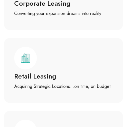
Corporate Leasing
Converting your expansion dreams into reality
Retail Leasing
Acquiring Strategic Locations…on time, on budget