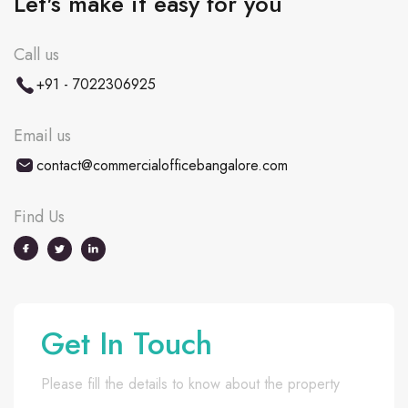
Let's make it easy for you
Call us
+91 - 7022306925
Email us
contact@commercialofficebangalore.com
Find Us
Get In Touch
Please fill the details to know about the property