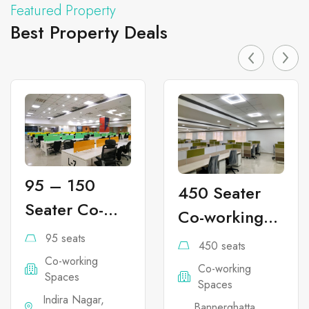
Featured Property
Best Property Deals
95 – 150
450 Seater
Seater Co-
Co-working
working
Office Space
95 seats
450 seats
Office Space
in
Co-working
Co-working
Spaces
in Indira
Spaces
Bannerghatta
Indira Nagar,
Nagar
Bannerghatta