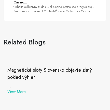
Casino...
Odhaľte exkluzívny Midas Luck Casino promo kód a zvýšte svoju
šancu na výhruTable of ContentsČo je to Midas Luck Casino...
Related Blogs
Magnetické sloty Slovensko objavte zlatý
poklad výhier
...
View More