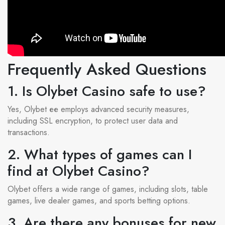
Frequently Asked Questions
1. Is Olybet Casino safe to use?
Yes, Olybet ее employs advanced security measures,
including SSL encryption, to protect user data and
transactions.
2. What types of games can I
find at Olybet Casino?
Olybet offers a wide range of games, including slots, table
games, live dealer games, and sports betting options.
3. Are there any bonuses for new