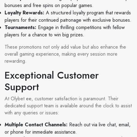
bonuses and free spins on popular games.
Loyalty Rewards:
A structured loyalty program that rewards
players for their continued patronage with exclusive bonuses.
Tournaments:
Engage in thrilling competitions with fellow
players for a chance to win big prizes.
These promotions not only add value but also enhance the
overall gaming experience, making every session more
rewarding.
Exceptional Customer
Support
At Olybet ее, customer satisfaction is paramount. Their
dedicated support team is available around the clock to assist
with any queries or issues:
Multiple Contact Channels:
Reach out via live chat, email,
or phone for immediate assistance.