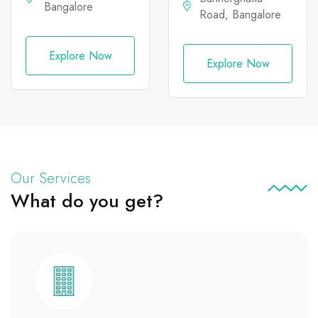
Bangalore
Road, Bangalore
Explore Now
Explore Now
Our Services
What do you get?