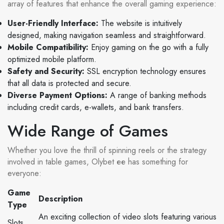
array of features that enhance the overall gaming experience:
User-Friendly Interface:
The website is intuitively
designed, making navigation seamless and straightforward.
Mobile Compatibility:
Enjoy gaming on the go with a fully
optimized mobile platform.
Safety and Security:
SSL encryption technology ensures
that all data is protected and secure.
Diverse Payment Options:
A range of banking methods
including credit cards, e-wallets, and bank transfers.
Wide Range of Games
Whether you love the thrill of spinning reels or the strategy
involved in table games, Olybet ее has something for
everyone:
Game
Description
Type
An exciting collection of video slots featuring various
Slots