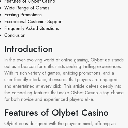
Features of Olybet Casino
Wide Range of Games
Exciting Promotions
Exceptional Customer Support
Frequently Asked Questions
Conclusion
Introduction
In the ever-evolving world of online gaming, Olybet ее stands
out as a beacon for enthusiasts seeking thrilling experiences.
With its rich variety of games, enticing promotions, and a
user-friendly interface, it ensures that players are engaged
and entertained at every click. This article delves deeply into
the compelling features that make Olybet Casino a top choice
for both novice and experienced players alike.
Features of Olybet Casino
Olybet ее is designed with the player in mind, offering an