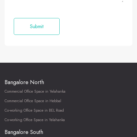
Bangalore North
Commercial Office Space in Yelahanka
Commercial Office Space in Hebbal
Co-working Office Space in BEL Road
Co-working Office Space in Yelahanka
Bangalore South