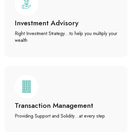
Investment Advisory
Right Investment Strategy…to help you multiply your
wealth
Transaction Management
Providing Support and Solidity…at every step