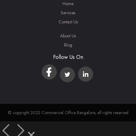
Home
Services
Contact Us
About Us
Blog
Follow Us On
© copyright 2022 Commercial Office Bangalore, all rights reserved