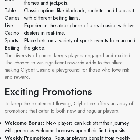
themes and jackpots.
Table
Classic options like blackjack, roulette, and baccarat
Games
with different betting limits.
Live
Experience the atmosphere of a real casino with live
Casino
dealers in real-time.
Sports
Place bets on a variety of sports events from around
Betting
the globe.
The diversity of games keeps players engaged and excited.
The chance to win significant rewards adds to the allure,
making Olybet Casino a playground for those who love risk
and reward.
Exciting Promotions
To keep the excitement flowing, Olybet ее offers an array of
promotions that cater to both new and regular players:
Welcome Bonus:
New players can kick-start their journey
with generous welcome bonuses upon their first deposits.
Weekly Promotions:
Regular players benefit from weekly