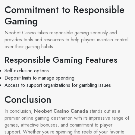
Commitment to Responsible
Gaming
Neobet Casino takes responsible gaming seriously and
provides tools and resources to help players maintain control
over their gaming habits.
Responsible Gaming Features
Self-exclusion options
Deposit limits to manage spending
Access to support organizations for gambling issues
Conclusion
In conclusion,
Neobet Casino Canada
stands out as a
premier online gaming destination with its impressive range of
games, attractive bonuses, and commitment to player
support. Whether you’re spinning the reels of your favorite