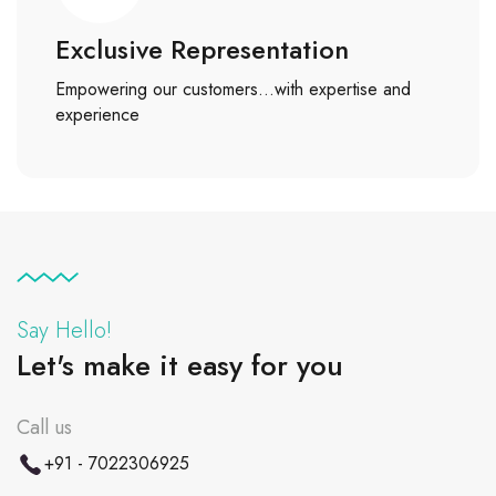
Exclusive Representation
Empowering our customers…with expertise and
experience
Say Hello!
Let's make it easy for you
Call us
+91 - 7022306925