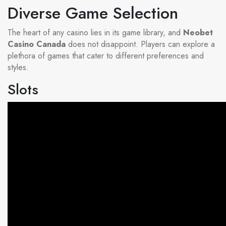
Diverse Game Selection
The heart of any casino lies in its game library, and
Neobet
Casino Canada
does not disappoint. Players can explore a
plethora of games that cater to different preferences and
styles.
Slots