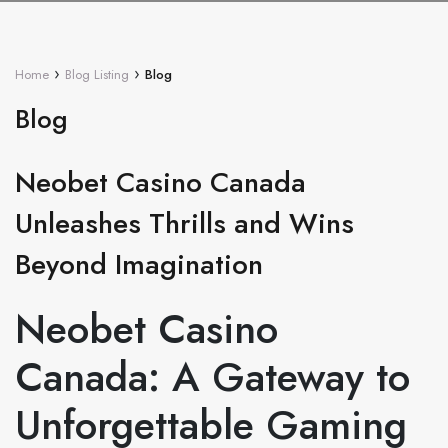
›
›
Home
Blog Listing
Blog
Blog
Neobet Casino Canada
Unleashes Thrills and Wins
Beyond Imagination
Neobet Casino
Canada: A Gateway to
Unforgettable Gaming