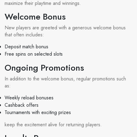
maximize their playtime and winnings.
Welcome Bonus
New players are greeted with a generous welcome bonus
that often includes:
Deposit match bonus
Free spins on selected slots
Ongoing Promotions
In addition to the welcome bonus, regular promotions such
as:
Weekly reload bonuses
Cashback offers
Tournaments with exciting prizes
keep the excitement alive for returning players.