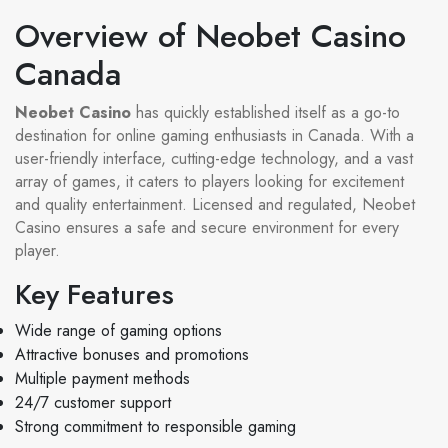
Overview of Neobet Casino
Canada
Neobet Casino
has quickly established itself as a go-to
destination for online gaming enthusiasts in Canada. With a
user-friendly interface, cutting-edge technology, and a vast
array of games, it caters to players looking for excitement
and quality entertainment. Licensed and regulated, Neobet
Casino ensures a safe and secure environment for every
player.
Key Features
Wide range of gaming options
Attractive bonuses and promotions
Multiple payment methods
24/7 customer support
Strong commitment to responsible gaming