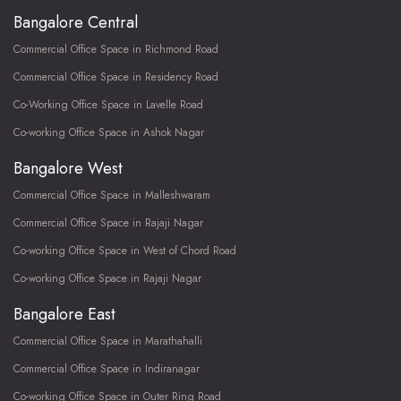
Bangalore Central
Commercial Office Space in Richmond Road
Commercial Office Space in Residency Road
Co-Working Office Space in Lavelle Road
Co-working Office Space in Ashok Nagar
Bangalore West
Commercial Office Space in Malleshwaram
Commercial Office Space in Rajaji Nagar
Co-working Office Space in West of Chord Road
Co-working Office Space in Rajaji Nagar
Bangalore East
Commercial Office Space in Marathahalli
Commercial Office Space in Indiranagar
Co-working Office Space in Outer Ring Road