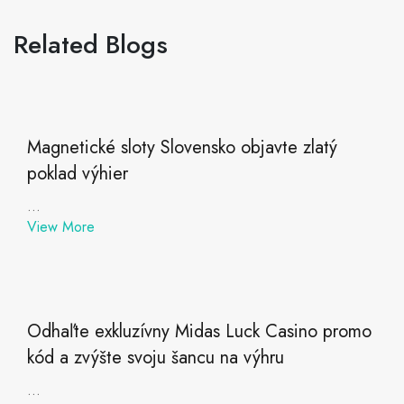
Related Blogs
Magnetické sloty Slovensko objavte zlatý
poklad výhier
...
View More
Odhaľte exkluzívny Midas Luck Casino promo
kód a zvýšte svoju šancu na výhru
...