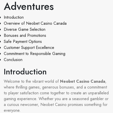
Adventures
Introduction
Overview of Neobet Casino Canada
Diverse Game Selection
Bonuses and Promotions
Safe Payment Options
Customer Support Excellence
Commitment to Responsible Gaming
Conclusion
Introduction
Welcome to the vibrant world of
Neobet Casino Canada
,
where thrilling games, generous bonuses, and a commitment
to player satisfaction come together to create an unparalleled
gaming experience. Whether you are a seasoned gambler or
a curious newcomer, Neobet Casino promises something for
everyone.