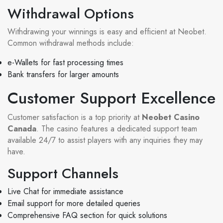
Withdrawal Options
Withdrawing your winnings is easy and efficient at Neobet.
Common withdrawal methods include:
e-Wallets for fast processing times
Bank transfers for larger amounts
Customer Support Excellence
Customer satisfaction is a top priority at
Neobet Casino
Canada
. The casino features a dedicated support team
available 24/7 to assist players with any inquiries they may
have.
Support Channels
Live Chat for immediate assistance
Email support for more detailed queries
Comprehensive FAQ section for quick solutions