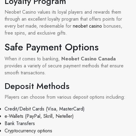
Loyalty Program
Neobet Casino values its loyal players and rewards them
through an excellent loyalty program that offers points for
every bet made, redeemable for
neobet casino
bonuses,
free spins, and exclusive gifts.
Safe Payment Options
When it comes to banking,
Neobet Casino Canada
provides a variety of secure payment methods that ensure
smooth transactions.
Deposit Methods
Players can choose from various deposit options including:
Credit/Debit Cards (Visa, MasterCard)
e-Wallets (PayPal, Skrill, Neteller)
Bank Transfers
Cryptocurrency options