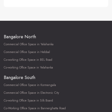
Bangalore North
Commercial Office Space in Yelahanka
Commercial Office Space in Hebbal
Co-working Office Space in BEL Road
Co-working Office Space in Yelahanka
Bangalore South
Commercial Office Space in Kormangala
Commercial Office Space in Electronic City
Co-working Office Space in Silk Board
Co-Working Office Space in Bannerghatta Road