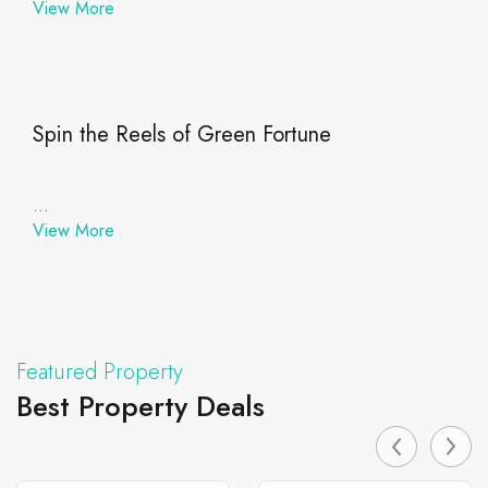
View More
Spin the Reels of Green Fortune
...
View More
Featured Property
Best Property Deals