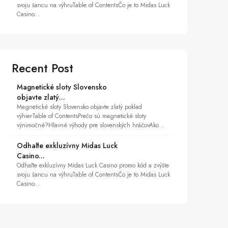
svoju šancu na výhruTable of ContentsČo je to Midas Luck
Casino...
Recent Post
Magnetické sloty Slovensko
objavte zlatý...
Magnetické sloty Slovensko objavte zlatý poklad
výhierTable of ContentsPrečo sú magnetické sloty
výnimočné?Hlavné výhody pre slovenských hráčovAko
funguje systém magnetických...
Odhaľte exkluzívny Midas Luck
Casino...
Odhaľte exkluzívny Midas Luck Casino promo kód a zvýšte
svoju šancu na výhruTable of ContentsČo je to Midas Luck
Casino...