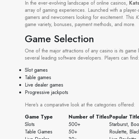
In the ever-evolving landscape of online casinos,
Kat
array of gaming experiences. Launched with a player-
gamers and newcomers looking for excitement. This
K
game variety, bonuses, payment methods, and more.
Game Selection
One of the major attractions of any casino is its game 
several leading software developers. Players can find
Slot games
Table games
Live dealer games
Progressive jackpots
Here’s a comparative look at the categories offered:
Game Type
Number of Titles
Popular Titl
Slots
500+
Starburst, Bo
Table Games
50+
Roulette, Blac