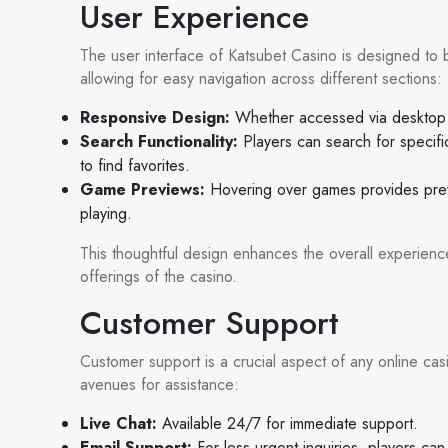
User Experience
The user interface of Katsubet Casino is designed to b
allowing for easy navigation across different sections:
Responsive Design:
Whether accessed via desktop or
Search Functionality:
Players can search for specific
to find favorites.
Game Previews:
Hovering over games provides previ
playing.
This thoughtful design enhances the overall experience
offerings of the casino.
Customer Support
Customer support is a crucial aspect of any online cas
avenues for assistance:
Live Chat:
Available 24/7 for immediate support.
Email Support:
For less urgent inquiries, players can