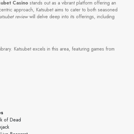
subet Casino
stands out as a vibrant platform offering an
centric approach, Katsubet aims to cater to both seasoned
atsubet review
will delve deep into its offerings, including
library. Katsubet excels in this area, featuring games from
:
es
ok of Dead
kjack