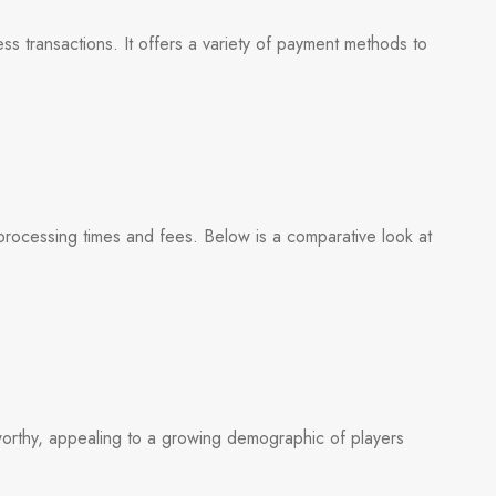
s transactions. It offers a variety of payment methods to
rocessing times and fees. Below is a comparative look at
teworthy, appealing to a growing demographic of players