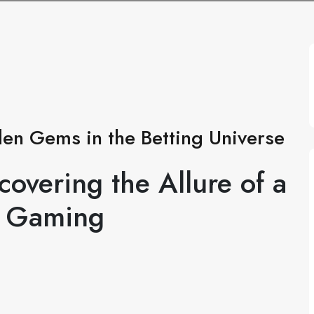
en Gems in the Betting Universe
covering the Allure of a
ne Gaming