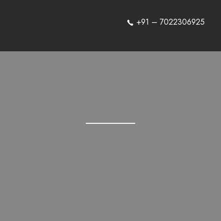
+91 – 7022306925