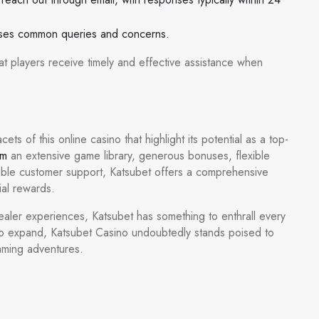
ses common queries and concerns.
hat players receive timely and effective assistance when
ets of this online casino that highlight its potential as a top-
om
an extensive game library, generous bonuses, flexible
iable customer support, Katsubet offers a comprehensive
ial rewards.
ealer experiences, Katsubet has something to enthrall every
 to expand, Katsubet Casino undoubtedly stands poised to
gaming adventures.