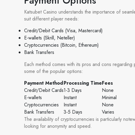
Payment Options
Katsubet Casino understands the importance of seamles
suit different player needs:
Credit/Debit Cards (Visa, Mastercard)
E-wallets (Skrill, Neteller)
Cryptocurrencies (Bitcoin, Ethereum)
Bank Transfers
Each method comes with its pros and cons regarding p
some of the popular options:
Payment Method
Processing Time
Fees
Credit/Debit Cards
1-3 Days
None
E-wallets
Instant
Minimal
Cryptocurrencies
Instant
None
Bank Transfers
3-5 Days
Varies
The availability of cryptocurrencies is particularly no
looking for anonymity and speed.