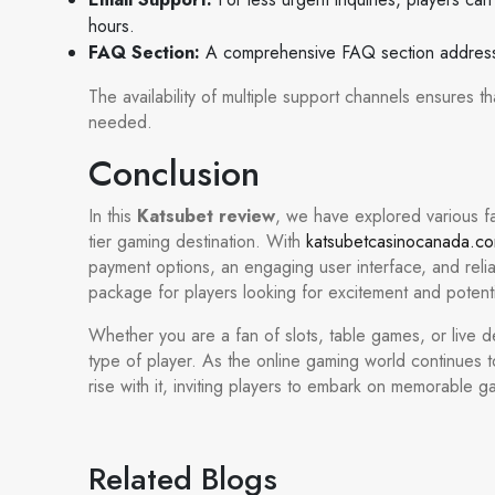
hours.
FAQ Section:
A comprehensive FAQ section addres
The availability of multiple support channels ensures t
needed.
Conclusion
In this
Katsubet review
, we have explored various fac
tier gaming destination. With
katsubetcasinocanada.c
payment options, an engaging user interface, and rel
package for players looking for excitement and potent
Whether you are a fan of slots, table games, or live d
type of player. As the online gaming world continues
rise with it, inviting players to embark on memorable 
Related Blogs