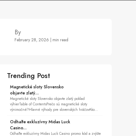
By
February 28, 2026 | min read
Trending Post
Magnetické sloty Slovensko
objavte zlatý...
Magnetické sloty Slovensko objavte zlatý poklad
výhierTable of ContentsPrečo sú magnetické sloty
výnimočné?Hlavné výhody pre slovenských hráčovAko
funguje systém magnetických...
Odhaľte exkluzívny Midas Luck
Casino...
Odhaľte exkluzívny Midas Luck Casino promo kód a zvýšte