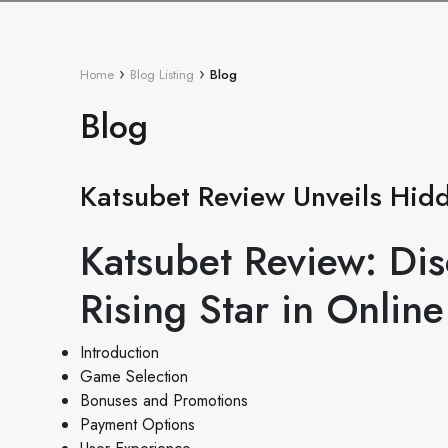
›
›
Home
Blog Listing
Blog
Blog
Katsubet Review Unveils Hidd
Katsubet Review: Dis
Rising Star in Onli
Introduction
Game Selection
Bonuses and Promotions
Payment Options