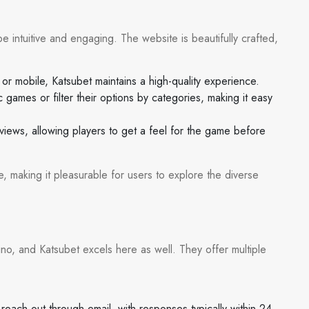
e intuitive and engaging. The website is beautifully crafted,
 mobile, Katsubet maintains a high-quality experience.
 games or filter their options by categories, making it easy
ews, allowing players to get a feel for the game before
, making it pleasurable for users to explore the diverse
ino, and Katsubet excels here as well. They offer multiple
 reach out through email, with responses typically within 24