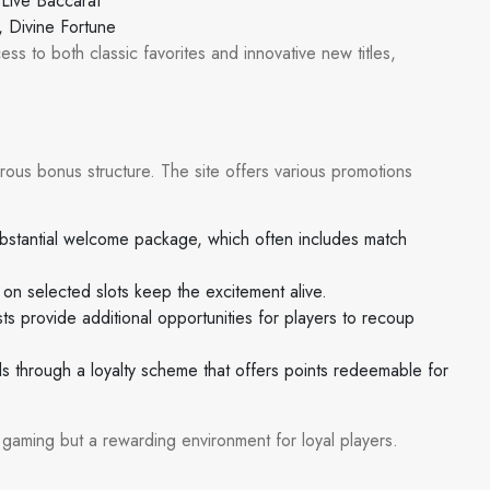
 Live Baccarat
 Divine Fortune
ss to both classic favorites and innovative new titles,
rous bonus structure. The site offers various promotions
bstantial welcome package, which often includes match
on selected slots keep the excitement alive.
 provide additional opportunities for players to recoup
 through a loyalty scheme that offers points redeemable for
 gaming but a rewarding environment for loyal players.