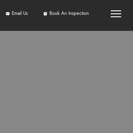
Email Us
Book An Inspection