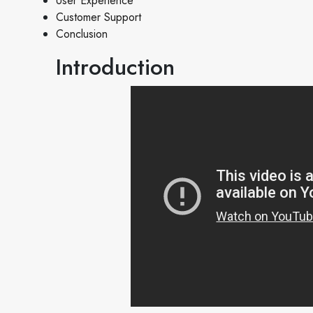
User Experience
Customer Support
Conclusion
Introduction