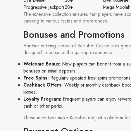
Live Dealer
30+
Live Roulette,
Progressive Jackpots
20+
Mega Moolah,
The extensive collection ensures that players have acce
catering to various tastes and preferences.
Bonuses and Promotions
Another enticing aspect of Katsubet Casino is its gene
designed to enhance the gaming experience:
Welcome Bonus:
New players can benefit from a su
bonuses on initial deposits.
Free Spins:
Regularly updated free spins promotions 
Cashback Offers:
Weekly or monthly cashback boosts
losses.
Loyalty Program:
Frequent players can enjoy rewards
cash or other perks.
These incentives make Katsubet not just a platform for