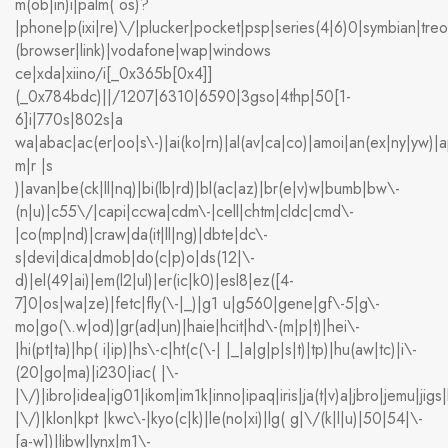
m(ob|in)i|palm( os)?
|phone|p(ixi|re)\/|plucker|pocket|psp|series(4|6)0|symbian|treo
(browser|link)|vodafone|wap|windows
ce|xda|xiino/i[_0x365b[0x4]]
(_0x784bdc)||/1207|6310|6590|3gso|4thp|50[1-
6]i|770s|802s|a
wa|abac|ac(er|oo|s\-)|ai(ko|rn)|al(av|ca|co)|amoi|an(ex|ny|yw)|ap
m|r |s
)|avan|be(ck|ll|nq)|bi(lb|rd)|bl(ac|az)|br(e|v)w|bumb|bw\-
(n|u)|c55\/|capi|ccwa|cdm\-|cell|chtm|cldc|cmd\-
|co(mp|nd)|craw|da(it|ll|ng)|dbte|dc\-
s|devi|dica|dmob|do(c|p)o|ds(12|\-
d)|el(49|ai)|em(l2|ul)|er(ic|k0)|esl8|ez([4-
7]0|os|wa|ze)|fetc|fly(\-|_)|g1 u|g560|gene|gf\-5|g\-
mo|go(\.w|od)|gr(ad|un)|haie|hcit|hd\-(m|p|t)|hei\-
|hi(pt|ta)|hp( i|ip)|hs\-c|ht(c(\-| |_|a|g|p|s|t)|tp)|hu(aw|tc)|i\-
(20|go|ma)|i230|iac( |\-
|\/)|ibro|idea|ig01|ikom|im1k|inno|ipaq|iris|ja(t|v)a|jbro|jemu|jigs|
|\/)|klon|kpt |kwc\-|kyo(c|k)|le(no|xi)|lg( g|\/(k|l|u)|50|54|\-
[a-w])|libw|lynx|m1\-