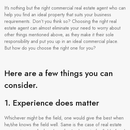
It’s nothing but the right commercial real estate agent who can
help you find an ideal property that suits your business
requirements. Don’t you think so? Choosing the right real
estate agent can almost eliminate your need to worry about
other things mentioned above, as they make it their sole
responsibility and put you up in an ideal commercial place.
But how do you choose the right one for you?
Here are a few things you can
consider.
1. Experience does matter
Whichever might be the field, one would give the best when
he/she knows the field well. Same is the case of real estate