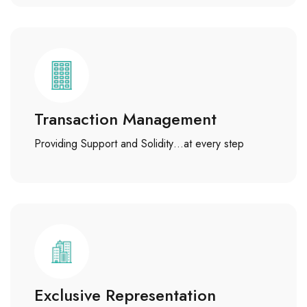
Transaction Management
Providing Support and Solidity…at every step
Exclusive Representation