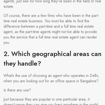
agents; just see for how long they’ve been in the field of real
estate.
Of course, there are a few firms who have been in the part-
time real estate business. You must be able to find the
difference between a part-time and a full time real estate
agent, as the part-time agents might not be able to provide
you the service that a full time real estate agent can render
you.
2. Which geographical areas can
they handle?
What’s the use of choosing an agent who operates in Delhi,
when you are looking out for an office space in Bangalore?
Is there any use?
Just because they are popular in one particular area, it
doesn’t mean they can give you best anywhere in the world.