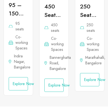
95 –
450
250
150
Seater
Seater
Seater
Co-
Co-
95
450
250
Co-
seats
working
working
seats
seats
Co-
working
Co-
Co-
Office
Office
working
working
working
Office
Space
Space
Spaces
Spaces
Spaces
Space
in
in
Indira
Bannerghatta
Marathahalli,
Nagar,
in
Road,
Bangalore
Bannerghatta
Marathahal
Bangalore
Bangalore
Indira
Nagar
Explore Now
Explore Now
Explore Now