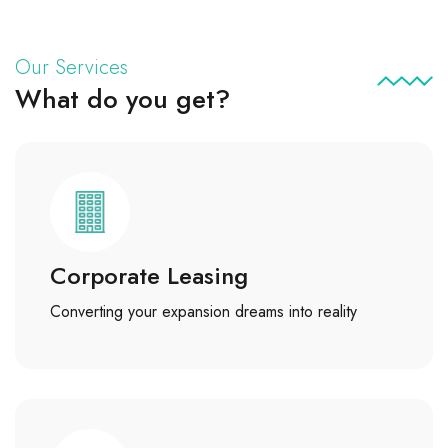
Our Services
What do you get?
Corporate Leasing
Converting your expansion dreams into reality