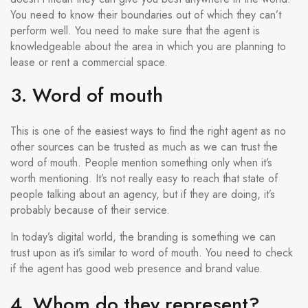
You need to know their boundaries out of which they can’t
perform well. You need to make sure that the agent is
knowledgeable about the area in which you are planning to
lease or rent a commercial space.
3. Word of mouth
This is one of the easiest ways to find the right agent as no
other sources can be trusted as much as we can trust the
word of mouth. People mention something only when it’s
worth mentioning. It’s not really easy to reach that state of
people talking about an agency, but if they are doing, it’s
probably because of their service.
In today’s digital world, the branding is something we can
trust upon as it’s similar to word of mouth. You need to check
if the agent has good web presence and brand value.
4. Whom do they represent?