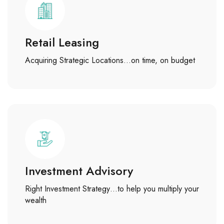
Retail Leasing
Acquiring Strategic Locations…on time, on budget
Investment Advisory
Right Investment Strategy…to help you multiply your
wealth