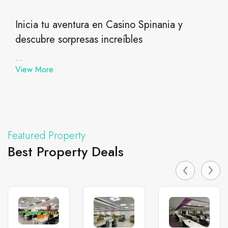
Inicia tu aventura en Casino Spinania y
descubre sorpresas increíbles
...
View More
Featured Property
Best Property Deals