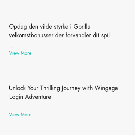
Opdag den vilde styrke i Gorilla
velkomstbonusser der forvandler dit spil
...
View More
Unlock Your Thrilling Journey with Wingaga
Login Adventure
...
View More