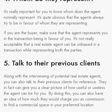
It’s really important for you to know whom does the agent
normally represent. It’s quite obvious that the agents always
try to be in favour of whom they are representing.
If you are the buyer, make sure that the agent represents you
in the transaction being in favour of you. It’s not really
acceptable that a real estate agent can be unbiased in a
transaction while representing both the parties.
5. Talk to their previous clients
Along with the interviewing of potential real estate agents,
you can also talk to their previous clients for reference. They
in fact can give you a clear picture of how useful or useless
the agent can be for you. By doing this, you can also have
an idea of how much they would charge you as commission
to find a commercial space in your preferred location.