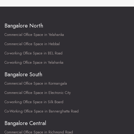
Bangalore North
Commercial Office Space in Yelahanka
Commercial Office Space in Hebbal
Co-working Office Space in BEL Road
Co-working Office Space in Yelahanka
Bangalore South
Commercial Office Space in Kormangala
Commercial Office Space in Electronic City
Co-working Office Space in Silk Board
Co-Working Office Space in Bannerghatta Road
Bangalore Central
Commercial Office Space in Richmond Road