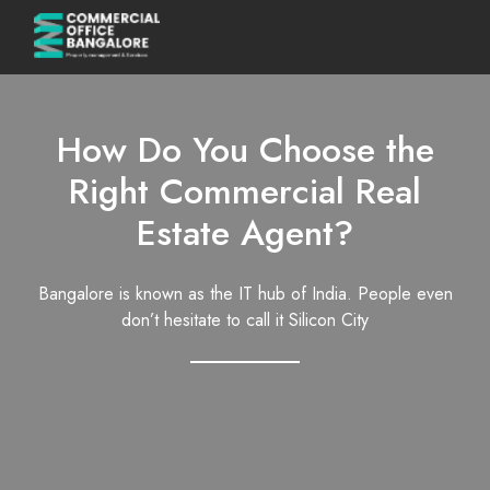
How Do You Choose the
Right Commercial Real
Estate Agent?
Bangalore is known as the IT hub of India. People even
don’t hesitate to call it Silicon City