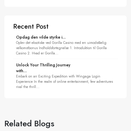
Recent Post
Opdag den vilde styrke i...
Oplev det eksotiske ved Gorilla Casino med en uimodståelig
velkomstbonus Indholdsfortegnelse 1. Introduktion til Gorilla
Casino 2. Hvad er Gorilla...
Unlock Your Thrilling Journey
with...
Embark on an Exciting Expedition with Wingaga Login
Experience In the realm of online entertainment, few adventures
rival the thrill...
Related Blogs