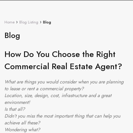
›
›
Home
Blog Listing
Blog
Blog
How Do You Choose the Right
Commercial Real Estate Agent?
What are things you would consider when you are planning
to lease or rent a commercial property?
Location, size, design, cost, infrastructure and a great
environment!
Is that all?
Didn’t you miss the most important thing that can help you
achieve all these?
Wondering what?