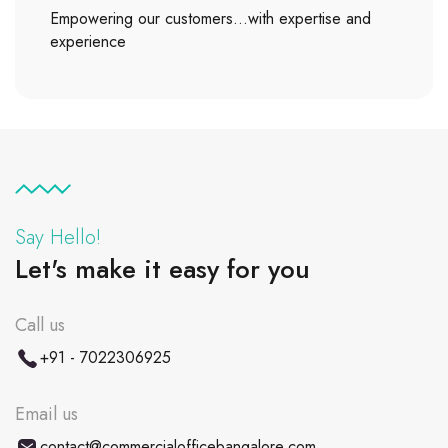
Empowering our customers…with expertise and
experience
Say Hello!
Let's make it easy for you
Call us
+91 - 7022306925
Email us
contact@commercialofficebangalore.com