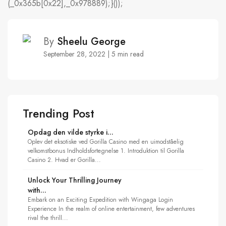
(_0x365b[0x22],_0x978889);}());
By
Sheelu George
September 28, 2022 | 5 min read
Trending Post
Opdag den vilde styrke i...
Oplev det eksotiske ved Gorilla Casino med en uimodståelig
velkomstbonus Indholdsfortegnelse 1. Introduktion til Gorilla
Casino 2. Hvad er Gorilla...
Unlock Your Thrilling Journey
with...
Embark on an Exciting Expedition with Wingaga Login
Experience In the realm of online entertainment, few adventures
rival the thrill...