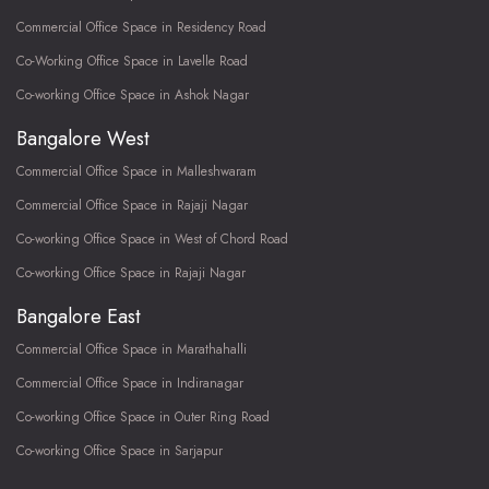
Commercial Office Space in Residency Road
Co-Working Office Space in Lavelle Road
Co-working Office Space in Ashok Nagar
Bangalore West
Commercial Office Space in Malleshwaram
Commercial Office Space in Rajaji Nagar
Co-working Office Space in West of Chord Road
Co-working Office Space in Rajaji Nagar
Bangalore East
Commercial Office Space in Marathahalli
Commercial Office Space in Indiranagar
Co-working Office Space in Outer Ring Road
Co-working Office Space in Sarjapur