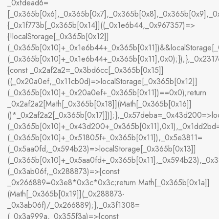
_0xfdead6=
[_0x365b[0x6],_0x365b[0x7],_0x365b[0x8],_0x365b[0x9],_
{_0x1f773b[_0x365b[0x14]]((_0x1e6b44,_0x967357)=>
{!localStorage[_0x365b[0x12]]
(_0x365b[0x10]+_0x1e6b44+_0x365b[0x11])&&localStorage[_
(_0x365b[0x10]+_0x1e6b44+_0x365b[0x11],0x0);});},_0x23
{const _0x2af2a2=_0x3bd6cc[_0x365b[0x15]]
((_0x20a0ef,_0x11cb0d)=>localStorage[_0x365b[0x12]]
(_0x365b[0x10]+_0x20a0ef+_0x365b[0x11])==0x0);return
_0x2af2a2[Math[_0x365b[0x18]](Math[_0x365b[0x16]]
()*_0x2af2a2[_0x365b[0x17]])];},_0x57deba=_0x43d200=>loc
(_0x365b[0x10]+_0x43d200+_0x365b[0x11],0x1),_0x1dd2bd=
(_0x365b[0x10]+_0x51805f+_0x365b[0x11]),_0x5e3811=
(_0x5aa0fd,_0x594b23)=>localStorage[_0x365b[0x13]]
(_0x365b[0x10]+_0x5aa0fd+_0x365b[0x11],_0x594b23),_0x
(_0x3ab06f,_0x288873)=>{const
_0x266889=0x3e8*0x3c*0x3c;return Math[_0x365b[0x1a]]
(Math[_0x365b[0x19]](_0x288873-
_0x3ab06f)/_0x266889);},_0x3f1308=
(_0x3a999a,_0x355f3a)=>{const