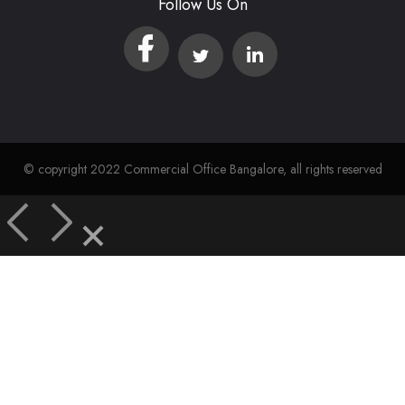
Follow Us On
© copyright 2022 Commercial Office Bangalore, all rights reserved