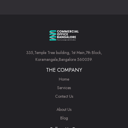
335,Temple Tree building, 1st Main,7th Block,
Koramangala,Bangalore 560059.
THE COMPANY
Home
Services
Contact Us
About Us
Blog