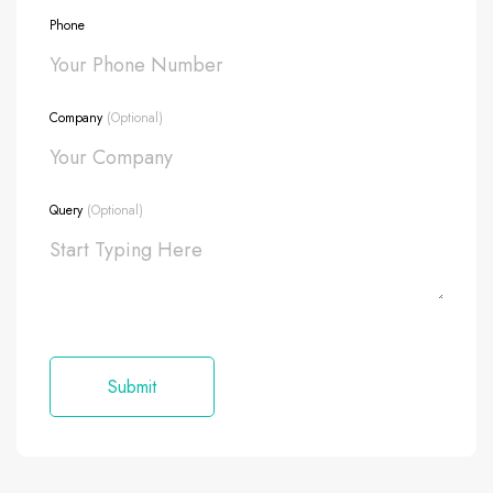
Phone
Company
(Optional)
Query
(Optional)