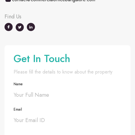
Find Us
Get In Touch
Please fill the details to know about the property
Name
Email