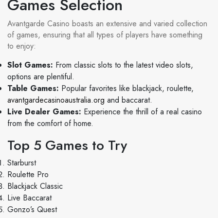
Games Selection
Avantgarde Casino boasts an extensive and varied collection
of games, ensuring that all types of players have something
to enjoy:
Slot Games:
From classic slots to the latest video slots,
options are plentiful.
Table Games:
Popular favorites like blackjack, roulette,
avantgardecasinoaustralia.org
and baccarat.
Live Dealer Games:
Experience the thrill of a real casino
from the comfort of home.
Top 5 Games to Try
Starburst
Roulette Pro
Blackjack Classic
Live Baccarat
Gonzo’s Quest