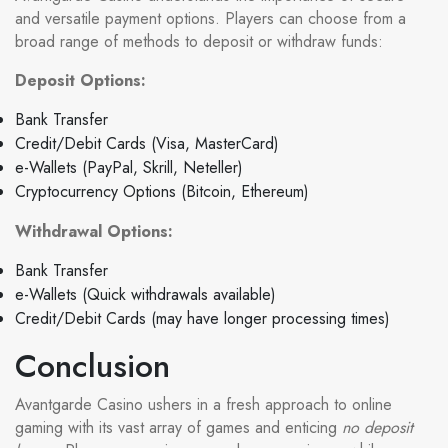
and versatile payment options. Players can choose from a
broad range of methods to deposit or withdraw funds:
Deposit Options:
Bank Transfer
Credit/Debit Cards (Visa, MasterCard)
e-Wallets (PayPal, Skrill, Neteller)
Cryptocurrency Options (Bitcoin, Ethereum)
Withdrawal Options:
Bank Transfer
e-Wallets (Quick withdrawals available)
Credit/Debit Cards (may have longer processing times)
Conclusion
Avantgarde Casino ushers in a fresh approach to online
gaming with its vast array of games and enticing
no deposit