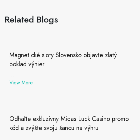
Related Blogs
Magnetické sloty Slovensko objavte zlatý
poklad výhier
...
View More
Odhaľte exkluzívny Midas Luck Casino promo
kód a zvýšte svoju šancu na výhru
...