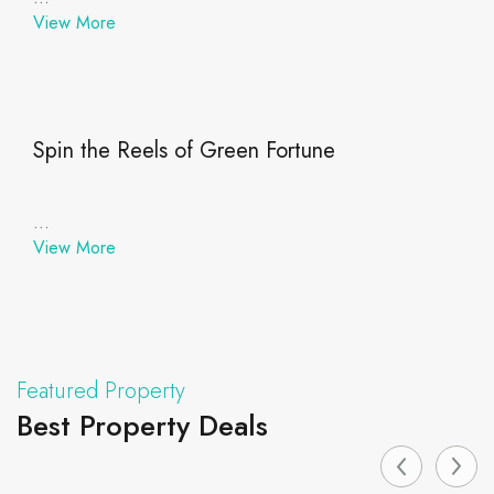
View More
Spin the Reels of Green Fortune
...
View More
Featured Property
Best Property Deals