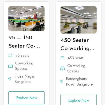
95 – 150
450 Seater
Seater Co-
Co-working
working
Office Space
95 seats
450 seats
Office Space
in
Co-working
Co-working
Spaces
in Indira
Spaces
Bannerghatta
Indira Nagar,
Nagar
Bannerghatta
Bangalore
Road, Bangalore
Explore Now
Explore Now