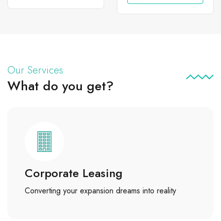
Our Services
What do you get?
Corporate Leasing
Converting your expansion dreams into reality