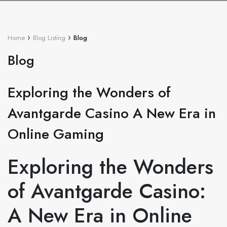
›
›
Home
Blog Listing
Blog
Blog
Exploring the Wonders of
Avantgarde Casino A New Era in
Online Gaming
Exploring the Wonders
of Avantgarde Casino:
A New Era in Online