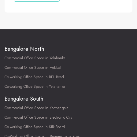
Bangalore North
Commercial Office Space in Yelahanka
Commercial Office Space in Hebbal
Co-working Office Space in BEL Road
Co-working Office Space in Yelahanka
Bangalore South
Commercial Office Space in Kormangala
Commercial Office Space in Electronic City
Co-working Office Space in Silk Board
Co-Working Office Space in Bannerghatta Road