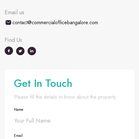
Email us
contact@commercialofficebangalore.com
Find Us
Get In Touch
Please fill the details to know about the property
Name
Email