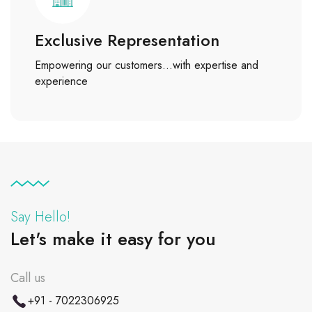
Exclusive Representation
Empowering our customers…with expertise and
experience
Say Hello!
Let's make it easy for you
Call us
+91 - 7022306925