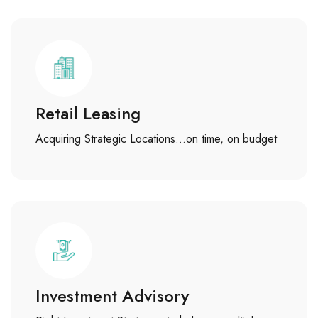
Retail Leasing
Acquiring Strategic Locations…on time, on budget
Investment Advisory