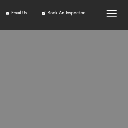
Email Us
Book An Inspection