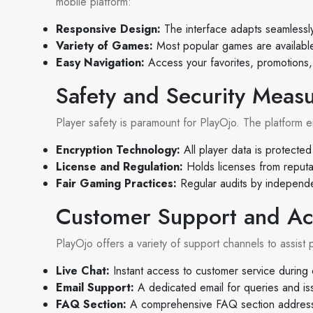
mobile platform:
Responsive Design:
The interface adapts seamlessly
Variety of Games:
Most popular games are availabl
Easy Navigation:
Access your favorites, promotions, 
Safety and Security Meas
Player safety is paramount for PlayOjo. The platform e
Encryption Technology:
All player data is protecte
License and Regulation:
Holds licenses from reputa
Fair Gaming Practices:
Regular audits by independe
Customer Support and Acc
PlayOjo offers a variety of support channels to assist 
Live Chat:
Instant access to customer service during 
Email Support:
A dedicated email for queries and is
FAQ Section:
A comprehensive FAQ section address