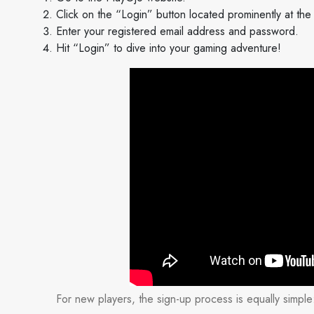
Click on the “Login” button located prominently at the 
Enter your registered email address and password.
Hit “Login” to dive into your gaming adventure!
For new players, the sign-up process is equally simple