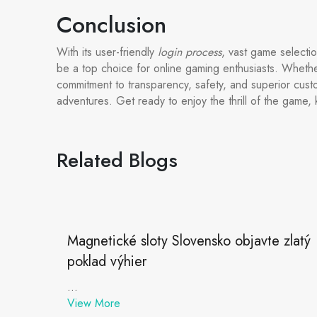
Conclusion
With its user-friendly
login process
, vast game selectio
be a top choice for online gaming enthusiasts. Wheth
commitment to transparency, safety, and superior cust
adventures. Get ready to enjoy the thrill of the game,
Related Blogs
Magnetické sloty Slovensko objavte zlatý
poklad výhier
...
View More