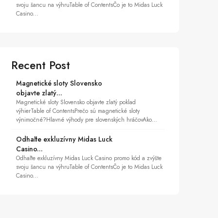
svoju šancu na výhruTable of ContentsČo je to Midas Luck
Casino...
Recent Post
Magnetické sloty Slovensko
objavte zlatý...
Magnetické sloty Slovensko objavte zlatý poklad
výhierTable of ContentsPrečo sú magnetické sloty
výnimočné?Hlavné výhody pre slovenských hráčovAko
funguje systém magnetických...
Odhaľte exkluzívny Midas Luck
Casino...
Odhaľte exkluzívny Midas Luck Casino promo kód a zvýšte
svoju šancu na výhruTable of ContentsČo je to Midas Luck
Casino...