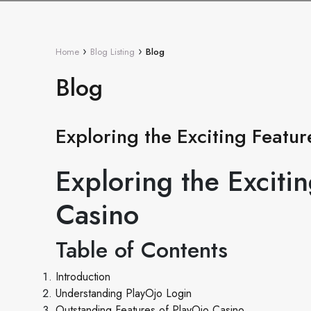
›
›
Home
Blog Listing
Blog
Blog
Exploring the Exciting Featu
Exploring the Exciti
Casino
Table of Contents
Introduction
Understanding PlayOjo Login
Outstanding Features of PlayOjo Casino