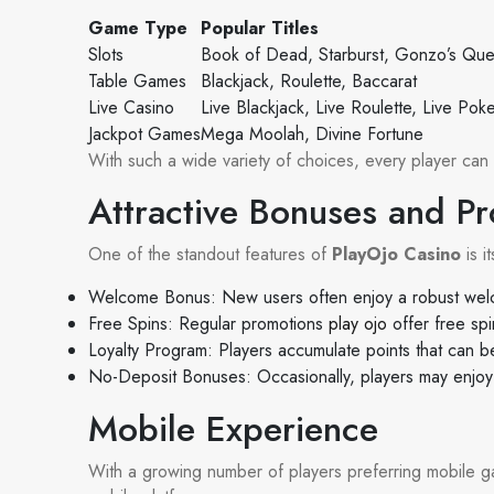
Game Type
Popular Titles
Slots
Book of Dead, Starburst, Gonzo’s Que
Table Games
Blackjack, Roulette, Baccarat
Live Casino
Live Blackjack, Live Roulette, Live Pok
Jackpot Games
Mega Moolah, Divine Fortune
With such a wide variety of choices, every player can 
Attractive Bonuses and P
One of the standout features of
PlayOjo Casino
is i
Welcome Bonus: New users often enjoy a robust welco
Free Spins: Regular promotions
play ojo
offer free spi
Loyalty Program: Players accumulate points that can 
No-Deposit Bonuses: Occasionally, players may enjoy bo
Mobile Experience
With a growing number of players preferring mobile 