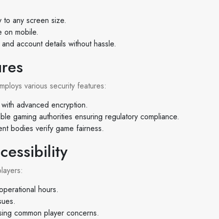
 to any screen size.
e on mobile.
and account details without hassle.
ures
mploys various security features:
d with advanced encryption.
ble gaming authorities ensuring regulatory compliance.
nt bodies verify game fairness.
essibility
players:
operational hours.
sues.
ing common player concerns.