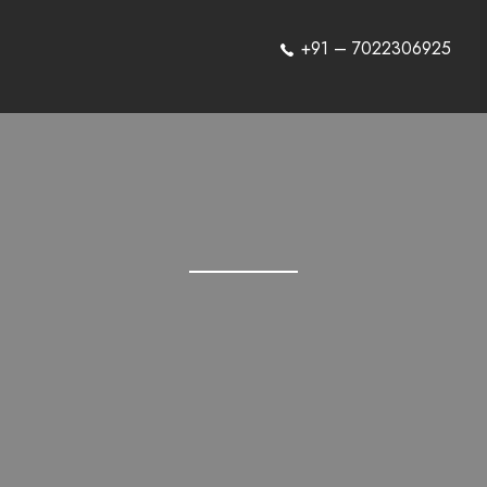
+91 – 7022306925