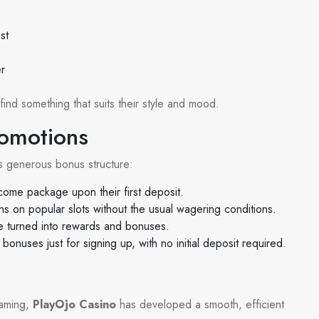
st
er
find something that suits their style and mood.
romotions
ts generous bonus structure:
me package upon their first deposit.
ns on popular slots without the usual wagering conditions.
be turned into rewards and bonuses.
nuses just for signing up, with no initial deposit required.
gaming,
PlayOjo Casino
has developed a smooth, efficient