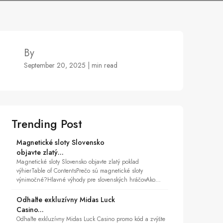
By
September 20, 2025 | min read
Trending Post
Magnetické sloty Slovensko
objavte zlatý...
Magnetické sloty Slovensko objavte zlatý poklad
výhierTable of ContentsPrečo sú magnetické sloty
výnimočné?Hlavné výhody pre slovenských hráčovAko
funguje systém magnetických...
Odhaľte exkluzívny Midas Luck
Casino...
Odhaľte exkluzívny Midas Luck Casino promo kód a zvýšte