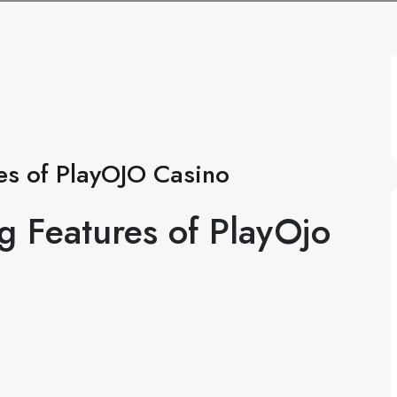
res of PlayOJO Casino
ng Features of PlayOjo