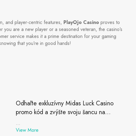
n, and player-centric features,
PlayOjo Casino
proves to
er you are a new player or a seasoned veteran, the casino’s
omer service makes it a prime destination for your gaming
 knowing that you’re in good hands!
Odhaľte exkluzívny Midas Luck Casino
promo kód a zvýšte svoju šancu na
výhru
...
View More