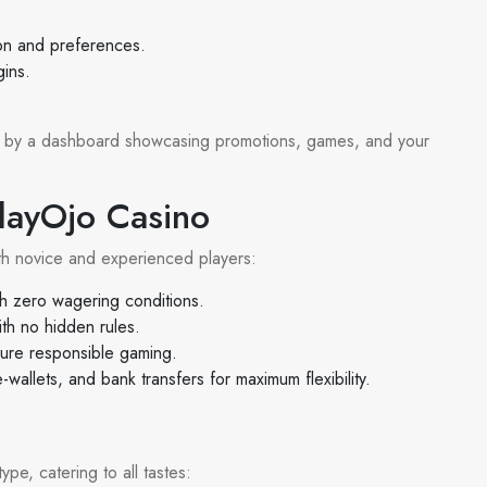
tion and preferences.
ins.
d by a dashboard showcasing promotions, games, and your
PlayOjo Casino
th novice and experienced players:
h zero wagering conditions.
ith no hidden rules.
sure responsible gaming.
-wallets, and bank transfers for maximum flexibility.
ype, catering to all tastes: