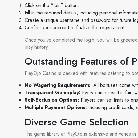
Click on the “Join” button.
Fill in the required details, including personal informa
Create a unique username and password for future log
Confirm your account to finalize the registration!
Once you’ve completed the login, you will be greete
play history.
Outstanding Features of 
PlayOjo Casino is packed with features catering to bo
No Wagering Requirements:
All bonuses come wit
Transparent Gameplay:
Every game result is fair, w
Self-Exclusion Options:
Players can set limits to en
Multiple Payment Options:
Including credit cards, e
Diverse Game Selection
The game library at PlayOjo is extensive and varies in t