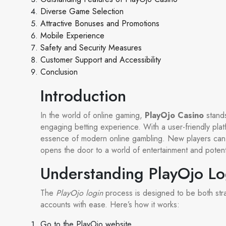
Diverse Game Selection
Attractive Bonuses and Promotions
Mobile Experience
Safety and Security Measures
Customer Support and Accessibility
Conclusion
Introduction
In the world of online gaming,
PlayOjo Casino
stands
engaging betting experience. With a user-friendly pla
essence of modern online gambling. New players can g
opens the door to a world of entertainment and potent
Understanding PlayOjo Lo
The
PlayOjo login
process is designed to be both stra
accounts with ease. Here’s how it works:
Go to the PlayOjo website.