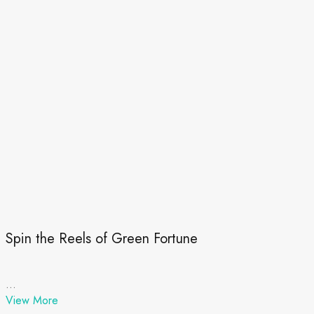
Spin the Reels of Green Fortune
...
View More