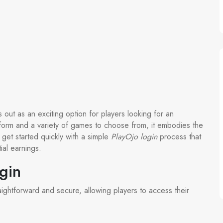
 out as an exciting option for players looking for an
tform and a variety of games to choose from, it embodies the
et started quickly with a simple
PlayOjo login
process that
ial earnings.
gin
ightforward and secure, allowing players to access their