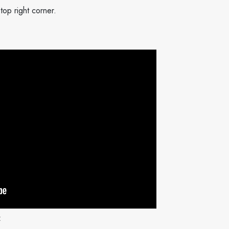
top right corner.
: