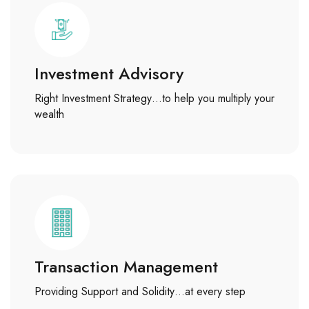
Investment Advisory
Right Investment Strategy…to help you multiply your
wealth
Transaction Management
Providing Support and Solidity…at every step