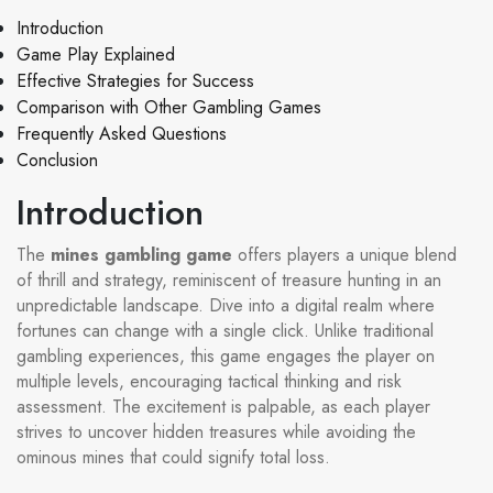
Introduction
Game Play Explained
Effective Strategies for Success
Comparison with Other Gambling Games
Frequently Asked Questions
Conclusion
Introduction
The
mines gambling game
offers players a unique blend
of thrill and strategy, reminiscent of treasure hunting in an
unpredictable landscape. Dive into a digital realm where
fortunes can change with a single click. Unlike traditional
gambling experiences, this game engages the player on
multiple levels, encouraging tactical thinking and risk
assessment. The excitement is palpable, as each player
strives to uncover hidden treasures while avoiding the
ominous mines that could signify total loss.