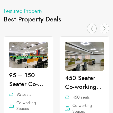
Featured Property
Best Property Deals
95 – 150
450 Seater
Seater Co-
Co-working
working
Office Space
95 seats
450 seats
Office Space
in
Co-working
Co-working
Spaces
in Indira
Spaces