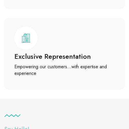
Exclusive Representation
Empowering our customers…with expertise and
experience