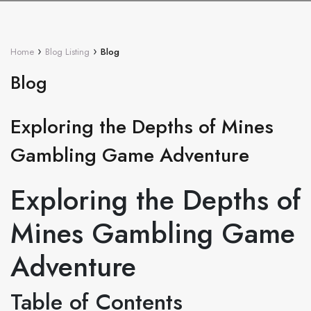
›
›
Home
Blog Listing
Blog
Blog
Exploring the Depths of Mines
Gambling Game Adventure
Exploring the Depths of
Mines Gambling Game
Adventure
Table of Contents