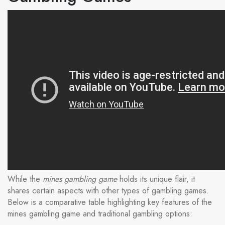
While the
mines gambling game
holds its unique flair, it
shares certain aspects with other types of gambling games.
Below is a comparative table highlighting key features of the
mines gambling game and traditional gambling options: