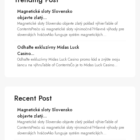
Magnetické sloty Slovensko
objavte zlatý...
Magnetické sloty Slovensko objavte zlatý poklad výhierTable of
ContentsPrečo sú magnetické sloty výnimočné?Hlavné výhody pre
slovenských hráčovAko funguje systém magnetických...
Odhaľte exkluzívny Midas Luck
Casino...
Odhaľte exkluzívny Midas Luck Casino promo kód a zvýšte svoju
šancu na výhruTable of ContentsČo je to Midas Luck Casino...
Recent Post
Magnetické sloty Slovensko
objavte zlatý...
Magnetické sloty Slovensko objavte zlatý poklad výhierTable of
ContentsPrečo sú magnetické sloty výnimočné?Hlavné výhody pre
slovenských hráčovAko funguje systém magnetických...