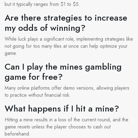
but it typically ranges from $1 to $5.
Are there strategies to increase
my odds of winning?
While luck plays a significant role, implementing strategies like
not going for too many tiles at once can help optimize your
game.
Can I play the mines gambling
game for free?
Many online platforms offer demo versions, allowing players
to practice without financial risk.
What happens if I hit a mine?
Hitting a mine results in a loss of the current round, and the
game resets unless the player chooses to cash out
beforehand.