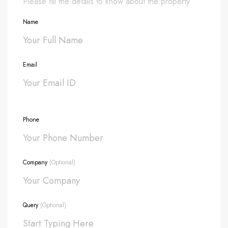
Please fill the details to know about the property
Name
Email
Phone
Company
(Optional)
Query
(Optional)