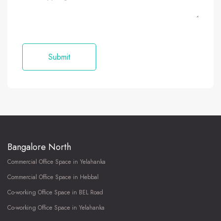
Bangalore North
Commercial Office Space in Yelahanka
Commercial Office Space in Hebbal
Co-working Office Space in BEL Road
Co-working Office Space in Yelahanka