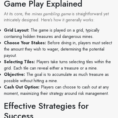
Game Play Explained
At its core, the
mines gambling game
is straightforward yet
intricately designed. Here’s how it generally works:
Grid Layout:
The game is played on a grid, typically
containing hidden treasures and dangerous mines.
Choose Your Stakes:
Before diving in, players must select
the amount they wish to wager, determining the potential
payout.
Selecting Tiles:
Players take turns selecting tiles within the
grid. Each tile can reveal either a treasure or a mine.
Objective:
The goal is to accumulate as much treasure as
possible without hitting a mine.
Cash Out Option:
Players can choose to cash out at any
moment, maximizing their strategy around risk management.
Effective Strategies for
Success