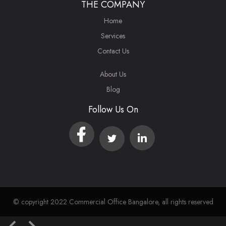
THE COMPANY
Home
Services
Contact Us
About Us
Blog
Follow Us On
© copyright 2022 Commercial Office Bangalore, all rights reserved