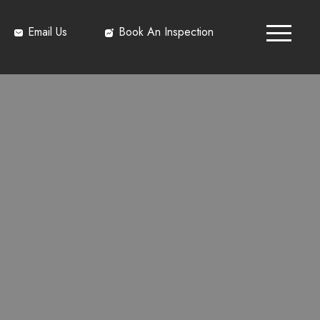
Email Us
Book An Inspection