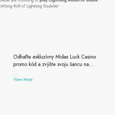
rldwide are choosing to
play Lightning Roulette online
.
ifying thrill of Lightning Roulette!
Odhaľte exkluzívny Midas Luck Casino
promo kód a zvýšte svoju šancu na
výhru
...
View More