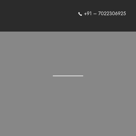
+91 – 7022306925