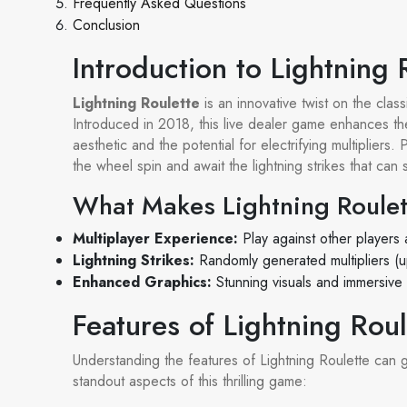
Frequently Asked Questions
Conclusion
Introduction to Lightning 
Lightning Roulette
is an innovative twist on the cla
Introduced in 2018, this live dealer game enhances the
aesthetic and the potential for electrifying multipliers.
the wheel spin and await the lightning strikes that can s
What Makes Lightning Roule
Multiplayer Experience:
Play against other players a
Lightning Strikes:
Randomly generated multipliers (up
Enhanced Graphics:
Stunning visuals and immersive
Features of Lightning Roul
Understanding the features of Lightning Roulette can
standout aspects of this thrilling game: