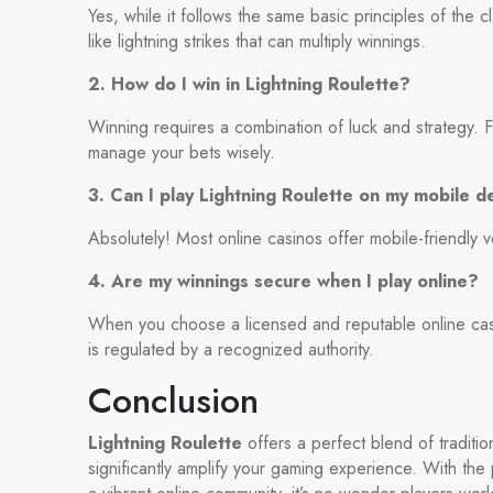
Yes, while it follows the same basic principles of the 
like lightning strikes that can multiply winnings.
2. How do I win in Lightning Roulette?
Winning requires a combination of luck and strategy. 
manage your bets wisely.
3. Can I play Lightning Roulette on my mobile d
Absolutely! Most online casinos offer mobile-friendly v
4. Are my winnings secure when I play online?
When you choose a licensed and reputable online casi
is regulated by a recognized authority.
Conclusion
Lightning Roulette
offers a perfect blend of tradit
significantly amplify your gaming experience. With the p