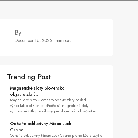
By
December 16, 2025 | min read
Trending Post
Magnetické sloty Slovensko
objavte zlatý...
Magnetické sloty Slovensko objavte zlatý poklad
výhierTable of ContentsPrečo sú magnetické sloty
výnimočné?Hlavné výhody pre slovenských hráčovAko
funguje systém magnetických...
Odhaľte exkluzívny Midas Luck
Casino...
Odhaľte exkluzívny Midas Luck Casino promo kód a zvýšte