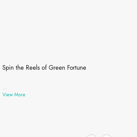
Spin the Reels of Green Fortune
...
View More