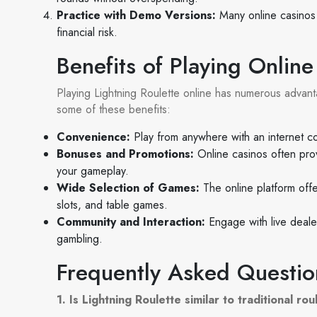
Practice with Demo Versions:
Many online casinos 
financial risk.
Benefits of Playing Online
Playing Lightning Roulette online has numerous advanta
some of these benefits:
Convenience:
Play from anywhere with an internet con
Bonuses and Promotions:
Online casinos often pro
your gameplay.
Wide Selection of Games:
The online platform offer
slots, and table games.
Community and Interaction:
Engage with live dealer
gambling.
Frequently Asked Questio
1. Is Lightning Roulette similar to traditional rou