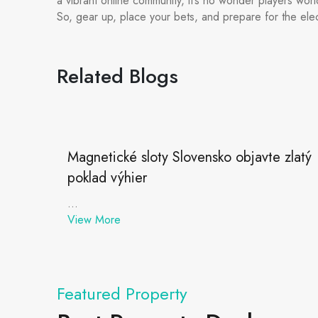
a vibrant online community, it’s no wonder players wo
So, gear up, place your bets, and prepare for the electr
Related Blogs
Magnetické sloty Slovensko objavte zlatý
poklad výhier
...
View More
Featured Property