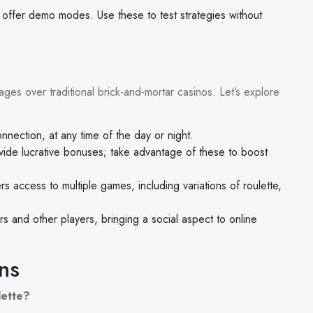
offer demo modes. Use these to test strategies without
ges over traditional brick-and-mortar casinos. Let’s explore
nection, at any time of the day or night.
vide lucrative bonuses; take advantage of these to boost
s access to multiple games, including variations of roulette,
s and other players, bringing a social aspect to online
ns
lette?