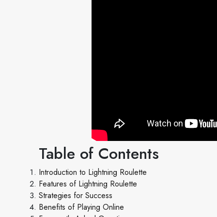
Table of Contents
Introduction to Lightning Roulette
Features of Lightning Roulette
Strategies for Success
Benefits of Playing Online