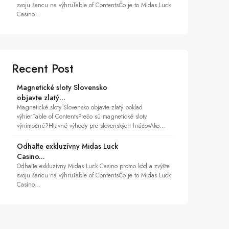
svoju šancu na výhruTable of ContentsČo je to Midas Luck
Casino...
Recent Post
Magnetické sloty Slovensko
objavte zlatý...
Magnetické sloty Slovensko objavte zlatý poklad
výhierTable of ContentsPrečo sú magnetické sloty
výnimočné?Hlavné výhody pre slovenských hráčovAko
funguje systém magnetických...
Odhaľte exkluzívny Midas Luck
Casino...
Odhaľte exkluzívny Midas Luck Casino promo kód a zvýšte
svoju šancu na výhruTable of ContentsČo je to Midas Luck
Casino...