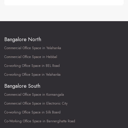
Bangalore North
Commercial Office Space in Yelahanka
Commercial Office Space in Hebbal
Co-working Office Space in BEL Road
Co-working Office Space in Yelahanka
Bangalore South
Commercial Office Space in Kormangala
Commercial Office Space in Electronic City
Co-working Office Space in Silk Board
Co-Working Office Space in Bannerghatta Road