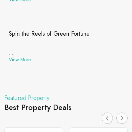
Spin the Reels of Green Fortune
...
View More
Featured Property
Best Property Deals