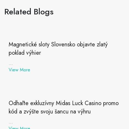
Related Blogs
Magnetické sloty Slovensko objavte zlatý
poklad výhier
...
View More
Odhaľte exkluzívny Midas Luck Casino promo
kód a zvýšte svoju šancu na výhru
...
View More