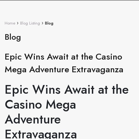
›
›
Home
Blog Listing
Blog
Blog
Epic Wins Await at the Casino
Mega Adventure Extravaganza
Epic Wins Await at the
Casino Mega
Adventure
Extravaganza