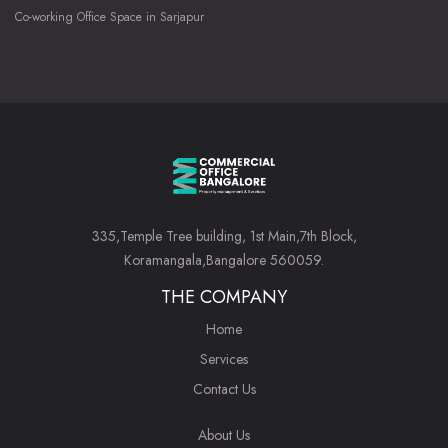
Co-working Office Space in Sarjapur
335,Temple Tree building, 1st Main,7th Block,
Koramangala,Bangalore 560059.
THE COMPANY
Home
Services
Contact Us
About Us