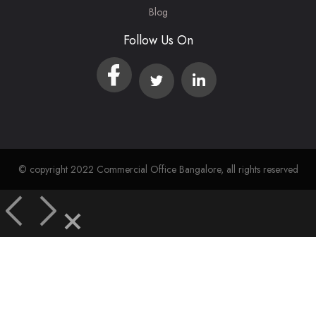
Blog
Follow Us On
© copyright 2022 Commercial Office Bangalore, all rights reserved