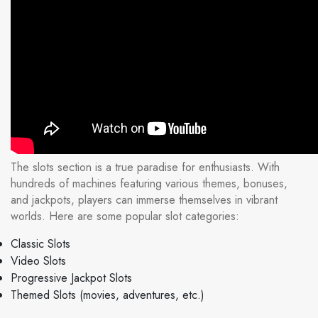
The slots section is a true paradise for enthusiasts. With
hundreds of machines featuring various themes, bonuses,
and jackpots, players can immerse themselves in vibrant
worlds. Here are some popular slot categories:
Classic Slots
Video Slots
Progressive Jackpot Slots
Themed Slots (movies, adventures, etc.)