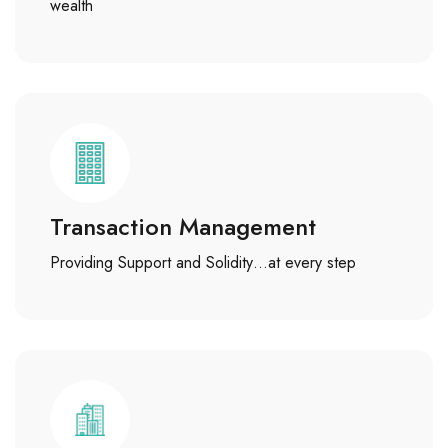
wealth
Transaction Management
Providing Support and Solidity…at every step