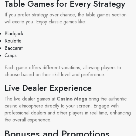
Table Games for Every Strategy
If you prefer strategy over chance, the table games section
will excite you. Enjoy classic games like:
Blackjack
Roulette
Baccarat
Craps
Each game offers different variations, allowing players to
choose based on their skill level and preference.
Live Dealer Experience
The live dealer games at
Casino Mega
bring the authentic
casino atmosphere directly to your screen. Engage with
professional dealers and other players in real time, enhancing
the overall experience.
Bonuses and Promotions