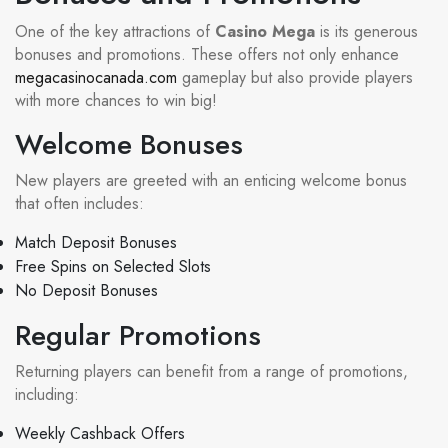
One of the key attractions of
Casino Mega
is its generous
bonuses and promotions. These offers not only enhance
megacasinocanada.com
gameplay but also provide players
with more chances to win big!
Welcome Bonuses
New players are greeted with an enticing welcome bonus
that often includes:
Match Deposit Bonuses
Free Spins on Selected Slots
No Deposit Bonuses
Regular Promotions
Returning players can benefit from a range of promotions,
including:
Weekly Cashback Offers