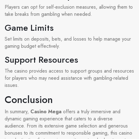
Players can opt for self-exclusion measures, allowing them to
take breaks from gambling when needed.
Game Limits
Set limits on deposits, bets, and losses to help manage your
gaming budget effectively.
Support Resources
The casino provides access to support groups and resources
for players who may need assistance with gambling-related
issues.
Conclusion
In summary,
Casino Mega
offers a truly immersive and
dynamic gaming experience that caters to a diverse
audience. From its extensive game selection and generous
bonuses to its commitment to responsible gaming, this casino