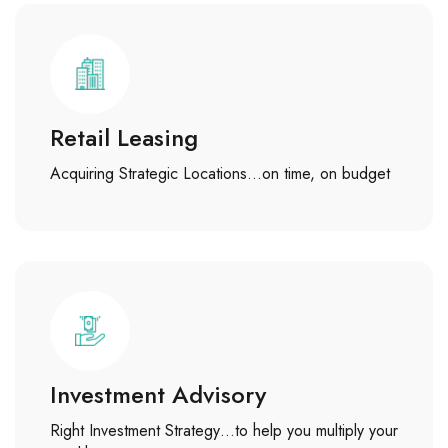
Retail Leasing
Acquiring Strategic Locations…on time, on budget
Investment Advisory
Right Investment Strategy…to help you multiply your