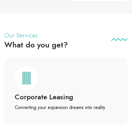
Our Services
What do you get?
Corporate Leasing
Converting your expansion dreams into reality