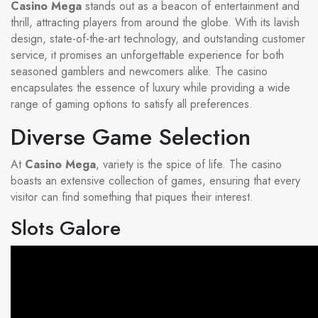
Casino Mega
stands out as a beacon of entertainment and
thrill, attracting players from around the globe. With its lavish
design, state-of-the-art technology, and outstanding customer
service, it promises an unforgettable experience for both
seasoned gamblers and newcomers alike. The casino
encapsulates the essence of luxury while providing a wide
range of gaming options to satisfy all preferences.
Diverse Game Selection
At
Casino Mega
, variety is the spice of life. The casino
boasts an extensive collection of games, ensuring that every
visitor can find something that piques their interest.
Slots Galore