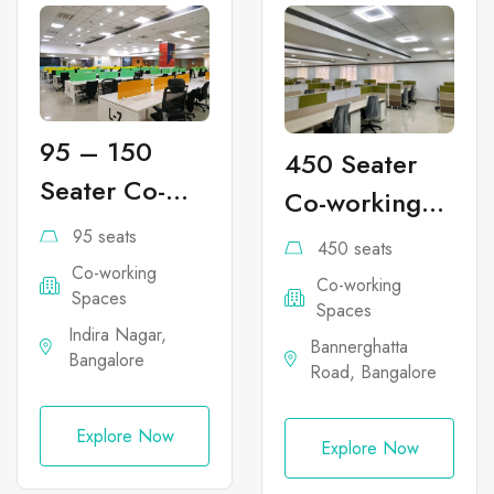
95 – 150
450 Seater
Seater Co-
Co-working
working
Office Space
95 seats
450 seats
Office Space
in
Co-working
Co-working
Spaces
in Indira
Spaces
Bannerghatta
Indira Nagar,
Nagar
Bannerghatta
Bangalore
Road, Bangalore
Explore Now
Explore Now