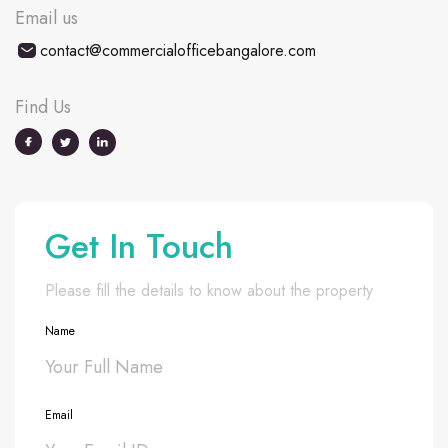
Email us
contact@commercialofficebangalore.com
Find Us
Get In Touch
Please fill the details to know about the property
Name
Email