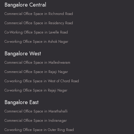
Bangalore Central
Commercial Office Space in Richmond Road
Commercial Office Space in Residency Road
Co-Working Office Space in Lavelle Road
Co-working Office Space in Ashok Nagar
Bangalore West
Commercial Office Space in Malleshwaram
Commercial Office Space in Rajaji Nagar
Co-working Office Space in West of Chord Road
Co-working Office Space in Rajaji Nagar
Bangalore East
Commercial Office Space in Marathahalli
Commercial Office Space in Indiranagar
Co-working Office Space in Outer Ring Road