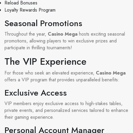
Reload Bonuses
Loyalty Rewards Program
Seasonal Promotions
Throughout the year,
Casino Mega
hosts exciting seasonal
promotions, allowing players to win exclusive prizes and
participate in thrilling tournaments!
The VIP Experience
For those who seek an elevated experience,
Casino Mega
offers a VIP program that provides unparalleled benefits:
Exclusive Access
VIP members enjoy exclusive access to high-stakes tables,
private events, and personalized services tailored to enhance
their gaming experience.
Personal Account Manager