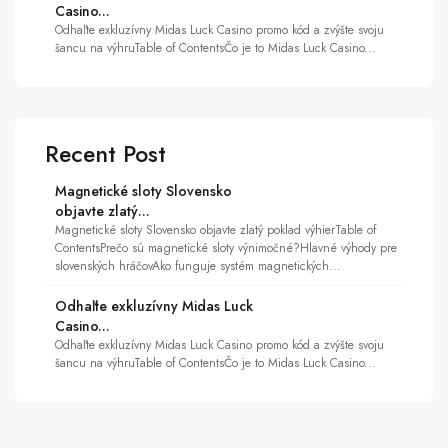
Casino...
Odhaľte exkluzívny Midas Luck Casino promo kód a zvýšte svoju
šancu na výhruTable of ContentsČo je to Midas Luck Casino...
Recent Post
Magnetické sloty Slovensko
objavte zlatý...
Magnetické sloty Slovensko objavte zlatý poklad výhierTable of
ContentsPrečo sú magnetické sloty výnimočné?Hlavné výhody pre
slovenských hráčovAko funguje systém magnetických...
Odhaľte exkluzívny Midas Luck
Casino...
Odhaľte exkluzívny Midas Luck Casino promo kód a zvýšte svoju
šancu na výhruTable of ContentsČo je to Midas Luck Casino...