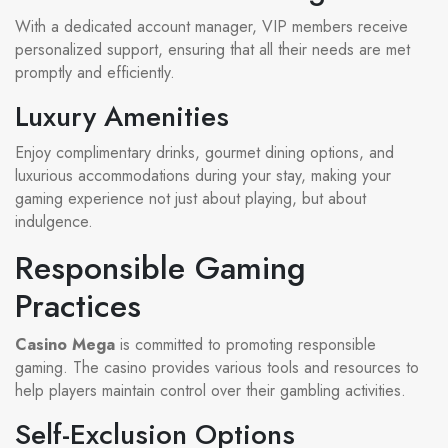
With a dedicated account manager, VIP members receive
personalized support, ensuring that all their needs are met
promptly and efficiently.
Luxury Amenities
Enjoy complimentary drinks, gourmet dining options, and
luxurious accommodations during your stay, making your
gaming experience not just about playing, but about
indulgence.
Responsible Gaming
Practices
Casino Mega
is committed to promoting responsible
gaming. The casino provides various tools and resources to
help players maintain control over their gambling activities.
Self-Exclusion Options