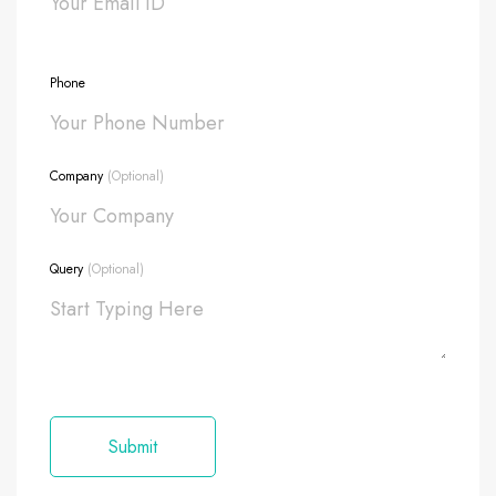
Phone
Company
(Optional)
Query
(Optional)