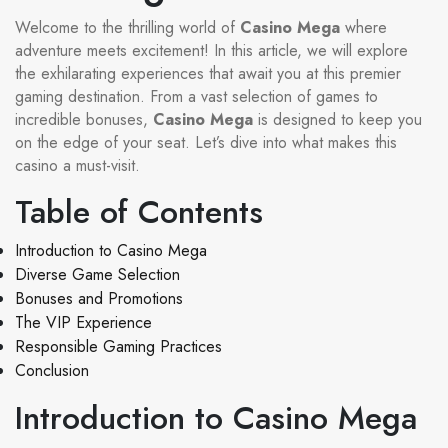
Welcome to the thrilling world of
Casino Mega
where
adventure meets excitement! In this article, we will explore
the exhilarating experiences that await you at this premier
gaming destination. From a vast selection of games to
incredible bonuses,
Casino Mega
is designed to keep you
on the edge of your seat. Let’s dive into what makes this
casino a must-visit.
Table of Contents
Introduction to Casino Mega
Diverse Game Selection
Bonuses and Promotions
The VIP Experience
Responsible Gaming Practices
Conclusion
Introduction to Casino Mega