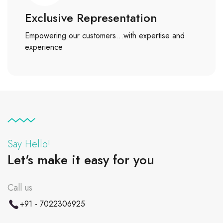
Exclusive Representation
Empowering our customers…with expertise and
experience
Say Hello!
Let's make it easy for you
Call us
+91 - 7022306925