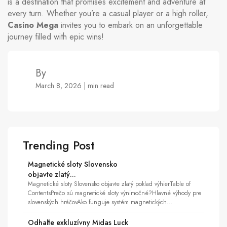
is a destination that promises excitement and adventure at
every turn. Whether you’re a casual player or a high roller,
Casino Mega
invites you to embark on an unforgettable
journey filled with epic wins!
By
March 8, 2026 | min read
Trending Post
Magnetické sloty Slovensko
objavte zlatý...
Magnetické sloty Slovensko objavte zlatý poklad výhierTable of
ContentsPrečo sú magnetické sloty výnimočné?Hlavné výhody pre
slovenských hráčovAko funguje systém magnetických...
Odhaľte exkluzívny Midas Luck