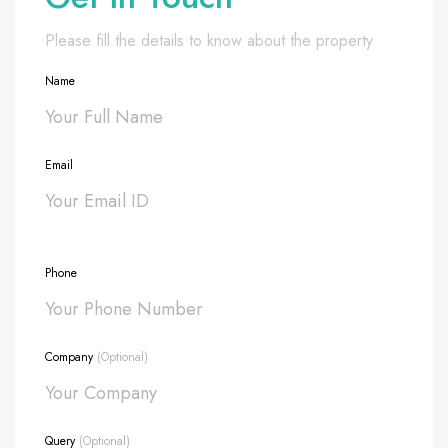
Please fill the details to know about the property
Name
Email
Phone
Company
(Optional)
Query
(Optional)