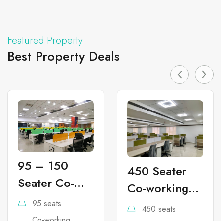
Featured Property
Best Property Deals
95 – 150
450 Seater
Seater Co-
Co-working
working
Office Space
95 seats
450 seats
Office Space
Co-working