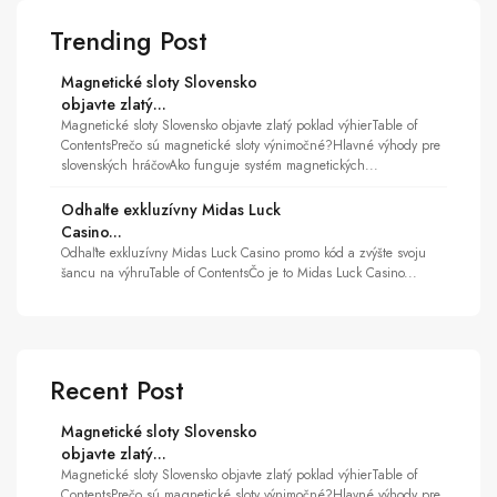
Trending Post
Magnetické sloty Slovensko
objavte zlatý...
Magnetické sloty Slovensko objavte zlatý poklad výhierTable of
ContentsPrečo sú magnetické sloty výnimočné?Hlavné výhody pre
slovenských hráčovAko funguje systém magnetických...
Odhaľte exkluzívny Midas Luck
Casino...
Odhaľte exkluzívny Midas Luck Casino promo kód a zvýšte svoju
šancu na výhruTable of ContentsČo je to Midas Luck Casino...
Recent Post
Magnetické sloty Slovensko
objavte zlatý...
Magnetické sloty Slovensko objavte zlatý poklad výhierTable of
ContentsPrečo sú magnetické sloty výnimočné?Hlavné výhody pre