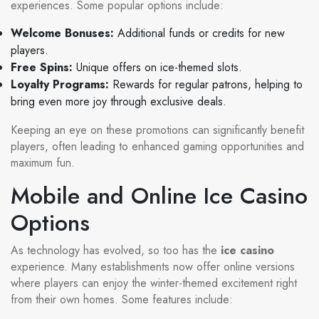
experiences. Some popular options include:
Welcome Bonuses:
Additional funds or credits for new
players.
Free Spins:
Unique offers on ice-themed slots.
Loyalty Programs:
Rewards for regular patrons, helping to
bring even more joy through exclusive deals.
Keeping an eye on these promotions can significantly benefit
players, often leading to enhanced gaming opportunities and
maximum fun.
Mobile and Online Ice Casino
Options
As technology has evolved, so too has the
ice casino
experience. Many establishments now offer online versions
where players can enjoy the winter-themed excitement right
from their own homes. Some features include: