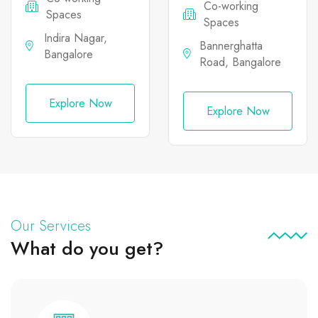
in
Co-working
Spaces
in Indira
Spaces
Bannerghatta
Indira Nagar,
Nagar
Bannerghatta
Bangalore
Road, Bangalore
Explore Now
Explore Now
Our Services
What do you get?