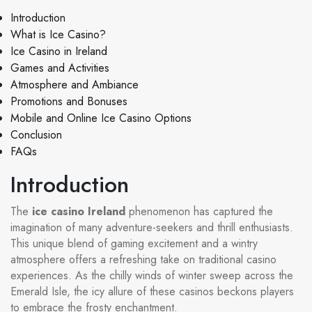
Introduction
What is Ice Casino?
Ice Casino in Ireland
Games and Activities
Atmosphere and Ambiance
Promotions and Bonuses
Mobile and Online Ice Casino Options
Conclusion
FAQs
Introduction
The
ice casino Ireland
phenomenon has captured the
imagination of many adventure-seekers and thrill enthusiasts.
This unique blend of gaming excitement and a wintry
atmosphere offers a refreshing take on traditional casino
experiences. As the chilly winds of winter sweep across the
Emerald Isle, the icy allure of these casinos beckons players
to embrace the frosty enchantment.