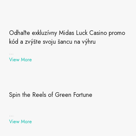
Odhaľte exkluzívny Midas Luck Casino promo
kód a zvýšte svoju šancu na výhru
...
View More
Spin the Reels of Green Fortune
...
View More