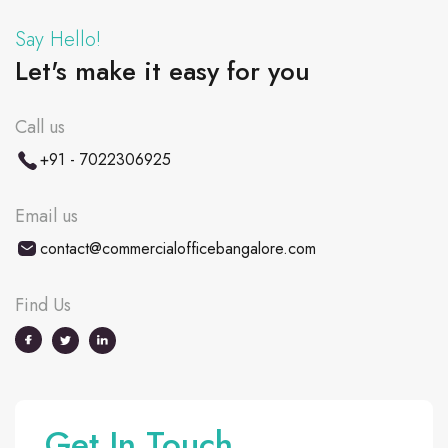
Say Hello!
Let's make it easy for you
Call us
+91 - 7022306925
Email us
contact@commercialofficebangalore.com
Find Us
Get In Touch