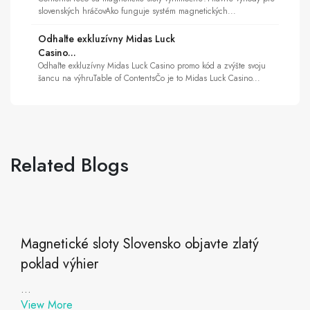
slovenských hráčovAko funguje systém magnetických...
Odhaľte exkluzívny Midas Luck
Casino...
Odhaľte exkluzívny Midas Luck Casino promo kód a zvýšte svoju
šancu na výhruTable of ContentsČo je to Midas Luck Casino...
Related Blogs
Magnetické sloty Slovensko objavte zlatý
poklad výhier
...
View More