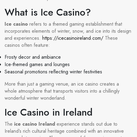
What is Ice Casino?
Ice casino
refers to a themed gaming establishment that
incorporates elements of winter, snow, and ice into its design
and experiences.
https://icecasinoireland.com/
These
casinos often feature:
Frosty decor and ambiance
Ice-themed games and lounges
Seasonal promotions reflecting winter festivities
More than just a gaming venue, an ice casino creates a
whole atmosphere that transports visitors into a chillingly
wonderful winter wonderland.
Ice Casino in Ireland
The
ice casino Ireland
experience stands out due to
Ireland’s rich cultural heritage combined with an innovative