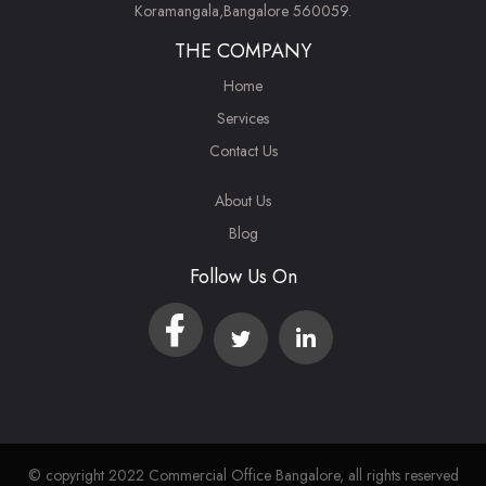
Koramangala,Bangalore 560059.
THE COMPANY
Home
Services
Contact Us
About Us
Blog
Follow Us On
© copyright 2022 Commercial Office Bangalore, all rights reserved