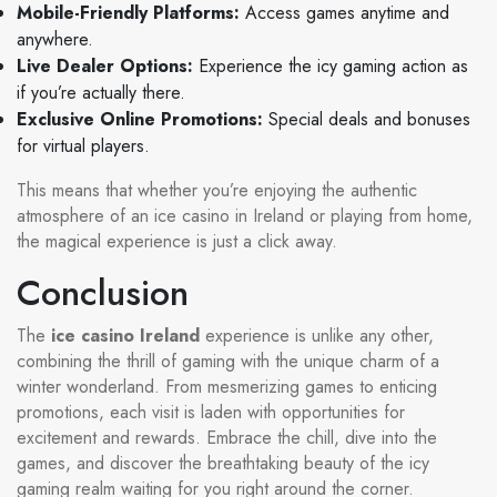
Mobile-Friendly Platforms:
Access games anytime and
anywhere.
Live Dealer Options:
Experience the icy gaming action as
if you’re actually there.
Exclusive Online Promotions:
Special deals and bonuses
for virtual players.
This means that whether you’re enjoying the authentic
atmosphere of an ice casino in Ireland or playing from home,
the magical experience is just a click away.
Conclusion
The
ice casino Ireland
experience is unlike any other,
combining the thrill of gaming with the unique charm of a
winter wonderland. From mesmerizing games to enticing
promotions, each visit is laden with opportunities for
excitement and rewards. Embrace the chill, dive into the
games, and discover the breathtaking beauty of the icy
gaming realm waiting for you right around the corner.