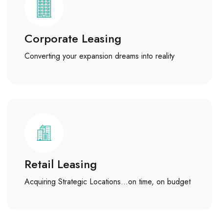
Corporate Leasing
Converting your expansion dreams into reality
Retail Leasing
Acquiring Strategic Locations…on time, on budget