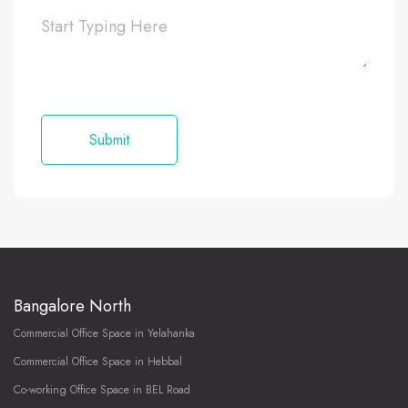
Bangalore North
Commercial Office Space in Yelahanka
Commercial Office Space in Hebbal
Co-working Office Space in BEL Road