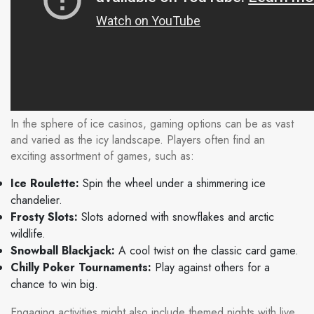
In the sphere of ice casinos, gaming options can be as vast
and varied as the icy landscape. Players often find an
exciting assortment of games, such as:
Ice Roulette:
Spin the wheel under a shimmering ice
chandelier.
Frosty Slots:
Slots adorned with snowflakes and arctic
wildlife.
Snowball Blackjack:
A cool twist on the classic card game.
Chilly Poker Tournaments:
Play against others for a
chance to win big.
Engaging activities might also include themed nights with live