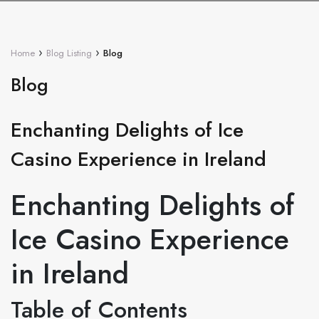
›
›
Home
Blog Listing
Blog
Blog
Enchanting Delights of Ice
Casino Experience in Ireland
Enchanting Delights of
Ice Casino Experience
in Ireland
Table of Contents