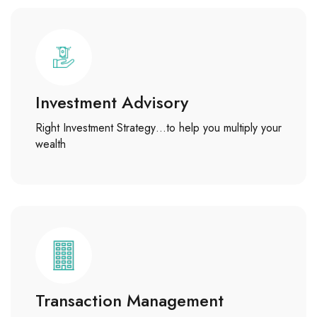
Investment Advisory
Right Investment Strategy…to help you multiply your
wealth
Transaction Management