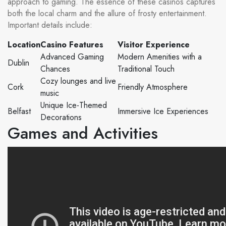
approach to gaming. The essence of these casinos captures
both the local charm and the allure of frosty entertainment.
Important details include:
Location
Casino Features
Visitor Experience
Advanced Gaming
Modern Amenities with a
Dublin
Chances
Traditional Touch
Cozy lounges and live
Cork
Friendly Atmosphere
music
Unique Ice-Themed
Belfast
Immersive Ice Experiences
Decorations
Games and Activities