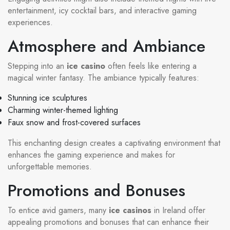
entertainment, icy cocktail bars, and interactive gaming
experiences.
Atmosphere and Ambiance
Stepping into an
ice casino
often feels like entering a
magical winter fantasy. The ambiance typically features:
Stunning ice sculptures
Charming winter-themed lighting
Faux snow and frost-covered surfaces
This enchanting design creates a captivating environment that
enhances the gaming experience and makes for
unforgettable memories.
Promotions and Bonuses
To entice avid gamers, many
ice casinos
in Ireland offer
appealing promotions and bonuses that can enhance their