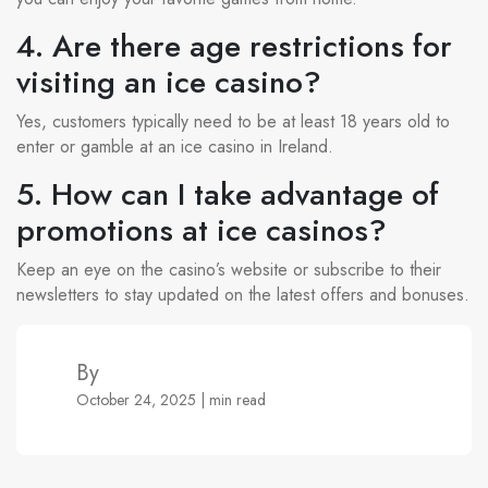
4. Are there age restrictions for
visiting an ice casino?
Yes, customers typically need to be at least 18 years old to
enter or gamble at an ice casino in Ireland.
5. How can I take advantage of
promotions at ice casinos?
Keep an eye on the casino’s website or subscribe to their
newsletters to stay updated on the latest offers and bonuses.
By
October 24, 2025 | min read