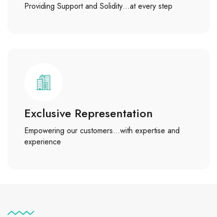
Providing Support and Solidity…at every step
Exclusive Representation
Empowering our customers…with expertise and
experience