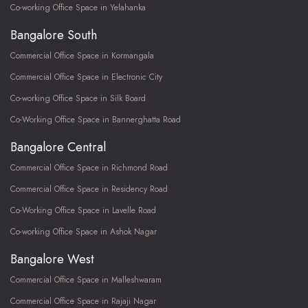
Co-working Office Space in Yelahanka
Bangalore South
Commercial Office Space in Kormangala
Commercial Office Space in Electronic City
Co-working Office Space in Silk Board
Co-Working Office Space in Bannerghatta Road
Bangalore Central
Commercial Office Space in Richmond Road
Commercial Office Space in Residency Road
Co-Working Office Space in Lavelle Road
Co-working Office Space in Ashok Nagar
Bangalore West
Commercial Office Space in Malleshwaram
Commercial Office Space in Rajaji Nagar