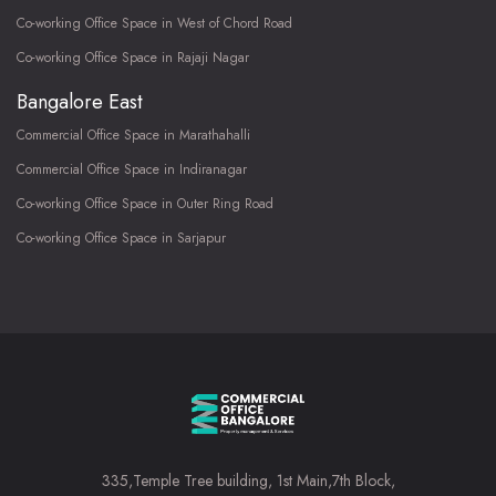
Co-working Office Space in West of Chord Road
Co-working Office Space in Rajaji Nagar
Bangalore East
Commercial Office Space in Marathahalli
Commercial Office Space in Indiranagar
Co-working Office Space in Outer Ring Road
Co-working Office Space in Sarjapur
335,Temple Tree building, 1st Main,7th Block,