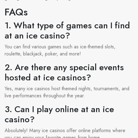
FAQs
1. What type of games can I find
at an ice casino?
You can find various games such as ice-themed slots,
roulette, blackjack, poker, and more!
2. Are there any special events
hosted at ice casinos?
Yes, many ice casinos host themed nights, tournaments, and
live performances throughout the year.
3. Can I play online at an ice
casino?
Absolutely! Many ice casinos offer online platforms where
you can enjoy your favorite games from home.