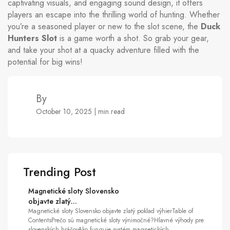
captivating visuals, and engaging sound design, it offers
players an escape into the thrilling world of hunting. Whether
you’re a seasoned player or new to the slot scene, the
Duck
Hunters Slot
is a game worth a shot. So grab your gear,
and take your shot at a quacky adventure filled with the
potential for big wins!
By
October 10, 2025 | min read
Trending Post
Magnetické sloty Slovensko
objavte zlatý...
Magnetické sloty Slovensko objavte zlatý poklad výhierTable of
ContentsPrečo sú magnetické sloty výnimočné?Hlavné výhody pre
slovenských hráčovAko funguje systém magnetických...