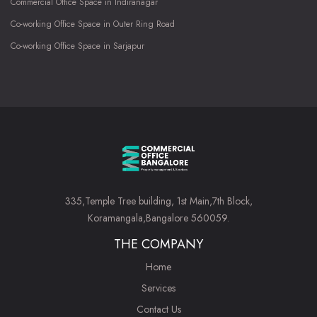
Commercial Office Space in Indiranagar
Co-working Office Space in Outer Ring Road
Co-working Office Space in Sarjapur
335,Temple Tree building, 1st Main,7th Block,
Koramangala,Bangalore 560059.
THE COMPANY
Home
Services
Contact Us