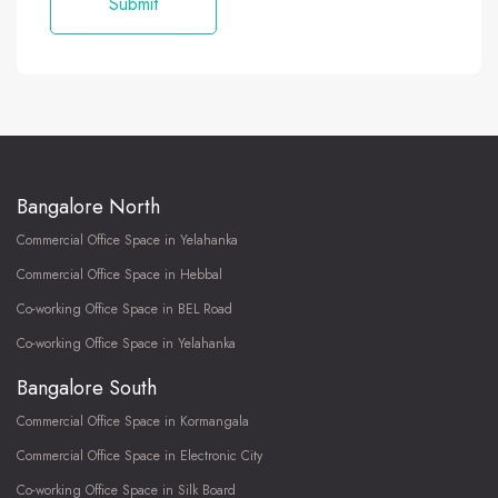
Bangalore North
Commercial Office Space in Yelahanka
Commercial Office Space in Hebbal
Co-working Office Space in BEL Road
Co-working Office Space in Yelahanka
Bangalore South
Commercial Office Space in Kormangala
Commercial Office Space in Electronic City
Co-working Office Space in Silk Board