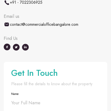
+91 - 7022306925
Email us
contact@commercialofficebangalore.com
Find Us
Get In Touch
Please fill the details to know about the property
Name