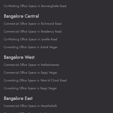
Co-Working Office Space in Bannerghatta Road
Bangalore Central
Commercial Office Space in Richmond Road
Commercial Office Space in Residency Road
Co-Working Office Space in Lavelle Road
Co-working Office Space in Ashok Nagar
Bangalore West
Commercial Office Space in Malleshwaram
Commercial Office Space in Rajaji Nagar
Co-working Office Space in West of Chord Road
Co-working Office Space in Rajaji Nagar
Bangalore East
Commercial Office Space in Marathahalli