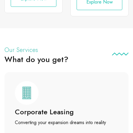
Explore Now
Our Services
What do you get?
Corporate Leasing
Converting your expansion dreams into reality