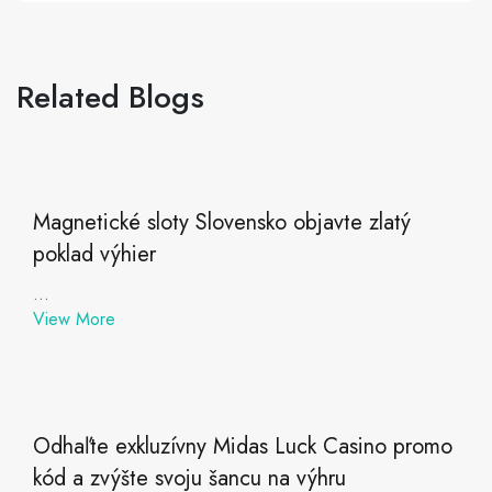
Related Blogs
Magnetické sloty Slovensko objavte zlatý
poklad výhier
...
View More
Odhaľte exkluzívny Midas Luck Casino promo
kód a zvýšte svoju šancu na výhru