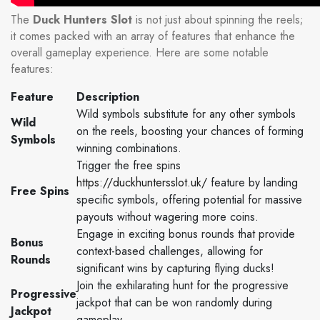
The
Duck Hunters Slot
is not just about spinning the reels;
it comes packed with an array of features that enhance the
overall gameplay experience. Here are some notable
features:
Feature
Description
Wild symbols substitute for any other symbols
Wild
on the reels, boosting your chances of forming
Symbols
winning combinations.
Trigger the free spins
https://duckhuntersslot.uk/
feature by landing
Free Spins
specific symbols, offering potential for massive
payouts without wagering more coins.
Engage in exciting bonus rounds that provide
Bonus
context-based challenges, allowing for
Rounds
significant wins by capturing flying ducks!
Join the exhilarating hunt for the progressive
Progressive
jackpot that can be won randomly during
Jackpot
gameplay.