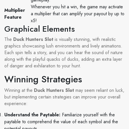
Whenever you hit a win, the game may activate
Multiplier
a multiplier that can amplify your payout by up to
Feature
x5!
Graphical Elements
The
Duck Hunters Slot
is visually stunning, with realistic
graphics showcasing lush environments and lively animations.
Each spin tells a story, and you can hear the sound of nature
along with the playful quacks of ducks, adding an extra layer
of danger and exhilaration to your hunt.
Winning Strategies
Winning at the
Duck Hunters Slot
may seem reliant on luck,
but implementing certain strategies can improve your overall
experience:
Understand the Paytable:
Familiarize yourself with the
paytable to comprehend the value of each symbol and the
potential payouts.