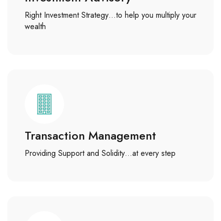
Right Investment Strategy…to help you multiply your
wealth
Transaction Management
Providing Support and Solidity…at every step