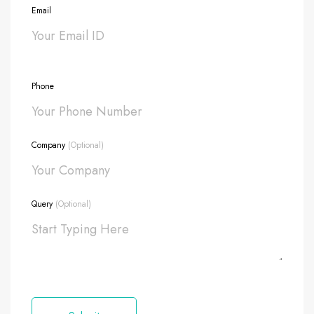
Email
Phone
Company
(Optional)
Query
(Optional)