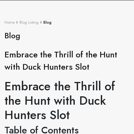
›
›
Home
Blog Listing
Blog
Blog
Embrace the Thrill of the Hunt
with Duck Hunters Slot
Embrace the Thrill of
the Hunt with Duck
Hunters Slot
Table of Contents