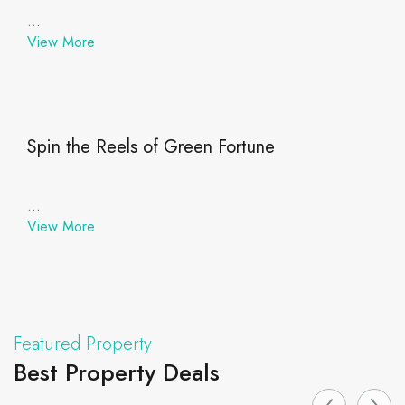
...
View More
Spin the Reels of Green Fortune
...
View More
Featured Property
Best Property Deals