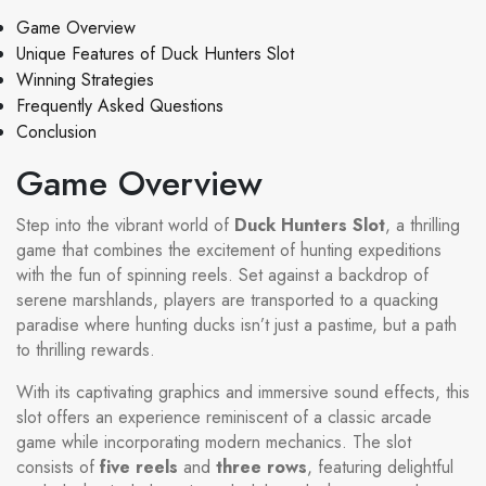
Game Overview
Unique Features of Duck Hunters Slot
Winning Strategies
Frequently Asked Questions
Conclusion
Game Overview
Step into the vibrant world of
Duck Hunters Slot
, a thrilling
game that combines the excitement of hunting expeditions
with the fun of spinning reels. Set against a backdrop of
serene marshlands, players are transported to a quacking
paradise where hunting ducks isn’t just a pastime, but a path
to thrilling rewards.
With its captivating graphics and immersive sound effects, this
slot offers an experience reminiscent of a classic arcade
game while incorporating modern mechanics. The slot
consists of
five reels
and
three rows
, featuring delightful