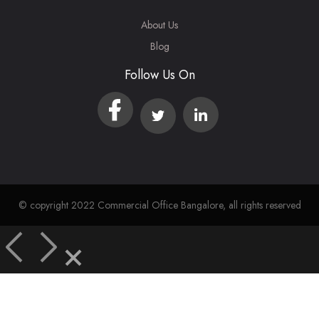
About Us
Blog
Follow Us On
© copyright 2022 Commercial Office Bangalore, all rights reserved