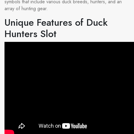
symbols that include various duck breeds, hunters, and an
array of hunting gear.
Unique Features of Duck
Hunters Slot