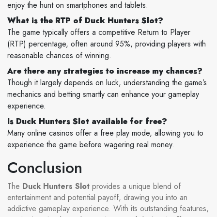
enjoy the hunt on smartphones and tablets.
What is the RTP of Duck Hunters Slot?
The game typically offers a competitive Return to Player
(RTP) percentage, often around 95%, providing players with
reasonable chances of winning.
Are there any strategies to increase my chances?
Though it largely depends on luck, understanding the game’s
mechanics and betting smartly can enhance your gameplay
experience.
Is Duck Hunters Slot available for free?
Many online casinos offer a free play mode, allowing you to
experience the game before wagering real money.
Conclusion
The
Duck Hunters Slot
provides a unique blend of
entertainment and potential payoff, drawing you into an
addictive gameplay experience. With its outstanding features,