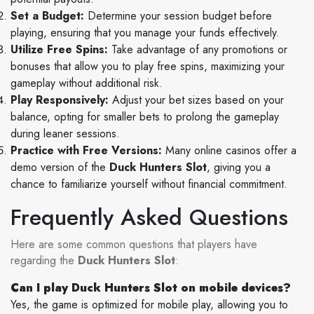
Set a Budget:
Determine your session budget before
playing, ensuring that you manage your funds effectively.
Utilize Free Spins:
Take advantage of any promotions or
bonuses that allow you to play free spins, maximizing your
gameplay without additional risk.
Play Responsively:
Adjust your bet sizes based on your
balance, opting for smaller bets to prolong the gameplay
during leaner sessions.
Practice with Free Versions:
Many online casinos offer a
demo version of the
Duck Hunters Slot
, giving you a
chance to familiarize yourself without financial commitment.
Frequently Asked Questions
Here are some common questions that players have
regarding the
Duck Hunters Slot
:
Can I play Duck Hunters Slot on mobile devices?
Yes, the game is optimized for mobile play, allowing you to