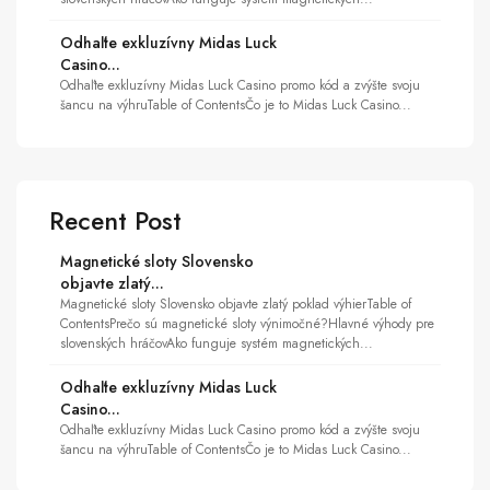
Odhaľte exkluzívny Midas Luck
Casino...
Odhaľte exkluzívny Midas Luck Casino promo kód a zvýšte svoju
šancu na výhruTable of ContentsČo je to Midas Luck Casino...
Recent Post
Magnetické sloty Slovensko
objavte zlatý...
Magnetické sloty Slovensko objavte zlatý poklad výhierTable of
ContentsPrečo sú magnetické sloty výnimočné?Hlavné výhody pre
slovenských hráčovAko funguje systém magnetických...
Odhaľte exkluzívny Midas Luck
Casino...
Odhaľte exkluzívny Midas Luck Casino promo kód a zvýšte svoju
šancu na výhruTable of ContentsČo je to Midas Luck Casino...