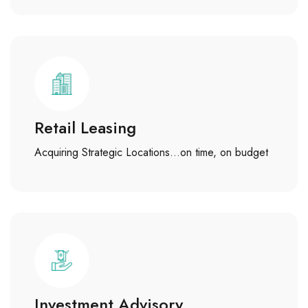
Retail Leasing
Acquiring Strategic Locations…on time, on budget
Investment Advisory