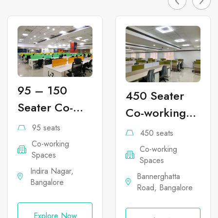
95 – 150
450 Seater
Seater Co-
Co-working
working
Office Space
95 seats
450 seats
Office Space
in
Co-working
Co-working
Spaces
in Indira
Spaces
Bannerghatta
Indira Nagar,
Nagar
Bannerghatta
Bangalore
Road, Bangalore
Explore Now