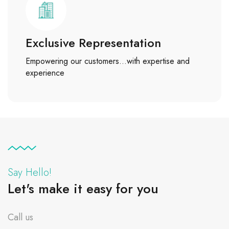
Exclusive Representation
Empowering our customers…with expertise and
experience
Say Hello!
Let's make it easy for you
Call us