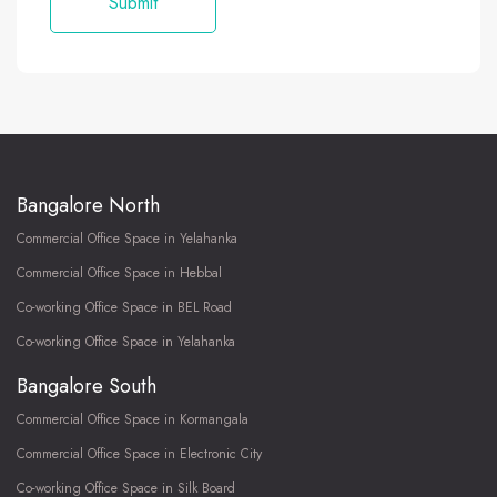
Bangalore North
Commercial Office Space in Yelahanka
Commercial Office Space in Hebbal
Co-working Office Space in BEL Road
Co-working Office Space in Yelahanka
Bangalore South
Commercial Office Space in Kormangala
Commercial Office Space in Electronic City
Co-working Office Space in Silk Board