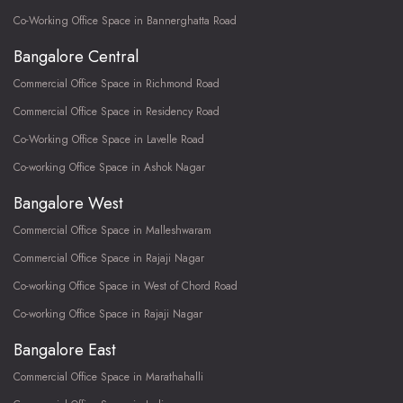
Co-Working Office Space in Bannerghatta Road
Bangalore Central
Commercial Office Space in Richmond Road
Commercial Office Space in Residency Road
Co-Working Office Space in Lavelle Road
Co-working Office Space in Ashok Nagar
Bangalore West
Commercial Office Space in Malleshwaram
Commercial Office Space in Rajaji Nagar
Co-working Office Space in West of Chord Road
Co-working Office Space in Rajaji Nagar
Bangalore East
Commercial Office Space in Marathahalli