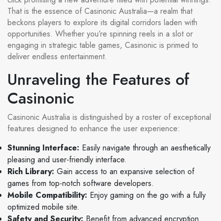
That is the essence of Casinonic Australia—a realm that
beckons players to explore its digital corridors laden with
opportunities. Whether you’re spinning reels in a slot or
engaging in strategic table games, Casinonic is primed to
deliver endless entertainment.
Unraveling the Features of
Casinonic
Casinonic Australia is distinguished by a roster of exceptional
features designed to enhance the user experience:
Stunning Interface:
Easily navigate through an aesthetically
pleasing and user-friendly interface.
Rich Library:
Gain access to an expansive selection of
games from top-notch software developers.
Mobile Compatibility:
Enjoy gaming on the go with a fully
optimized mobile site.
Safety and Security:
Benefit from advanced encryption