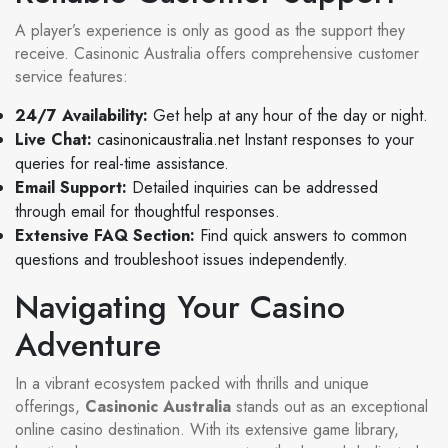
A player’s experience is only as good as the support they
receive. Casinonic Australia offers comprehensive customer
service features:
24/7 Availability:
Get help at any hour of the day or night.
Live Chat:
casinonicaustralia.net
Instant responses to your
queries for real-time assistance.
Email Support:
Detailed inquiries can be addressed
through email for thoughtful responses.
Extensive FAQ Section:
Find quick answers to common
questions and troubleshoot issues independently.
Navigating Your Casino
Adventure
In a vibrant ecosystem packed with thrills and unique
offerings,
Casinonic Australia
stands out as an exceptional
online casino destination. With its extensive game library,