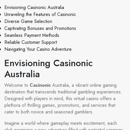
Envisioning Casinonic Australia
Unraveling the Features of Casinonic
Diverse Game Selection
Captivating Bonuses and Promotions
Seamless Payment Methods
Reliable Customer Support
Navigating Your Casino Adventure
Envisioning Casinonic
Australia
Welcome to
Casinonic
Australia, a vibrant online gaming
destination that transcends traditional gambling experiences.
Designed with players in mind, this virtual casino offers a
plethora of thrilling games, promotions, and services that
cater to both novice and seasoned gamblers.
Imagine a world where gameplay meets excitement, each
click promising a new adventure filled with potential winnings.