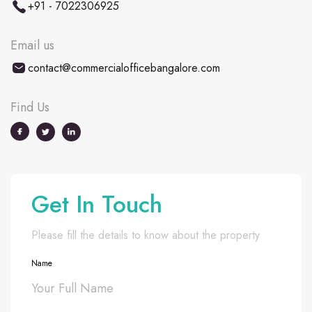
+91 - 7022306925
Email us
contact@commercialofficebangalore.com
Find Us
Get In Touch
Please fill the details to know about the property
Name