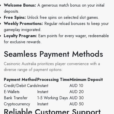
Welcome Bonus:
A generous match bonus on your initial
deposits.
Free Spins:
Unlock free spins on selected slot games.
Weekly Promotions:
Regular reload bonuses to keep your
gameplay invigorated.
Loyalty Program:
Earn points for every wager, redeemable
for exclusive rewards.
Seamless Payment Methods
Casinonic Australia prioritizes player convenience with a
diverse range of payment options:
Payment Method
Processing Time
Minimum Deposit
Credit/Debit Cards
Instant
AUD 10
E-Wallets
Instant
AUD 20
Bank Transfer
1-5 Working Days
AUD 30
Cryptocurrency
Instant
AUD 50
Reliable Customer Support