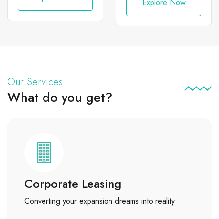
Explore Now
Our Services
What do you get?
Corporate Leasing
Converting your expansion dreams into reality