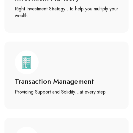
Right Investment Strategy…to help you multiply your
wealth
Transaction Management
Providing Support and Solidity…at every step