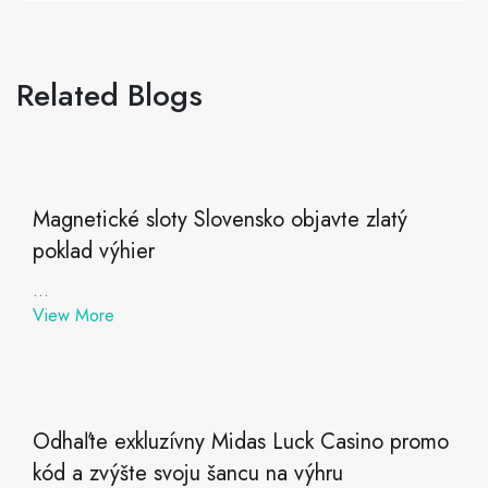
Related Blogs
Magnetické sloty Slovensko objavte zlatý
poklad výhier
...
View More
Odhaľte exkluzívny Midas Luck Casino promo
kód a zvýšte svoju šancu na výhru