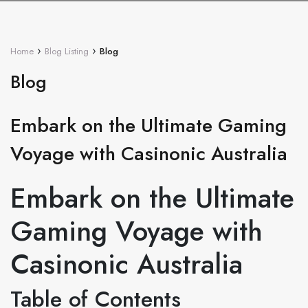
›
›
Home
Blog Listing
Blog
Blog
Embark on the Ultimate Gaming
Voyage with Casinonic Australia
Embark on the Ultimate
Gaming Voyage with
Casinonic Australia
Table of Contents