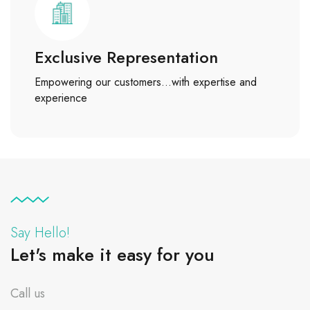
Exclusive Representation
Empowering our customers…with expertise and
experience
Say Hello!
Let's make it easy for you
Call us