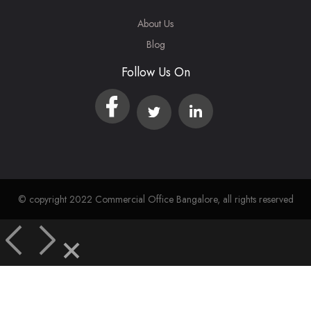
About Us
Blog
Follow Us On
© copyright 2022 Commercial Office Bangalore, all rights reserved