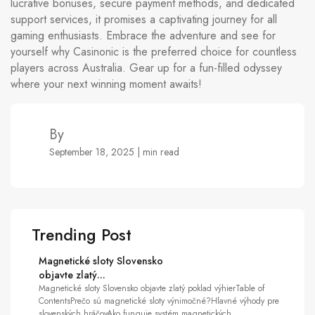
lucrative bonuses, secure payment methods, and dedicated
support services, it promises a captivating journey for all
gaming enthusiasts. Embrace the adventure and see for
yourself why Casinonic is the preferred choice for countless
players across Australia. Gear up for a fun-filled odyssey
where your next winning moment awaits!
By
September 18, 2025 | min read
Trending Post
Magnetické sloty Slovensko
objavte zlatý...
Magnetické sloty Slovensko objavte zlatý poklad výhierTable of
ContentsPrečo sú magnetické sloty výnimočné?Hlavné výhody pre
slovenských hráčovAko funguje systém magnetických...