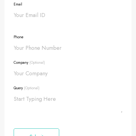
Email
Phone
Company
(Optional)
Query
(Optional)