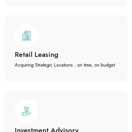
Retail Leasing
Acquiring Strategic Locations…on time, on budget
Investment Advisory