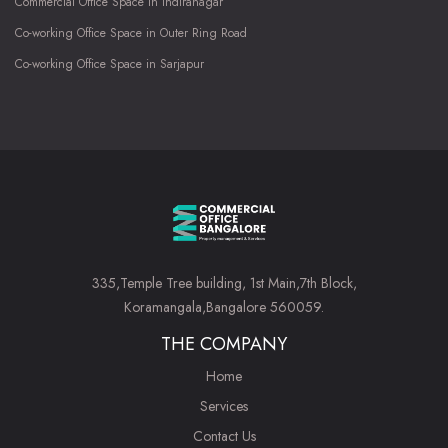
Commercial Office Space in Indiranagar
Co-working Office Space in Outer Ring Road
Co-working Office Space in Sarjapur
335,Temple Tree building, 1st Main,7th Block,
Koramangala,Bangalore 560059.
THE COMPANY
Home
Services
Contact Us