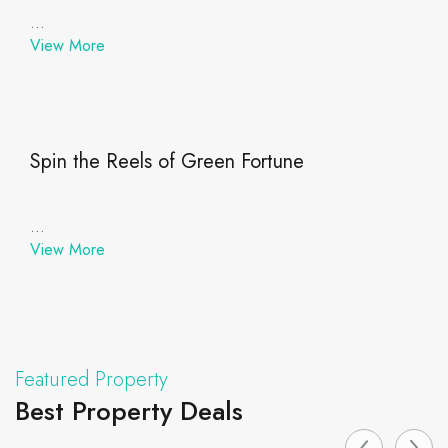
...
View More
Spin the Reels of Green Fortune
...
View More
Featured Property
Best Property Deals