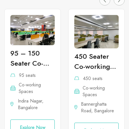
95 – 150
450 Seater
Seater Co-
Co-working
working
Office Space
95 seats
450 seats
Office Space
in
Co-working
Co-working
Spaces
in Indira
Spaces
Bannerghatta
Indira Nagar,
Nagar
Bannerghatta
Bangalore
Road, Bangalore
Explore Now