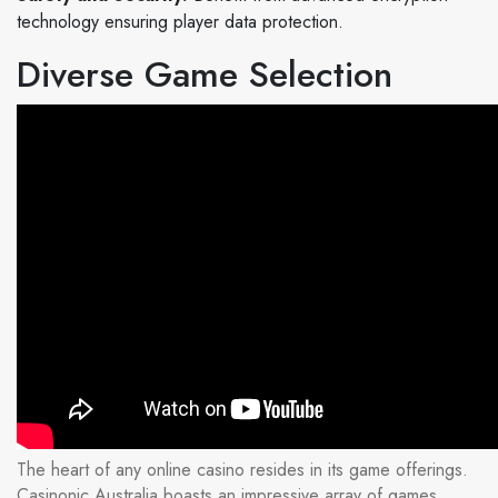
technology ensuring player data protection.
Diverse Game Selection
The heart of any online casino resides in its game offerings.
Casinonic Australia boasts an impressive array of games,