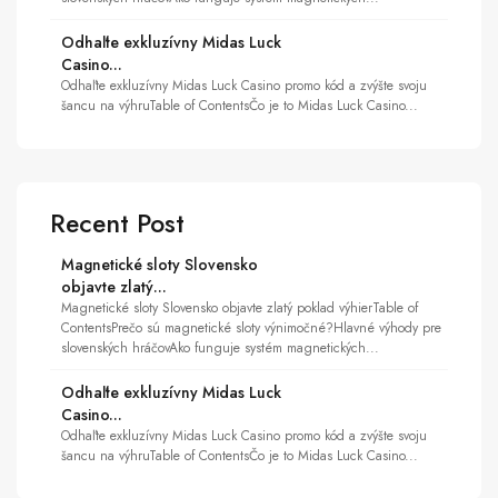
Odhaľte exkluzívny Midas Luck
Casino...
Odhaľte exkluzívny Midas Luck Casino promo kód a zvýšte svoju
šancu na výhruTable of ContentsČo je to Midas Luck Casino...
Recent Post
Magnetické sloty Slovensko
objavte zlatý...
Magnetické sloty Slovensko objavte zlatý poklad výhierTable of
ContentsPrečo sú magnetické sloty výnimočné?Hlavné výhody pre
slovenských hráčovAko funguje systém magnetických...
Odhaľte exkluzívny Midas Luck
Casino...
Odhaľte exkluzívny Midas Luck Casino promo kód a zvýšte svoju
šancu na výhruTable of ContentsČo je to Midas Luck Casino...