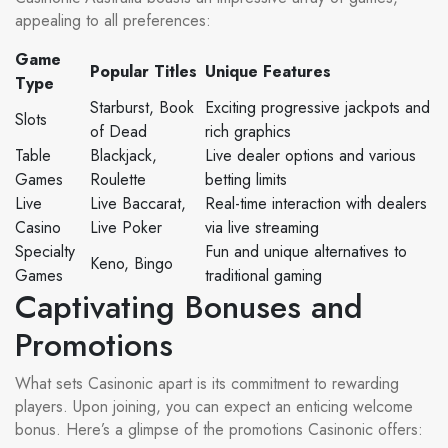
appealing to all preferences:
Game
Popular Titles
Unique Features
Type
Starburst, Book
Exciting progressive jackpots and
Slots
of Dead
rich graphics
Table
Blackjack,
Live dealer options and various
Games
Roulette
betting limits
Live
Live Baccarat,
Real-time interaction with dealers
Casino
Live Poker
via live streaming
Specialty
Fun and unique alternatives to
Keno, Bingo
Games
traditional gaming
Captivating Bonuses and
Promotions
What sets Casinonic apart is its commitment to rewarding
players. Upon joining, you can expect an enticing welcome
bonus. Here’s a glimpse of the promotions Casinonic offers: