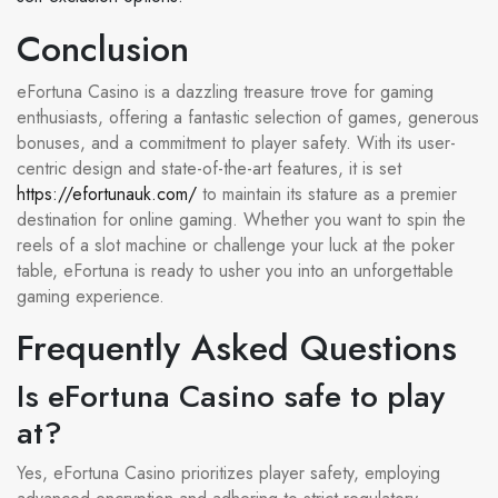
Conclusion
eFortuna Casino is a dazzling treasure trove for gaming
enthusiasts, offering a fantastic selection of games, generous
bonuses, and a commitment to player safety. With its user-
centric design and state-of-the-art features, it is set
https://efortunauk.com/
to maintain its stature as a premier
destination for online gaming. Whether you want to spin the
reels of a slot machine or challenge your luck at the poker
table, eFortuna is ready to usher you into an unforgettable
gaming experience.
Frequently Asked Questions
Is eFortuna Casino safe to play
at?
Yes, eFortuna Casino prioritizes player safety, employing