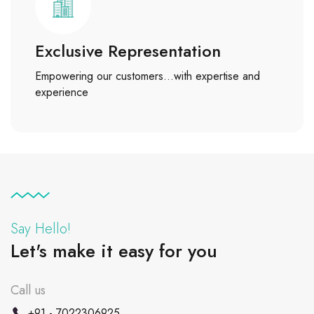
Exclusive Representation
Empowering our customers…with expertise and
experience
Say Hello!
Let's make it easy for you
Call us
+91 - 7022306925