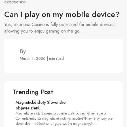
experience.
Can I play on my mobile device?
Yes, eFortuna Casino is fully optimized for mobile devices,
allowing you to enjoy gaming on the go.
By
March 4, 2026 | min read
Trending Post
Magnetické sloty Slovensko
objavte zlatý...
Magnetické sloty Slovensko objavte zlatý poklad výhierTable of
ContentsPrečo sú magnetické sloty výnimočné?Hlavné výhody pre
slovenských hráčovAko funguje systém magnetických...