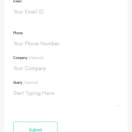
Email
Phone
Company
(Optional)
Query
(Optional)