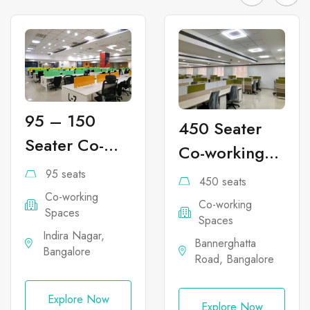
95 – 150
450 Seater
Seater Co-
Co-working
working
Office Space
95 seats
450 seats
Office Space
in
Co-working
Co-working
Spaces
in Indira
Spaces
Bannerghatta
Indira Nagar,
Nagar
Bannerghatta
Bangalore
Road, Bangalore
Explore Now
Explore Now