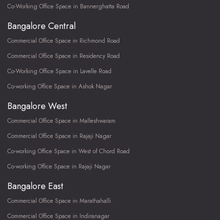
Co-Working Office Space in Bannerghatta Road
Bangalore Central
Commercial Office Space in Richmond Road
Commercial Office Space in Residency Road
Co-Working Office Space in Lavelle Road
Co-working Office Space in Ashok Nagar
Bangalore West
Commercial Office Space in Malleshwaram
Commercial Office Space in Rajaji Nagar
Co-working Office Space in West of Chord Road
Co-working Office Space in Rajaji Nagar
Bangalore East
Commercial Office Space in Marathahalli
Commercial Office Space in Indiranagar