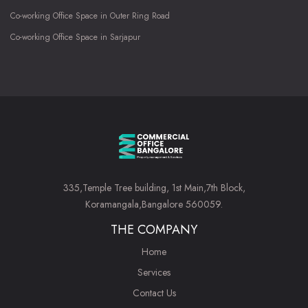
Co-working Office Space in Outer Ring Road
Co-working Office Space in Sarjapur
335,Temple Tree building, 1st Main,7th Block,
Koramangala,Bangalore 560059.
THE COMPANY
Home
Services
Contact Us