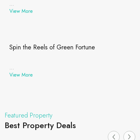
...
View More
Spin the Reels of Green Fortune
...
View More
Featured Property
Best Property Deals