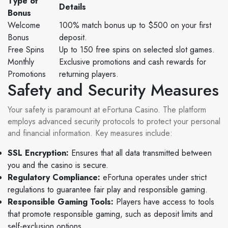
Type of
Details
Bonus
Welcome
100% match bonus up to $500 on your first
Bonus
deposit.
Free Spins
Up to 150 free spins on selected slot games.
Monthly
Exclusive promotions and cash rewards for
Promotions
returning players.
Safety and Security Measures
Your safety is paramount at eFortuna Casino. The platform
employs advanced security protocols to protect your personal
and financial information. Key measures include:
SSL Encryption:
Ensures that all data transmitted between
you and the casino is secure.
Regulatory Compliance:
eFortuna operates under strict
regulations to guarantee fair play and responsible gaming.
Responsible Gaming Tools:
Players have access to tools
that promote responsible gaming, such as deposit limits and
self-exclusion options.