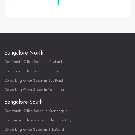
Bangalore North
Commercial Office Space in Yelahanka
Commercial Office Space in Hebbal
Co-working Office Space in BEL Road
Co-working Office Space in Yelahanka
Bangalore South
Commercial Office Space in Kormangala
Commercial Office Space in Electronic City
Co-working Office Space in Silk Board