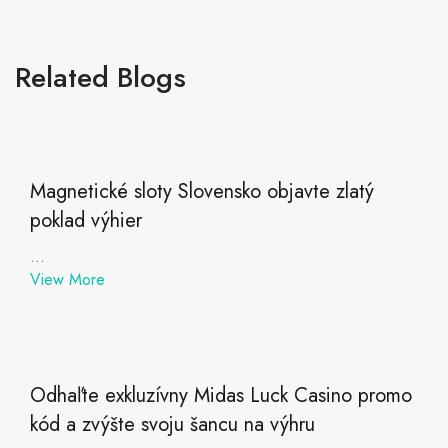
Related Blogs
Magnetické sloty Slovensko objavte zlatý
poklad výhier
...
View More
Odhaľte exkluzívny Midas Luck Casino promo
kód a zvýšte svoju šancu na výhru