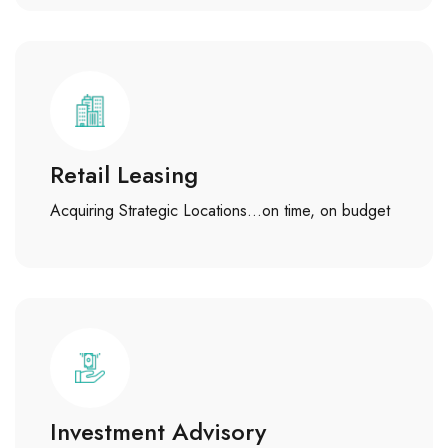
Retail Leasing
Acquiring Strategic Locations…on time, on budget
Investment Advisory