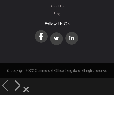
About Us
Blog
Follow Us On
© copyright 2022 Commercial Office Bangalore, all rights reserved