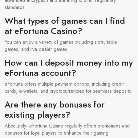
advanced encryption and adhering to strict regulatory
standards.
What types of games can I find
at eFortuna Casino?
You can enjoy a variety of games including slots, table
games, and live dealer games.
How can I deposit money into my
eFortuna account?
eFortuna offers multiple payment options, including credit
cards, e-wallets, and cryptocurrencies for seamless deposits.
Are there any bonuses for
existing players?
Absolutely! eFortuna Casino regularly offers promotions and
bonuses for loyal players to enhance their gaming