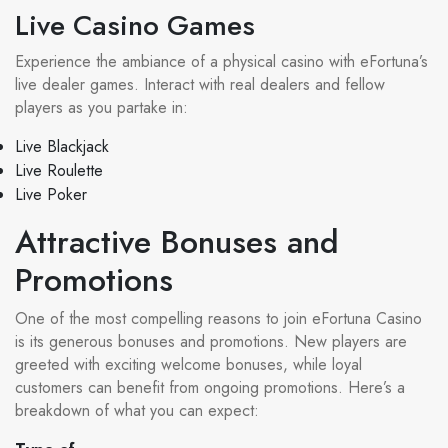
Live Casino Games
Experience the ambiance of a physical casino with eFortuna’s
live dealer games. Interact with real dealers and fellow
players as you partake in:
Live Blackjack
Live Roulette
Live Poker
Attractive Bonuses and
Promotions
One of the most compelling reasons to join eFortuna Casino
is its generous bonuses and promotions. New players are
greeted with exciting welcome bonuses, while loyal
customers can benefit from ongoing promotions. Here’s a
breakdown of what you can expect: