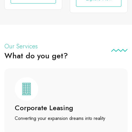
Our Services
What do you get?
Corporate Leasing
Converting your expansion dreams into reality