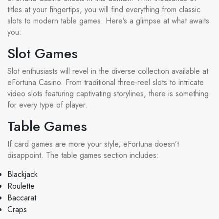
titles at your fingertips, you will find everything from classic
slots to modern table games. Here’s a glimpse at what awaits
you:
Slot Games
Slot enthusiasts will revel in the diverse collection available at
eFortuna Casino. From traditional three-reel slots to intricate
video slots featuring captivating storylines, there is something
for every type of player.
Table Games
If card games are more your style, eFortuna doesn’t
disappoint. The table games section includes:
Blackjack
Roulette
Baccarat
Craps