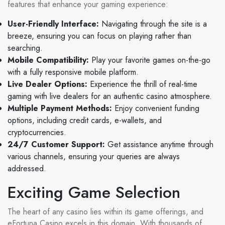
features that enhance your gaming experience:
User-Friendly Interface:
Navigating through the site is a
breeze, ensuring you can focus on playing rather than
searching.
Mobile Compatibility:
Play your favorite games on-the-go
with a fully responsive mobile platform.
Live Dealer Options:
Experience the thrill of real-time
gaming with live dealers for an authentic casino atmosphere.
Multiple Payment Methods:
Enjoy convenient funding
options, including credit cards, e-wallets, and
cryptocurrencies.
24/7 Customer Support:
Get assistance anytime through
various channels, ensuring your queries are always
addressed.
Exciting Game Selection
The heart of any casino lies within its game offerings, and
eFortuna Casino excels in this domain. With thousands of