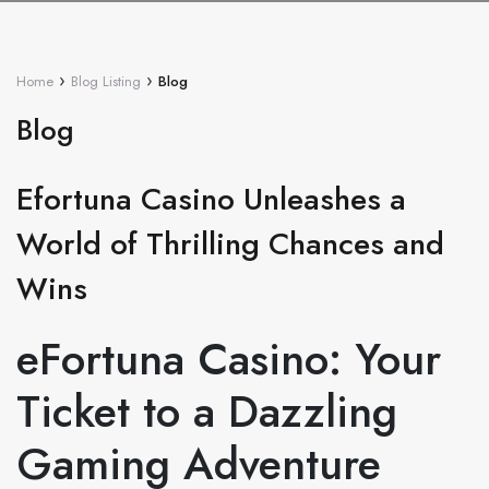
›
›
Home
Blog Listing
Blog
Blog
Efortuna Casino Unleashes a
World of Thrilling Chances and
Wins
eFortuna Casino: Your
Ticket to a Dazzling
Gaming Adventure