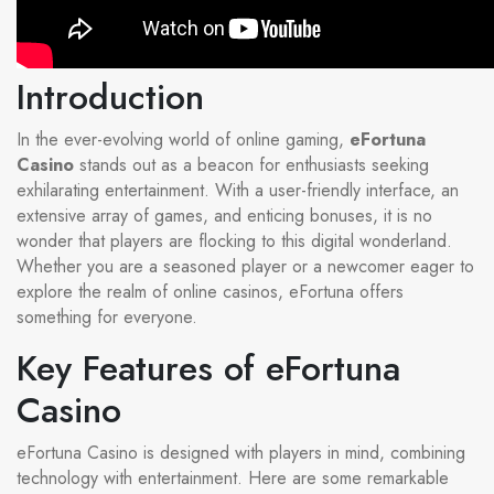
Introduction
In the ever-evolving world of online gaming,
eFortuna
Casino
stands out as a beacon for enthusiasts seeking
exhilarating entertainment. With a user-friendly interface, an
extensive array of games, and enticing bonuses, it is no
wonder that players are flocking to this digital wonderland.
Whether you are a seasoned player or a newcomer eager to
explore the realm of online casinos, eFortuna offers
something for everyone.
Key Features of eFortuna
Casino
eFortuna Casino is designed with players in mind, combining
technology with entertainment. Here are some remarkable