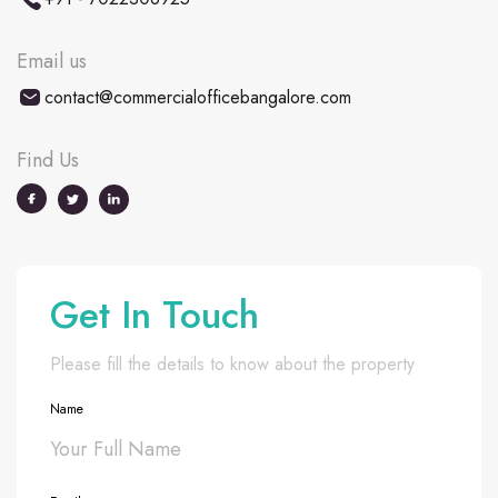
Email us
contact@commercialofficebangalore.com
Find Us
Get In Touch
Please fill the details to know about the property
Name