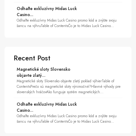
Odhaľte exkluzívny Midas Luck
Casino...
Odhaľte exkluzívny Midas Luck Casino promo kód a zvýšte svoju
šancu na výhruTable of ContentsČo je to Midas Luck Casino...
Recent Post
Magnetické sloty Slovensko
objavte zlatý...
Magnetické sloty Slovensko objavte zlatý poklad výhierTable of
ContentsPrečo sú magnetické sloty výnimočné?Hlavné výhody pre
slovenských hráčovAko funguje systém magnetických...
Odhaľte exkluzívny Midas Luck
Casino...
Odhaľte exkluzívny Midas Luck Casino promo kód a zvýšte svoju
šancu na výhruTable of ContentsČo je to Midas Luck Casino...