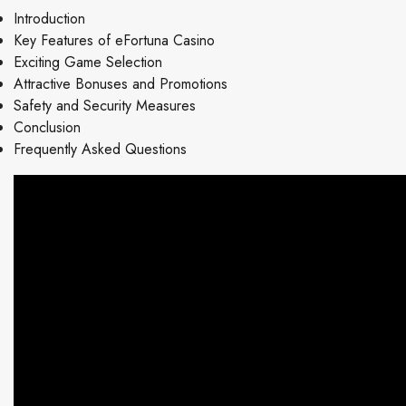
Introduction
Key Features of eFortuna Casino
Exciting Game Selection
Attractive Bonuses and Promotions
Safety and Security Measures
Conclusion
Frequently Asked Questions