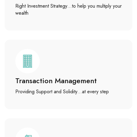
Right Investment Strategy…to help you multiply your
wealth
Transaction Management
Providing Support and Solidity…at every step