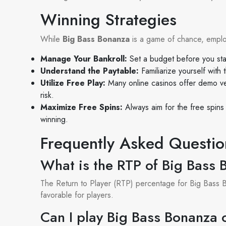
Winning Strategies
While
Big Bass Bonanza
is a game of chance, emplo
Manage Your Bankroll:
Set a budget before you start
Understand the Paytable:
Familiarize yourself with
Utilize Free Play:
Many online casinos offer demo ver
risk.
Maximize Free Spins:
Always aim for the free spins 
winning.
Frequently Asked Questio
What is the RTP of Big Bass
The Return to Player (RTP) percentage for Big Bass B
favorable for players.
Can I play Big Bass Bonanza 