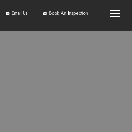
Email Us
Book An Inspection