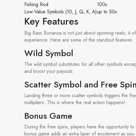
Fishing Rod
100x
Low-Value Symbols (10, J, Q, K, A)
up to 50x
Key Features
Big Bass Bonanza is not just about spinning reels; it o
experience. Here are some of the standout features:
Wild Symbol
The wild symbol substitutes for all other symbols excep
and boost your payouts.
Scatter Symbol and Free Spi
Landing three or more scatter symbols triggers the fre
multipliers. This is where the real action happens!
Bonus Game
During the free spins, players have the opportunity to 
bonus game adds an extra layer of excitement as you a