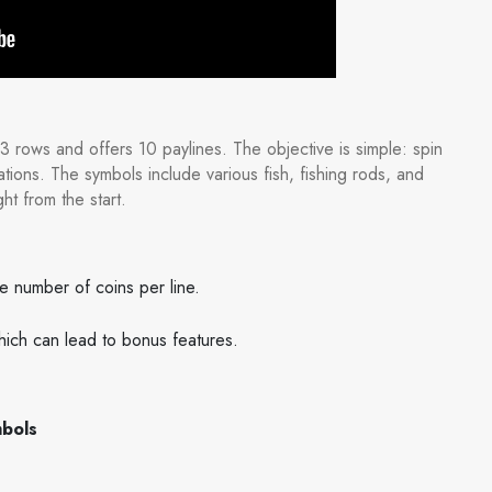
3 rows and offers 10 paylines. The objective is simple: spin
ions. The symbols include various fish, fishing rods, and
ht from the start.
e number of coins per line.
which can lead to bonus features.
mbols