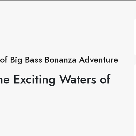
s of Big Bass Bonanza Adventure
he Exciting Waters of