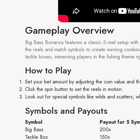
Gameplay Overview
Big Bass Bonanza features a classic 5-reel setup with 
the reels and match symbols to create winning combinat
tackle boxes, immersing players in the fishing theme rig
How to Play
Set your bet amount by adjusting the coin value and th
Click the spin button to set the reels in motion.
Look out for special symbols like wilds and scatters, 
Symbols and Payouts
Symbol
Payout for 5 Sy
Big Bass
200x
Tackle Box
150x