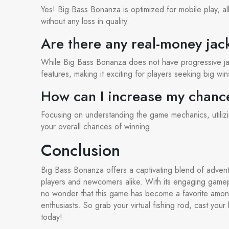
Yes! Big Bass Bonanza is optimized for mobile play, a
without any loss in quality.
Are there any real-money jac
While Big Bass Bonanza does not have progressive jack
features, making it exciting for players seeking big win
How can I increase my chanc
Focusing on understanding the game mechanics, utiliz
your overall chances of winning.
Conclusion
Big Bass Bonanza offers a captivating blend of advent
players and newcomers alike. With its engaging gameplay,
no wonder that this game has become a favorite amon
enthusiasts. So grab your virtual fishing rod, cast you
today!