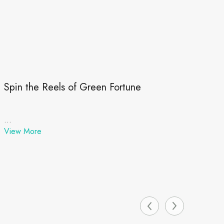
Spin the Reels of Green Fortune
...
View More