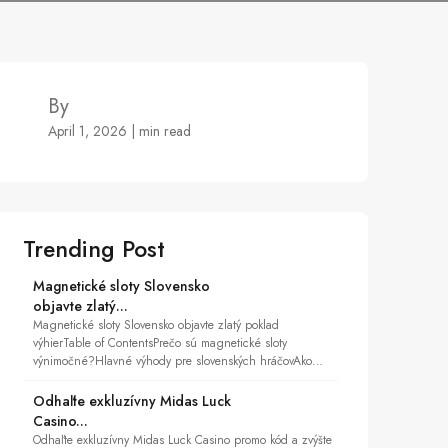
By
April 1, 2026 | min read
Trending Post
Magnetické sloty Slovensko
objavte zlatý...
Magnetické sloty Slovensko objavte zlatý poklad
výhierTable of ContentsPrečo sú magnetické sloty
výnimočné?Hlavné výhody pre slovenských hráčovAko
funguje systém magnetických...
Odhaľte exkluzívny Midas Luck
Casino...
Odhaľte exkluzívny Midas Luck Casino promo kód a zvýšte