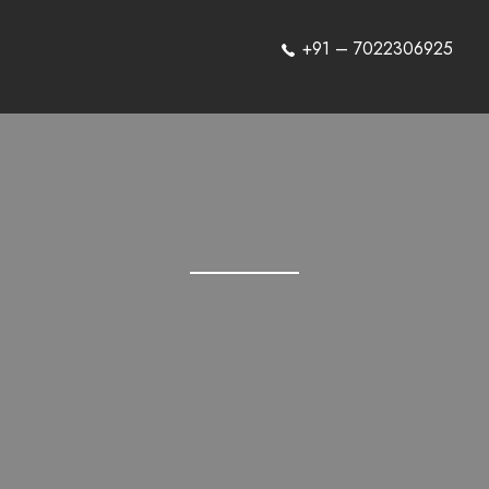
+91 – 7022306925