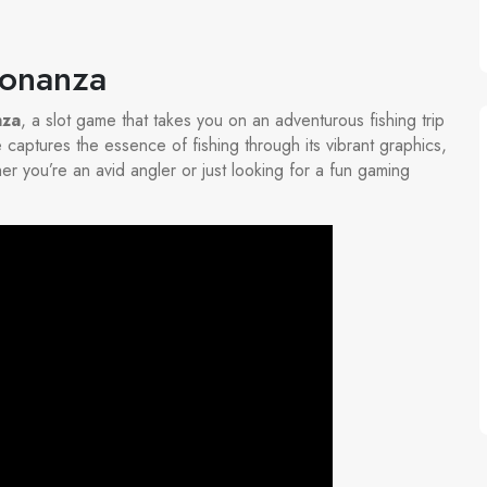
Bonanza
nza
, a slot game that takes you on an adventurous fishing trip
 captures the essence of fishing through its vibrant graphics,
r you’re an avid angler or just looking for a fun gaming