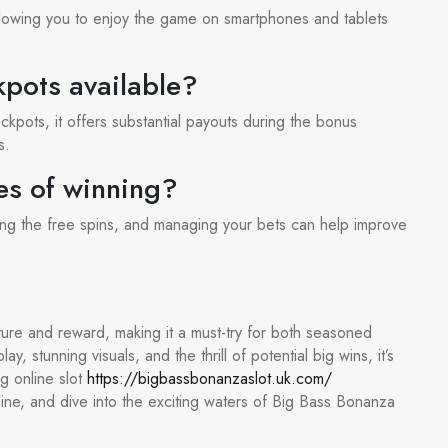
llowing you to enjoy the game on smartphones and tablets
kpots available?
pots, it offers substantial payouts during the bonus
s.
es of winning?
ing the free spins, and managing your bets can help improve
ure and reward, making it a must-try for both seasoned
 stunning visuals, and the thrill of potential big wins, it’s
g online slot
https://bigbassbonanzaslot.uk.com/
r line, and dive into the exciting waters of Big Bass Bonanza