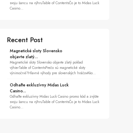
svoju šancu na výhruTable of ContentsČo je to Midas Luck
Casino...
Recent Post
Magnetické sloty Slovensko
objavte zlatý...
Magnetické sloty Slovensko objavte zlatý poklad
výhierTable of ContentsPrečo sú magnetické sloty
výnimočné?Hlavné výhody pre slovenských hráčovAko
funguje systém magnetických...
Odhaľte exkluzívny Midas Luck
Casino...
Odhaľte exkluzívny Midas Luck Casino promo kód a zvýšte
svoju šancu na výhruTable of ContentsČo je to Midas Luck
Casino...