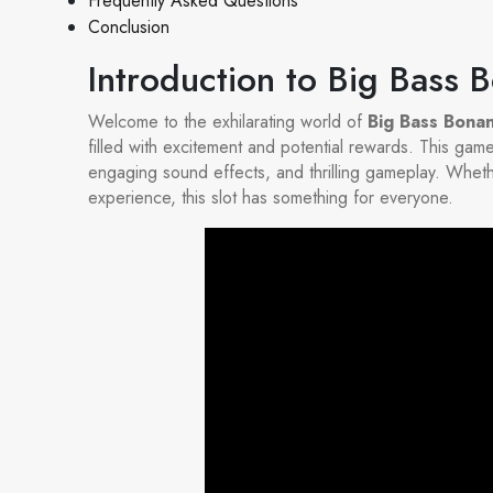
Frequently Asked Questions
Conclusion
Introduction to Big Bass 
Welcome to the exhilarating world of
Big Bass Bona
filled with excitement and potential rewards. This game
engaging sound effects, and thrilling gameplay. Whethe
experience, this slot has something for everyone.