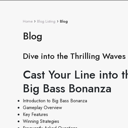
›
›
Home
Blog Listing
Blog
Blog
Dive into the Thrilling Wave
Cast Your Line into t
Big Bass Bonanza
Introduction to Big Bass Bonanza
Gameplay Overview
Key Features
Winning Strategies