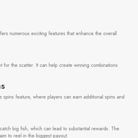
ffers numerous exciting features that enhance the overall
t for the scatter. It can help create winning combinations
ns
e spins feature, where players can earn additional spins and
catch big fish, which can lead to substantial rewards. The
im to reel in the biggest payout.