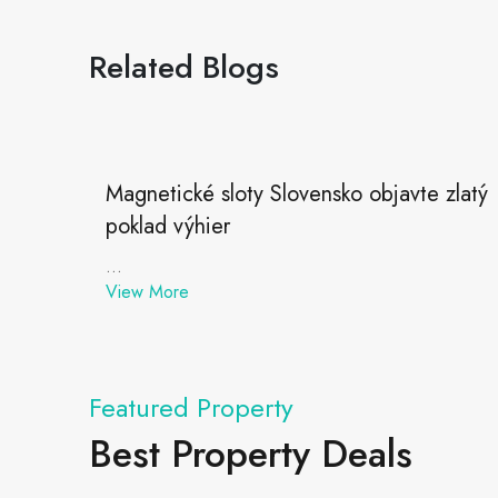
Related Blogs
Magnetické sloty Slovensko objavte zlatý
poklad výhier
...
View More
Featured Property
Best Property Deals