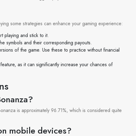
ying some strategies can enhance your gaming experience:
 playing and stick to it.
 the symbols and their corresponding payouts.
sions of the game. Use these to practice without financial
feature, as it can significantly increase your chances of
ns
 Bonanza?
onanza is approximately 96.71%, which is considered quite
on mobile devices?