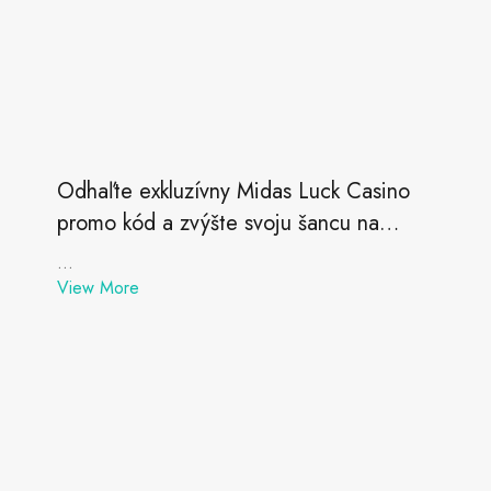
Odhaľte exkluzívny Midas Luck Casino
promo kód a zvýšte svoju šancu na
výhru
...
View More