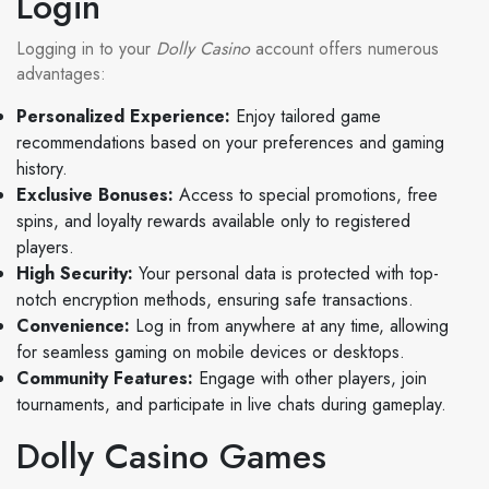
Login
Logging in to your
Dolly Casino
account offers numerous
advantages:
Personalized Experience:
Enjoy tailored game
recommendations based on your preferences and gaming
history.
Exclusive Bonuses:
Access to special promotions, free
spins, and loyalty rewards available only to registered
players.
High Security:
Your personal data is protected with top-
notch encryption methods, ensuring safe transactions.
Convenience:
Log in from anywhere at any time, allowing
for seamless gaming on mobile devices or desktops.
Community Features:
Engage with other players, join
tournaments, and participate in live chats during gameplay.
Dolly Casino Games