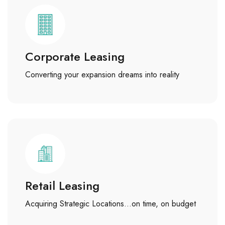
Corporate Leasing
Converting your expansion dreams into reality
Retail Leasing
Acquiring Strategic Locations…on time, on budget