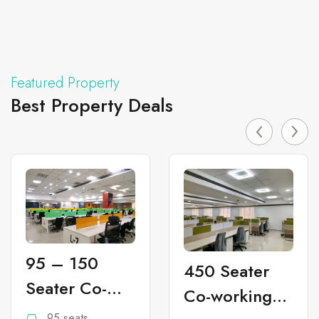
Featured Property
Best Property Deals
95 – 150
450 Seater
Seater Co-
Co-working
working
95 seats