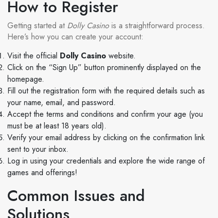
How to Register
Getting started at
Dolly Casino
is a straightforward process.
Here’s how you can create your account:
Visit the official
Dolly Casino
website.
Click on the “Sign Up” button prominently displayed on the
homepage.
Fill out the registration form with the required details such as
your name, email, and password.
Accept the terms and conditions and confirm your age (you
must be at least 18 years old).
Verify your email address by clicking on the confirmation link
sent to your inbox.
Log in using your credentials and explore the wide range of
games and offerings!
Common Issues and
Solutions