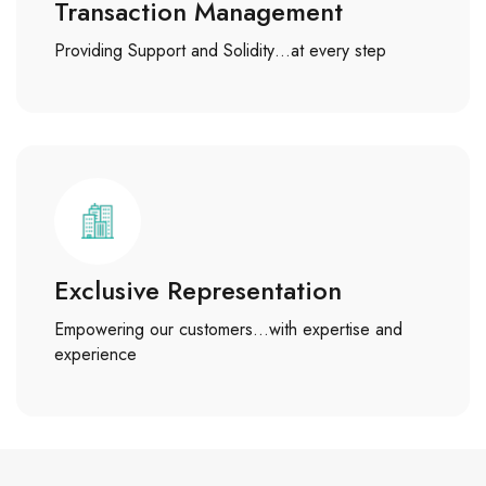
Transaction Management
Providing Support and Solidity…at every step
Exclusive Representation
Empowering our customers…with expertise and
experience