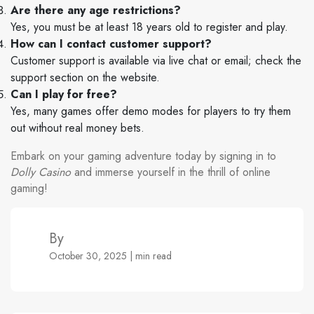
Are there any age restrictions?
Yes, you must be at least 18 years old to register and play.
How can I contact customer support?
Customer support is available via live chat or email; check the
support section on the website.
Can I play for free?
Yes, many games offer demo modes for players to try them
out without real money bets.
Embark on your gaming adventure today by signing in to
Dolly Casino
and immerse yourself in the thrill of online
gaming!
By
October 30, 2025 | min read