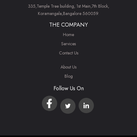
335,Temple Tree building, 1st Main,7th Block,
Koramangala,Bangalore 560059.
THE COMPANY
Home
Services
Contact Us
About Us
Blog
Follow Us On