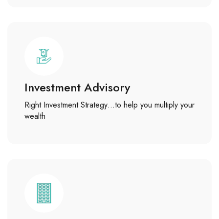
Investment Advisory
Right Investment Strategy…to help you multiply your
wealth