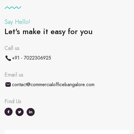
Say Hello!
Let's make it easy for you
Call us
+91 - 7022306925
Email us
contact@commercialofficebangalore.com
Find Us