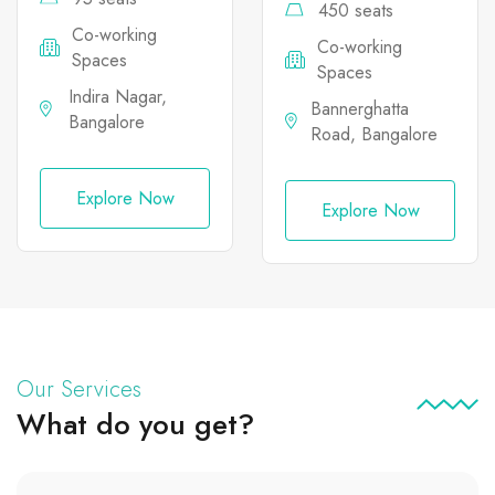
Office Space
450 seats
Office Space
in
Co-working
Co-working
Spaces
in Indira
Spaces
Bannerghatta
Indira Nagar,
Nagar
Bannerghatta
Bangalore
Road, Bangalore
Explore Now
Explore Now
Our Services
What do you get?