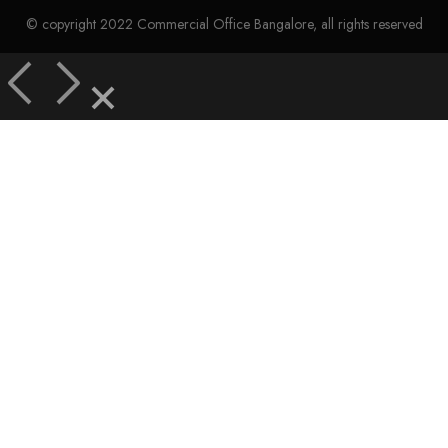
© copyright 2022 Commercial Office Bangalore, all rights reserved