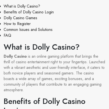
What is Dolly Casino?
Benefits of Dolly Casino Login
Dolly Casino Games
How to Register
Common Issues and Solutions
FAQ
What is Dolly Casino?
Dolly Casino
is an online gaming platform that brings the
thrill of casino entertainment right to your fingertips. Launched
with a vibrant aesthetic and user-friendly interface, it caters to
both novice players and seasoned gamers. The casino
boasts a wide array of games, exciting bonuses, and a
community of players that contribute to an engaging gaming
atmosphere.
Benefits of Dolly Casino