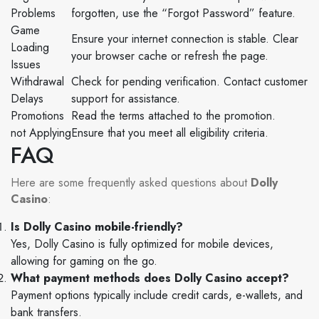
Problems
forgotten, use the “Forgot Password” feature.
Game
Ensure your internet connection is stable. Clear
Loading
your browser cache or refresh the page.
Issues
Withdrawal
Check for pending verification. Contact customer
Delays
support for assistance.
Promotions
Read the terms attached to the promotion.
not Applying
Ensure that you meet all eligibility criteria.
FAQ
Here are some frequently asked questions about
Dolly
Casino
:
Is Dolly Casino mobile-friendly?
Yes, Dolly Casino is fully optimized for mobile devices,
allowing for gaming on the go.
What payment methods does Dolly Casino accept?
Payment options typically include credit cards, e-wallets, and
bank transfers.