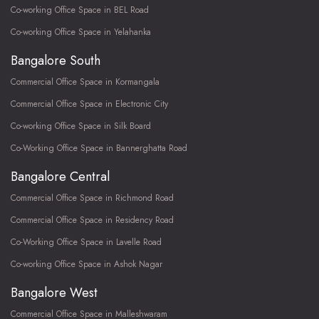
Co-working Office Space in BEL Road
Co-working Office Space in Yelahanka
Bangalore South
Commercial Office Space in Kormangala
Commercial Office Space in Electronic City
Co-working Office Space in Silk Board
Co-Working Office Space in Bannerghatta Road
Bangalore Central
Commercial Office Space in Richmond Road
Commercial Office Space in Residency Road
Co-Working Office Space in Lavelle Road
Co-working Office Space in Ashok Nagar
Bangalore West
Commercial Office Space in Malleshwaram