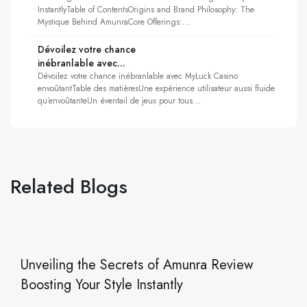
InstantlyTable of ContentsOrigins and Brand Philosophy: The
Mystique Behind AmunraCore Offerings:...
Dévoilez votre chance
inébranlable avec...
Dévoilez votre chance inébranlable avec MyLuck Casino
envoûtantTable des matièresUne expérience utilisateur aussi fluide
qu’envoûtanteUn éventail de jeux pour tous...
Related Blogs
Unveiling the Secrets of Amunra Review
Boosting Your Style Instantly