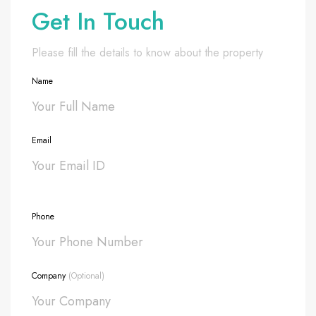
Get In Touch
Please fill the details to know about the property
Name
Email
Phone
Company
(Optional)