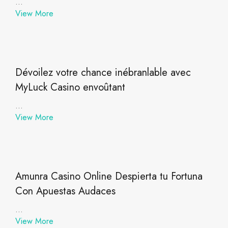
...
View More
Dévoilez votre chance inébranlable avec
MyLuck Casino envoûtant
...
View More
Amunra Casino Online Despierta tu Fortuna
Con Apuestas Audaces
...
View More