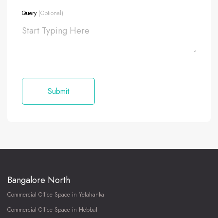
Query
(Optional)
Bangalore North
Commercial Office Space in Yelahanka
Commercial Office Space in Hebbal