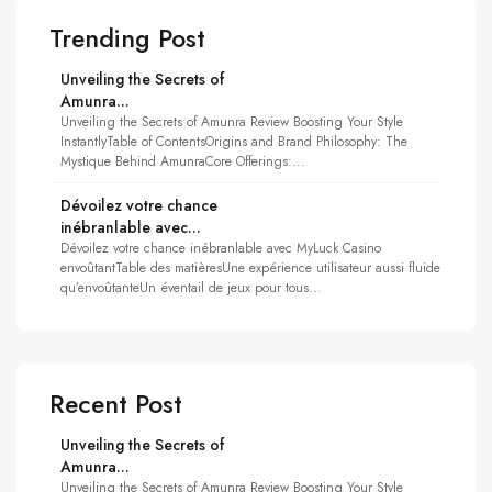
Trending Post
Unveiling the Secrets of
Amunra...
Unveiling the Secrets of Amunra Review Boosting Your Style
InstantlyTable of ContentsOrigins and Brand Philosophy: The
Mystique Behind AmunraCore Offerings:...
Dévoilez votre chance
inébranlable avec...
Dévoilez votre chance inébranlable avec MyLuck Casino
envoûtantTable des matièresUne expérience utilisateur aussi fluide
qu’envoûtanteUn éventail de jeux pour tous...
Recent Post
Unveiling the Secrets of
Amunra...
Unveiling the Secrets of Amunra Review Boosting Your Style