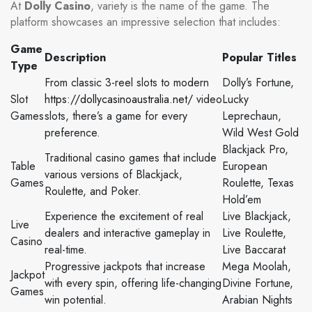
At
Dolly Casino
, variety is the name of the game. The
platform showcases an impressive selection that includes:
Game
Description
Popular Titles
Type
From classic 3-reel slots to modern
Dolly’s Fortune,
Slot
https://dollycasinoaustralia.net/
video
Lucky
Games
slots, there’s a game for every
Leprechaun,
preference.
Wild West Gold
Blackjack Pro,
Traditional casino games that include
Table
European
various versions of Blackjack,
Games
Roulette, Texas
Roulette, and Poker.
Hold’em
Experience the excitement of real
Live Blackjack,
Live
dealers and interactive gameplay in
Live Roulette,
Casino
real-time.
Live Baccarat
Progressive jackpots that increase
Mega Moolah,
Jackpot
with every spin, offering life-changing
Divine Fortune,
Games
win potential.
Arabian Nights