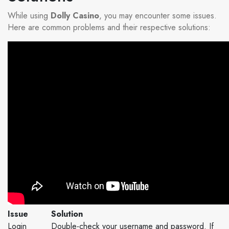
While using
Dolly Casino
, you may encounter some issues.
Here are common problems and their respective solutions:
Issue
Solution
Login
Double-check your username and password. If