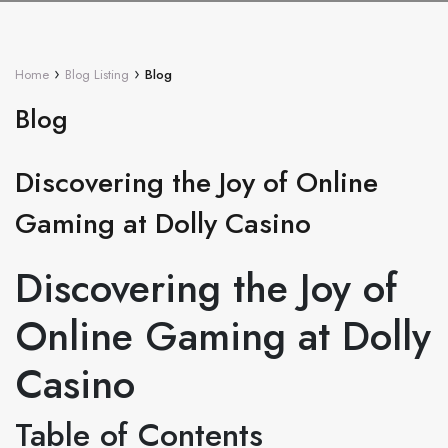
›
›
Home
Blog Listing
Blog
Blog
Discovering the Joy of Online
Gaming at Dolly Casino
Discovering the Joy of
Online Gaming at Dolly
Casino
Table of Contents