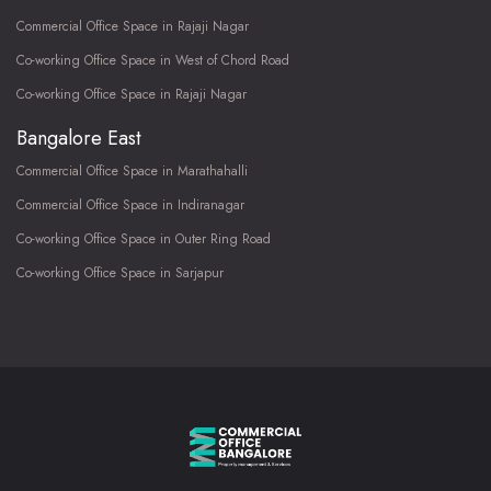
Commercial Office Space in Rajaji Nagar
Co-working Office Space in West of Chord Road
Co-working Office Space in Rajaji Nagar
Bangalore East
Commercial Office Space in Marathahalli
Commercial Office Space in Indiranagar
Co-working Office Space in Outer Ring Road
Co-working Office Space in Sarjapur