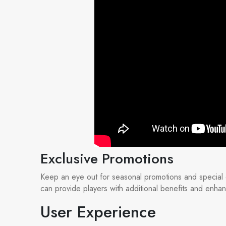
Exclusive Promotions
Keep an eye out for seasonal promotions and special 
can provide players with additional benefits and enhanc
User Experience