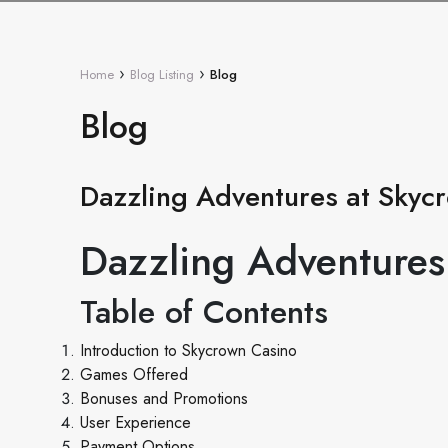
›
›
Home
Blog Listing
Blog
Blog
Dazzling Adventures at Skyc
Dazzling Adventures
Table of Contents
Introduction to Skycrown Casino
Games Offered
Bonuses and Promotions
User Experience
Payment Options