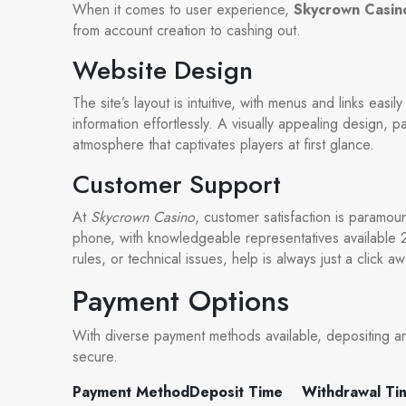
When it comes to user experience,
Skycrown Casin
from account creation to cashing out.
Website Design
The site’s layout is intuitive, with menus and links easi
information effortlessly. A visually appealing design, 
atmosphere that captivates players at first glance.
Customer Support
At
Skycrown Casino
, customer satisfaction is paramoun
phone, with knowledgeable representatives available
rules, or technical issues, help is always just a click aw
Payment Options
With diverse payment methods available, depositing a
secure.
Payment Method
Deposit Time
Withdrawal Ti