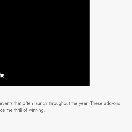
events that often launch throughout the year. These add-ons
e the thrill of winning.