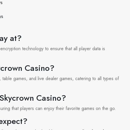
ys
ys
ay at?
t encryption technology to ensure that all player data is
ycrown Casino?
s, table games, and live dealer games, catering to all types of
r Skycrown Casino?
suring that players can enjoy their favorite games on the go.
 expect?