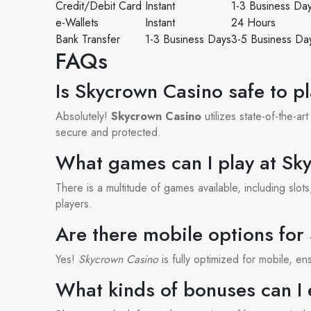
Credit/Debit Card
Instant
1-3 Business Da
e-Wallets
Instant
24 Hours
Bank Transfer
1-3 Business Days
3-5 Business Da
FAQs
Is Skycrown Casino safe to pl
Absolutely!
Skycrown Casino
utilizes state-of-the-ar
secure and protected.
What games can I play at Sk
There is a multitude of games available, including slot
players.
Are there mobile options fo
Yes!
Skycrown Casino
is fully optimized for mobile, en
What kinds of bonuses can I