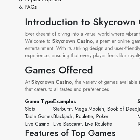
FAQs
Introduction to Skycrown
Ever dreamt of diving into a virtual world where vibra
Welcome to
Skycrown Casino
, a premier online gam
entertainment. With its striking design and user-friendl
experience, ensuring that every player feels like royalt
Games Offered
At
Skycrown Casino
, the variety of games available 
that caters to all tastes and preferences.
Game Type
Examples
S
Slots
Starburst, Mega Moolah, Book of Dead
J
Table Games
Blackjack, Roulette, Poker
M
Live Casino
Live Baccarat, Live Roulette
R
Features of Top Games