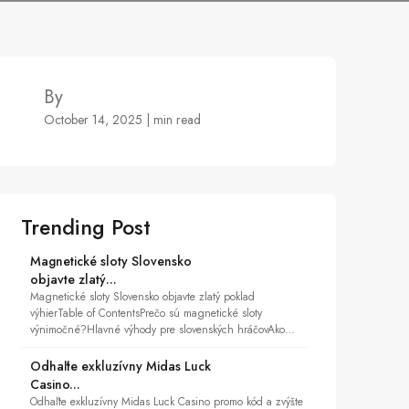
By
October 14, 2025 | min read
Trending Post
Magnetické sloty Slovensko
objavte zlatý...
Magnetické sloty Slovensko objavte zlatý poklad
výhierTable of ContentsPrečo sú magnetické sloty
výnimočné?Hlavné výhody pre slovenských hráčovAko
funguje systém magnetických...
Odhaľte exkluzívny Midas Luck
Casino...
Odhaľte exkluzívny Midas Luck Casino promo kód a zvýšte