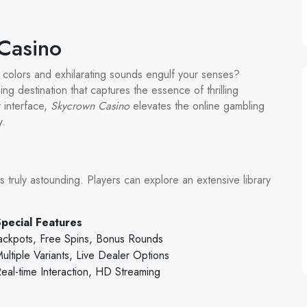
 Casino
nt colors and exhilarating sounds engulf your senses?
ing destination that captures the essence of thrilling
y interface,
Skycrown Casino
elevates the online gambling
y.
is truly astounding. Players can explore an extensive library
pecial Features
ackpots, Free Spins, Bonus Rounds
ultiple Variants, Live Dealer Options
eal-time Interaction, HD Streaming