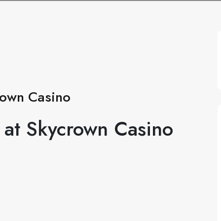
rown Casino
 at Skycrown Casino