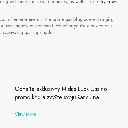
cluding welcome and reload bonuses, as well as free
skycrown
on of entertainment in the online gambling scene, bringing
a user-friendly environment. Whether you’re a novice or a
is captivating gaming kingdom.
Odhaľte exkluzívny Midas Luck Casino
promo kód a zvýšte svoju šancu na
výhru
...
View More