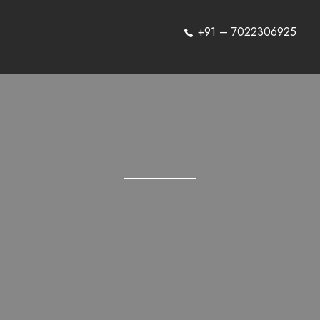
+91 – 7022306925