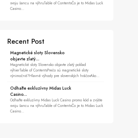
svoju šancu na výhruTable of ContentsČo je to Midas Luck
Casino...
Recent Post
Magnetické sloty Slovensko
objavte zlatý...
Magnetické sloty Slovensko objavte zlatý poklad
výhierTable of ContentsPrečo sú magnetické sloty
výnimočné?Hlavné výhody pre slovenských hráčovAko
funguje systém magnetických...
Odhaľte exkluzívny Midas Luck
Casino...
Odhaľte exkluzívny Midas Luck Casino promo kód a zvýšte
svoju šancu na výhruTable of ContentsČo je to Midas Luck
Casino...