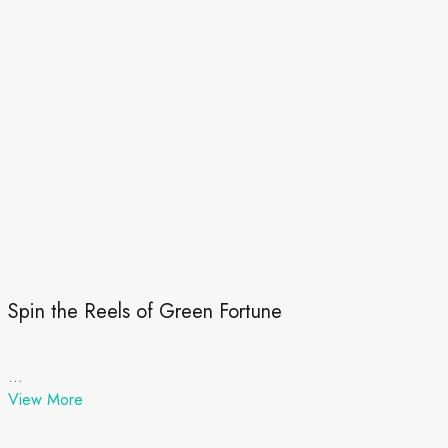
Spin the Reels of Green Fortune
...
View More