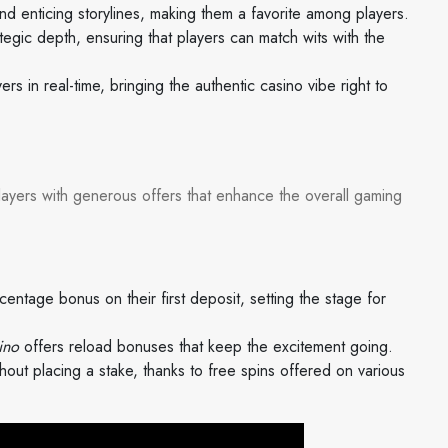
d enticing storylines, making them a favorite among players.
tegic depth, ensuring that players can match wits with the
rs in real-time, bringing the authentic casino vibe right to
ayers with generous offers that enhance the overall gaming
ntage bonus on their first deposit, setting the stage for
ino
offers reload bonuses that keep the excitement going.
hout placing a stake, thanks to free spins offered on various