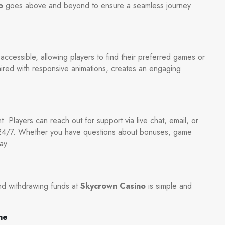
o
goes above and beyond to ensure a seamless journey
ly accessible, allowing players to find their preferred games or
paired with responsive animations, creates an engaging
t. Players can reach out for support via live chat, email, or
 24/7. Whether you have questions about bonuses, game
ay.
nd withdrawing funds at
Skycrown Casino
is simple and
me