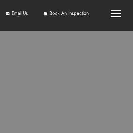
Email Us
Book An Inspection