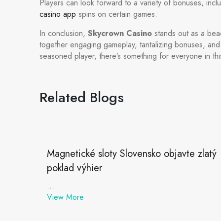
Players can look forward to a variety of bonuses, in
casino app
spins on certain games.
In conclusion,
Skycrown Casino
stands out as a beac
together engaging gameplay, tantalizing bonuses, and 
seasoned player, there’s something for everyone in th
Related Blogs
Magnetické sloty Slovensko objavte zlatý
poklad výhier
...
View More