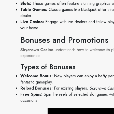
Slots:
These games often feature stunning graphics an
Table Games:
Classic games like blackjack offer stra
dealer.
Live Casino:
Engage with live dealers and fellow playe
your home.
Bonuses and Promotions
Skycrown Casino
understands how to welcome its pl
experience.
Types of Bonuses
Welcome Bonus:
New players can enjoy a hefty perce
fantastic gameplay.
Reload Bonuses:
For existing players,
Skycrown Cas
Free Spins:
Spin the reels of selected slot games wit
occasions.