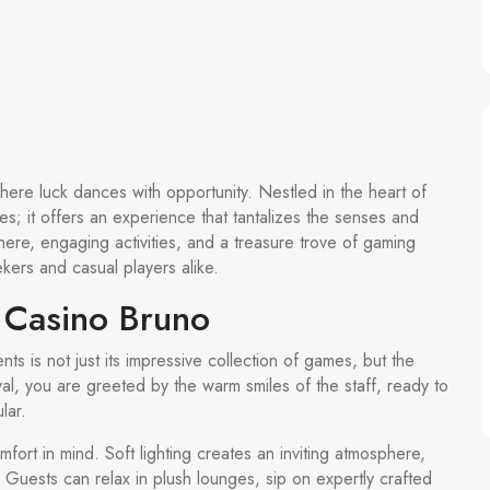
where luck dances with opportunity. Nestled in the heart of
es; it offers an experience that tantalizes the senses and
here, engaging activities, and a treasure trove of gaming
ekers and casual players alike.
 Casino Bruno
ts is not just its impressive collection of games, but the
val, you are greeted by the warm smiles of the staff, ready to
lar.
fort in mind. Soft lighting creates an inviting atmosphere,
r. Guests can relax in plush lounges, sip on expertly crafted