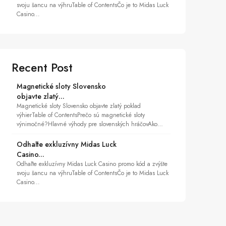
svoju šancu na výhruTable of ContentsČo je to Midas Luck
Casino...
Recent Post
Magnetické sloty Slovensko
objavte zlatý...
Magnetické sloty Slovensko objavte zlatý poklad
výhierTable of ContentsPrečo sú magnetické sloty
výnimočné?Hlavné výhody pre slovenských hráčovAko
funguje systém magnetických...
Odhaľte exkluzívny Midas Luck
Casino...
Odhaľte exkluzívny Midas Luck Casino promo kód a zvýšte
svoju šancu na výhruTable of ContentsČo je to Midas Luck
Casino...