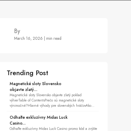
By
March 16, 2026 | min read
Trending Post
Magnetické sloty Slovensko
objavte zlatý...
Magnetické sloty Slovensko objavte zlatý poklad
výhierTable of ContentsPrečo sú magnetické sloty
výnimočné?Hlavné výhody pre slovenských hráčovAko
funguje systém magnetických...
Odhaľte exkluzívny Midas Luck
Casino...
Odhaľte exkluzívny Midas Luck Casino promo kód a zvýšte