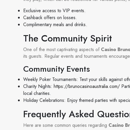
Exclusive access to VIP events.
Cashback offers on losses.
Complimentary meals and drinks.
The Community Spirit
One of the most captivating aspects of
Casino Brun
its guests. Regular events and tournaments encourage s
Community Events
Weekly Poker Tournaments: Test your skills against oth
Charity Nights:
https://brunocasinoaustralia.com/
Part
local charities.
Holiday Celebrations: Enjoy themed parties with speci
Frequently Asked Questio
Here are some common queries regarding
Casino B