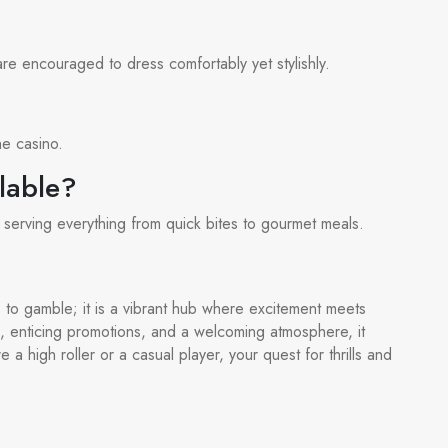
e encouraged to dress comfortably yet stylishly.
he casino.
ilable?
 serving everything from quick bites to gourmet meals.
e to gamble; it is a vibrant hub where excitement meets
s, enticing promotions, and a welcoming atmosphere, it
 high roller or a casual player, your quest for thrills and