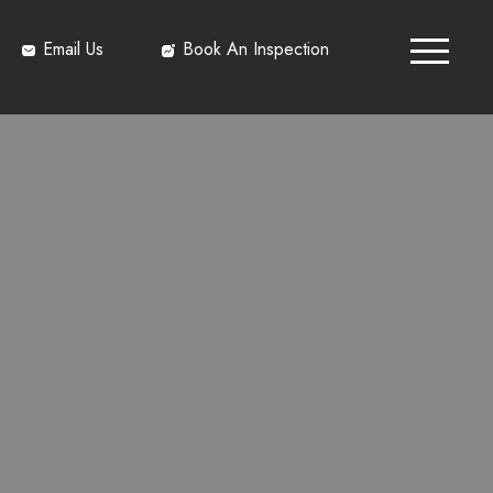
Email Us
Book An Inspection