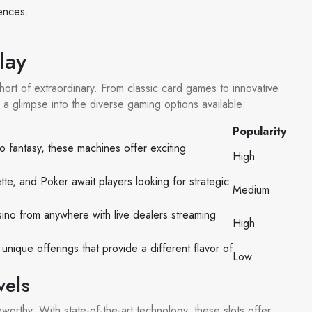
rences.
lay
short of extraordinary. From classic card games to innovative
 a glimpse into the diverse gaming options available:
Popularity
o fantasy, these machines offer exciting
High
te, and Poker await players looking for strategic
Medium
sino from anywhere with live dealers streaming
High
unique offerings that provide a different flavor of
Low
wels
eworthy. With state-of-the-art technology, these slots offer