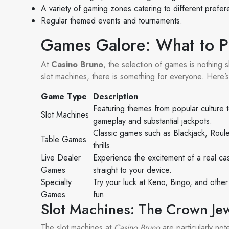
A variety of gaming zones catering to different prefe
Regular themed events and tournaments.
Games Galore: What to P
At
Casino Bruno
, the selection of games is nothing 
slot machines, there is something for everyone. Here’s
Game Type
Description
Featuring themes from popular culture t
Slot Machines
gameplay and substantial jackpots.
Classic games such as Blackjack, Roulet
Table Games
thrills.
Live Dealer
Experience the excitement of a real ca
Games
straight to your device.
Specialty
Try your luck at Keno, Bingo, and other 
Games
fun.
Slot Machines: The Crown Je
The slot machines at
Casino Bruno
are particularly not