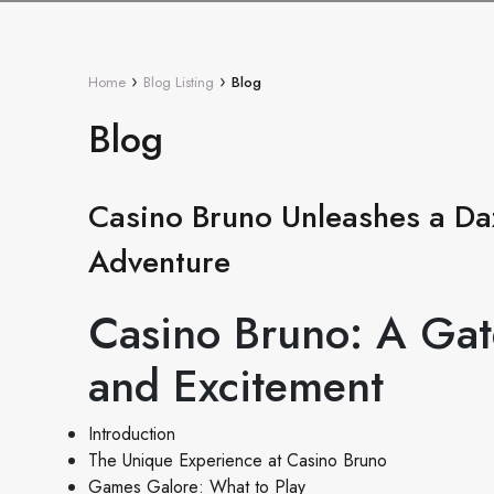
›
›
Home
Blog Listing
Blog
Blog
Casino Bruno Unleashes a Da
Adventure
Casino Bruno: A Ga
and Excitement
Introduction
The Unique Experience at Casino Bruno
Games Galore: What to Play