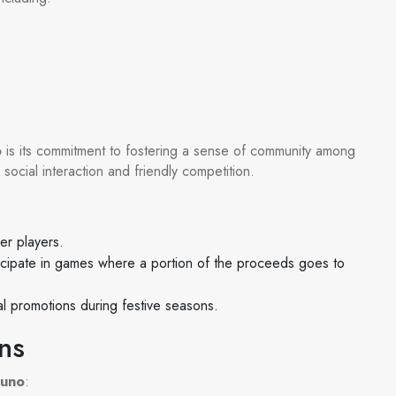
o
is its commitment to fostering a sense of community among
ocial interaction and friendly competition.
er players.
icipate in games where a portion of the proceeds goes to
al promotions during festive seasons.
ns
runo
: