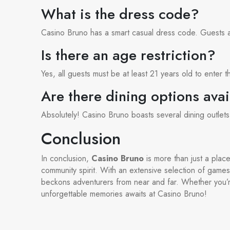
What is the dress code?
Casino Bruno has a smart casual dress code. Guests ar
Is there an age restriction?
Yes, all guests must be at least 21 years old to enter t
Are there dining options ava
Absolutely! Casino Bruno boasts several dining outlets
Conclusion
In conclusion,
Casino Bruno
is more than just a plac
community spirit. With an extensive selection of game
beckons adventurers from near and far. Whether you’re a
unforgettable memories awaits at Casino Bruno!