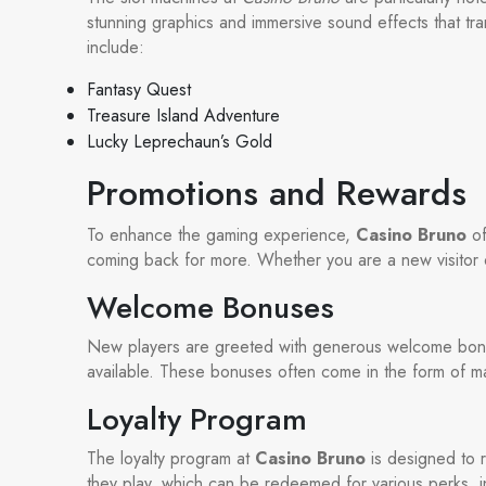
stunning graphics and immersive sound effects that tra
include:
Fantasy Quest
Treasure Island Adventure
Lucky Leprechaun’s Gold
Promotions and Rewards
To enhance the gaming experience,
Casino Bruno
of
coming back for more. Whether you are a new visitor o
Welcome Bonuses
New players are greeted with generous welcome bonus
available. These bonuses often come in the form of ma
Loyalty Program
The loyalty program at
Casino Bruno
is designed to r
they play, which can be redeemed for various perks, i