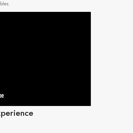
ables.
xperience