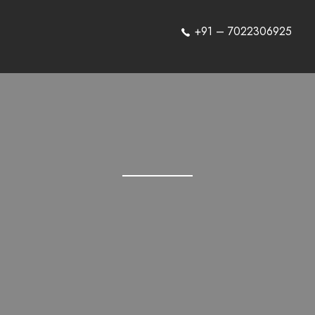
+91 – 7022306925