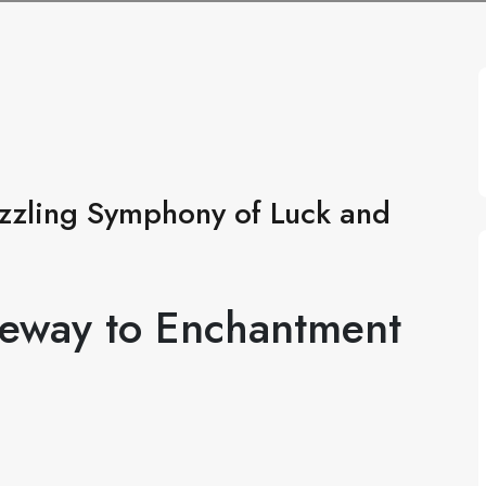
zzling Symphony of Luck and
teway to Enchantment