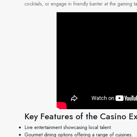
cocktails, or engage in friendly banter at the gaming t
Key Features of the Casino E
Live entertainment showcasing local talent.
Gourmet dining options offering a range of cuisines.