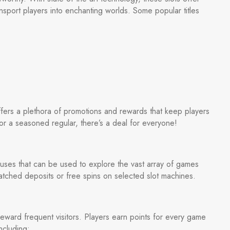
nsport players into enchanting worlds. Some popular titles
fers a plethora of promotions and rewards that keep players
r a seasoned regular, there’s a deal for everyone!
es that can be used to explore the vast array of games
tched deposits or free spins on selected slot machines.
eward frequent visitors. Players earn points for every game
ncluding: