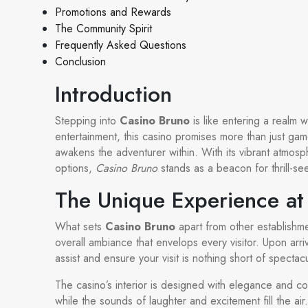
Promotions and Rewards
The Community Spirit
Frequently Asked Questions
Conclusion
Introduction
Stepping into
Casino Bruno
is like entering a realm 
entertainment, this casino promises more than just gam
awakens the adventurer within. With its vibrant atmosp
options,
Casino Bruno
stands as a beacon for thrill-se
The Unique Experience at
What sets
Casino Bruno
apart from other establishmen
overall ambiance that envelops every visitor. Upon arri
assist and ensure your visit is nothing short of spectacu
The casino’s interior is designed with elegance and com
while the sounds of laughter and excitement fill the ai