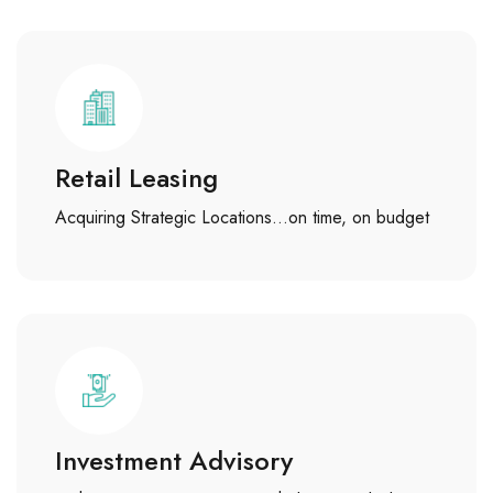
Retail Leasing
Acquiring Strategic Locations…on time, on budget
Investment Advisory