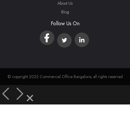
About Us
Blog
Follow Us On
© copyright 2022 Commercial Office Bangalore, all rights reserved