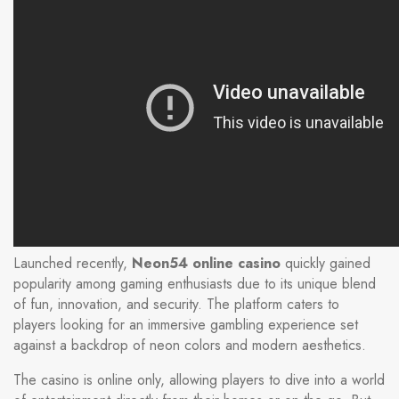
Launched recently,
Neon54 online casino
quickly gained
popularity among gaming enthusiasts due to its unique blend
of fun, innovation, and security. The platform caters to
players looking for an immersive gambling experience set
against a backdrop of neon colors and modern aesthetics.
The casino is online only, allowing players to dive into a world