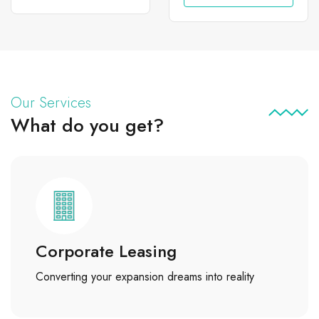
Our Services
What do you get?
Corporate Leasing
Converting your expansion dreams into reality