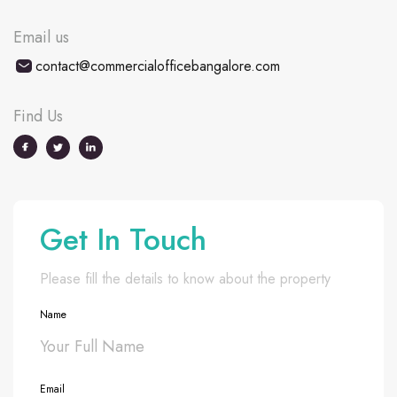
Email us
contact@commercialofficebangalore.com
Find Us
Get In Touch
Please fill the details to know about the property
Name
Email