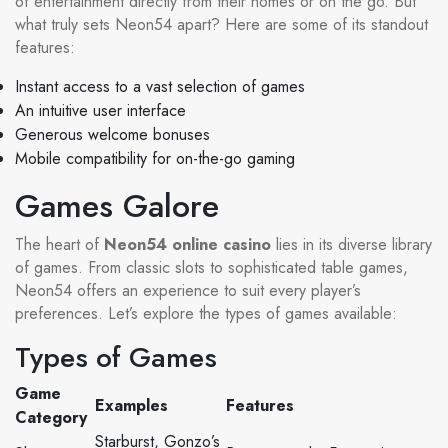
of entertainment directly from their homes or on the go. But
what truly sets Neon54 apart? Here are some of its standout
features:
Instant access to a vast selection of games
An intuitive user interface
Generous welcome bonuses
Mobile compatibility for on-the-go gaming
Games Galore
The heart of
Neon54 online casino
lies in its diverse library
of games. From classic slots to sophisticated table games,
Neon54 offers an experience to suit every player’s
preferences. Let’s explore the types of games available:
Types of Games
Game
Examples
Features
Category
Starburst, Gonzo’s