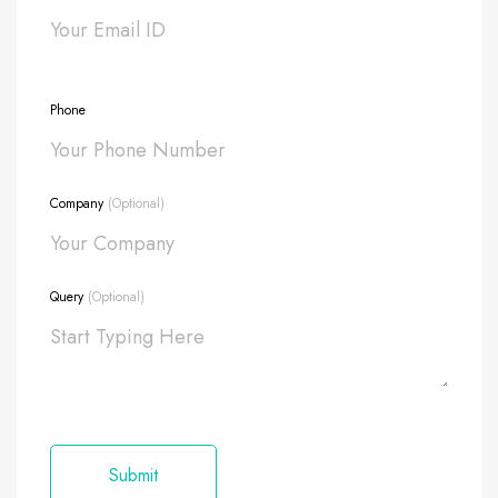
Phone
Company
(Optional)
Query
(Optional)