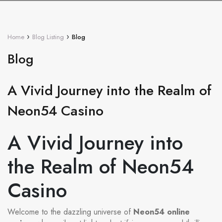
›
›
Home
Blog Listing
Blog
Blog
A Vivid Journey into the Realm of
Neon54 Casino
A Vivid Journey into
the Realm of Neon54
Casino
Welcome to the dazzling universe of
Neon54 online