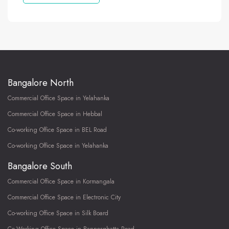
Bangalore North
Commercial Office Space in Yelahanka
Commercial Office Space in Hebbal
Co-working Office Space in BEL Road
Co-working Office Space in Yelahanka
Bangalore South
Commercial Office Space in Kormangala
Commercial Office Space in Electronic City
Co-working Office Space in Silk Board