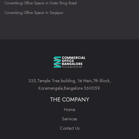
Co-working Office Space in Outer Ring Road
Co-working Office Space in Sarjapur
335,Temple Tree building, 1st Main,7th Block,
Koramangala,Bangalore 560059.
THE COMPANY
Home
Services
Contact Us