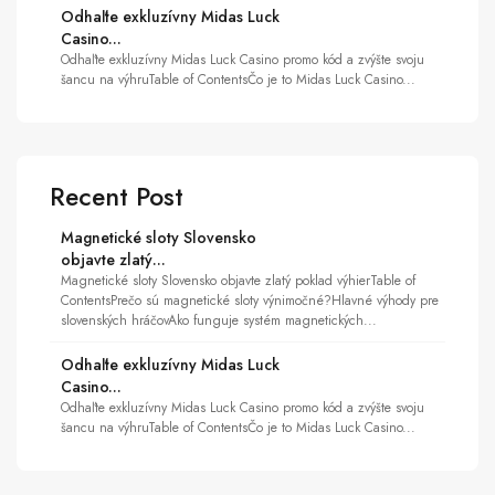
Odhaľte exkluzívny Midas Luck
Casino...
Odhaľte exkluzívny Midas Luck Casino promo kód a zvýšte svoju
šancu na výhruTable of ContentsČo je to Midas Luck Casino...
Recent Post
Magnetické sloty Slovensko
objavte zlatý...
Magnetické sloty Slovensko objavte zlatý poklad výhierTable of
ContentsPrečo sú magnetické sloty výnimočné?Hlavné výhody pre
slovenských hráčovAko funguje systém magnetických...
Odhaľte exkluzívny Midas Luck
Casino...
Odhaľte exkluzívny Midas Luck Casino promo kód a zvýšte svoju
šancu na výhruTable of ContentsČo je to Midas Luck Casino...