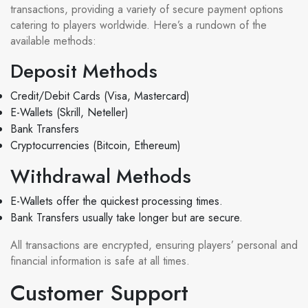
transactions, providing a variety of secure payment options
catering to players worldwide. Here’s a rundown of the
available methods:
Deposit Methods
Credit/Debit Cards (Visa, Mastercard)
E-Wallets (Skrill, Neteller)
Bank Transfers
Cryptocurrencies (Bitcoin, Ethereum)
Withdrawal Methods
E-Wallets offer the quickest processing times.
Bank Transfers usually take longer but are secure.
All transactions are encrypted, ensuring players’ personal and
financial information is safe at all times.
Customer Support