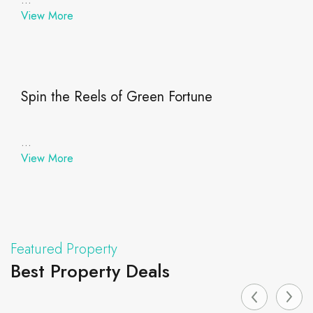
View More
Spin the Reels of Green Fortune
...
View More
Featured Property
Best Property Deals