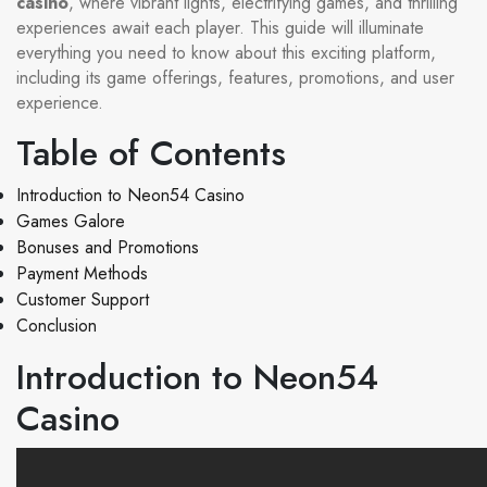
casino
, where vibrant lights, electrifying games, and thrilling
experiences await each player. This guide will illuminate
everything you need to know about this exciting platform,
including its game offerings, features, promotions, and user
experience.
Table of Contents
Introduction to Neon54 Casino
Games Galore
Bonuses and Promotions
Payment Methods
Customer Support
Conclusion
Introduction to Neon54
Casino