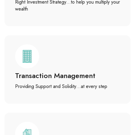
Right Investment Strategy…to help you multiply your
wealth
Transaction Management
Providing Support and Solidity…at every step