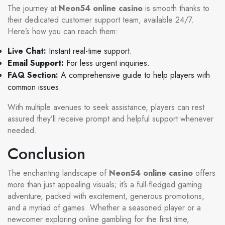
The journey at
Neon54 online casino
is smooth thanks to
their dedicated customer support team, available 24/7.
Here’s how you can reach them:
Live Chat:
Instant real-time support.
Email Support:
For less urgent inquiries.
FAQ Section:
A comprehensive guide to help players with
common issues.
With multiple avenues to seek assistance, players can rest
assured they’ll receive prompt and helpful support whenever
needed.
Conclusion
The enchanting landscape of
Neon54 online casino
offers
more than just appealing visuals; it’s a full-fledged gaming
adventure, packed with excitement, generous promotions,
and a myriad of games. Whether a seasoned player or a
newcomer exploring online gambling for the first time,