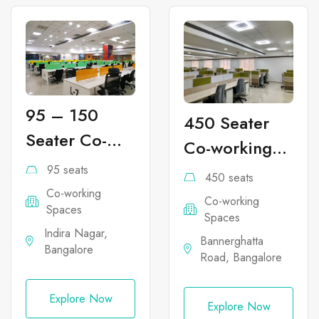
95 – 150
450 Seater
Seater Co-
Co-working
working
Office Space
95 seats
450 seats
Office Space
in
Co-working
Co-working
Spaces
in Indira
Spaces
Bannerghatta
Indira Nagar,
Nagar
Bannerghatta
Bangalore
Road, Bangalore
Explore Now
Explore Now