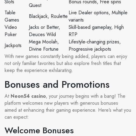
Slots
Bonus rounds, Free spins
Quest
Table
Live Dealer options, Multiple
Blackjack, Roulette
Games
variants
Video
Jacks or Better,
Skill-based gameplay, High
Poker
Deuces Wild
RTP
Mega Moolah,
Lifestyle-changing prizes,
Jackpots
Divine Fortune
Progressive jackpots
With new games constantly being added, players can enjoy
not only familiar favorites but also explore fresh titles that
keep the experience exhilarating.
Bonuses and Promotions
At
Neon54 casino
, your journey begins with a bang! The
platform welcomes new players with generous bonuses
aimed at enhancing their gaming experience. Here’s what you
can expect:
Welcome Bonuses