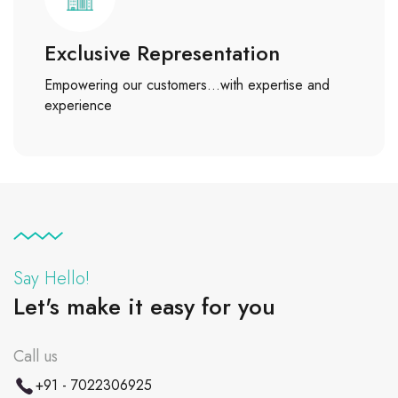
Exclusive Representation
Empowering our customers…with expertise and
experience
Say Hello!
Let's make it easy for you
Call us
+91 - 7022306925