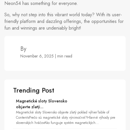
Neon54 has something for everyone.
So, why not step into this vibrant world today? With its user-
friendly platform and dazzling offerings, the opportunities for
fun and winnings are undeniably bright!
By
November 6, 2025 | min read
Trending Post
Magnetické sloty Slovensko
objavte zlatý...
Magnetické sloty Slovensko objavte zlatý poklad výhierTable of
ContentsPrečo sú magnetické sloty výnimočné?Hlavné výhody pre
slovenských hráčovAko funguje systém magnetických...