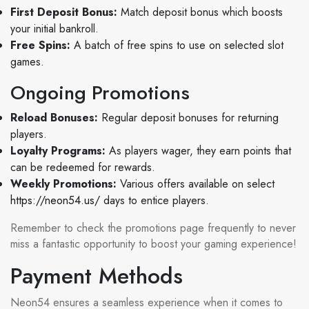
First Deposit Bonus:
Match deposit bonus which boosts
your initial bankroll.
Free Spins:
A batch of free spins to use on selected slot
games.
Ongoing Promotions
Reload Bonuses:
Regular deposit bonuses for returning
players.
Loyalty Programs:
As players wager, they earn points that
can be redeemed for rewards.
Weekly Promotions:
Various offers available on select
https://neon54.us/
days to entice players.
Remember to check the promotions page frequently to never
miss a fantastic opportunity to boost your gaming experience!
Payment Methods
Neon54 ensures a seamless experience when it comes to