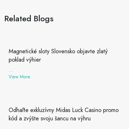
Related Blogs
Magnetické sloty Slovensko objavte zlatý
poklad výhier
...
View More
Odhaľte exkluzívny Midas Luck Casino promo
kód a zvýšte svoju šancu na výhru
...