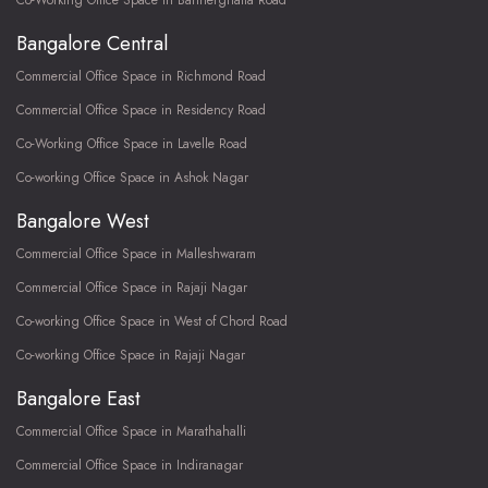
Co-Working Office Space in Bannerghatta Road
Bangalore Central
Commercial Office Space in Richmond Road
Commercial Office Space in Residency Road
Co-Working Office Space in Lavelle Road
Co-working Office Space in Ashok Nagar
Bangalore West
Commercial Office Space in Malleshwaram
Commercial Office Space in Rajaji Nagar
Co-working Office Space in West of Chord Road
Co-working Office Space in Rajaji Nagar
Bangalore East
Commercial Office Space in Marathahalli
Commercial Office Space in Indiranagar