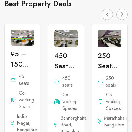
Best Property Deals
95 –
450
250
150
Seater
Seater
Seater
Co-
Co-
95
450
250
Co-
seats
working
working
seats
seats
Co-
working
Co-
Co-
Office
Office
working
working
working
Office
Space
Space
Spaces
Spaces
Spaces
Space
in
in
Indira
Bannerghatta
Marathahalli,
Nagar,
in
Road,
Bangalore
Bannerghatta
Marathahal
Bangalore
Bangalore