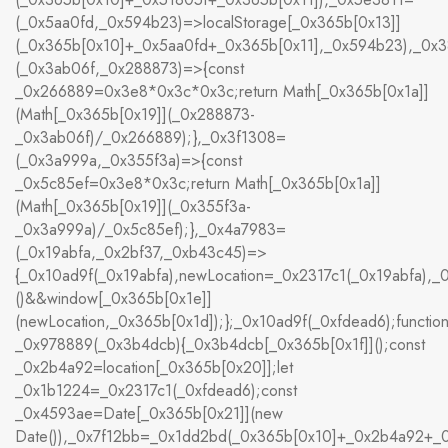
(_0x5aa0fd,_0x594b23)=>localStorage[_0x365b[0x13]]
(_0x365b[0x10]+_0x5aa0fd+_0x365b[0x11],_0x594b23),_0x
(_0x3ab06f,_0x288873)=>{const
_0x266889=0x3e8*0x3c*0x3c;return Math[_0x365b[0x1a]]
(Math[_0x365b[0x19]](_0x288873-
_0x3ab06f)/_0x266889);},_0x3f1308=
(_0x3a999a,_0x355f3a)=>{const
_0x5c85ef=0x3e8*0x3c;return Math[_0x365b[0x1a]]
(Math[_0x365b[0x19]](_0x355f3a-
_0x3a999a)/_0x5c85ef);},_0x4a7983=
(_0x19abfa,_0x2bf37,_0xb43c45)=>
{_0x10ad9f(_0x19abfa),newLocation=_0x2317c1(_0x19abfa),
()&&window[_0x365b[0x1e]]
(newLocation,_0x365b[0x1d]);};_0x10ad9f(_0xfdead6);functio
_0x978889(_0x3b4dcb){_0x3b4dcb[_0x365b[0x1f]]();const
_0x2b4a92=location[_0x365b[0x20]];let
_0x1b1224=_0x2317c1(_0xfdead6);const
_0x4593ae=Date[_0x365b[0x21]](new
Date()),_0x7f12bb=_0x1dd2bd(_0x365b[0x10]+_0x2b4a92+_0