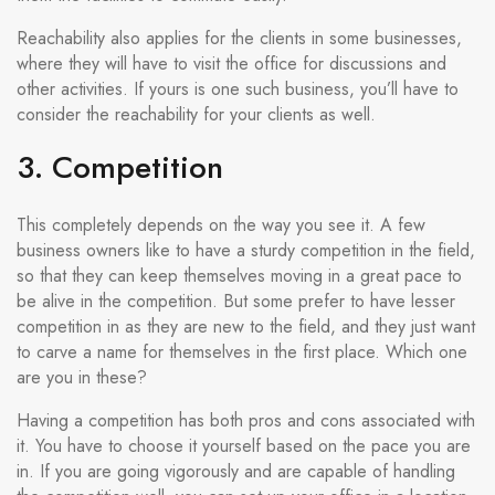
Reachability also applies for the clients in some businesses,
where they will have to visit the office for discussions and
other activities. If yours is one such business, you’ll have to
consider the reachability for your clients as well.
3. Competition
This completely depends on the way you see it. A few
business owners like to have a sturdy competition in the field,
so that they can keep themselves moving in a great pace to
be alive in the competition. But some prefer to have lesser
competition in as they are new to the field, and they just want
to carve a name for themselves in the first place. Which one
are you in these?
Having a competition has both pros and cons associated with
it. You have to choose it yourself based on the pace you are
in. If you are going vigorously and are capable of handling