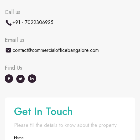
Call us
+91 - 7022306925
Email us
contact@commercialofficebangalore.com
Find Us
Get In Touch
Please fill the details to know about the property
Name