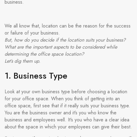
business.
We all know that, location can be the reason for the success
or failure of your business.
But, how do you decide if the location suits your business?
What are the important aspects to be considered while
determining the office space location?
Let’s dig them up.
1. Business Type
Look at your own business type before choosing a location
for your office space. When you think of getting into an
office space, first see that if it really suits your business type.
You are the business owner and it’s you who know the
business and employees well. It’s you who have a clear idea
about the space in which your employees can give their best.