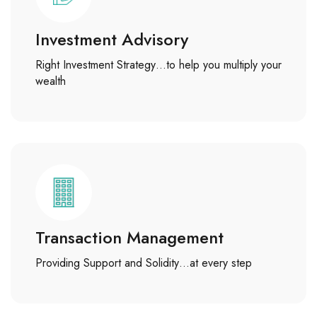
Investment Advisory
Right Investment Strategy…to help you multiply your
wealth
Transaction Management
Providing Support and Solidity…at every step