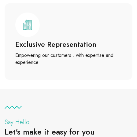
Exclusive Representation
Empowering our customers…with expertise and
experience
Say Hello!
Let's make it easy for you