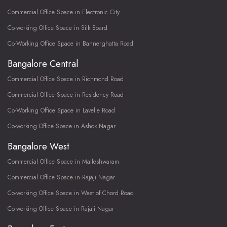
Commercial Office Space in Electronic City
Co-working Office Space in Silk Board
Co-Working Office Space in Bannerghatta Road
Bangalore Central
Commercial Office Space in Richmond Road
Commercial Office Space in Residency Road
Co-Working Office Space in Lavelle Road
Co-working Office Space in Ashok Nagar
Bangalore West
Commercial Office Space in Malleshwaram
Commercial Office Space in Rajaji Nagar
Co-working Office Space in West of Chord Road
Co-working Office Space in Rajaji Nagar