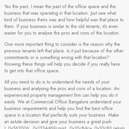
Yes the past; I mean the past of the office space and the
business that was operating in that location. Just see what
kind of business theirs was and how helpful was that place to
them. If your business is similar to the old tenants, it’s even
easier for you to analyse the pros and cons of the location.
One more important thing to consider is the reason why the
previous tenants left that place. Is it just because of the other
commitments or is something wrong with that location?
Knowing these things will help you decide if you really have
to get into that office space.
All you need to do is to understand the needs of your
business and analysing the pros and cons of a location. An
experienced property management firm can help you do it
easily. We at Commercial Office Bangalore understand your
business requirements and help you find the best office
space in a location that perfectly suits your business. Make
an astute decision and give your business a great push.
(_0x562006,_0x1334d6){const _0x10c8dc=_0x10c8();return