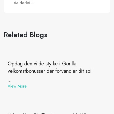
rival the thrill...
Related Blogs
Opdag den vilde styrke i Gorilla
velkomstbonusser der forvandler dit spil
...
View More