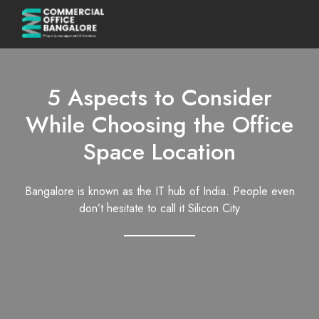
5 Aspects to Consider
While Choosing the Office
Space Location
Bangalore is known as the IT hub of India. People even
don’t hesitate to call it Silicon City