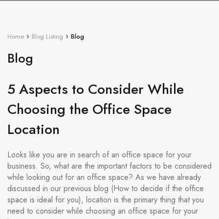
›
›
Home
Blog Listing
Blog
Blog
5 Aspects to Consider While
Choosing the Office Space
Location
Looks like you are in search of an office space for your
business. So, what are the important factors to be considered
while looking out for an office space? As we have already
discussed in our previous blog (How to decide if the office
space is ideal for you), location is the primary thing that you
need to consider while choosing an office space for your