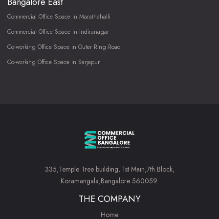
Bangalore East
Commercial Office Space in Marathahalli
Commercial Office Space in Indiranagar
Co-working Office Space in Outer Ring Road
Co-working Office Space in Sarjapur
335,Temple Tree building, 1st Main,7th Block,
Koramangala,Bangalore 560059.
THE COMPANY
Home