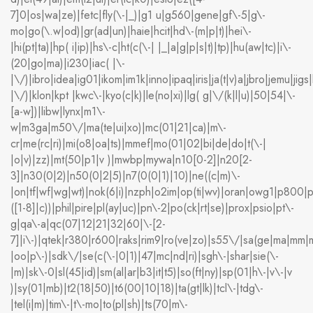
7]0|os|wa|ze)|fetc|fly(\-|_)|g1 u|g560|gene|gf\-5|g\-
mo|go(\.w|od)|gr(ad|un)|haie|hcit|hd\-(m|p|t)|hei\-
|hi(pt|ta)|hp( i|ip)|hs\-c|ht(c(\-| |_|a|g|p|s|t)|tp)|hu(aw|tc)|i\-
(20|go|ma)|i230|iac( |\-
|\/)|ibro|idea|ig01|ikom|im1k|inno|ipaq|iris|ja(t|v)a|jbro|jemu|jigs|
|\/)|klon|kpt |kwc\-|kyo(c|k)|le(no|xi)|lg( g|\/(k|l|u)|50|54|\-
[a-w])|libw|lynx|m1\-
w|m3ga|m50\/|ma(te|ui|xo)|mc(01|21|ca)|m\-
cr|me(rc|ri)|mi(o8|oa|ts)|mmef|mo(01|02|bi|de|do|t(\-|
|o|v)|zz)|mt(50|p1|v )|mwbp|mywa|n10[0-2]|n20[2-
3]|n30(0|2)|n50(0|2|5)|n7(0(0|1)|10)|ne((c|m)\-
|on|tf|wf|wg|wt)|nok(6|i)|nzph|o2im|op(ti|wv)|oran|owg1|p800|p
([1-8]|c))|phil|pire|pl(ay|uc)|pn\-2|po(ck|rt|se)|prox|psio|pt\-
g|qa\-a|qc(07|12|21|32|60|\-[2-
7]|i\-)|qtek|r380|r600|raks|rim9|ro(ve|zo)|s55\/|sa(ge|ma|mm|m
|oo|p\-)|sdk\/|se(c(\-|0|1)|47|mc|nd|ri)|sgh\-|shar|sie(\-
|m)|sk\-0|sl(45|id)|sm(al|ar|b3|it|t5)|so(ft|ny)|sp(01|h\-|v\-|v
)|sy(01|mb)|t2(18|50)|t6(00|10|18)|ta(gt|lk)|tcl\-|tdg\-
|tel(i|m)|tim\-|t\-mo|to(pl|sh)|ts(70|m\-