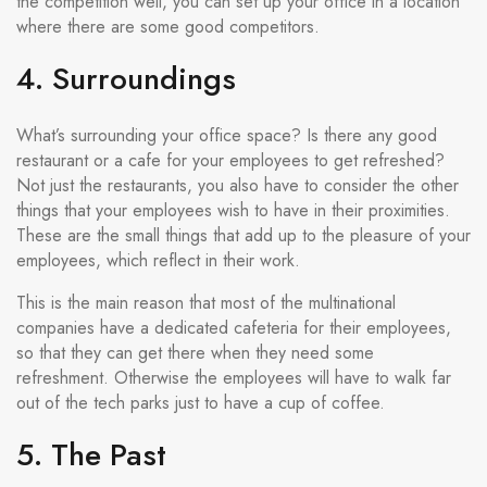
the competition well, you can set up your office in a location
where there are some good competitors.
4. Surroundings
What’s surrounding your office space? Is there any good
restaurant or a cafe for your employees to get refreshed?
Not just the restaurants, you also have to consider the other
things that your employees wish to have in their proximities.
These are the small things that add up to the pleasure of your
employees, which reflect in their work.
This is the main reason that most of the multinational
companies have a dedicated cafeteria for their employees,
so that they can get there when they need some
refreshment. Otherwise the employees will have to walk far
out of the tech parks just to have a cup of coffee.
5. The Past