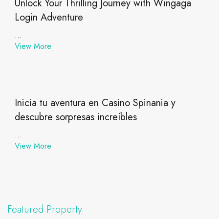
Unlock Your Thrilling Journey with Wingaga
Login Adventure
...
View More
Inicia tu aventura en Casino Spinania y
descubre sorpresas increíbles
...
View More
Featured Property