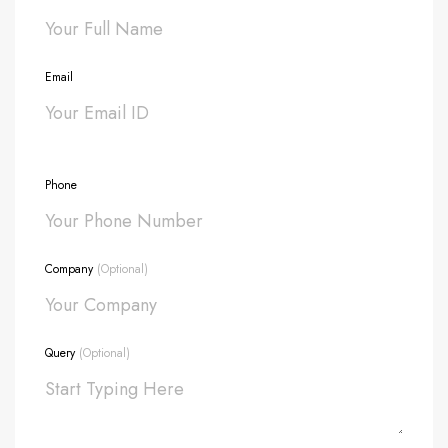
Email
Phone
Company
(Optional)
Query
(Optional)