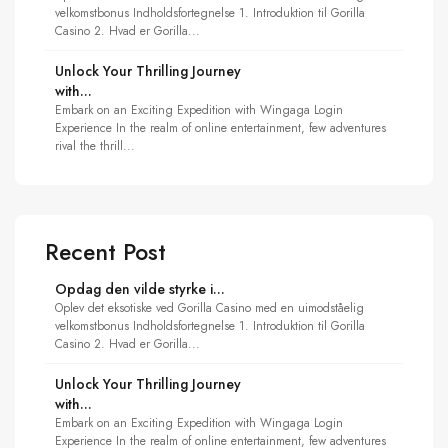
velkomstbonus Indholdsfortegnelse 1. Introduktion til Gorilla
Casino 2. Hvad er Gorilla...
Unlock Your Thrilling Journey
with...
Embark on an Exciting Expedition with Wingaga Login
Experience In the realm of online entertainment, few adventures
rival the thrill...
Recent Post
Opdag den vilde styrke i...
Oplev det eksotiske ved Gorilla Casino med en uimodståelig
velkomstbonus Indholdsfortegnelse 1. Introduktion til Gorilla
Casino 2. Hvad er Gorilla...
Unlock Your Thrilling Journey
with...
Embark on an Exciting Expedition with Wingaga Login
Experience In the realm of online entertainment, few adventures