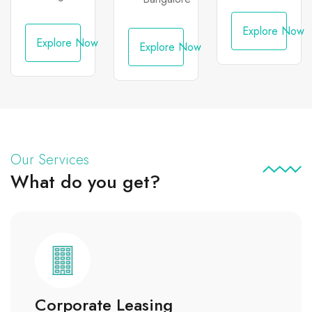
Indira
Nagar
Explore Now
Explore Now
Explore Now
Our Services
What do you get?
Corporate Leasing