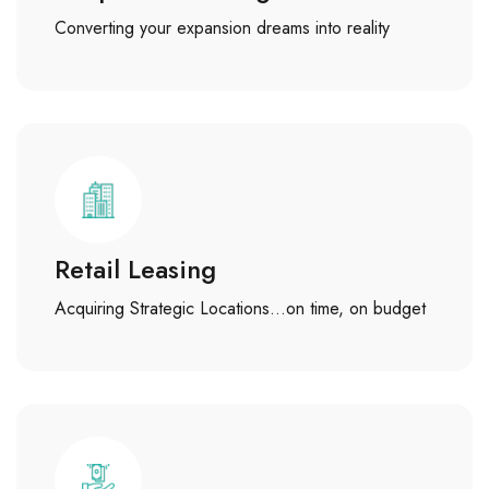
Converting your expansion dreams into reality
Retail Leasing
Acquiring Strategic Locations…on time, on budget