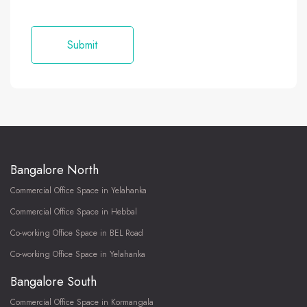
Bangalore North
Commercial Office Space in Yelahanka
Commercial Office Space in Hebbal
Co-working Office Space in BEL Road
Co-working Office Space in Yelahanka
Bangalore South
Commercial Office Space in Kormangala