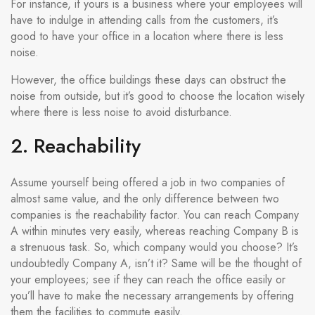
For instance, if yours is a business where your employees will
have to indulge in attending calls from the customers, it’s
good to have your office in a location where there is less
noise.
However, the office buildings these days can obstruct the
noise from outside, but it’s good to choose the location wisely
where there is less noise to avoid disturbance.
2. Reachability
Assume yourself being offered a job in two companies of
almost same value, and the only difference between two
companies is the reachability factor. You can reach Company
A within minutes very easily, whereas reaching Company B is
a strenuous task. So, which company would you choose? It’s
undoubtedly Company A, isn’t it? Same will be the thought of
your employees; see if they can reach the office easily or
you’ll have to make the necessary arrangements by offering
them the facilities to commute easily.