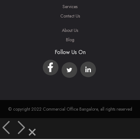
Services
Contact Us
About Us
Blog
Follow Us On
© copyright 2022 Commercial Office Bangalore, all rights reserved