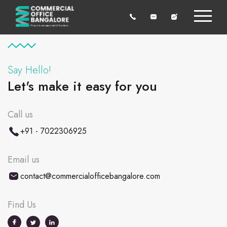
Say Hello!
Let's make it easy for you
Call us
+91 - 7022306925
Email us
contact@commercialofficebangalore.com
Find Us