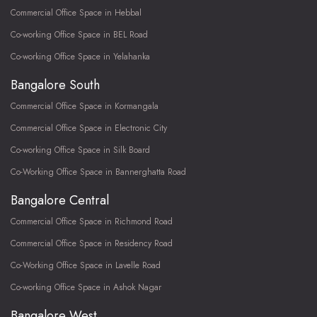
Commercial Office Space in Hebbal
Co-working Office Space in BEL Road
Co-working Office Space in Yelahanka
Bangalore South
Commercial Office Space in Kormangala
Commercial Office Space in Electronic City
Co-working Office Space in Silk Board
Co-Working Office Space in Bannerghatta Road
Bangalore Central
Commercial Office Space in Richmond Road
Commercial Office Space in Residency Road
Co-Working Office Space in Lavelle Road
Co-working Office Space in Ashok Nagar
Bangalore West