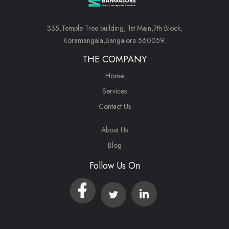
335,Temple Tree building, 1st Main,7th Block,
Koramangala,Bangalore 560059.
THE COMPANY
Home
Services
Contact Us
About Us
Blog
Follow Us On