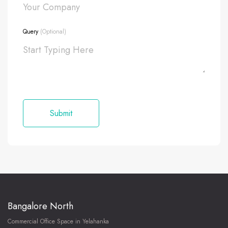
Query
(Optional)
Bangalore North
Commercial Office Space in Yelahanka