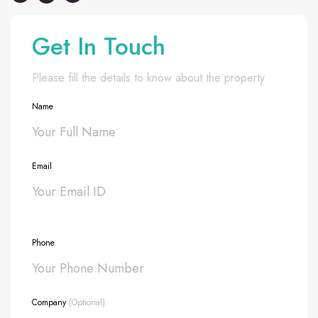
Get In Touch
Please fill the details to know about the property
Name
Email
Phone
Company
(Optional)