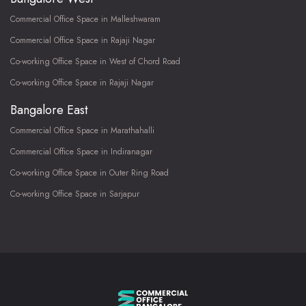
Commercial Office Space in Malleshwaram
Commercial Office Space in Rajaji Nagar
Co-working Office Space in West of Chord Road
Co-working Office Space in Rajaji Nagar
Bangalore East
Commercial Office Space in Marathahalli
Commercial Office Space in Indiranagar
Co-working Office Space in Outer Ring Road
Co-working Office Space in Sarjapur