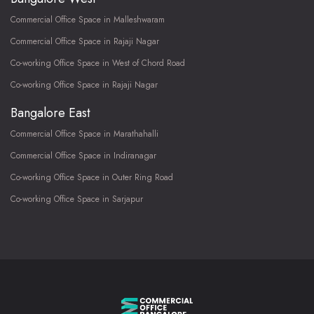
Commercial Office Space in Malleshwaram
Commercial Office Space in Rajaji Nagar
Co-working Office Space in West of Chord Road
Co-working Office Space in Rajaji Nagar
Bangalore East
Commercial Office Space in Marathahalli
Commercial Office Space in Indiranagar
Co-working Office Space in Outer Ring Road
Co-working Office Space in Sarjapur