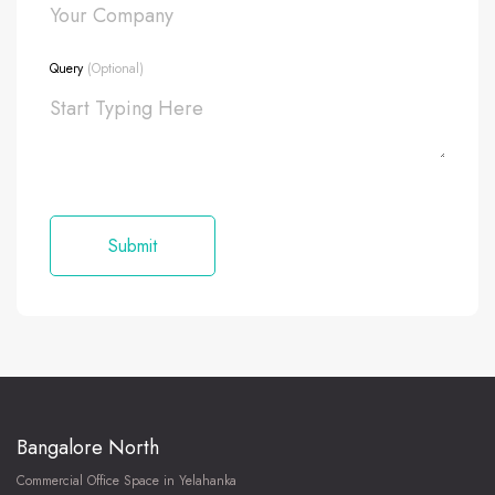
Query
(Optional)
Bangalore North
Commercial Office Space in Yelahanka