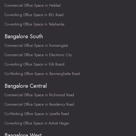
Commercial Office Space in Hebbal
Co-working Office Space in BEL Road
Co-working Office Space in Yelahanka
Bangalore South
Commercial Office Space in Kormangala
Commercial Office Space in Electronic City
Co-working Office Space in Silk Board
Co-Working Office Space in Bannerghatta Road
Bangalore Central
Commercial Office Space in Richmond Road
Commercial Office Space in Residency Road
Co-Working Office Space in Lavelle Road
Co-working Office Space in Ashok Nagar
Bangalore West