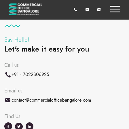
Say Hello!
Let's make it easy for you
Call us
+91 - 7022306925
Email us
contact@commercialofficebangalore.com
Find Us