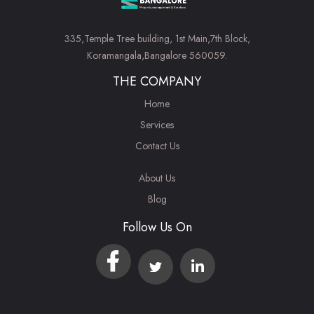
335,Temple Tree building, 1st Main,7th Block,
Koramangala,Bangalore 560059.
THE COMPANY
Home
Services
Contact Us
About Us
Blog
Follow Us On