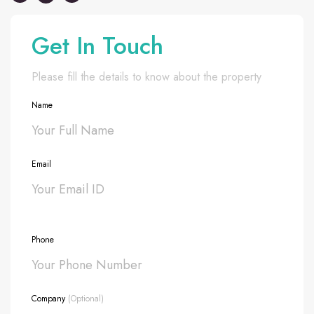
Get In Touch
Please fill the details to know about the property
Name
Email
Phone
Company
(Optional)