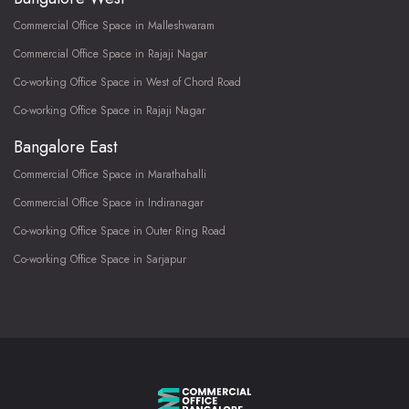
Commercial Office Space in Malleshwaram
Commercial Office Space in Rajaji Nagar
Co-working Office Space in West of Chord Road
Co-working Office Space in Rajaji Nagar
Bangalore East
Commercial Office Space in Marathahalli
Commercial Office Space in Indiranagar
Co-working Office Space in Outer Ring Road
Co-working Office Space in Sarjapur