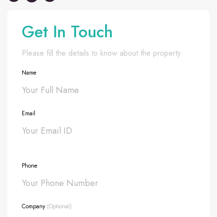
Get In Touch
Please fill the details to know about the property
Name
Email
Phone
Company
(Optional)