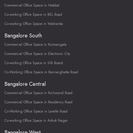
Commercial Office Space in Hebbal
Co-working Office Space in BEL Road
Co-working Office Space in Yelahanka
Bangalore South
Commercial Office Space in Kormangala
Commercial Office Space in Electronic City
Co-working Office Space in Silk Board
Co-Working Office Space in Bannerghatta Road
Bangalore Central
Commercial Office Space in Richmond Road
Commercial Office Space in Residency Road
Co-Working Office Space in Lavelle Road
Co-working Office Space in Ashok Nagar
Bangalore West