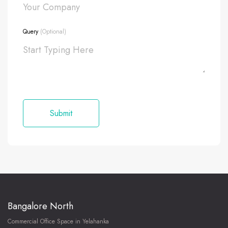
Query
(Optional)
Bangalore North
Commercial Office Space in Yelahanka