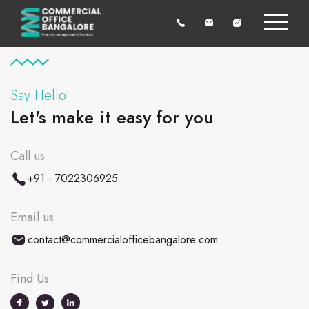
Say Hello!
Let's make it easy for you
Call us
+91 - 7022306925
Email us
contact@commercialofficebangalore.com
Find Us