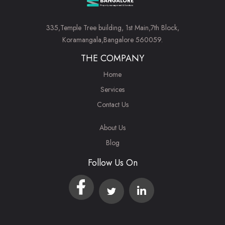
335,Temple Tree building, 1st Main,7th Block,
Koramangala,Bangalore 560059.
THE COMPANY
Home
Services
Contact Us
About Us
Blog
Follow Us On