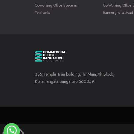
Co-working Office Space in
Co-Working Office 
Yelahanka
Bannerghatta Road
335,Temple Tree building, 1st Main,7th Block,
Koramangala,Bangalore 560059.