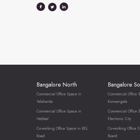
Bangalore North
Bangalore So
Commercial Office Space in
Commercial Office 
Yelahanka
Kormangala
Commercial Office Space in
Commercial Office 
Hebbal
Electronic City
Co-working Office Space in BEL
Co-working Office S
Road
Board