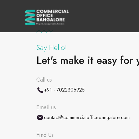
Say Hello!
Let's make it easy for 
Call us
+91 - 7022306925
Email us
contact@commercialofficebangalore.com
Find Us