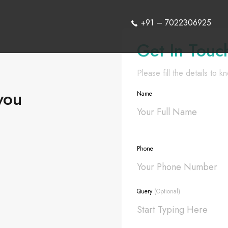
+91 – 7022306925
Get In Touc
Please fill the details to 
you
Name
Phone
Query
(Optional)