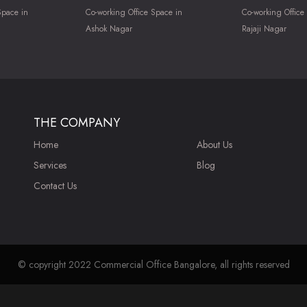
Space in
Co-working Office Space in
Co-working Office
Ashok Nagar
Rajaji Nagar
THE COMPANY
Home
About Us
Services
Blog
Contact Us
© copyright 2022 Commercial Office Bangalore, all rights reserved