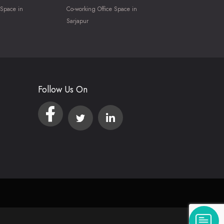
 Space in
Co-working Office Space in
Sarjapur
Follow Us On