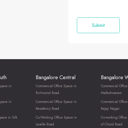
uth
Bangalore Central
Bangalore 
Space in
Commercial Office Space in
Commercial Office
Richmond Road
Malleshwaram
Space in
Commercial Office Space in
Commercial Office
Residency Road
Rajaji Nagar
pace in Silk
Co-Working Office Space in
Co-working Office
Lavelle Road
of Chord Road