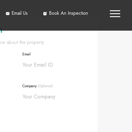
Email Us
Book An Inspection
h
know about the property
Email
Company
(Optional)