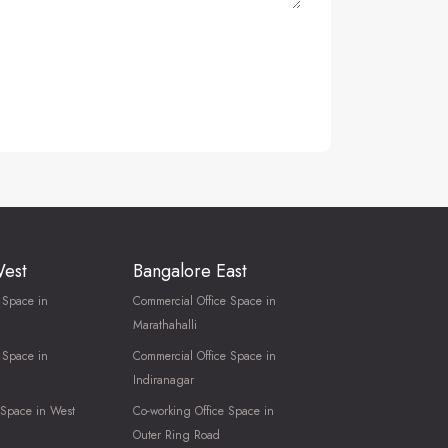
West
Bangalore East
 Space in
Commercial Office Space in
Marathahalli
 Space in
Commercial Office Space in
Indiranagar
 Space in West
Co-working Office Space in
Outer Ring Road