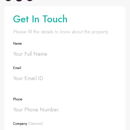
Get In Touch
Please fill the details to know about the property
Name
Email
Phone
Company
(Optional)