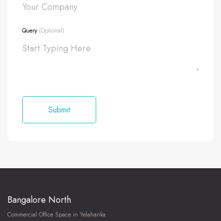
Query
(Optional)
Bangalore North
Commercial Office Space in Yelahanka