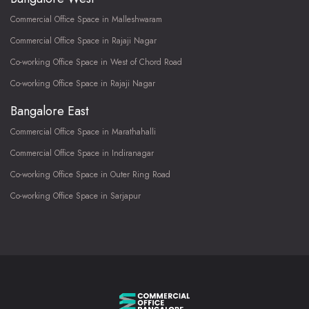
Commercial Office Space in Malleshwaram
Commercial Office Space in Rajaji Nagar
Co-working Office Space in West of Chord Road
Co-working Office Space in Rajaji Nagar
Bangalore East
Commercial Office Space in Marathahalli
Commercial Office Space in Indiranagar
Co-working Office Space in Outer Ring Road
Co-working Office Space in Sarjapur