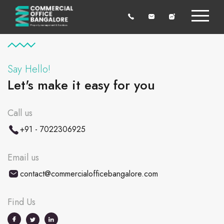
Say Hello!
Let's make it easy for you
Call us
+91 - 7022306925
Email us
contact@commercialofficebangalore.com
Find Us