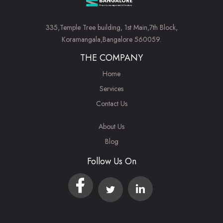
335,Temple Tree building, 1st Main,7th Block,
Koramangala,Bangalore 560059.
THE COMPANY
Home
Services
Contact Us
About Us
Blog
Follow Us On