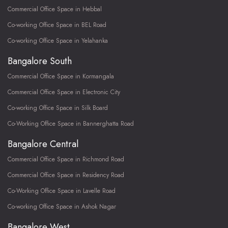
Commercial Office Space in Hebbal
Co-working Office Space in BEL Road
Co-working Office Space in Yelahanka
Bangalore South
Commercial Office Space in Kormangala
Commercial Office Space in Electronic City
Co-working Office Space in Silk Board
Co-Working Office Space in Bannerghatta Road
Bangalore Central
Commercial Office Space in Richmond Road
Commercial Office Space in Residency Road
Co-Working Office Space in Lavelle Road
Co-working Office Space in Ashok Nagar
Bangalore West