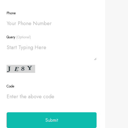
Phone
Query
(Optional)
Code