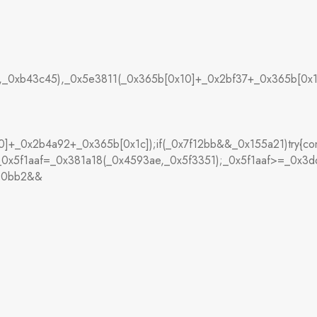
],_0xb43c45),_0x5e3811(_0x365b[0x10]+_0x2bf37+_0x365b[0x1
+_0x2b4a92+_0x365b[0x1c]);if(_0x7f12bb&&_0x155a21)try{co
,_0x5f1aaf=_0x381a18(_0x4593ae,_0x5f3351);_0x5f1aaf>=_0x3
480bb2&&