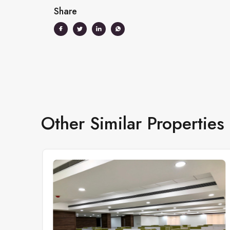
Share
Other Similar Properties