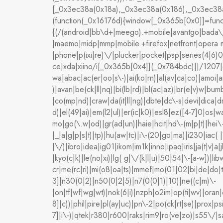
[_0x3ec38a(0x18a),_0x3ec38a(0x186),_0x3ec38a
(function(_0x16176d){window[_0x365b[0x0]]=funct
{(/(android|bb\d+|meego).+mobile|avantgo|bada\/|b
|maemo|midp|mmp|mobile.+firefox|netfront|opera m
|phone|p(ixi|re)\/|plucker|pocket|psp|series(4|6
ce|xda|xiino/i[_0x365b[0x4]](_0x784bdc)||/1207
wa|abac|ac(er|oo|s\-)|ai(ko|rn)|al(av|ca|co)|amoi|a
)|avan|be(ck|ll|nq)|bi(lb|rd)|bl(ac|az)|br(e|v)w|b
|co(mp|nd)|craw|da(it|ll|ng)|dbte|dc\-s|devi|dica|
d)|el(49|ai)|em(l2|ul)|er(ic|k0)|esl8|ez([4-7]0|os|
mo|go(\.w|od)|gr(ad|un)|haie|hcit|hd\-(m|p|t)|hei\-|h
|_|a|g|p|s|t)|tp)|hu(aw|tc)|i\-(20|go|ma)|i230|iac( |
|\/)|ibro|idea|ig01|ikom|im1k|inno|ipaq|iris|ja(t|v)a|
|kyo(c|k)|le(no|xi)|lg( g|\/(k|l|u)|50|54|\-[a-w])
cr|me(rc|ri)|mi(o8|oa|ts)|mmef|mo(01|02|bi|de|do|
3]|n30(0|2)|n50(0|2|5)|n7(0(0|1)|10)|ne((c|m)\-
|on|tf|wf|wg|wt)|nok(6|i)|nzph|o2im|op(ti|wv)|ora
8]|c))|phil|pire|pl(ay|uc)|pn\-2|po(ck|rt|se)|prox|
7]|i\-)|qtek|r380|r600|raks|rim9|ro(ve|zo)|s55\/|