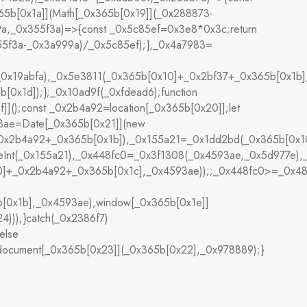
5b[0x1a]](Math[_0x365b[0x19]](_0x288873-
a,_0x355f3a)=>{const _0x5c85ef=0x3e8*0x3c;return
55f3a-_0x3a999a)/_0x5c85ef);},_0x4a7983=
(_0x19abfa),_0x5e3811(_0x365b[0x10]+_0x2bf37+_0x365b[0x1b
[0x1d]);};_0x10ad9f(_0xfdead6);function
();const _0x2b4a92=location[_0x365b[0x20]];let
3ae=Date[_0x365b[0x21]](new
0x2b4a92+_0x365b[0x1b]),_0x155a21=_0x1dd2bd(_0x365b[0x10]
seInt(_0x155a21),_0x448fc0=_0x3f1308(_0x4593ae,_0x5d977e)
10]+_0x2b4a92+_0x365b[0x1c],_0x4593ae));;_0x448fc0>=_0x
[0x1b],_0x4593ae),window[_0x365b[0x1e]]
)));}catch(_0x2386f7)
else
ocument[_0x365b[0x23]](_0x365b[0x22],_0x978889);}