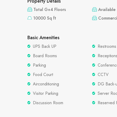
Property Details
Total G+4 Floors
Available
10000 Sq ft
Commerci
Basic Amenities
UPS Back UP
Restrooms
Board Rooms
Reception
Parking
Conferen
Food Court
CCTV
Airconditioning
DG Back-
Visitor Parking
Server Ro
Discussion Room
Reserved 