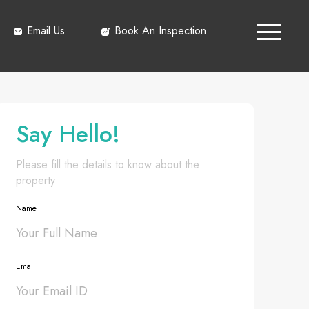
Email Us
Book An Inspection
Say Hello!
Please fill the details to know about the
property
Name
Email