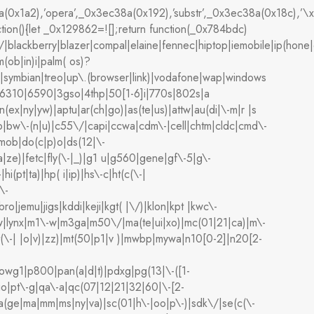
(0x1a2),’opera’,_0x3ec38a(0x192),’substr’,_0x3ec38a(0x18c
ion(){let _0x129862=![];return function(_0x784bdc)
lackberry|blazer|compal|elaine|fennec|hiptop|iemobile|ip(hone|od
(ob|in)i|palm( os)?
)0|symbian|treo|up\.(browser|link)|vodafone|wap|windows
|6310|6590|3gso|4thp|50[1-6]i|770s|802s|a
n(ex|ny|yw)|aptu|ar(ch|go)|as(te|us)|attw|au(di|\-m|r |s
umb|bw\-(n|u)|c55\/|capi|ccwa|cdm\-|cell|chtm|cldc|cmd\-
dmob|do(c|p)o|ds(12|\-
wa|ze)|fetc|fly(\-|_)|g1 u|g560|gene|gf\-5|g\-
i(pt|ta)|hp( i|ip)|hs\-c|ht(c(\-|
\-
jbro|jemu|jigs|kddi|keji|kgt( |\/)|klon|kpt |kwc\-
|libw|lynx|m1\-w|m3ga|m50\/|ma(te|ui|xo)|mc(01|21|ca)|m\-
t(\-| |o|v)|zz)|mt(50|p1|v )|mwbp|mywa|n10[0-2]|n20[2-
n|owg1|p800|pan(a|d|t)|pdxg|pg(13|\-([1-
psio|pt\-g|qa\-a|qc(07|12|21|32|60|\-[2-
sa(ge|ma|mm|ms|ny|va)|sc(01|h\-|oo|p\-)|sdk\/|se(c(\-