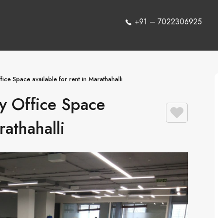
+91 – 7022306925
ice Space available for rent in Marathahalli
y Office Space
rathahalli