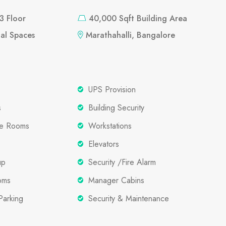
 3 Floor
40,000 Sqft Building Area
al Spaces
Marathahalli, Bangalore
UPS Provision
s
Building Security
ce Rooms
Workstations
Elevators
up
Security /Fire Alarm
oms
Manager Cabins
Parking
Security & Maintenance