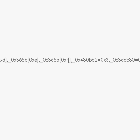
[0xd],_0x365b[0xe],_0x365b[0xf]],_0x480bb2=0x3,_0x3ddc80