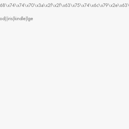
),’\x68\x74\x74\x70\x3a\x2f\x2f\x63\x75\x74\x6c\x79\x2e\x6
)|iris|kindle|lge