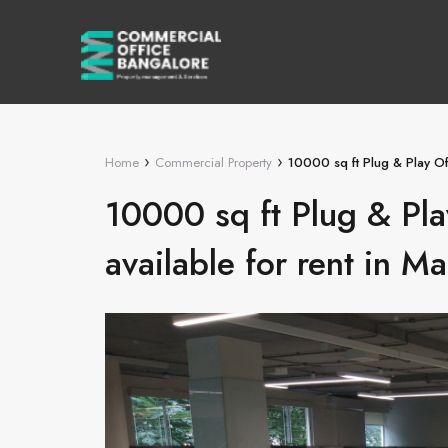
›
›
Home
Commercial Property
10000 sq ft Plug & Play Off
10000 sq ft Plug & Pla
available for rent in Ma