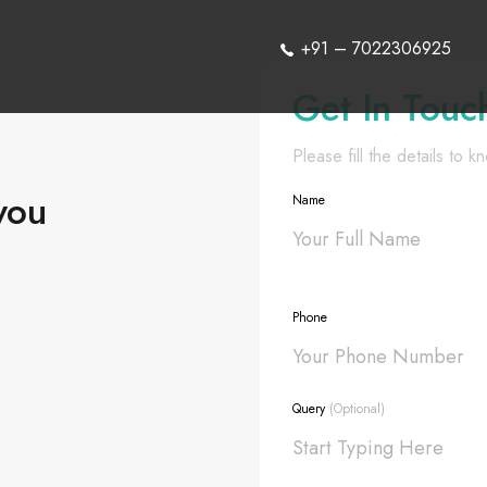
+91 – 7022306925
Get In Touc
Please fill the details to 
you
Name
Phone
Query
(Optional)