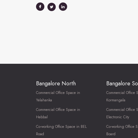
Bangalore North
Bangalore So
Commercial Office Space in
Commercial Office 
Yelahanka
Kormangala
Commercial Office Space in
Commercial Office 
Hebbal
Electronic City
Co-working Office Space in BEL
Co-working Office S
Road
Board