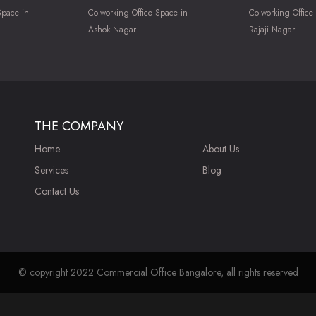
Space in
Co-working Office Space in
Co-working Office
Ashok Nagar
Rajaji Nagar
THE COMPANY
Home
About Us
Services
Blog
Contact Us
© copyright 2022 Commercial Office Bangalore, all rights reserved