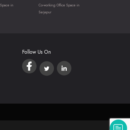
 Space in
Co-working Office Space in
Sarjapur
Follow Us On