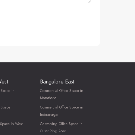
West
Bangalore East
 Space in
Commercial Office Space in
Marathahalli
 Space in
Commercial Office Space in
Indiranagar
 Space in West
Co-working Office Space in
Outer Ring Road