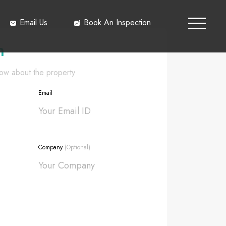
Email Us
Book An Inspection
h
know about the property
Email
Company
(Optional)