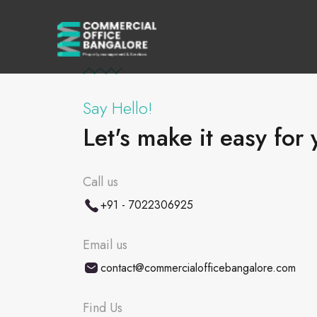
Say Hello!
Let's make it easy for 
Call us
+91 - 7022306925
Email us
contact@commercialofficebangalore.com
Find Us