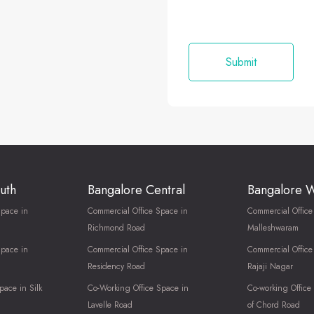
uth
Bangalore Central
Bangalore 
Space in
Commercial Office Space in
Commercial Office
Richmond Road
Malleshwaram
Space in
Commercial Office Space in
Commercial Office
Residency Road
Rajaji Nagar
pace in Silk
Co-Working Office Space in
Co-working Office
Lavelle Road
of Chord Road