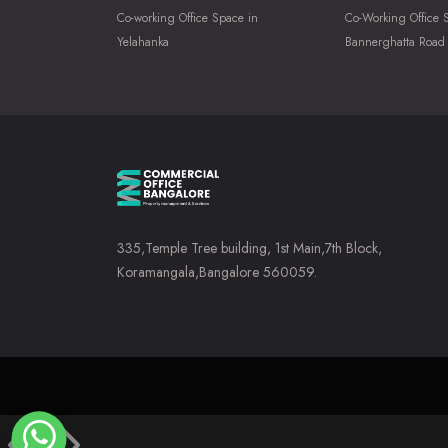
Co-working Office Space in
Co-Working Office 
Yelahanka
Bannerghatta Road
335,Temple Tree building, 1st Main,7th Block,
Koramangala,Bangalore 560059.