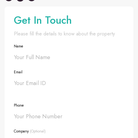
Get In Touch
Please fill the details to know about the property
Name
Email
Phone
Company
(Optional)