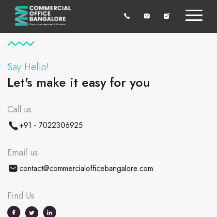
Say Hello!
Let's make it easy for you
Call us
+91 - 7022306925
Email us
contact@commercialofficebangalore.com
Find Us