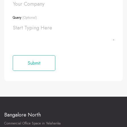
Query
(Optional)
Bangalore North
Commercial Office Space in Yelahanka