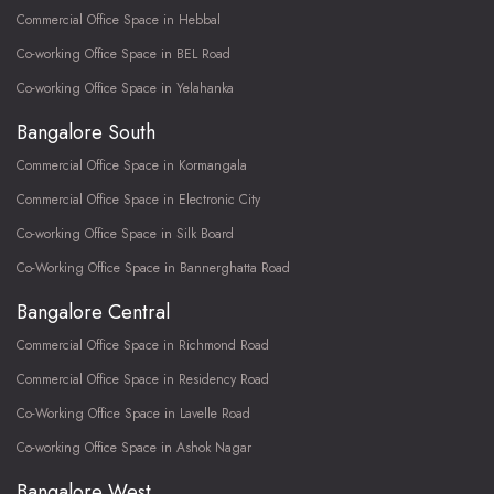
Commercial Office Space in Hebbal
Co-working Office Space in BEL Road
Co-working Office Space in Yelahanka
Bangalore South
Commercial Office Space in Kormangala
Commercial Office Space in Electronic City
Co-working Office Space in Silk Board
Co-Working Office Space in Bannerghatta Road
Bangalore Central
Commercial Office Space in Richmond Road
Commercial Office Space in Residency Road
Co-Working Office Space in Lavelle Road
Co-working Office Space in Ashok Nagar
Bangalore West