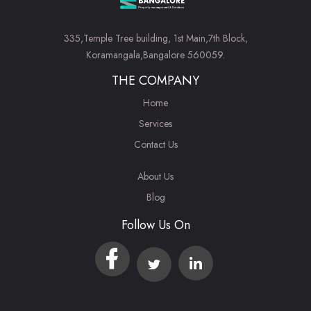
335,Temple Tree building, 1st Main,7th Block,
Koramangala,Bangalore 560059.
THE COMPANY
Home
Services
Contact Us
About Us
Blog
Follow Us On