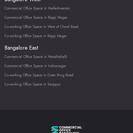
Commercial Office Space in Malleshwaram
Commercial Office Space in Rajaji Nagar
Co-working Office Space in West of Chord Road
Co-working Office Space in Rajaji Nagar
Bangalore East
Commercial Office Space in Marathahalli
Commercial Office Space in Indiranagar
Co-working Office Space in Outer Ring Road
Co-working Office Space in Sarjapur