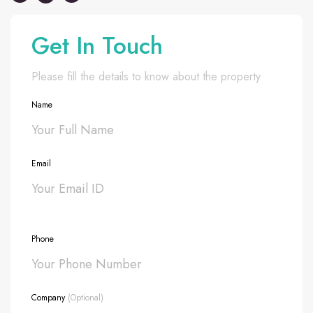
Get In Touch
Please fill the details to know about the property
Name
Email
Phone
Company
(Optional)