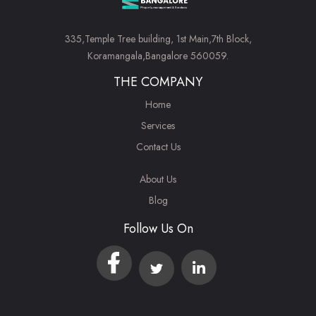
335,Temple Tree building, 1st Main,7th Block,
Koramangala,Bangalore 560059.
THE COMPANY
Home
Services
Contact Us
About Us
Blog
Follow Us On