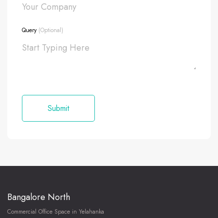
Query
(Optional)
Bangalore North
Commercial Office Space in Yelahanka