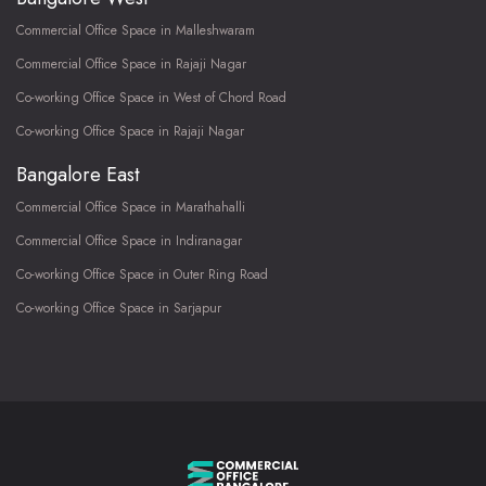
Commercial Office Space in Malleshwaram
Commercial Office Space in Rajaji Nagar
Co-working Office Space in West of Chord Road
Co-working Office Space in Rajaji Nagar
Bangalore East
Commercial Office Space in Marathahalli
Commercial Office Space in Indiranagar
Co-working Office Space in Outer Ring Road
Co-working Office Space in Sarjapur