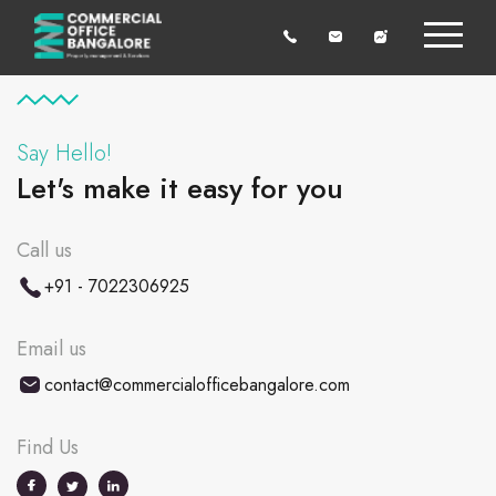
Say Hello!
Let's make it easy for you
Call us
+91 - 7022306925
Email us
contact@commercialofficebangalore.com
Find Us