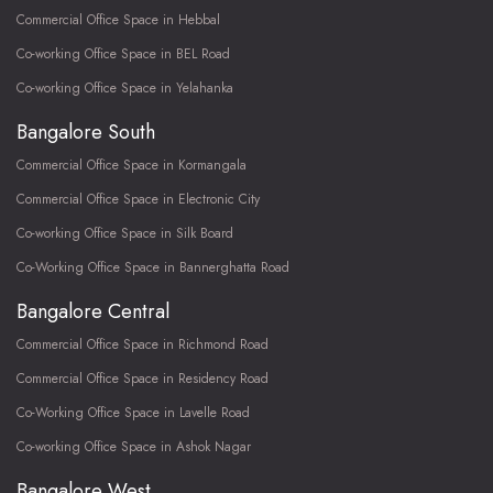
Commercial Office Space in Hebbal
Co-working Office Space in BEL Road
Co-working Office Space in Yelahanka
Bangalore South
Commercial Office Space in Kormangala
Commercial Office Space in Electronic City
Co-working Office Space in Silk Board
Co-Working Office Space in Bannerghatta Road
Bangalore Central
Commercial Office Space in Richmond Road
Commercial Office Space in Residency Road
Co-Working Office Space in Lavelle Road
Co-working Office Space in Ashok Nagar
Bangalore West