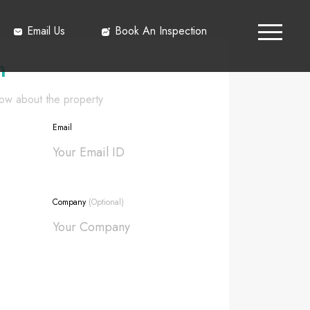
Email Us
Book An Inspection
h
know about the property
Email
Company
(Optional)