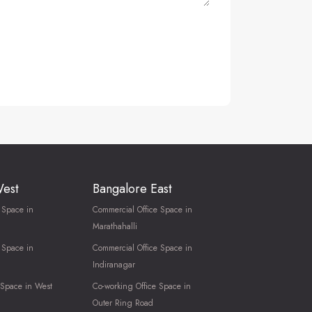
West
Bangalore East
 Space in
Commercial Office Space in
Marathahalli
 Space in
Commercial Office Space in
Indiranagar
 Space in West
Co-working Office Space in
Outer Ring Road