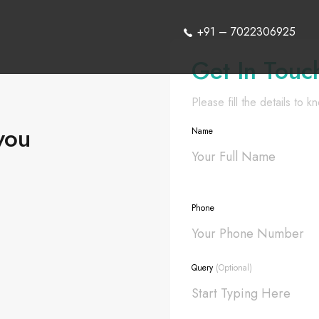
+91 – 7022306925
Get In Touc
Please fill the details to 
you
Name
Phone
Query
(Optional)