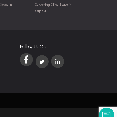
 Space in
Co-working Office Space in
Sarjapur
Follow Us On