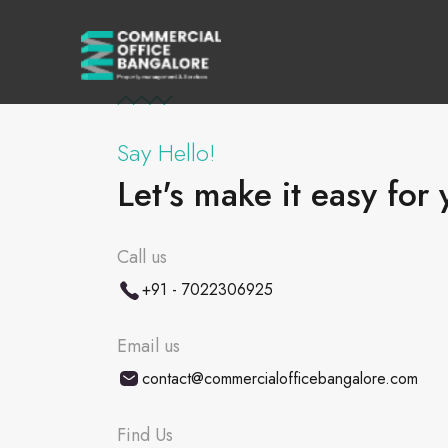
Say Hello!
Let's make it easy for 
Call us
+91 - 7022306925
Email us
contact@commercialofficebangalore.com
Find Us