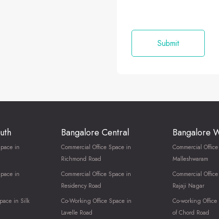
uth
Bangalore Central
Bangalore 
Space in
Commercial Office Space in
Commercial Office
Richmond Road
Malleshwaram
Space in
Commercial Office Space in
Commercial Office
Residency Road
Rajaji Nagar
pace in Silk
Co-Working Office Space in
Co-working Office
Lavelle Road
of Chord Road