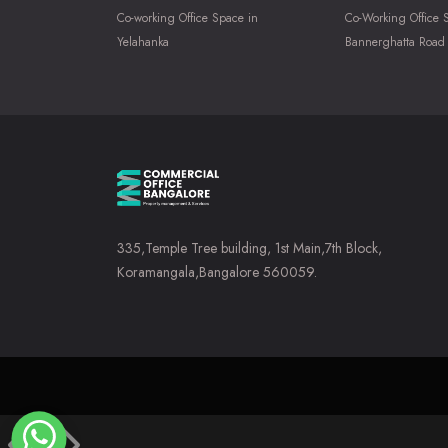
Co-working Office Space in
Co-Working Office 
Yelahanka
Bannerghatta Road
335,Temple Tree building, 1st Main,7th Block,
Koramangala,Bangalore 560059.