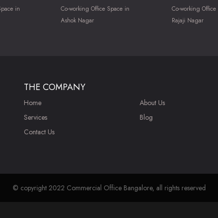
Space in
Co-working Office Space in
Co-working Office
Ashok Nagar
Rajaji Nagar
THE COMPANY
Home
About Us
Services
Blog
Contact Us
© copyright 2022 Commercial Office Bangalore, all rights reserved