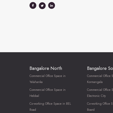
Bangalore North
Bangalore So
Commercial Office Space in
Commercial Office 
Yelahanka
Kormangala
Commercial Office Space in
Commercial Office 
Hebbal
Electronic City
Co-working Office Space in BEL
Co-working Office S
Road
Board