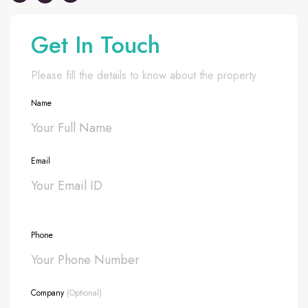
Get In Touch
Please fill the details to know about the property
Name
Email
Phone
Company
(Optional)