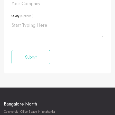
Query
(Optional)
Bangalore North
Commercial Office Space in Yelahanka