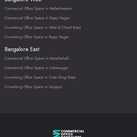
Commercial Office Space in Malleshwaram
Commercial Office Space in Rajaji Nagar
Co-working Office Space in West of Chord Road
Co-working Office Space in Rajaji Nagar
Bangalore East
Commercial Office Space in Marathahalli
Commercial Office Space in Indiranagar
Co-working Office Space in Outer Ring Road
Co-working Office Space in Sarjapur