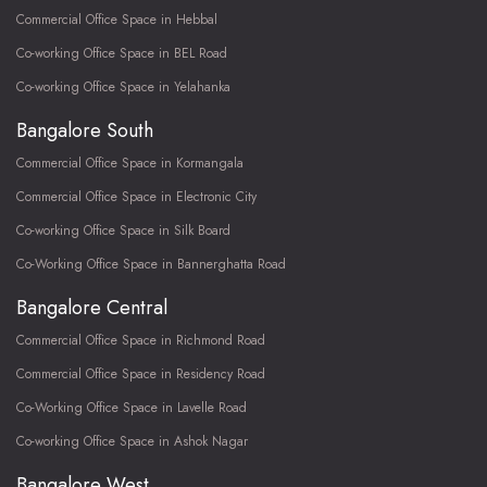
Commercial Office Space in Hebbal
Co-working Office Space in BEL Road
Co-working Office Space in Yelahanka
Bangalore South
Commercial Office Space in Kormangala
Commercial Office Space in Electronic City
Co-working Office Space in Silk Board
Co-Working Office Space in Bannerghatta Road
Bangalore Central
Commercial Office Space in Richmond Road
Commercial Office Space in Residency Road
Co-Working Office Space in Lavelle Road
Co-working Office Space in Ashok Nagar
Bangalore West