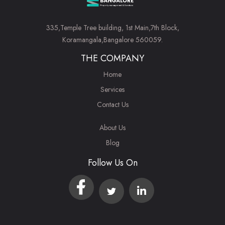
335,Temple Tree building, 1st Main,7th Block,
Koramangala,Bangalore 560059.
THE COMPANY
Home
Services
Contact Us
About Us
Blog
Follow Us On