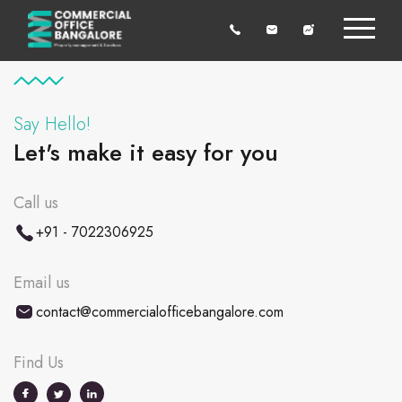
Say Hello!
Let's make it easy for you
Call us
+91 - 7022306925
Email us
contact@commercialofficebangalore.com
Find Us