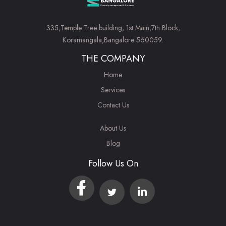
335,Temple Tree building, 1st Main,7th Block,
Koramangala,Bangalore 560059.
THE COMPANY
Home
Services
Contact Us
About Us
Blog
Follow Us On