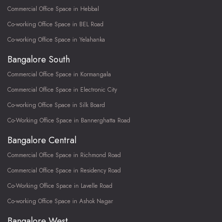
Commercial Office Space in Hebbal
Co-working Office Space in BEL Road
Co-working Office Space in Yelahanka
Bangalore South
Commercial Office Space in Kormangala
Commercial Office Space in Electronic City
Co-working Office Space in Silk Board
Co-Working Office Space in Bannerghatta Road
Bangalore Central
Commercial Office Space in Richmond Road
Commercial Office Space in Residency Road
Co-Working Office Space in Lavelle Road
Co-working Office Space in Ashok Nagar
Bangalore West