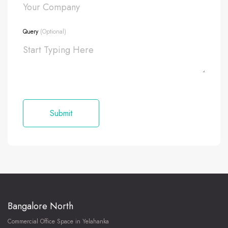
Query
(Optional)
Bangalore North
Commercial Office Space in Yelahanka