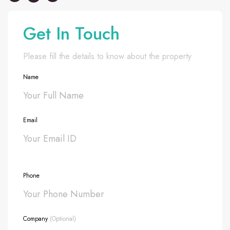
Get In Touch
Please fill the details to know about the property
Name
Email
Phone
Company
(Optional)