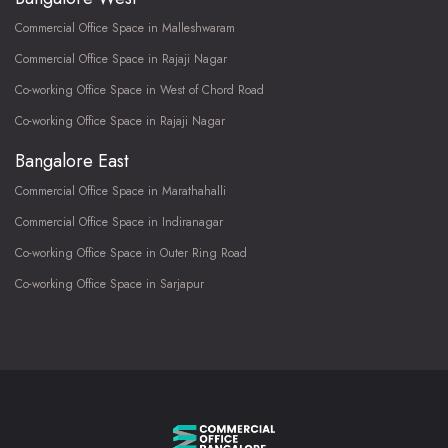
Commercial Office Space in Malleshwaram
Commercial Office Space in Rajaji Nagar
Co-working Office Space in West of Chord Road
Co-working Office Space in Rajaji Nagar
Bangalore East
Commercial Office Space in Marathahalli
Commercial Office Space in Indiranagar
Co-working Office Space in Outer Ring Road
Co-working Office Space in Sarjapur