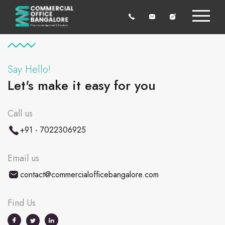
Say Hello!
Let's make it easy for you
Call us
+91 - 7022306925
Email us
contact@commercialofficebangalore.com
Find Us