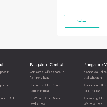
uth
Bangalore Central
Bangalore 
Space in
Commercial Office Space in
Commercial Office
Richmond Road
Malleshwaram
Space in
Commercial Office Space in
Commercial Office
Residency Road
Rajaji Nagar
pace in Silk
Co-Working Office Space in
Co-working Office
Lavelle Road
of Chord Road