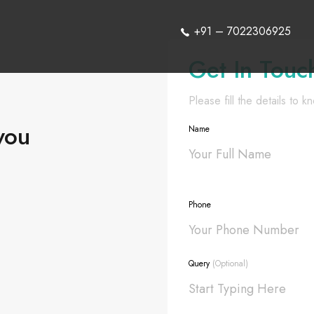
+91 – 7022306925
Get In Touc
Please fill the details to 
you
Name
Phone
Query
(Optional)