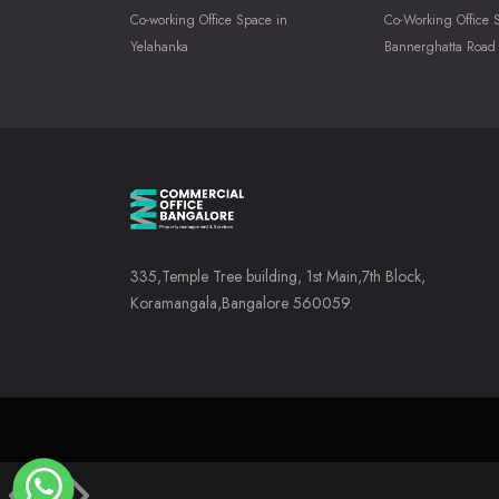
Co-working Office Space in
Co-Working Office 
Yelahanka
Bannerghatta Road
335,Temple Tree building, 1st Main,7th Block,
Koramangala,Bangalore 560059.