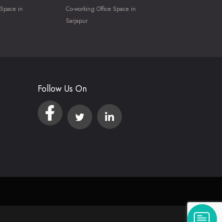
 Space in
Co-working Office Space in
Sarjapur
Follow Us On