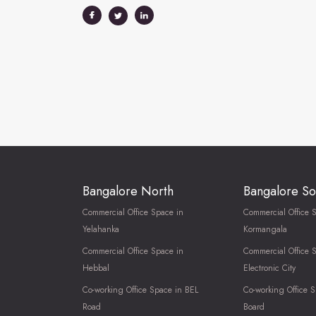
Bangalore North
Bangalore So
Commercial Office Space in
Commercial Office 
Yelahanka
Kormangala
Commercial Office Space in
Commercial Office 
Hebbal
Electronic City
Co-working Office Space in BEL
Co-working Office S
Road
Board