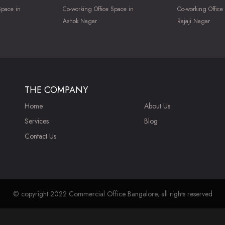
Space in
Co-working Office Space in
Co-working Office
Ashok Nagar
Rajaji Nagar
THE COMPANY
Home
About Us
Services
Blog
Contact Us
© copyright 2022 Commercial Office Bangalore, all rights reserved