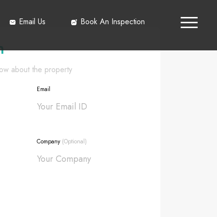
Email Us
Book An Inspection
h
know about the property
Email
Company
(Optional)