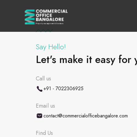
Say Hello!
Let's make it easy for 
Call us
+91 - 7022306925
Email us
contact@commercialofficebangalore.com
Find Us