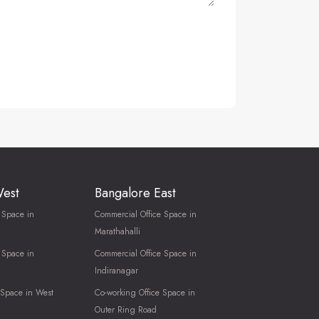
West
Bangalore East
 Space in
Commercial Office Space in
Marathahalli
 Space in
Commercial Office Space in
Indiranagar
 Space in West
Co-working Office Space in
Outer Ring Road